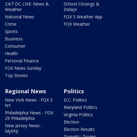
24/7 DC LIVE: News &
School Closings &
Weather
Delays
National News
FOX 5 Weather App
Crime
FOX Weather
Sports
Business
Consumer
Health
Personal Finance
FOX News Sunday
Top Stories
Regional News
Politics
New York News - FOX 5
D.C. Politics
NY
Maryland Politics
Philadelphia News - FOX
Virginia Politics
29 Philadelphia
Election
New Jersey News -
Election Results
My9NJ
Donald J. Trump