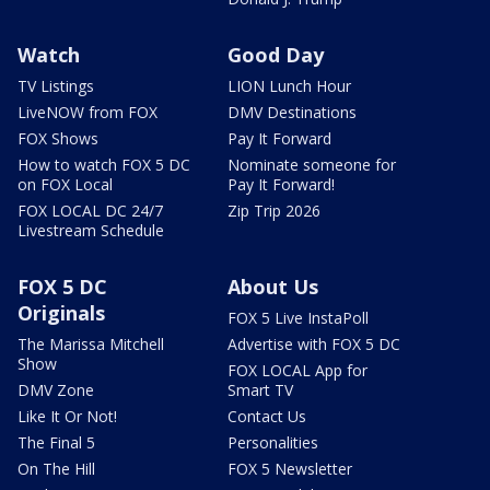
Watch
Good Day
TV Listings
LION Lunch Hour
LiveNOW from FOX
DMV Destinations
FOX Shows
Pay It Forward
How to watch FOX 5 DC
Nominate someone for
on FOX Local
Pay It Forward!
FOX LOCAL DC 24/7
Zip Trip 2026
Livestream Schedule
FOX 5 DC
About Us
Originals
FOX 5 Live InstaPoll
The Marissa Mitchell
Advertise with FOX 5 DC
Show
FOX LOCAL App for
DMV Zone
Smart TV
Like It Or Not!
Contact Us
The Final 5
Personalities
On The Hill
FOX 5 Newsletter