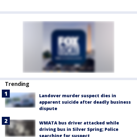
Trending
Landover murder suspect dies in
apparent suicide after deadly business
dispute
WMATA bus driver attacked while
driving bus in Silver Spring; Police
searching for suspect