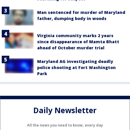
Man sentenced for murder of Maryland
father, dumping body in woods
Virginia community marks 2 years
since disappearance of Mamta Bhatt
ahead of October murder trial
Maryland AG investigating deadly
police shooting at Fort Washington
Park
Daily Newsletter
All the news you need to know, every day