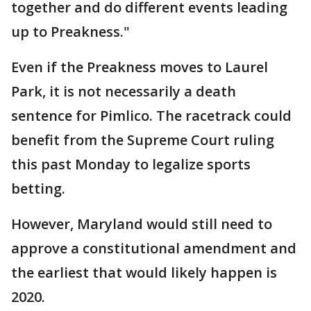
together and do different events leading
up to Preakness."
Even if the Preakness moves to Laurel
Park, it is not necessarily a death
sentence for Pimlico. The racetrack could
benefit from the Supreme Court ruling
this past Monday to legalize sports
betting.
However, Maryland would still need to
approve a constitutional amendment and
the earliest that would likely happen is
2020.