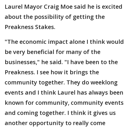
Laurel Mayor Craig Moe said he is excited
about the possibility of getting the
Preakness Stakes.
"The economic impact alone I think would
be very beneficial for many of the
businesses," he said. "I have been to the
Preakness. I see how it brings the
community together. They do weeklong
events and I think Laurel has always been
known for community, community events
and coming together. I think it gives us
another opportunity to really come