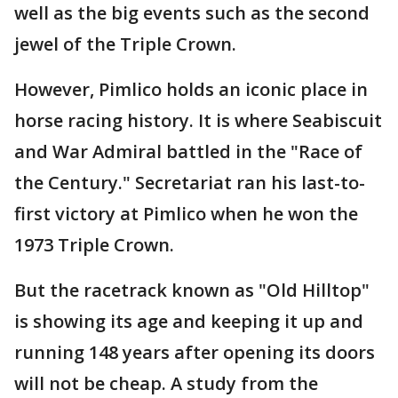
well as the big events such as the second
jewel of the Triple Crown.
However, Pimlico holds an iconic place in
horse racing history. It is where Seabiscuit
and War Admiral battled in the "Race of
the Century." Secretariat ran his last-to-
first victory at Pimlico when he won the
1973 Triple Crown.
But the racetrack known as "Old Hilltop"
is showing its age and keeping it up and
running 148 years after opening its doors
will not be cheap. A study from the