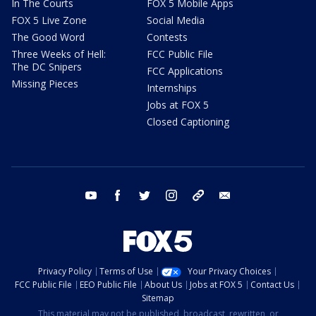
In The Courts
FOX 5 Mobile Apps
FOX 5 Live Zone
Social Media
The Good Word
Contests
Three Weeks of Hell:
FCC Public File
The DC Snipers
FCC Applications
Missing Pieces
Internships
Jobs at FOX 5
Closed Captioning
youtube
facebook
twitter
instagram
tiktok
email
Privacy Policy
Terms of Use
Your Privacy Choices
FCC Public File
EEO Public File
About Us
Jobs at FOX 5
Contact Us
Sitemap
This material may not be published, broadcast, rewritten, or