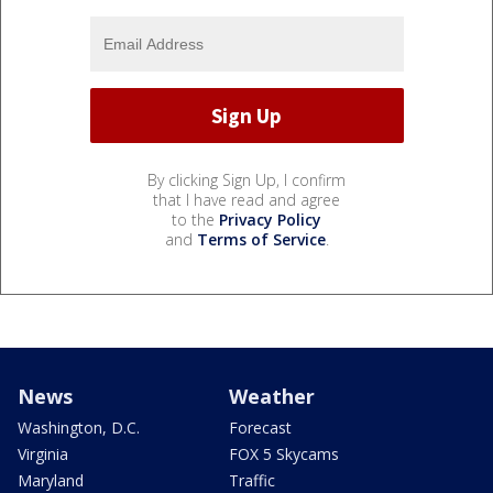
By clicking Sign Up, I confirm
that I have read and agree
to the
Privacy Policy
and
Terms of Service
.
News
Weather
Washington, D.C.
Forecast
Virginia
FOX 5 Skycams
Maryland
Traffic