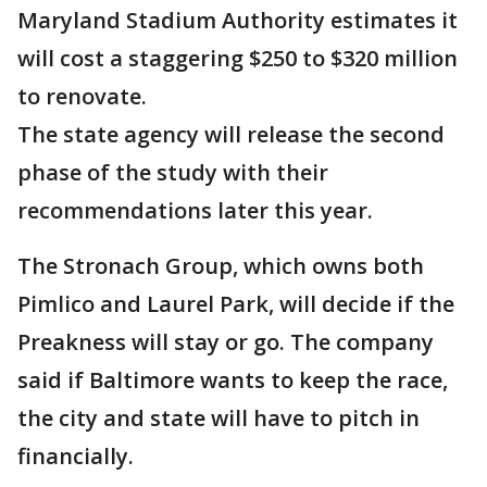
Maryland Stadium Authority estimates it
will cost a staggering $250 to $320 million
to renovate.
The state agency will release the second
phase of the study with their
recommendations later this year.
The Stronach Group, which owns both
Pimlico and Laurel Park, will decide if the
Preakness will stay or go. The company
said if Baltimore wants to keep the race,
the city and state will have to pitch in
financially.