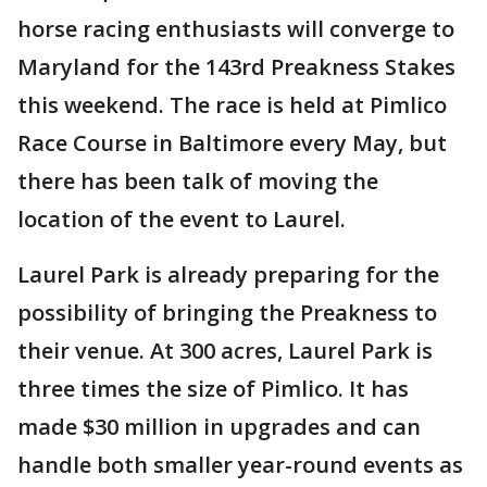
horse racing enthusiasts will converge to
Maryland for the 143rd Preakness Stakes
this weekend. The race is held at Pimlico
Race Course in Baltimore every May, but
there has been talk of moving the
location of the event to Laurel.
Laurel Park is already preparing for the
possibility of bringing the Preakness to
their venue. At 300 acres, Laurel Park is
three times the size of Pimlico. It has
made $30 million in upgrades and can
handle both smaller year-round events as