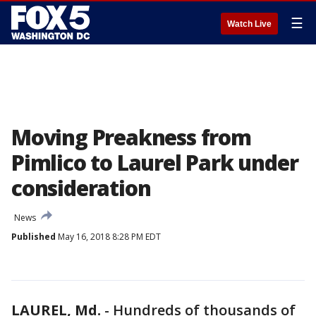
☰
Watch Live
Moving Preakness from
Pimlico to Laurel Park under
consideration
News
Published
May 16, 2018 8:28 PM EDT
LAUREL, Md.
-
Hundreds of thousands of