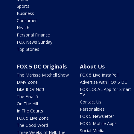
Sports
Business
Consumer
Health
Personal Finance
FOX News Sunday
Top Stories
FOX 5 DC Originals
About Us
The Marissa Mitchell Show
FOX 5 Live InstaPoll
DMV Zone
Advertise with FOX 5 DC
Like It Or Not!
FOX LOCAL App for Smart
TV
The Final 5
Contact Us
On The Hill
Personalities
In The Courts
FOX 5 Newsletter
FOX 5 Live Zone
FOX 5 Mobile Apps
The Good Word
Social Media
Three Weeks of Hell: The