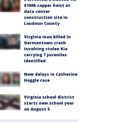
$100k copper heist at
data center
construction site in
Loudoun County
Virginia man killed in
Germantown crash
involving stolen Kia
carrying 7 juveniles
identified
New delays in Catherine
Hoggle case
Virginia school district
starts new school year
on August 5