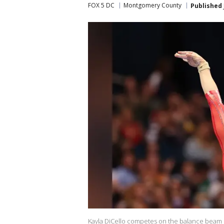
FOX 5 DC
Montgomery County
Published
Kayla DiCello competes on the balance beam 