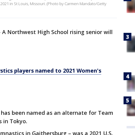
, 2021 in St Louis, Missouri. (Photo by Carmen Mandato/Getty
-
A Northwest High School rising senior will
tics players named to 2021 Women's
7, has been named as an alternate for Team
 in Tokyo.
Gymnastics in Gaithersburg – was a 2021 U.S.