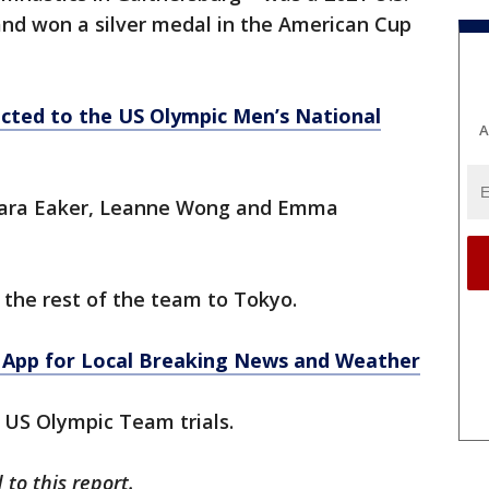
 and won a silver medal in the American Cup
cted to the US Olympic Men’s National
A
 Kara Eaker, Leanne Wong and Emma
the rest of the team to Tokyo.
App for Local Breaking News and Weather
in US Olympic Team trials.
to this report.