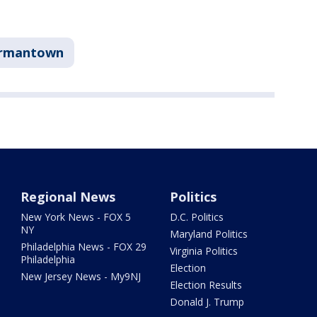
rmantown
Regional News
Politics
New York News - FOX 5
D.C. Politics
NY
Maryland Politics
Philadelphia News - FOX 29
Virginia Politics
Philadelphia
Election
New Jersey News - My9NJ
Election Results
Donald J. Trump