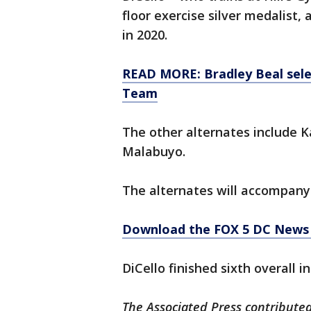
floor exercise silver medalist,
in 2020.
READ MORE: Bradley Beal sele
Team
The other alternates include
Malabuyo.
The alternates will accompany 
Download the FOX 5 DC News 
DiCello finished sixth overall 
The Associated Press contributed 