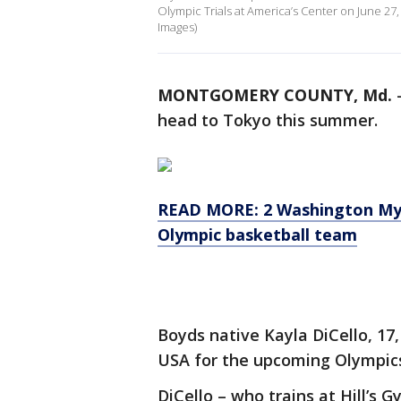
Olympic Trials at America’s Center on June 27
Images)
MONTGOMERY COUNTY, Md.
head to Tokyo this summer.
READ MORE: 2 Washington Mys
Olympic basketball team
Boyds native Kayla DiCello, 1
USA for the upcoming Olympics
DiCello – who trains at Hill’s 