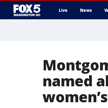
Live
News
W
Montgom
named al
women’s