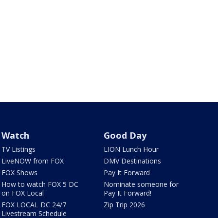
Watch
Good Day
TV Listings
LION Lunch Hour
LiveNOW from FOX
DMV Destinations
FOX Shows
Pay It Forward
How to watch FOX 5 DC
Nominate someone for
on FOX Local
Pay It Forward!
FOX LOCAL DC 24/7
Zip Trip 2026
Livestream Schedule