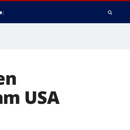
e
en
eam USA