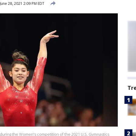
June 28, 2021 2:09 PM EDT
Tr
during the Women's competition of the 2021 U.S. Gymnastics