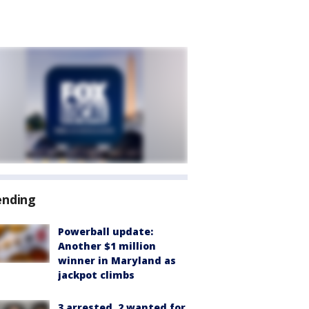
ending
Powerball update:
Another $1 million
winner in Maryland as
jackpot climbs
3 arrested, 2 wanted for