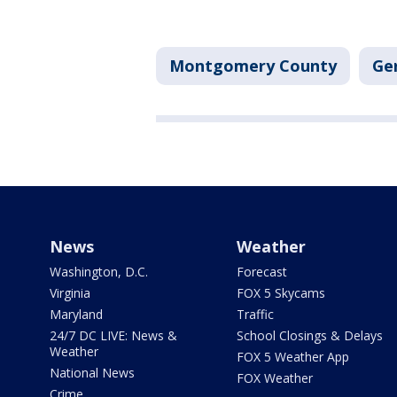
Montgomery County
Ge
News
Weather
Washington, D.C.
Forecast
Virginia
FOX 5 Skycams
Maryland
Traffic
24/7 DC LIVE: News &
School Closings & Delays
Weather
FOX 5 Weather App
National News
FOX Weather
Crime