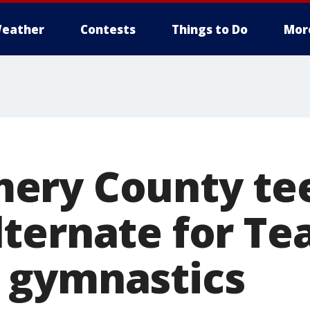
eather
Contests
Things to Do
Mor
ery County te
ternate for T
 gymnastics