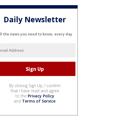
Daily Newsletter
ll the news you need to know, every day
By clicking Sign Up, I confirm
that I have read and agree
to the
Privacy Policy
and
Terms of Service
.