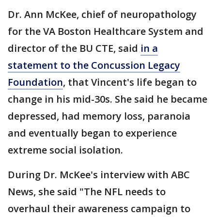
Dr. Ann McKee, chief of neuropathology
for the VA Boston Healthcare System and
director of the BU CTE, said
in a
statement to the Concussion Legacy
Foundation
, that Vincent's life began to
change in his mid-30s. She said he became
depressed, had memory loss, paranoia
and eventually began to experience
extreme social isolation.
During Dr. McKee's interview with ABC
News, she said "The NFL needs to
overhaul their awareness campaign to