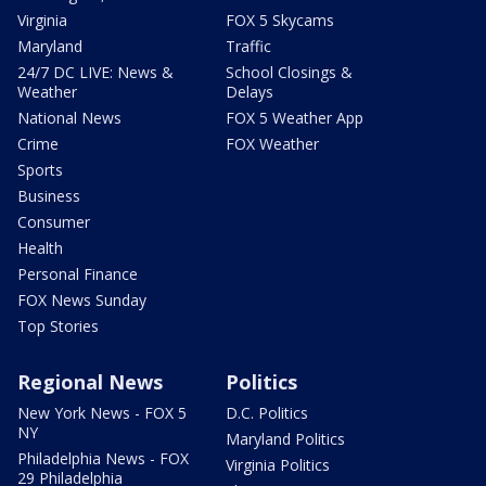
Virginia
FOX 5 Skycams
Maryland
Traffic
24/7 DC LIVE: News &
School Closings &
Weather
Delays
National News
FOX 5 Weather App
Crime
FOX Weather
Sports
Business
Consumer
Health
Personal Finance
FOX News Sunday
Top Stories
Regional News
Politics
New York News - FOX 5
D.C. Politics
NY
Maryland Politics
Philadelphia News - FOX
Virginia Politics
29 Philadelphia