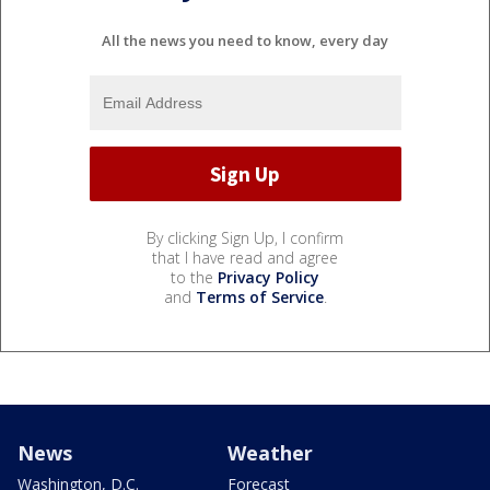
All the news you need to know, every day
By clicking Sign Up, I confirm
that I have read and agree
to the
Privacy Policy
and
Terms of Service
.
News
Weather
Washington, D.C.
Forecast