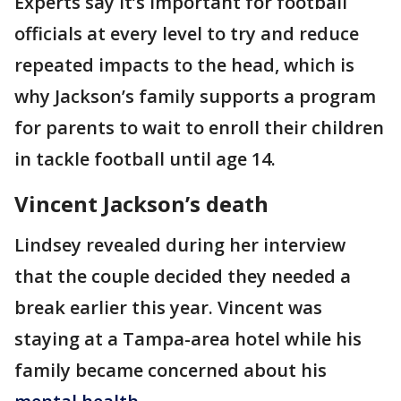
Experts say it’s important for football
officials at every level to try and reduce
repeated impacts to the head, which is
why Jackson’s family supports a program
for parents to wait to enroll their children
in tackle football until age 14.
Vincent Jackson’s death
Lindsey revealed during her interview
that the couple decided they needed a
break earlier this year. Vincent was
staying at a Tampa-area hotel while his
family became concerned about his