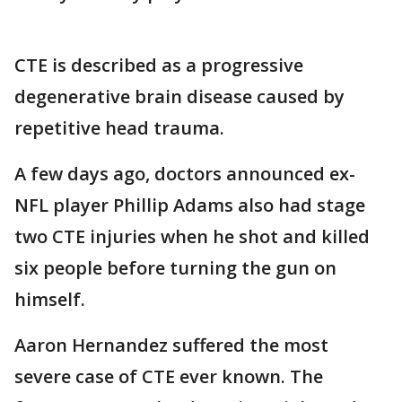
CTE is described as a progressive
degenerative brain disease caused by
repetitive head trauma.
A few days ago, doctors announced ex-
NFL player Phillip Adams also had stage
two CTE injuries when he shot and killed
six people before turning the gun on
himself.
Aaron Hernandez suffered the most
severe case of CTE ever known. The