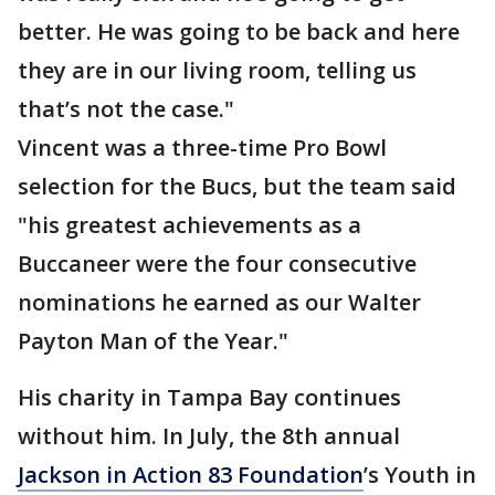
better. He was going to be back and here
they are in our living room, telling us
that’s not the case."
Vincent was a three-time Pro Bowl
selection for the Bucs, but the team said
"his greatest achievements as a
Buccaneer were the four consecutive
nominations he earned as our Walter
Payton Man of the Year."
His charity in Tampa Bay continues
without him. In July, the 8th annual
Jackson in Action 83 Foundation
’s Youth in