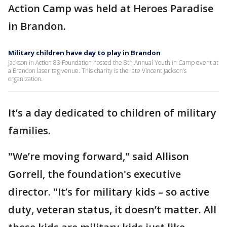
Action Camp was held at Heroes Paradise
in Brandon.
Military children have day to play in Brandon
Jackson in Action 83 Foundation hosted the 8th Annual Youth in Camp event at
a Brandon laser tag venue. This charity is the late Vincent Jackson’s
organization.
It’s a day dedicated to children of military
families.
"We’re moving forward," said Allison
Gorrell, the foundation's executive
director. "It’s for military kids – so active
duty, veteran status, it doesn’t matter. All