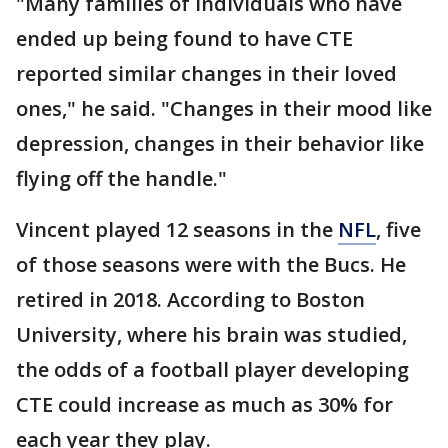
"Many families of individuals who have
ended up being found to have CTE
reported similar changes in their loved
ones," he said. "Changes in their mood like
depression, changes in their behavior like
flying off the handle."
Vincent played 12 seasons in the
NFL
, five
of those seasons were with the Bucs. He
retired in 2018. According to Boston
University, where his brain was studied,
the odds of a football player developing
CTE could increase as much as 30% for
each year they play.