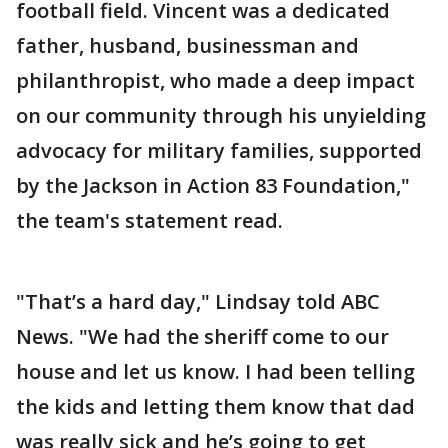
football field. Vincent was a dedicated
father, husband, businessman and
philanthropist, who made a deep impact
on our community through his unyielding
advocacy for military families, supported
by the Jackson in Action 83 Foundation,"
the team's statement read.
"That’s a hard day," Lindsay told ABC
News. "We had the sheriff come to our
house and let us know. I had been telling
the kids and letting them know that dad
was really sick and he’s going to get