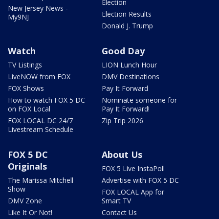
Election
New Jersey News -
Election Results
My9NJ
Donald J. Trump
Watch
Good Day
TV Listings
LION Lunch Hour
LiveNOW from FOX
DMV Destinations
FOX Shows
Pay It Forward
How to watch FOX 5 DC
Nominate someone for
on FOX Local
Pay It Forward!
FOX LOCAL DC 24/7
Zip Trip 2026
Livestream Schedule
FOX 5 DC
About Us
Originals
FOX 5 Live InstaPoll
The Marissa Mitchell
Advertise with FOX 5 DC
Show
FOX LOCAL App for
DMV Zone
Smart TV
Like It Or Not!
Contact Us