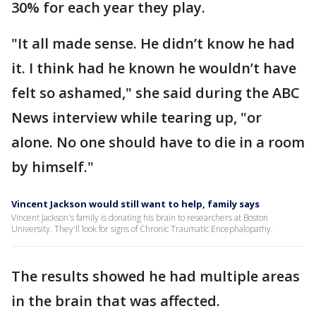
30% for each year they play.
"It all made sense. He didn’t know he had
it. I think had he known he wouldn’t have
felt so ashamed," she said during the ABC
News interview while tearing up, "or
alone. No one should have to die in a room
by himself."
Vincent Jackson would still want to help, family says
Vincent Jackson's family is donating his brain to researchers at Boston
University. They'll look for signs of Chronic Traumatic Encephalopathy.
The results showed he had multiple areas
in the brain that was affected.