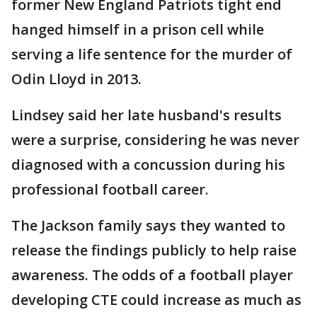
former New England Patriots tight end
hanged himself in a prison cell while
serving a life sentence for the murder of
Odin Lloyd in 2013.
Lindsey said her late husband's results
were a surprise, considering he was never
diagnosed with a concussion during his
professional football career.
The Jackson family says they wanted to
release the findings publicly to help raise
awareness. The odds of a football player
developing CTE could increase as much as