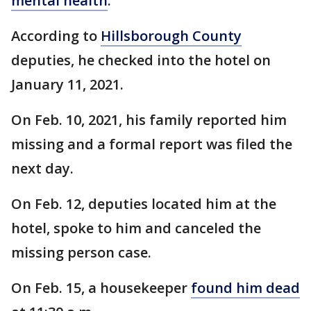
mental health
.
According to
Hillsborough County
deputies, he checked into the hotel on
January 11, 2021.
On Feb. 10, 2021, his family reported him
missing and a formal report was filed the
next day.
On Feb. 12, deputies located him at the
hotel, spoke to him and canceled the
missing person case.
On Feb. 15, a housekeeper
found him dead