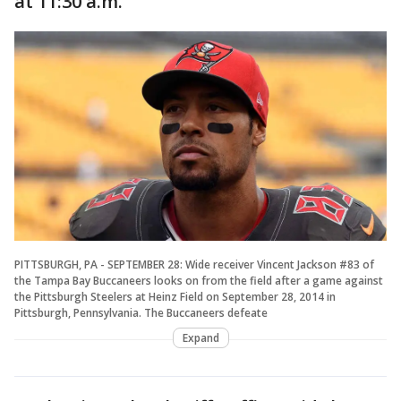
at 11:30 a.m.
PITTSBURGH, PA - SEPTEMBER 28: Wide receiver Vincent Jackson #83 of
the Tampa Bay Buccaneers looks on from the field after a game against
the Pittsburgh Steelers at Heinz Field on September 28, 2014 in
Pittsburgh, Pennsylvania. The Buccaneers defeate
Expand