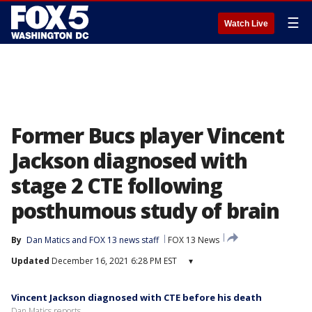
☰
Watch Live
Former Bucs player Vincent
Jackson diagnosed with
stage 2 CTE following
posthumous study of brain
By
Dan Matics
 and 
FOX 13 news staff
FOX 13 News
Updated
December 16, 2021 6:28 PM EST
▾
Vincent Jackson diagnosed with CTE before his death
Dan Matics reports