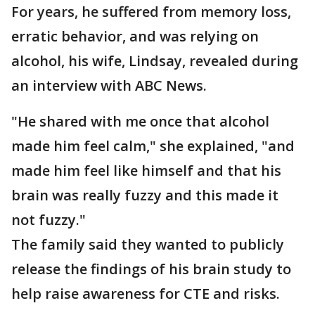
For years, he suffered from memory loss,
erratic behavior, and was relying on
alcohol, his wife, Lindsay, revealed during
an interview with ABC News.
"He shared with me once that alcohol
made him feel calm," she explained, "and
made him feel like himself and that his
brain was really fuzzy and this made it
not fuzzy."
The family said they wanted to publicly
release the findings of his brain study to
help raise awareness for CTE and risks.