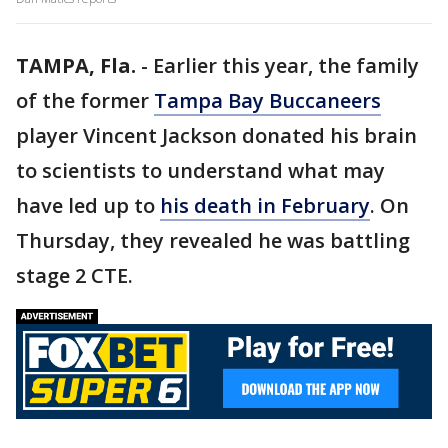
TAMPA, Fla.
-
Earlier this year, the family
of the former
Tampa Bay Buccaneers
player Vincent Jackson donated his brain
to scientists to understand what may
have led up to
his death in February
. On
Thursday, they revealed he was battling
stage 2 CTE.