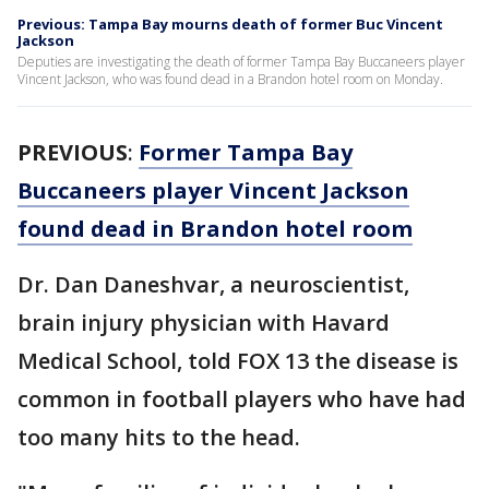
Previous: Tampa Bay mourns death of former Buc Vincent
Jackson
Deputies are investigating the death of former Tampa Bay Buccaneers player
Vincent Jackson, who was found dead in a Brandon hotel room on Monday.
PREVIOUS
:
Former Tampa Bay
Buccaneers player Vincent Jackson
found dead in Brandon hotel room
Dr. Dan Daneshvar, a neuroscientist,
brain injury physician with Havard
Medical School, told FOX 13 the disease is
common in football players who have had
too many hits to the head.