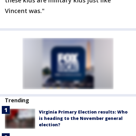
these kids are military kids just like
Vincent was."
Trending
Virginia Primary Election results: Who
is heading to the November general
election?