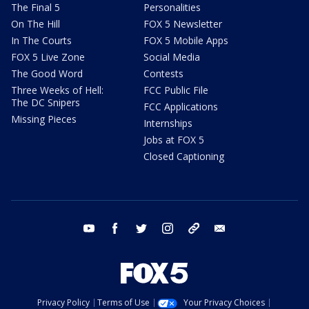
The Final 5
Personalities
On The Hill
FOX 5 Newsletter
In The Courts
FOX 5 Mobile Apps
FOX 5 Live Zone
Social Media
The Good Word
Contests
Three Weeks of Hell:
FCC Public File
The DC Snipers
FCC Applications
Missing Pieces
Internships
Jobs at FOX 5
Closed Captioning
youtube
facebook
twitter
instagram
tiktok
email
Privacy Policy
Terms of Use
Your Privacy Choices