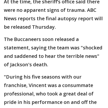
At the time, the sheriff’s office said there
were no apparent signs of trauma. ABC
News reports the final autopsy report will
be released Thursday.
The Buccaneers soon released a
statement, saying the team was "shocked
and saddened to hear the terrible news"
of Jackson's death.
"During his five seasons with our
franchise, Vincent was a consummate
professional, who took a great deal of
pride in his performance on and off the