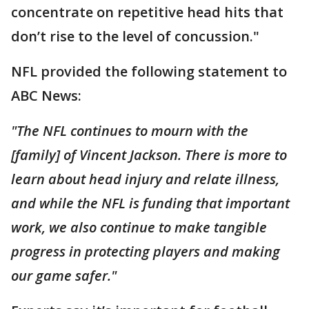
concentrate on repetitive head hits that
don’t rise to the level of concussion."
NFL provided the following statement to
ABC News:
"The NFL continues to mourn with the
[family] of Vincent Jackson. There is more to
learn about head injury and relate illness,
and while the NFL is funding that important
work, we also continue to make tangible
progress in protecting players and making
our game safer."