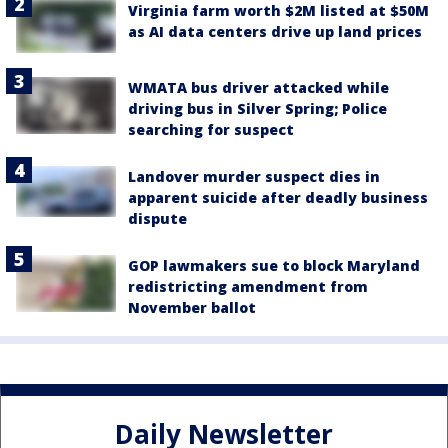
Virginia farm worth $2M listed at $50M
as AI data centers drive up land prices
WMATA bus driver attacked while
driving bus in Silver Spring; Police
searching for suspect
Landover murder suspect dies in
apparent suicide after deadly business
dispute
GOP lawmakers sue to block Maryland
redistricting amendment from
November ballot
Daily Newsletter