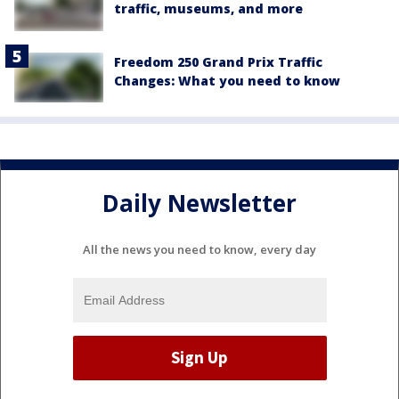
traffic, museums, and more
Freedom 250 Grand Prix Traffic
Changes: What you need to know
Daily Newsletter
All the news you need to know, every day