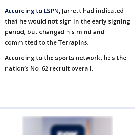
According to ESPN
, Jarrett had indicated
that he would not sign in the early signing
period, but changed his mind and
committed to the Terrapins.
According to the sports network, he’s the
nation’s No. 62 recruit overall.