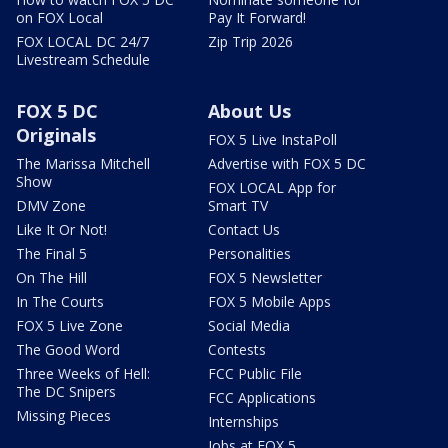
on FOX Local
Pay It Forward!
FOX LOCAL DC 24/7
Zip Trip 2026
Livestream Schedule
FOX 5 DC
About Us
Originals
FOX 5 Live InstaPoll
The Marissa Mitchell
Advertise with FOX 5 DC
Show
FOX LOCAL App for
DMV Zone
Smart TV
Like It Or Not!
Contact Us
The Final 5
Personalities
On The Hill
FOX 5 Newsletter
In The Courts
FOX 5 Mobile Apps
FOX 5 Live Zone
Social Media
The Good Word
Contests
Three Weeks of Hell:
FCC Public File
The DC Snipers
FCC Applications
Missing Pieces
Internships
Jobs at FOX 5