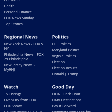
Health
Personal Finance
FOX News Sunday
Top Stories
Regional News
Politics
New York News - FOX 5
D.C. Politics
NY
Maryland Politics
Philadelphia News - FOX
Virginia Politics
29 Philadelphia
Election
New Jersey News -
Election Results
My9NJ
Donald J. Trump
Watch
Good Day
TV Listings
LION Lunch Hour
LiveNOW from FOX
DMV Destinations
FOX Shows
Pay It Forward
How to watch FOX 5 DC
Nominate someone for