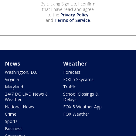
By clicking Sign Up, I confirm
that I have read and agree
to the
Privacy Policy
and
Terms of Service
.
News
Weather
Washington, D.C.
Forecast
Virginia
FOX 5 Skycams
Maryland
Traffic
24/7 DC LIVE: News &
School Closings &
Weather
Delays
National News
FOX 5 Weather App
Crime
FOX Weather
Sports
Business
Consumer