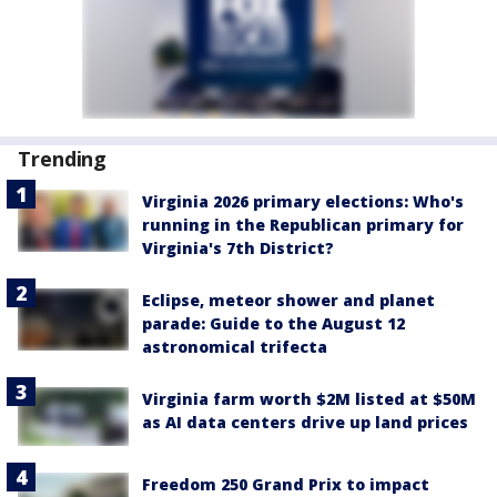
Trending
Virginia 2026 primary elections: Who's
running in the Republican primary for
Virginia's 7th District?
Eclipse, meteor shower and planet
parade: Guide to the August 12
astronomical trifecta
Virginia farm worth $2M listed at $50M
as AI data centers drive up land prices
Freedom 250 Grand Prix to impact