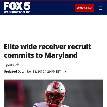
☰
Watch Live
Elite wide receiver recruit
commits to Maryland
Sports
Updated
December 18, 2019 1:29 PM EST
▾