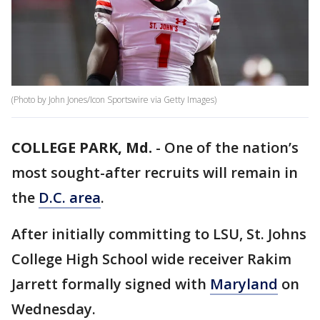
(Photo by John Jones/Icon Sportswire via Getty Images)
COLLEGE PARK, Md.
-
One of the nation’s
most sought-after recruits will remain in
the
D.C. area
.
After initially committing to LSU, St. Johns
College High School wide receiver Rakim
Jarrett formally signed with
Maryland
on
Wednesday.