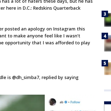
has a lot of haters these days, but he has
ter here in D.C.: Redskins Quarterback
er posted an apology on Instagram this
nt to make anyone feel like I wasn't
he opportunity that I was afforded to play
le is @dh_simba7, replied by saying