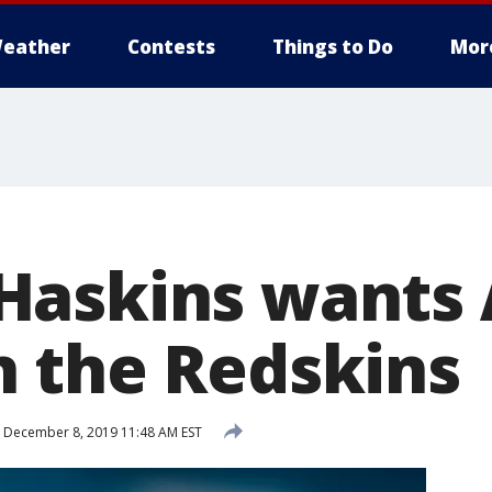
eather
Contests
Things to Do
Mor
askins wants 
 the Redskins
December 8, 2019 11:48 AM EST