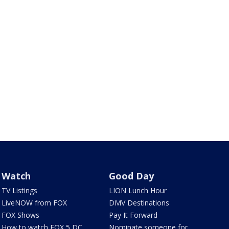
Watch
Good Day
TV Listings
LION Lunch Hour
LiveNOW from FOX
DMV Destinations
FOX Shows
Pay It Forward
How to watch FOX 5 DC
Nominate someone for