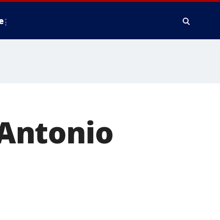
e
Antonio