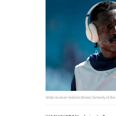
Wide receiver Antonio Brown, formerly of the