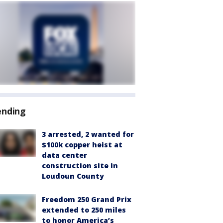
ending
3 arrested, 2 wanted for
$100k copper heist at
data center
construction site in
Loudoun County
Freedom 250 Grand Prix
extended to 250 miles
to honor America’s