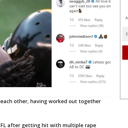
A
 each other, having worked out together
FL after getting hit with multiple rape