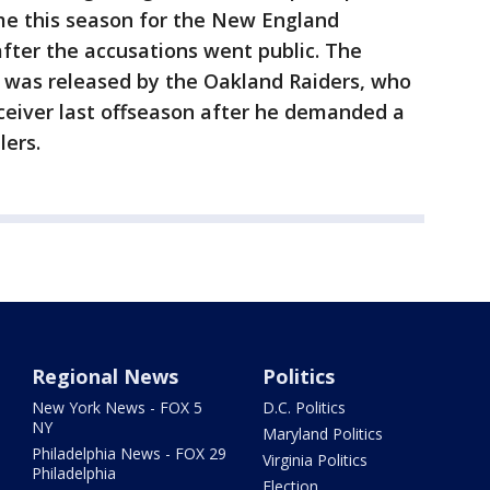
me this season for the New England
fter the accusations went public. The
e was released by the Oakland Raiders, who
eceiver last offseason after he demanded a
elers.
Regional News
Politics
New York News - FOX 5
D.C. Politics
NY
Maryland Politics
Philadelphia News - FOX 29
Virginia Politics
Philadelphia
Election