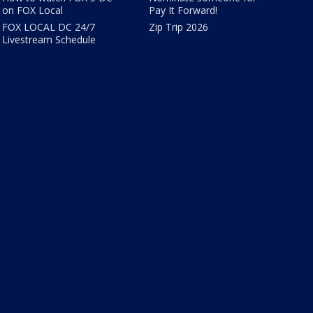
on FOX Local
Pay It Forward!
FOX LOCAL DC 24/7
Zip Trip 2026
Livestream Schedule