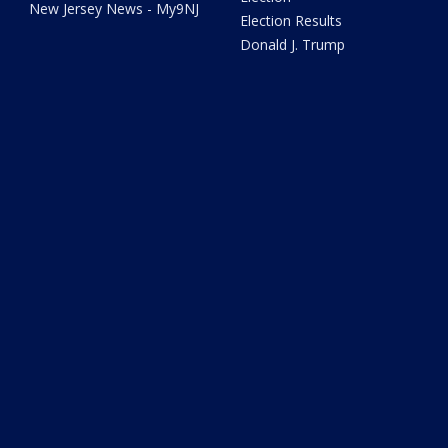
New Jersey News - My9NJ
Election Results
Donald J. Trump