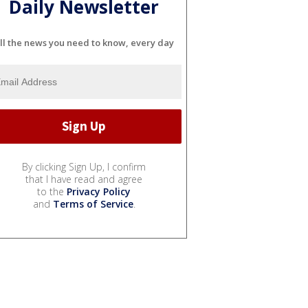
Daily Newsletter
ll the news you need to know, every day
By clicking Sign Up, I confirm
that I have read and agree
to the
Privacy Policy
and
Terms of Service
.