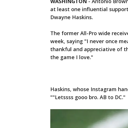
WASHINGTON
-
Antonio Brown 
at least one influential suppor
Dwayne Haskins.
The former All-Pro wide receiv
week, saying "I never once mea
thankful and appreciative of t
the game I love."
Haskins, whose Instagram hand
""Letssss gooo bro. AB to DC."