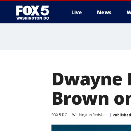
Live
News
W
Dwayne H
Brown on
FOX 5 DC
Washington Redskins
Published