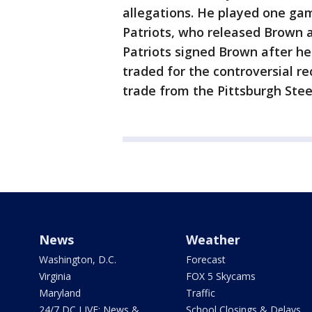
allegations. He played one ga
Patriots, who released Brown a
Patriots signed Brown after h
traded for the controversial r
trade from the Pittsburgh Ste
News
Weather
Washington, D.C.
Forecast
Virginia
FOX 5 Skycams
Maryland
Traffic
24/7 DC LIVE: News &
School Closings & Delays