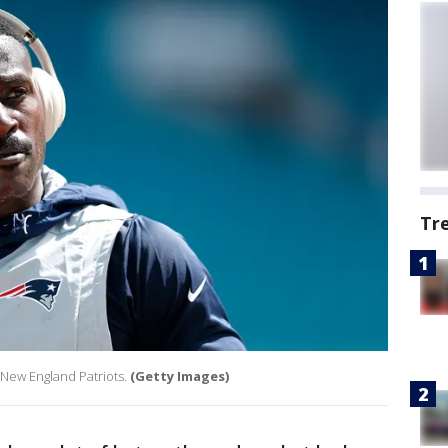
Tr
 New England Patriots.
(Getty Images)