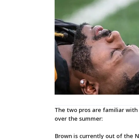
The two pros are familiar with
over the summer:
Brown is currently out of the N