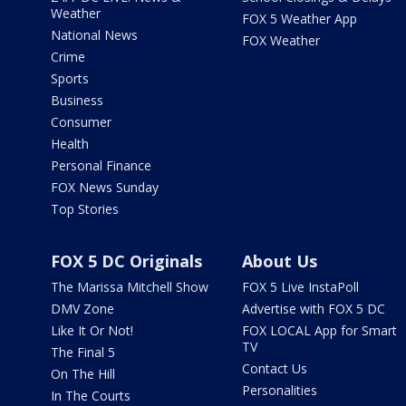
Weather
FOX 5 Weather App
National News
FOX Weather
Crime
Sports
Business
Consumer
Health
Personal Finance
FOX News Sunday
Top Stories
FOX 5 DC Originals
About Us
The Marissa Mitchell Show
FOX 5 Live InstaPoll
DMV Zone
Advertise with FOX 5 DC
Like It Or Not!
FOX LOCAL App for Smart
TV
The Final 5
Contact Us
On The Hill
Personalities
In The Courts