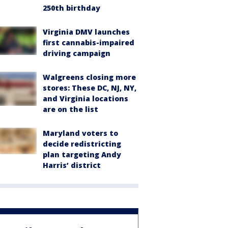
250th birthday
Virginia DMV launches
first cannabis-impaired
driving campaign
Walgreens closing more
stores: These DC, NJ, NY,
and Virginia locations
are on the list
Maryland voters to
decide redistricting
plan targeting Andy
Harris’ district