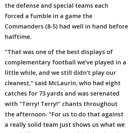
the defense and special teams each
forced a fumble in a game the
Commanders (8-5) had well in hand before
halftime.
"That was one of the best displays of
complementary football we’ve played in a
little while, and we still didn’t play our
cleanest," said McLaurin, who had eight
catches for 73 yards and was serenated
with "Terry! Terry!" chants throughout
the afternoon. "For us to do that against
a really solid team just shows us what we