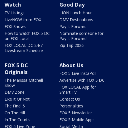
Watch
Good Day
TV Listings
LION Lunch Hour
LiveNOW from FOX
DMV Destinations
FOX Shows
Pay It Forward
How to watch FOX 5 DC
Nominate someone for
on FOX Local
Pay It Forward!
FOX LOCAL DC 24/7
Zip Trip 2026
Livestream Schedule
FOX 5 DC
About Us
Originals
FOX 5 Live InstaPoll
The Marissa Mitchell
Advertise with FOX 5 DC
Show
FOX LOCAL App for
DMV Zone
Smart TV
Like It Or Not!
Contact Us
The Final 5
Personalities
On The Hill
FOX 5 Newsletter
In The Courts
FOX 5 Mobile Apps
FOX 5 Live Zone
Social Media