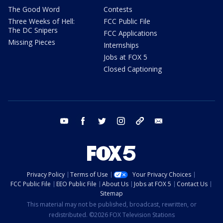
The Good Word
Contests
Three Weeks of Hell:
FCC Public File
The DC Snipers
FCC Applications
Missing Pieces
Internships
Jobs at FOX 5
Closed Captioning
youtube
facebook
twitter
instagram
tiktok
email
Privacy Policy
Terms of Use
Your Privacy Choices
FCC Public File
EEO Public File
About Us
Jobs at FOX 5
Contact Us
Sitemap
This material may not be published, broadcast, rewritten, or
redistributed. ©2026 FOX Television Stations