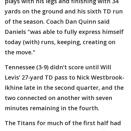
plays with his legs and finishing with 34
yards on the ground and his sixth TD run
of the season. Coach Dan Quinn said
Daniels "was able to fully express himself
today (with) runs, keeping, creating on
the move."
Tennessee (3-9) didn’t score until Will
Levis’ 27-yard TD pass to Nick Westbrook-
Ikhine late in the second quarter, and the
two connected on another with seven
minutes remaining in the fourth.
The Titans for much of the first half had