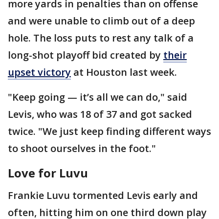
more yards in penalties than on offense
and were unable to climb out of a deep
hole. The loss puts to rest any talk of a
long-shot playoff bid created by
their
upset victory
at Houston last week.
"Keep going — it’s all we can do," said
Levis, who was 18 of 37 and got sacked
twice. "We just keep finding different ways
to shoot ourselves in the foot."
Love for Luvu
Frankie Luvu tormented Levis early and
often, hitting him on one third down play