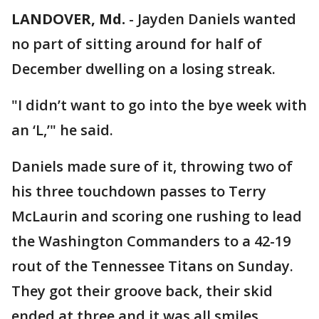
LANDOVER, Md.
-
Jayden Daniels wanted
no part of sitting around for half of
December dwelling on a losing streak.
"I didn’t want to go into the bye week with
an ‘L,’" he said.
Daniels made sure of it, throwing two of
his three touchdown passes to Terry
McLaurin and scoring one rushing to lead
the Washington Commanders to a 42-19
rout of the Tennessee Titans on Sunday.
They got their groove back, their skid
ended at three and it was all smiles