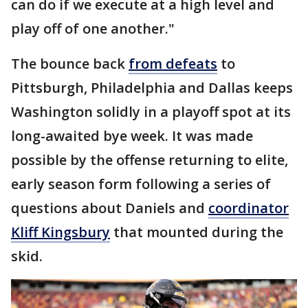
can do if we execute at a high level and
play off of one another."
The bounce back
from defeats
to
Pittsburgh, Philadelphia and Dallas keeps
Washington solidly in a playoff spot at its
long-awaited bye week. It was made
possible by the offense returning to elite,
early season form following a series of
questions about Daniels and
coordinator
Kliff Kingsbury
that mounted during the
skid.