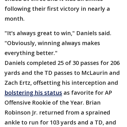
following their first victory in nearly a
month.
"It’s always great to win," Daniels said.
"Obviously, winning always makes
everything better."
Daniels completed 25 of 30 passes for 206
yards and the TD passes to McLaurin and
Zach Ertz, offsetting his interception and
bolstering his status
as favorite for AP
Offensive Rookie of the Year. Brian
Robinson Jr. returned from a sprained
ankle to run for 103 yards and a TD, and