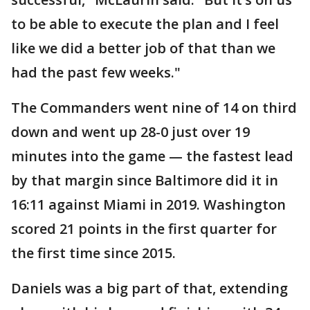
to be able to execute the plan and I feel
like we did a better job of that than we
had the past few weeks."
The Commanders went nine of 14 on third
down and went up 28-0 just over 19
minutes into the game — the fastest lead
by that margin since Baltimore did it in
16:11 against Miami in 2019. Washington
scored 21 points in the first quarter for
the first time since 2015.
Daniels was a big part of that, extending