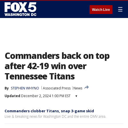
☰
Watch Live
Commanders back on top
after 42-19 win over
Tennessee Titans
By
STEPHEN WHYNO
Associated Press
News
Updated
December 2, 2024 1:00 PM EST
▾
Commanders clobber Titans, snap 3-game skid
Live & breaking news for Washington DC and the entire DMV area.