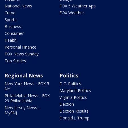
National News
FOX 5 Weather App
Crime
FOX Weather
Sports
Business
Consumer
Health
Personal Finance
FOX News Sunday
Top Stories
Regional News
Politics
New York News - FOX 5
D.C. Politics
NY
Maryland Politics
Philadelphia News - FOX
Virginia Politics
29 Philadelphia
Election
New Jersey News -
Election Results
My9NJ
Donald J. Trump