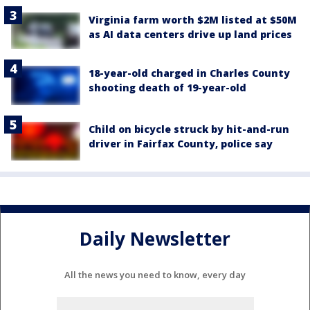
Virginia farm worth $2M listed at $50M
as AI data centers drive up land prices
18-year-old charged in Charles County
shooting death of 19-year-old
Child on bicycle struck by hit-and-run
driver in Fairfax County, police say
Daily Newsletter
All the news you need to know, every day