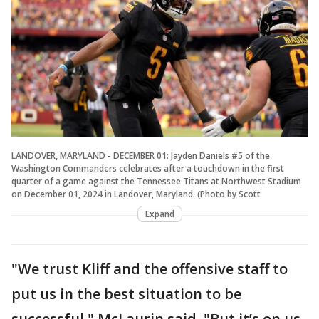
LANDOVER, MARYLAND - DECEMBER 01: Jayden Daniels #5 of the
Washington Commanders celebrates after a touchdown in the first
quarter of a game against the Tennessee Titans at Northwest Stadium
on December 01, 2024 in Landover, Maryland. (Photo by Scott
Expand
"We trust Kliff and the offensive staff to
put us in the best situation to be
successful," McLaurin said. "But it’s on us