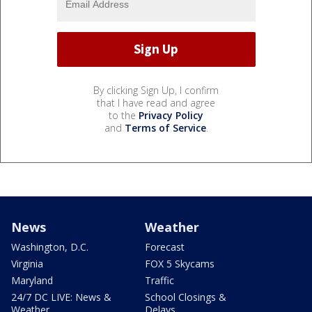
By clicking Sign Up, I confirm
that I have read and agree
to the
Privacy Policy
and
Terms of Service
.
News
Weather
Washington, D.C.
Forecast
Virginia
FOX 5 Skycams
Maryland
Traffic
24/7 DC LIVE: News &
School Closings &
Weather
Delays