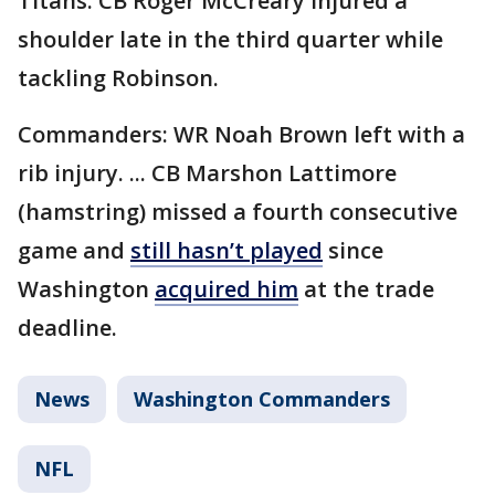
Titans: CB Roger McCreary injured a
shoulder late in the third quarter while
tackling Robinson.
Commanders: WR Noah Brown left with a
rib injury. ... CB Marshon Lattimore
(hamstring) missed a fourth consecutive
game and
still hasn’t played
since
Washington
acquired him
at the trade
deadline.
News
Washington Commanders
NFL