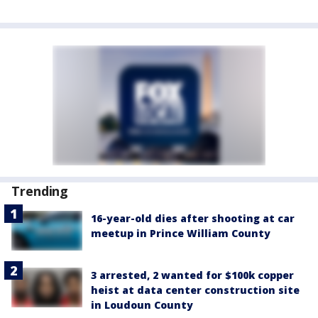
Trending
16-year-old dies after shooting at car
meetup in Prince William County
3 arrested, 2 wanted for $100k copper
heist at data center construction site
in Loudoun County