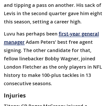
and tipping a pass on another. His sack of
Levis in the second quarter gave him eight
this season, setting a career high.
Luvu has perhaps been
first-year general
manager
Adam Peters’ best free agent
signing. The other candidate for that,
fellow linebacker Bobby Wagner, joined
London Fletcher as the only players in NFL
history to make 100-plus tackles in 13
consecutive seasons.
Injuries