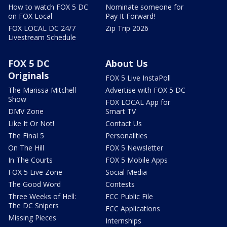
How to watch FOX 5 DC
Nominate someone for
on FOX Local
Pay It Forward!
FOX LOCAL DC 24/7
Zip Trip 2026
Livestream Schedule
FOX 5 DC
About Us
Originals
FOX 5 Live InstaPoll
The Marissa Mitchell
Advertise with FOX 5 DC
Show
FOX LOCAL App for
DMV Zone
Smart TV
Like It Or Not!
Contact Us
The Final 5
Personalities
On The Hill
FOX 5 Newsletter
In The Courts
FOX 5 Mobile Apps
FOX 5 Live Zone
Social Media
The Good Word
Contests
Three Weeks of Hell:
FCC Public File
The DC Snipers
FCC Applications
Missing Pieces
Internships