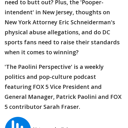
need to butt out? Plus, the 'Pooper-
intendent' in New Jersey, thoughts on
New York Attorney Eric Schneiderman's
physical abuse allegations, and do DC
sports fans need to raise their standards
when it comes to winning?
'The Paolini Perspective' is a weekly
politics and pop-culture podcast
featuring FOX 5 Vice President and
General Manager, Patrick Paolini and FOX
5 contributor Sarah Fraser.