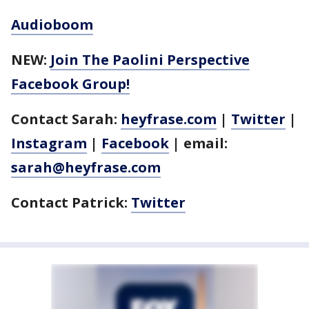
Audioboom
NEW:
Join The Paolini Perspective
Facebook Group!
Contact Sarah:
heyfrase.com
|
Twitter
|
Instagram
|
Facebook
| email:
sarah@heyfrase.com
Contact Patrick:
Twitter