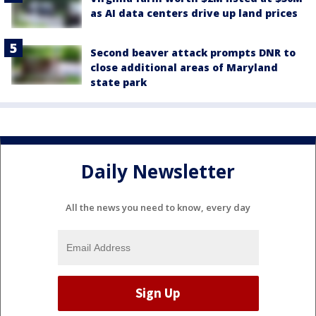
as AI data centers drive up land prices
Second beaver attack prompts DNR to
close additional areas of Maryland
state park
Daily Newsletter
All the news you need to know, every day