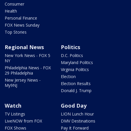
Consumer
Health
Personal Finance
FOX News Sunday
Top Stories
Regional News
Politics
New York News - FOX 5
D.C. Politics
NY
Maryland Politics
Philadelphia News - FOX
Virginia Politics
29 Philadelphia
Election
New Jersey News -
Election Results
My9NJ
Donald J. Trump
Watch
Good Day
TV Listings
LION Lunch Hour
LiveNOW from FOX
DMV Destinations
FOX Shows
Pay It Forward