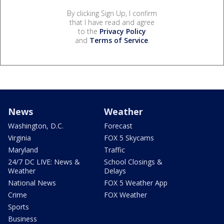
By clicking Sign Up, I confirm
that I have read and agree
to the
Privacy Policy
and
Terms of Service
.
News
Weather
Washington, D.C.
Forecast
Virginia
FOX 5 Skycams
Maryland
Traffic
24/7 DC LIVE: News &
School Closings &
Weather
Delays
National News
FOX 5 Weather App
Crime
FOX Weather
Sports
Business