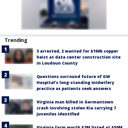
Trending
3 arrested, 2 wanted for $100k copper
heist at data center construction site
in Loudoun County
Questions surround future of GW
Hospital’s long-standing midwifery
practice as patients seek answers
Virginia man killed in Germantown
crash involving stolen Kia carrying 7
juveniles identified
Virginia farm worth $2M listed at $50M