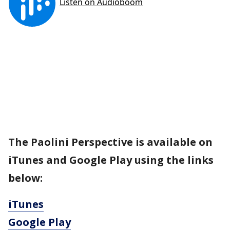
The Paolini Perspective is available on
iTunes and Google Play using the links
below:
iTunes
Google Play