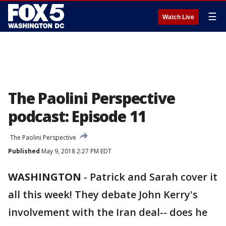
☰
Watch Live
The Paolini Perspective
podcast: Episode 11
The Paolini Perspective
Published
May 9, 2018 2:27 PM EDT
WASHINGTON
-
Patrick and Sarah cover it
all this week! They debate John Kerry's
involvement with the Iran deal-- does he