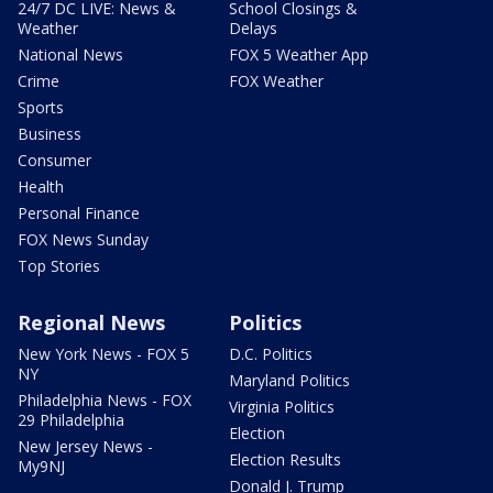
24/7 DC LIVE: News &
School Closings &
Weather
Delays
National News
FOX 5 Weather App
Crime
FOX Weather
Sports
Business
Consumer
Health
Personal Finance
FOX News Sunday
Top Stories
Regional News
Politics
New York News - FOX 5
D.C. Politics
NY
Maryland Politics
Philadelphia News - FOX
Virginia Politics
29 Philadelphia
Election
New Jersey News -
Election Results
My9NJ
Donald J. Trump