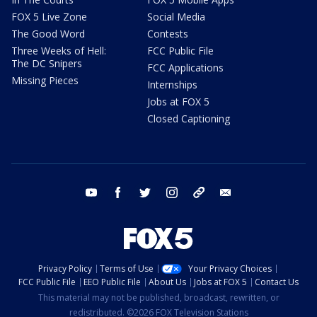
FOX 5 Live Zone
Social Media
The Good Word
Contests
Three Weeks of Hell:
FCC Public File
The DC Snipers
FCC Applications
Missing Pieces
Internships
Jobs at FOX 5
Closed Captioning
youtube
facebook
twitter
instagram
tiktok
email
Privacy Policy
Terms of Use
Your Privacy Choices
FCC Public File
EEO Public File
About Us
Jobs at FOX 5
Contact Us
This material may not be published, broadcast, rewritten, or
redistributed. ©2026 FOX Television Stations