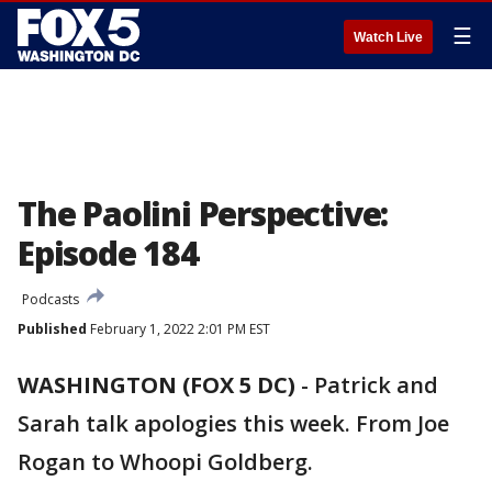
☰
Watch Live
The Paolini Perspective:
Episode 184
Podcasts
Published
February 1, 2022 2:01 PM EST
WASHINGTON (FOX 5 DC)
-
Patrick and
Sarah talk apologies this week. From Joe
Rogan to Whoopi Goldberg.