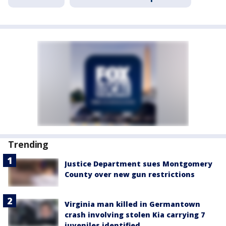
Trending
Justice Department sues Montgomery
County over new gun restrictions
Virginia man killed in Germantown
crash involving stolen Kia carrying 7
juveniles identified