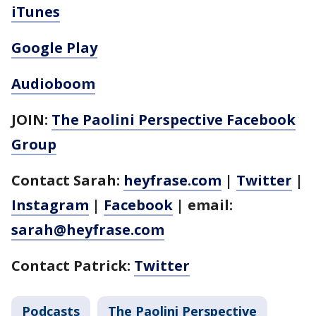
iTunes
Google Play
Audioboom
JOIN:
The Paolini Perspective Facebook
Group
Contact Sarah:
heyfrase.com
|
Twitter
|
Instagram
|
Facebook
| email:
sarah@heyfrase.com
Contact Patrick:
Twitter
Podcasts
The Paolini Perspective