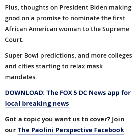
Plus, thoughts on President Biden making
good on a promise to nominate the first
African American woman to the Supreme
Court.
Super Bowl predictions, and more colleges
and cities starting to relax mask
mandates.
DOWNLOAD: The FOX 5 DC News app for
local breaking news
Got a topic you want us to cover? Join
our
The Paolini Perspective Facebook