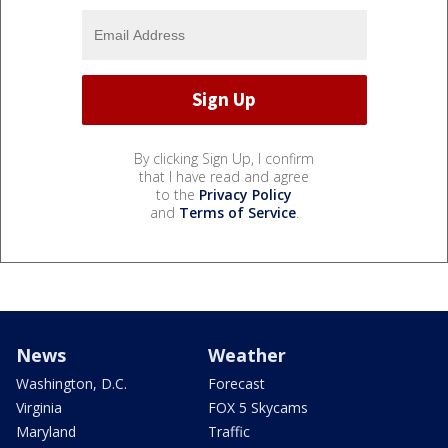
By clicking Sign Up, I confirm
that I have read and agree
to the
Privacy Policy
and
Terms of Service
.
News
Weather
Washington, D.C.
Forecast
Virginia
FOX 5 Skycams
Maryland
Traffic