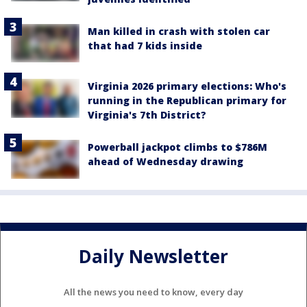
Man killed in crash with stolen car
that had 7 kids inside
Virginia 2026 primary elections: Who's
running in the Republican primary for
Virginia's 7th District?
Powerball jackpot climbs to $786M
ahead of Wednesday drawing
Daily Newsletter
All the news you need to know, every day