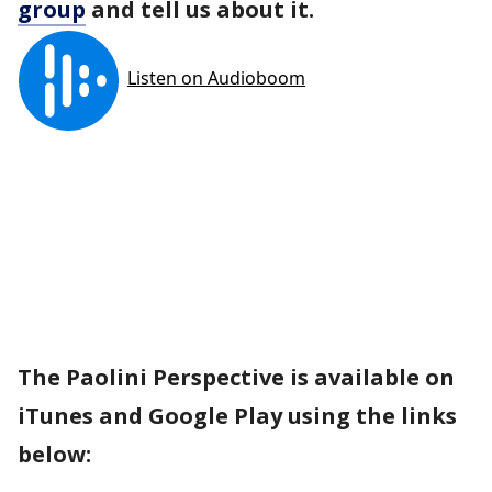
group
and tell us about it.
The Paolini Perspective is available on
iTunes and Google Play using the links
below: