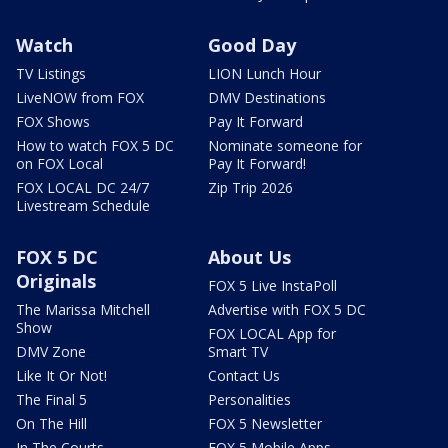
Watch
Good Day
TV Listings
LION Lunch Hour
LiveNOW from FOX
DMV Destinations
FOX Shows
Pay It Forward
How to watch FOX 5 DC
Nominate someone for
on FOX Local
Pay It Forward!
FOX LOCAL DC 24/7
Zip Trip 2026
Livestream Schedule
FOX 5 DC
About Us
Originals
FOX 5 Live InstaPoll
The Marissa Mitchell
Advertise with FOX 5 DC
Show
FOX LOCAL App for
DMV Zone
Smart TV
Like It Or Not!
Contact Us
The Final 5
Personalities
On The Hill
FOX 5 Newsletter
In The Courts
FOX 5 Mobile Apps