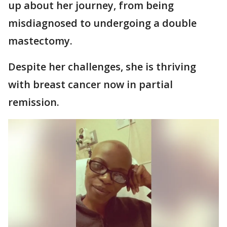
up about her journey, from being
misdiagnosed to undergoing a double
mastectomy.
Despite her challenges, she is thriving
with breast cancer now in partial
remission.