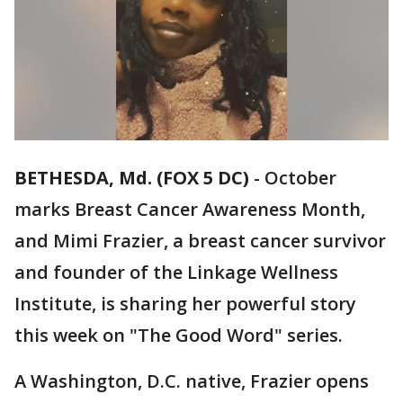
BETHESDA, Md. (FOX 5 DC)
-
October
marks Breast Cancer Awareness Month,
and Mimi Frazier, a breast cancer survivor
and founder of the Linkage Wellness
Institute, is sharing her powerful story
this week on "The Good Word"
series.
A Washington, D.C. native, Frazier opens