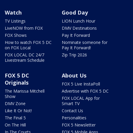
Watch
Good Day
TV Listings
LION Lunch Hour
LiveNOW from FOX
DMV Destinations
FOX Shows
Pay It Forward
How to watch FOX 5 DC
Nominate someone for
on FOX Local
Pay It Forward!
FOX LOCAL DC 24/7
Zip Trip 2026
Livestream Schedule
FOX 5 DC
About Us
Originals
FOX 5 Live InstaPoll
The Marissa Mitchell
Advertise with FOX 5 DC
Show
FOX LOCAL App for
DMV Zone
Smart TV
Like It Or Not!
Contact Us
The Final 5
Personalities
On The Hill
FOX 5 Newsletter
In The Courts
FOX 5 Mobile Apps