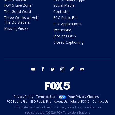
FOX 5 Live Zone
Social Media
The Good Word
Contests
Three Weeks of Hell:
FCC Public File
The DC Snipers
FCC Applications
Missing Pieces
Internships
Jobs at FOX 5
Closed Captioning
youtube
facebook
twitter
instagram
tiktok
email
Privacy Policy
Terms of Use
Your Privacy Choices
FCC Public File
EEO Public File
About Us
Jobs at FOX 5
Contact Us
This material may not be published, broadcast, rewritten, or
redistributed. ©2026 FOX Television Stations