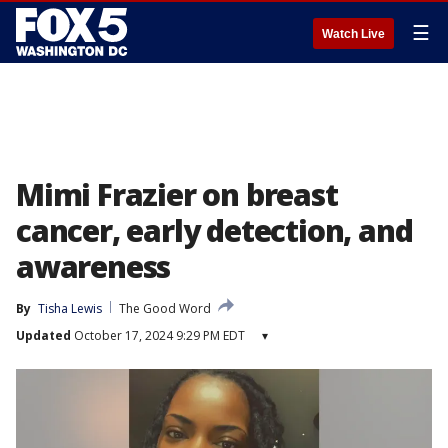
☰
Watch Live
Mimi Frazier on breast
cancer, early detection, and
awareness
By
Tisha Lewis
The Good Word
Updated
October 17, 2024 9:29 PM EDT
▾