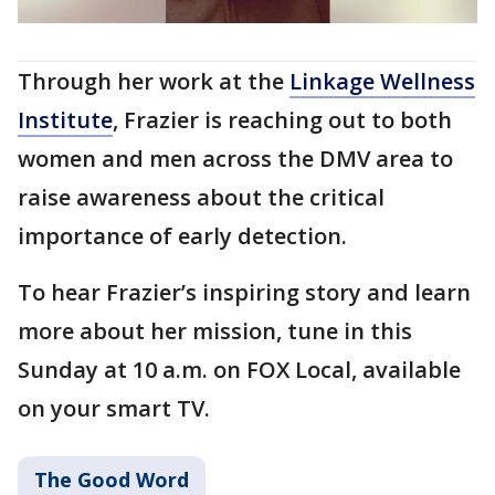
Through her work at the
Linkage Wellness
Institute
, Frazier is reaching out to both
women and men across the DMV area to
raise awareness about the critical
importance of early detection.
To hear Frazier’s inspiring story and learn
more about her mission, tune in this
Sunday at 10 a.m. on FOX Local, available
on your smart TV.
The Good Word