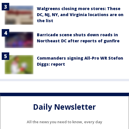
Walgreens closing more stores: These
DC, NJ, NY, and Virginia locations are on
the list
Barricade scene shuts down roads in
Northeast DC after reports of gunfire
Commanders signing All-Pro WR Stefon
Diggs: report
Daily Newsletter
All the news you need to know, every day