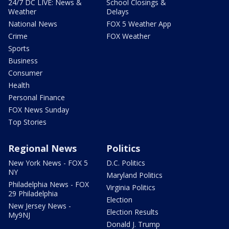
24/7 DC LIVE: News &
School Closings &
Weather
Delays
National News
FOX 5 Weather App
Crime
FOX Weather
Sports
Business
Consumer
Health
Personal Finance
FOX News Sunday
Top Stories
Regional News
Politics
New York News - FOX 5
D.C. Politics
NY
Maryland Politics
Philadelphia News - FOX
Virginia Politics
29 Philadelphia
Election
New Jersey News -
Election Results
My9NJ
Donald J. Trump