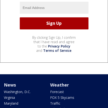
By clicking Sign Up, I confirm
that I have read and agree
to the
Privacy Policy
and
Terms of Service
.
News
Weather
Washington, D.C.
Forecast
Virginia
FOX 5 Skycams
Maryland
Traffic