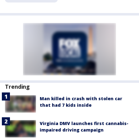
Trending
Man killed in crash with stolen car
that had 7 kids inside
Virginia DMV launches first cannabis-
impaired driving campaign