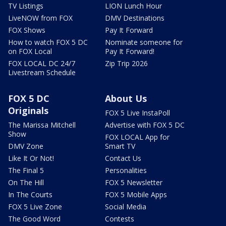
TV Listings
LION Lunch Hour
LiveNOW from FOX
DMV Destinations
FOX Shows
Pay It Forward
How to watch FOX 5 DC
Nominate someone for
on FOX Local
Pay It Forward!
FOX LOCAL DC 24/7
Zip Trip 2026
Livestream Schedule
FOX 5 DC
About Us
Originals
FOX 5 Live InstaPoll
The Marissa Mitchell
Advertise with FOX 5 DC
Show
FOX LOCAL App for
DMV Zone
Smart TV
Like It Or Not!
Contact Us
The Final 5
Personalities
On The Hill
FOX 5 Newsletter
In The Courts
FOX 5 Mobile Apps
FOX 5 Live Zone
Social Media
The Good Word
Contests