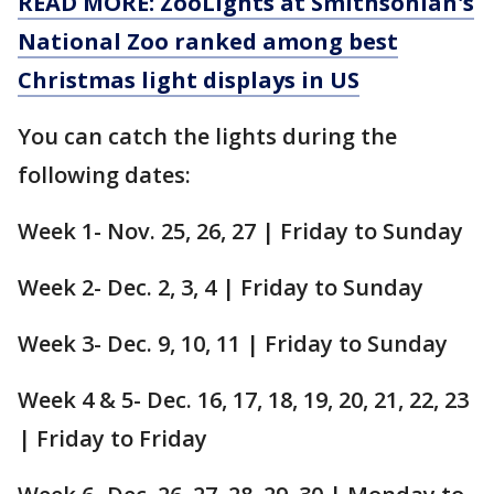
READ MORE: ZooLights at Smithsonian's
National Zoo ranked among best
Christmas light displays in US
You can catch the lights during the
following dates:
Week 1- Nov. 25, 26, 27 | Friday to Sunday
Week 2- Dec. 2, 3, 4 | Friday to Sunday
Week 3- Dec. 9, 10, 11 | Friday to Sunday
Week 4 & 5- Dec. 16, 17, 18, 19, 20, 21, 22, 23
| Friday to Friday