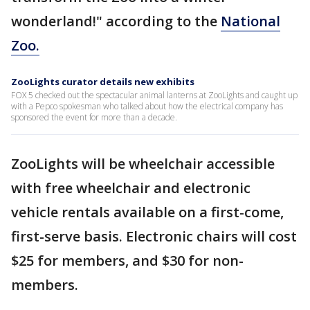
wonderland!" according to the
National
Zoo.
ZooLights curator details new exhibits
FOX 5 checked out the spectacular animal lanterns at ZooLights and caught up
with a Pepco spokesman who talked about how the electrical company has
sponsored the event for more than a decade.
ZooLights will be wheelchair accessible
with free wheelchair and electronic
vehicle rentals available on a first-come,
first-serve basis. Electronic chairs will cost
$25 for members, and $30 for non-
members.