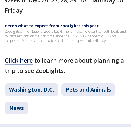
Week 6- Dec. 26, 27, 28, 29, 30 | Monday to
Friday
Here's what to expect from ZooLights this year
ZooLights at the National Zoo is back! The fan-favorite event for both locals and
tourists returns for the first time since the COVID-19 pandemic. FOX 5's
Jacqueline Matter stopped by to check out the spectacular display.
Click here
to learn more about planning a
trip to see ZooLights.
Washington, D.C.
Pets and Animals
News