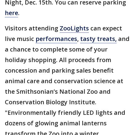
Night, Dec. 15th. You can reserve parking
here
.
Visitors attending
ZooLights
can expect
live music
performances
,
tasty treats,
and
a chance to complete some of your
holiday shopping. All proceeds from
concession and parking sales benefit
animal care and conservation science at
the Smithsonian’s National Zoo and
Conservation Biology Institute.
"Environmentally friendly LED lights and
dozens of glowing animal lanterns
transform the Zoo into a winter