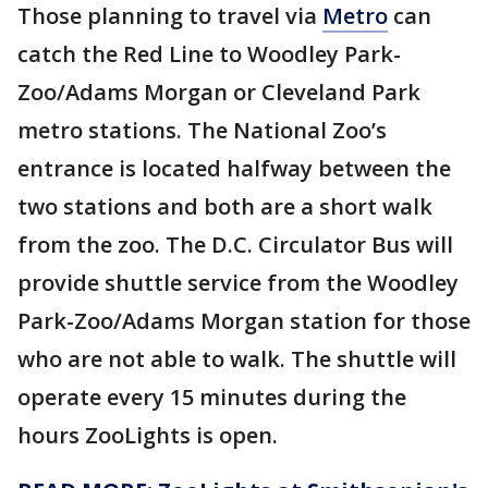
Those planning to travel via
Metro
can
catch the Red Line to Woodley Park-
Zoo/Adams Morgan or Cleveland Park
metro stations. The National Zoo’s
entrance is located halfway between the
two stations and both are a short walk
from the zoo. The D.C. Circulator Bus will
provide shuttle service from the Woodley
Park-Zoo/Adams Morgan station for those
who are not able to walk. The shuttle will
operate every 15 minutes during the
hours ZooLights is open.