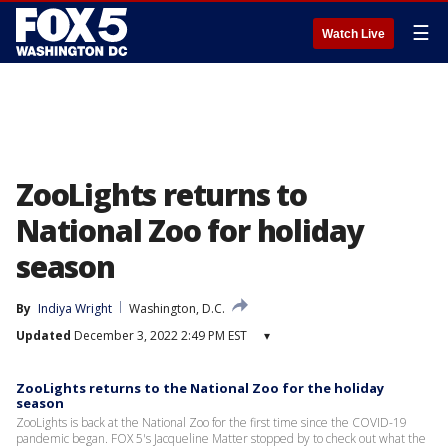
☰
Watch Live
ZooLights returns to
National Zoo for holiday
season
By
Indiya Wright
Washington, D.C.
Updated
December 3, 2022 2:49 PM EST
▾
ZooLights returns to the National Zoo for the holiday
season
ZooLights is back at the National Zoo for the first time since the COVID-19
pandemic began. FOX 5's Jacqueline Matter stopped by to check out what the