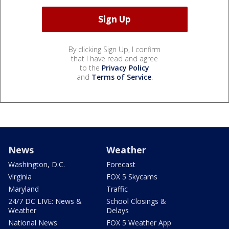
By clicking Sign Up, I confirm
that I have read and agree
to the
Privacy Policy
and
Terms of Service
.
News
Weather
Washington, D.C.
Forecast
Virginia
FOX 5 Skycams
Maryland
Traffic
24/7 DC LIVE: News &
School Closings &
Weather
Delays
National News
FOX 5 Weather App