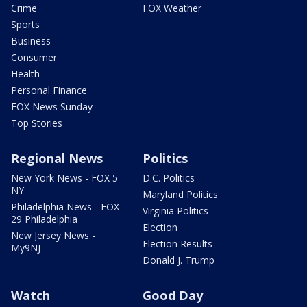
Crime
FOX Weather
Sports
Business
Consumer
Health
Personal Finance
FOX News Sunday
Top Stories
Regional News
Politics
New York News - FOX 5
D.C. Politics
NY
Maryland Politics
Philadelphia News - FOX
Virginia Politics
29 Philadelphia
Election
New Jersey News -
Election Results
My9NJ
Donald J. Trump
Watch
Good Day