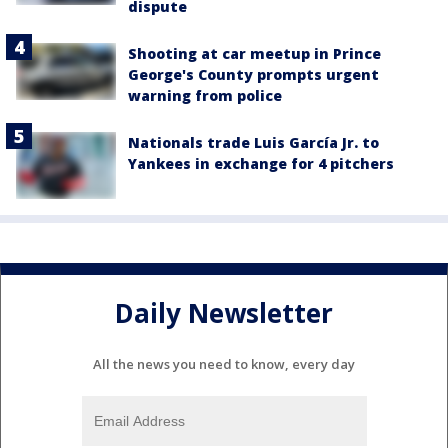
dispute
Shooting at car meetup in Prince
George's County prompts urgent
warning from police
Nationals trade Luis García Jr. to
Yankees in exchange for 4 pitchers
Daily Newsletter
All the news you need to know, every day