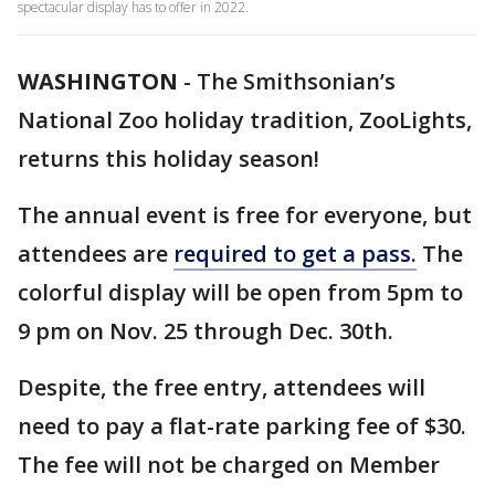
spectacular display has to offer in 2022.
WASHINGTON
-
The Smithsonian’s
National Zoo holiday tradition, ZooLights,
returns this holiday season!
The annual event is free for everyone, but
attendees are
required to get a pass.
The
colorful display will be open from 5pm to
9 pm on Nov. 25 through Dec. 30th.
Despite, the free entry, attendees will
need to pay a flat-rate parking fee of $30.
The fee will not be charged on Member