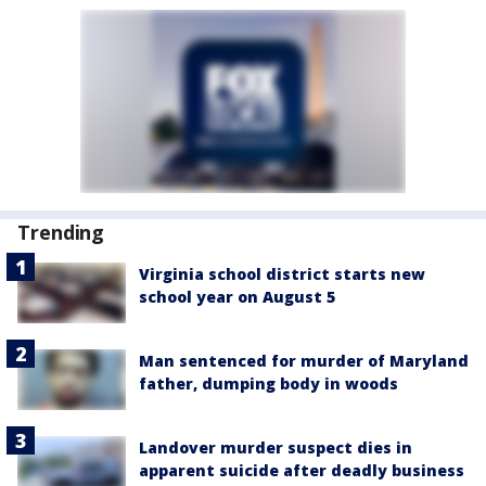
Trending
Virginia school district starts new
school year on August 5
Man sentenced for murder of Maryland
father, dumping body in woods
Landover murder suspect dies in
apparent suicide after deadly business