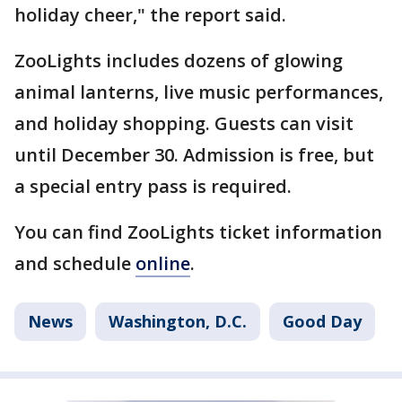
holiday cheer," the report said.
ZooLights includes dozens of glowing
animal lanterns, live music performances,
and holiday shopping. Guests can visit
until December 30. Admission is free, but
a special entry pass is required.
You can find ZooLights ticket information
and schedule
online
.
News
Washington, D.C.
Good Day