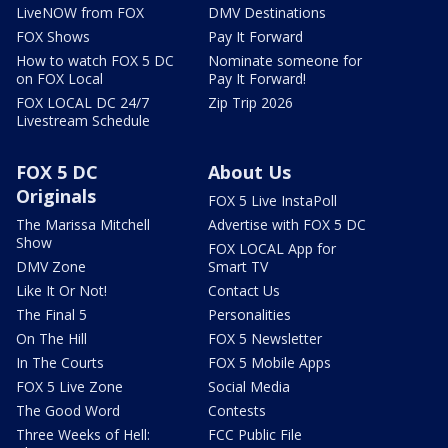
LiveNOW from FOX
DMV Destinations
FOX Shows
Pay It Forward
How to watch FOX 5 DC
Nominate someone for
on FOX Local
Pay It Forward!
FOX LOCAL DC 24/7
Zip Trip 2026
Livestream Schedule
FOX 5 DC
About Us
Originals
FOX 5 Live InstaPoll
The Marissa Mitchell
Advertise with FOX 5 DC
Show
FOX LOCAL App for
DMV Zone
Smart TV
Like It Or Not!
Contact Us
The Final 5
Personalities
On The Hill
FOX 5 Newsletter
In The Courts
FOX 5 Mobile Apps
FOX 5 Live Zone
Social Media
The Good Word
Contests
Three Weeks of Hell:
FCC Public File