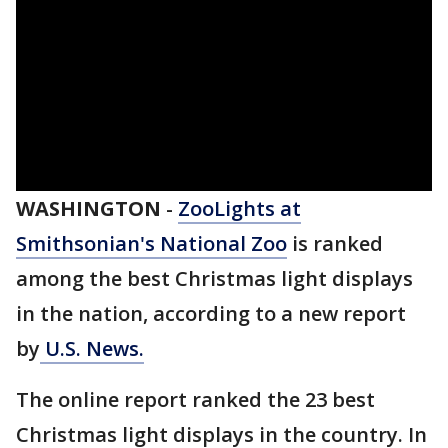
WASHINGTON
-
ZooLights at
Smithsonian's National Zoo
is ranked
among the best Christmas light displays
in the nation, according to a new report
by
U.S. News.
The online report ranked the 23 best
Christmas light displays in the country. In