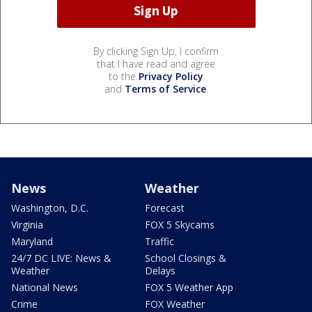
By clicking Sign Up, I confirm
that I have read and agree
to the
Privacy Policy
and
Terms of Service
.
News
Weather
Washington, D.C.
Forecast
Virginia
FOX 5 Skycams
Maryland
Traffic
24/7 DC LIVE: News &
School Closings &
Weather
Delays
National News
FOX 5 Weather App
Crime
FOX Weather