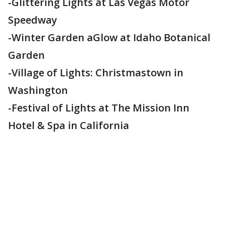
-Glittering Lights at Las Vegas Motor
Speedway
-Winter Garden aGlow at Idaho Botanical
Garden
-Village of Lights: Christmastown in
Washington
-Festival of Lights at The Mission Inn
Hotel & Spa in California