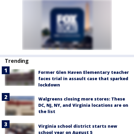
Trending
Former Glen Haven Elementary teacher
faces trial in assault case that sparked
lockdown
Walgreens closing more stores: These
DC, NJ, NY, and Virginia locations are on
the list
Virginia school district starts new
school year on August 5