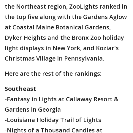
the Northeast region, ZooLights ranked in
the top five along with the Gardens Aglow
at Coastal Maine Botanical Gardens,
Dyker Heights and the Bronx Zoo holiday
light displays in New York, and Koziar's
Christmas Village in Pennsylvania.
Here are the rest of the rankings:
Southeast
-Fantasy in Lights at Callaway Resort &
Gardens in Georgia
-Louisiana Holiday Trail of Lights
-Nights of a Thousand Candles at