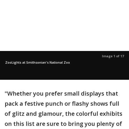
Image 1 of 17
ZooLights at Smithsonian's National Zoo
"Whether you prefer small displays that
pack a festive punch or flashy shows full
of glitz and glamour, the colorful exhibits
on this list are sure to bring you plenty of