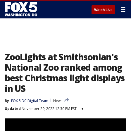
☰
Watch Live
ZooLights at Smithsonian's
National Zoo ranked among
best Christmas light displays
in US
By
FOX 5 DC Digital Team
News
Updated
November 29, 2022 12:30 PM EST
▾