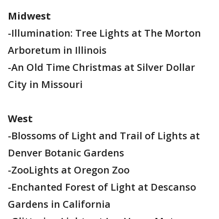
Midwest
-Illumination: Tree Lights at The Morton
Arboretum in Illinois
-An Old Time Christmas at Silver Dollar
City in Missouri
West
-Blossoms of Light and Trail of Lights at
Denver Botanic Gardens
-ZooLights at Oregon Zoo
-Enchanted Forest of Light at Descanso
Gardens in California