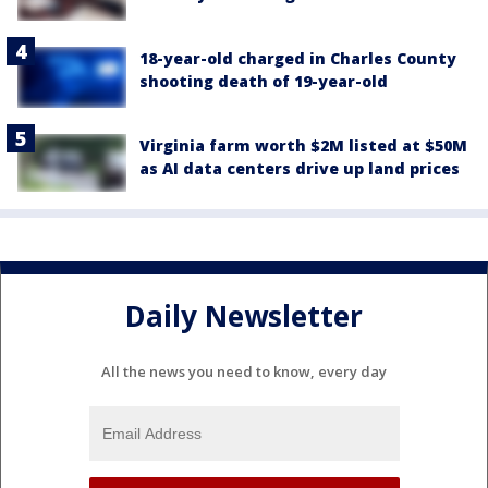
18-year-old charged in Charles County
shooting death of 19-year-old
Virginia farm worth $2M listed at $50M
as AI data centers drive up land prices
Daily Newsletter
All the news you need to know, every day