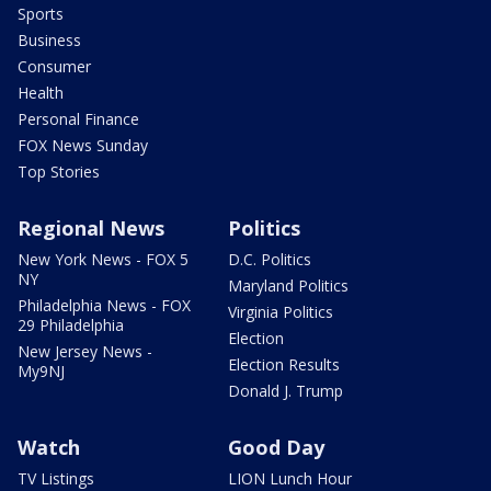
Sports
Business
Consumer
Health
Personal Finance
FOX News Sunday
Top Stories
Regional News
Politics
New York News - FOX 5
D.C. Politics
NY
Maryland Politics
Philadelphia News - FOX
Virginia Politics
29 Philadelphia
Election
New Jersey News -
Election Results
My9NJ
Donald J. Trump
Watch
Good Day
TV Listings
LION Lunch Hour