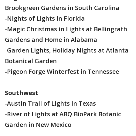
Brookgreen Gardens in South Carolina
-Nights of Lights in Florida
-Magic Christmas in Lights at Bellingrath
Gardens and Home in Alabama
-Garden Lights, Holiday Nights at Atlanta
Botanical Garden
-Pigeon Forge Winterfest in Tennessee
Southwest
-Austin Trail of Lights in Texas
-River of Lights at ABQ BioPark Botanic
Garden in New Mexico