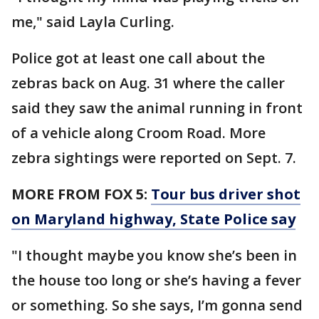
me," said Layla Curling.
Police got at least one call about the
zebras back on Aug. 31 where the caller
said they saw the animal running in front
of a vehicle along Croom Road. More
zebra sightings were reported on Sept. 7.
MORE FROM FOX 5:
Tour bus driver shot
on Maryland highway, State Police say
"I thought maybe you know she’s been in
the house too long or she’s having a fever
or something. So she says, I’m gonna send