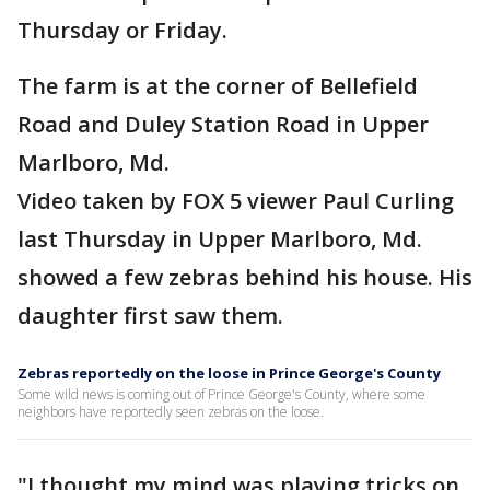
Thursday or Friday.
The farm is at the corner of Bellefield
Road and Duley Station Road in Upper
Marlboro, Md.
Video taken by FOX 5 viewer Paul Curling
last Thursday in Upper Marlboro, Md.
showed a few zebras behind his house. His
daughter first saw them.
Zebras reportedly on the loose in Prince George's County
Some wild news is coming out of Prince George's County, where some
neighbors have reportedly seen zebras on the loose.
"I thought my mind was playing tricks on