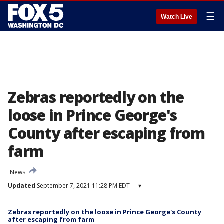
☰
Watch Live
Zebras reportedly on the
loose in Prince George's
County after escaping from
farm
News
Updated
September 7, 2021 11:28 PM EDT
▾
Zebras reportedly on the loose in Prince George's County
after escaping from farm