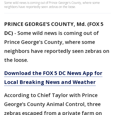
Some wild news is coming out of Prince George's County, where some
neighbors have reportedly seen zebras on the loose.
PRINCE GEORGE'S COUNTY, Md. (FOX 5
DC)
-
Some wild news is coming out of
Prince George's County, where some
neighbors have reportedly seen zebras on
the loose.
Download the FOX 5 DC News App for
Local Breaking News and Weather
According to Chief Taylor with Prince
George’s County Animal Control, three
zebras escaped from a private farm on