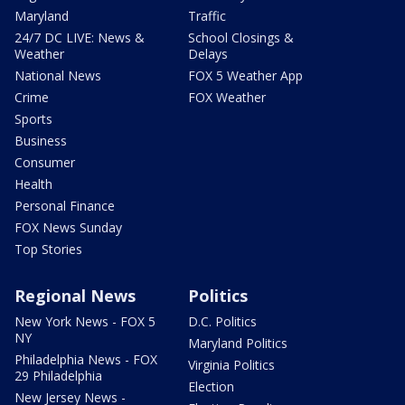
Maryland
Traffic
24/7 DC LIVE: News &
School Closings &
Weather
Delays
National News
FOX 5 Weather App
Crime
FOX Weather
Sports
Business
Consumer
Health
Personal Finance
FOX News Sunday
Top Stories
Regional News
Politics
New York News - FOX 5
D.C. Politics
NY
Maryland Politics
Philadelphia News - FOX
Virginia Politics
29 Philadelphia
Election
New Jersey News -