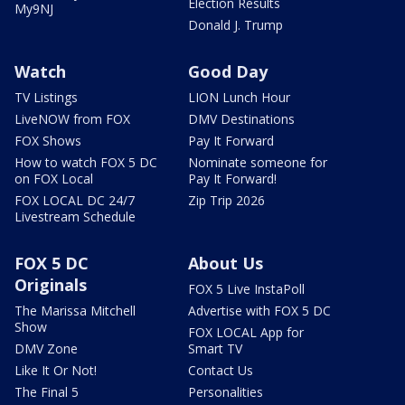
Election Results
My9NJ
Donald J. Trump
Watch
Good Day
TV Listings
LION Lunch Hour
LiveNOW from FOX
DMV Destinations
FOX Shows
Pay It Forward
How to watch FOX 5 DC
Nominate someone for
on FOX Local
Pay It Forward!
FOX LOCAL DC 24/7
Zip Trip 2026
Livestream Schedule
FOX 5 DC
About Us
Originals
FOX 5 Live InstaPoll
The Marissa Mitchell
Advertise with FOX 5 DC
Show
FOX LOCAL App for
DMV Zone
Smart TV
Like It Or Not!
Contact Us
The Final 5
Personalities