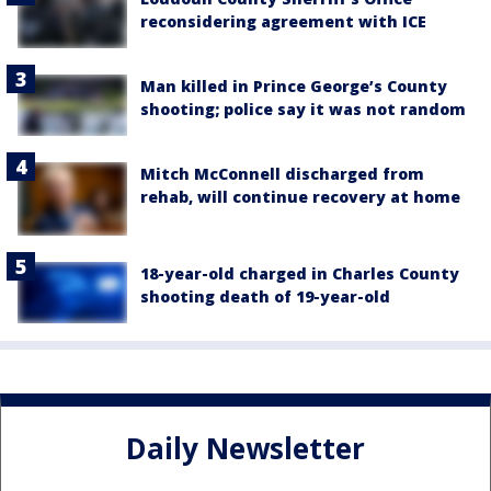
reconsidering agreement with ICE
Man killed in Prince George’s County
shooting; police say it was not random
Mitch McConnell discharged from
rehab, will continue recovery at home
18-year-old charged in Charles County
shooting death of 19-year-old
Daily Newsletter