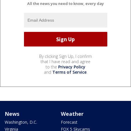
All the news you need to know, every day
By clicking Sign Up, I confirm
that I have read and agree
to the
Privacy Policy
and
Terms of Service
.
News
Weather
Washington, D.C.
Forecast
Virginia
FOX 5 Skycams