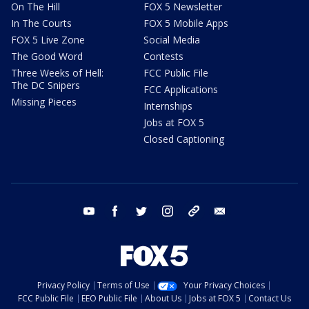
On The Hill
FOX 5 Newsletter
In The Courts
FOX 5 Mobile Apps
FOX 5 Live Zone
Social Media
The Good Word
Contests
Three Weeks of Hell:
FCC Public File
The DC Snipers
FCC Applications
Missing Pieces
Internships
Jobs at FOX 5
Closed Captioning
youtube
facebook
twitter
instagram
tiktok
email
Privacy Policy
Terms of Use
Your Privacy Choices
FCC Public File
EEO Public File
About Us
Jobs at FOX 5
Contact Us