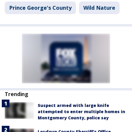
Prince George's County
Wild Nature
Trending
Suspect armed with large knife
attempted to enter multiple homes in
Montgomery County, police say
Loudoun County Sherriff's Office