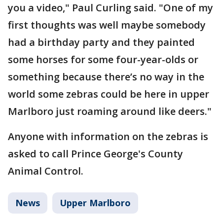
you a video," Paul Curling said. "One of my
first thoughts was well maybe somebody
had a birthday party and they painted
some horses for some four-year-olds or
something because there’s no way in the
world some zebras could be here in upper
Marlboro just roaming around like deers."
Anyone with information on the zebras is
asked to call Prince George's County
Animal Control.
News
Upper Marlboro