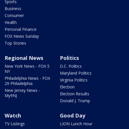
Sports
Business
Consumer
Health
Personal Finance
FOX News Sunday
Top Stories
Regional News
Politics
New York News - FOX 5
D.C. Politics
NY
Maryland Politics
Philadelphia News - FOX
Virginia Politics
29 Philadelphia
Election
New Jersey News -
Election Results
My9NJ
Donald J. Trump
Watch
Good Day
TV Listings
LION Lunch Hour