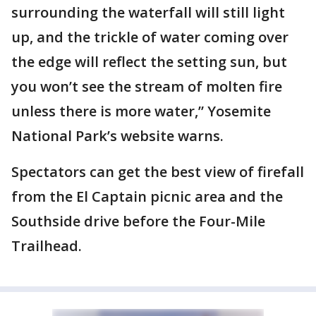
surrounding the waterfall will still light
up, and the trickle of water coming over
the edge will reflect the setting sun, but
you won’t see the stream of molten fire
unless there is more water,” Yosemite
National Park’s website warns.
Spectators can get the best view of firefall
from the El Captain picnic area and the
Southside drive before the Four-Mile
Trailhead.