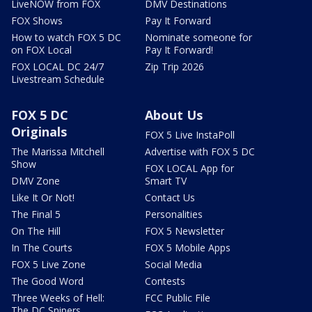
LiveNOW from FOX
DMV Destinations
FOX Shows
Pay It Forward
How to watch FOX 5 DC
Nominate someone for
on FOX Local
Pay It Forward!
FOX LOCAL DC 24/7
Zip Trip 2026
Livestream Schedule
FOX 5 DC
About Us
Originals
FOX 5 Live InstaPoll
The Marissa Mitchell
Advertise with FOX 5 DC
Show
FOX LOCAL App for
DMV Zone
Smart TV
Like It Or Not!
Contact Us
The Final 5
Personalities
On The Hill
FOX 5 Newsletter
In The Courts
FOX 5 Mobile Apps
FOX 5 Live Zone
Social Media
The Good Word
Contests
Three Weeks of Hell:
FCC Public File
The DC Snipers