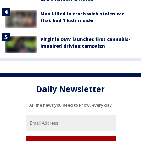
Man killed in crash with stolen car
that had 7 kids inside
Virginia DMV launches first cannabis-
impaired driving campaign
Daily Newsletter
All the news you need to know, every day