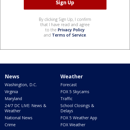
By clicking Sign Up, I confirm
that I have read and agree
to the
Privacy Policy
and
Terms of Service
.
News
Weather
Washington, D.C.
Forecast
Virginia
FOX 5 Skycams
Maryland
Traffic
24/7 DC LIVE: News &
School Closings &
Weather
Delays
National News
FOX 5 Weather App
Crime
FOX Weather