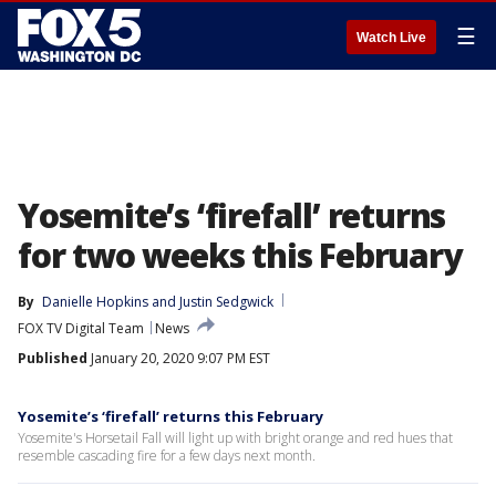
☰
Watch Live
Yosemite’s ‘firefall’ returns
for two weeks this February
By
Danielle Hopkins
 and 
Justin Sedgwick
FOX TV Digital Team
News
Published
January 20, 2020 9:07 PM EST
Yosemite’s ‘firefall’ returns this February
Yosemite's Horsetail Fall will light up with bright orange and red hues that
resemble cascading fire for a few days next month.