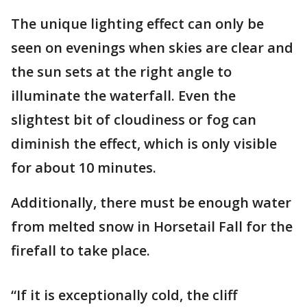
The unique lighting effect can only be
seen on evenings when skies are clear and
the sun sets at the right angle to
illuminate the waterfall. Even the
slightest bit of cloudiness or fog can
diminish the effect, which is only visible
for about 10 minutes.
Additionally, there must be enough water
from melted snow in Horsetail Fall for the
firefall to take place.
“If it is exceptionally cold, the cliff