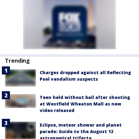
Trending
Charges dropped against all Reflecting
Pool vandalism suspects
Teen held without bail after shooting
at Westfield Wheaton Mall as new
video released
Eclipse, meteor shower and planet
parade: Guide to the August 12
astronomical trifecta