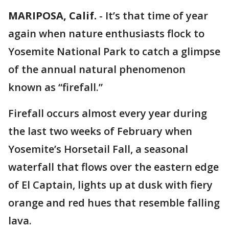
MARIPOSA, Calif.
-
It’s that time of year
again when nature enthusiasts flock to
Yosemite National Park to catch a glimpse
of the annual natural phenomenon
known as “firefall.”
Firefall occurs almost every year during
the last two weeks of February when
Yosemite’s Horsetail Fall, a seasonal
waterfall that flows over the eastern edge
of El Captain, lights up at dusk with fiery
orange and red hues that resemble falling
lava.