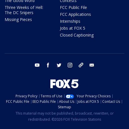
The Good Word
Contests
Three Weeks of Hell:
FCC Public File
The DC Snipers
FCC Applications
Missing Pieces
Internships
Jobs at FOX 5
Closed Captioning
youtube
facebook
twitter
instagram
tiktok
email
Privacy Policy
Terms of Use
Your Privacy Choices
FCC Public File
EEO Public File
About Us
Jobs at FOX 5
Contact Us
Sitemap
This material may not be published, broadcast, rewritten, or
redistributed. ©2026 FOX Television Stations