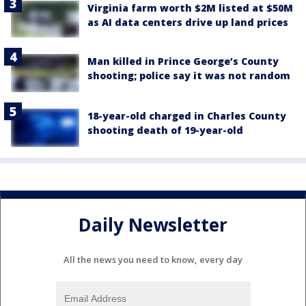
Virginia farm worth $2M listed at $50M
as AI data centers drive up land prices
Man killed in Prince George’s County
shooting; police say it was not random
18-year-old charged in Charles County
shooting death of 19-year-old
Daily Newsletter
All the news you need to know, every day