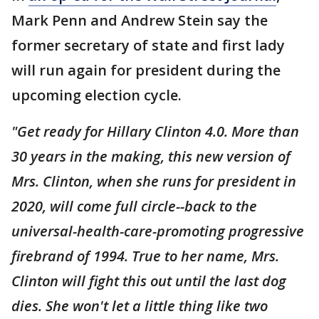
Mark Penn and Andrew Stein say the
former secretary of state and first lady
will run again for president during the
upcoming election cycle.
"Get ready for Hillary Clinton 4.0. More than
30 years in the making, this new version of
Mrs. Clinton, when she runs for president in
2020, will come full circle--back to the
universal-health-care-promoting progressive
firebrand of 1994. True to her name, Mrs.
Clinton will fight this out until the last dog
dies. She won't let a little thing like two