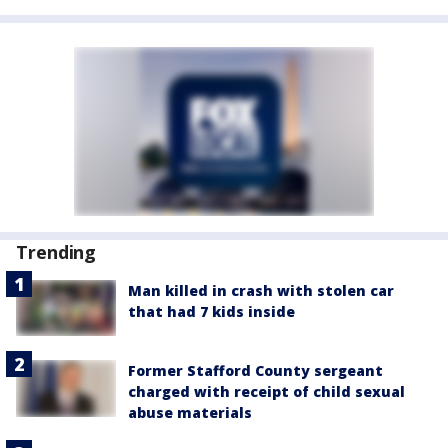
Trending
Man killed in crash with stolen car
that had 7 kids inside
Former Stafford County sergeant
charged with receipt of child sexual
abuse materials