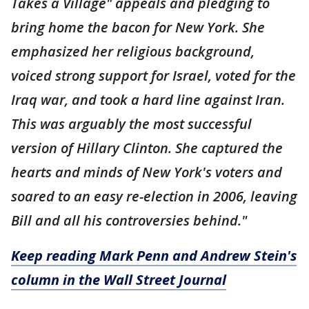
Takes a Village" appeals and pledging to
bring home the bacon for New York. She
emphasized her religious background,
voiced strong support for Israel, voted for the
Iraq war, and took a hard line against Iran.
This was arguably the most successful
version of Hillary Clinton. She captured the
hearts and minds of New York's voters and
soared to an easy re-election in 2006, leaving
Bill and all his controversies behind."
Keep reading Mark Penn and Andrew Stein's
column in the Wall Street Journal