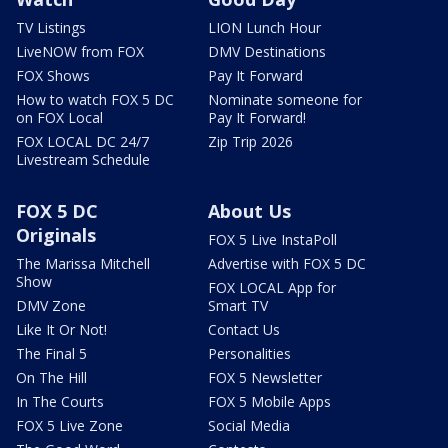
TV Listings
LION Lunch Hour
LiveNOW from FOX
DMV Destinations
FOX Shows
Pay It Forward
How to watch FOX 5 DC
Nominate someone for
on FOX Local
Pay It Forward!
FOX LOCAL DC 24/7
Zip Trip 2026
Livestream Schedule
FOX 5 DC
About Us
Originals
FOX 5 Live InstaPoll
The Marissa Mitchell
Advertise with FOX 5 DC
Show
FOX LOCAL App for
DMV Zone
Smart TV
Like It Or Not!
Contact Us
The Final 5
Personalities
On The Hill
FOX 5 Newsletter
In The Courts
FOX 5 Mobile Apps
FOX 5 Live Zone
Social Media