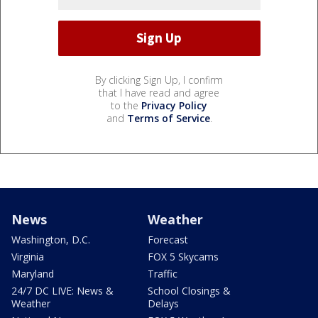
By clicking Sign Up, I confirm
that I have read and agree
to the
Privacy Policy
and
Terms of Service
.
News
Weather
Washington, D.C.
Forecast
Virginia
FOX 5 Skycams
Maryland
Traffic
24/7 DC LIVE: News &
School Closings &
Weather
Delays