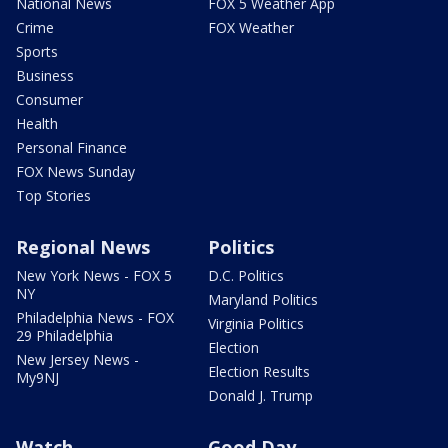
National News
FOX 5 Weather App
Crime
FOX Weather
Sports
Business
Consumer
Health
Personal Finance
FOX News Sunday
Top Stories
Regional News
Politics
New York News - FOX 5
D.C. Politics
NY
Maryland Politics
Philadelphia News - FOX
Virginia Politics
29 Philadelphia
Election
New Jersey News -
Election Results
My9NJ
Donald J. Trump
Watch
Good Day