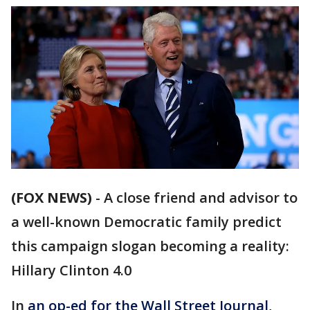
(FOX NEWS)
-
A close friend and advisor to
a well-known Democratic family predict
this campaign slogan becoming a reality:
Hillary Clinton 4.0
In
an op-ed for the Wall Street Journal
,