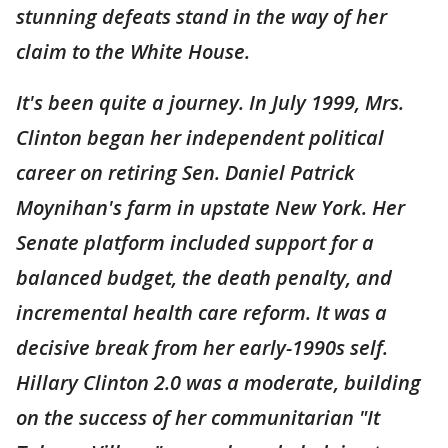
stunning defeats stand in the way of her
claim to the White House.
It's been quite a journey. In July 1999, Mrs.
Clinton began her independent political
career on retiring Sen. Daniel Patrick
Moynihan's farm in upstate New York. Her
Senate platform included support for a
balanced budget, the death penalty, and
incremental health care reform. It was a
decisive break from her early-1990s self.
Hillary Clinton 2.0 was a moderate, building
on the success of her communitarian "It