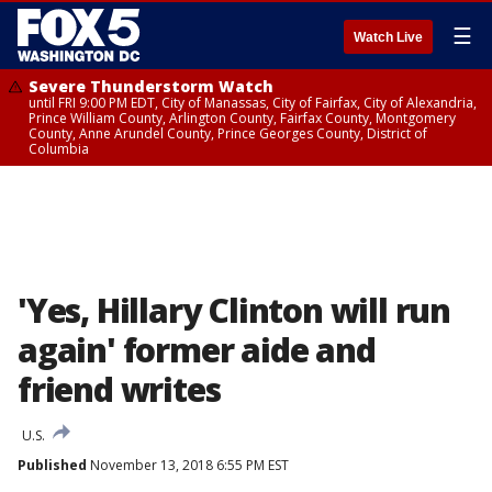
☰
Watch Live
Severe Thunderstorm Watch
until FRI 9:00 PM EDT, City of Manassas, City of Fairfax, City of Alexandria,
Prince William County, Arlington County, Fairfax County, Montgomery
County, Anne Arundel County, Prince Georges County, District of
Columbia
'Yes, Hillary Clinton will run
again' former aide and
friend writes
U.S.
Published
November 13, 2018 6:55 PM EST