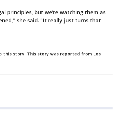
egal principles, but we’re watching them as
d," she said. "It really just turns that
 this story. This story was reported from Los