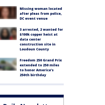
Missing woman located
after pleas from police,
DC event venue
3 arrested, 2 wanted for
$100k copper heist at
data center
construction site in
Loudoun County
Freedom 250 Grand Prix
extended to 250 miles
to honor America’s
250th birthday