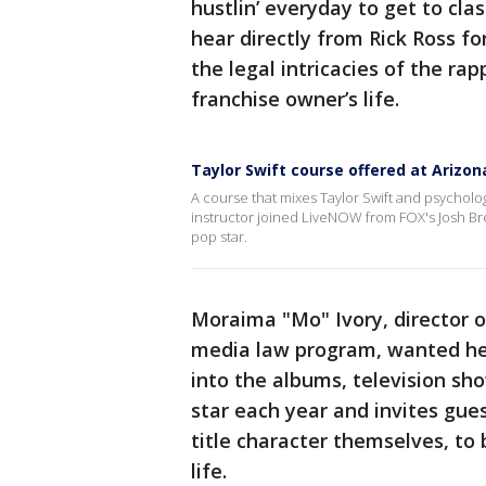
hustlin’ everyday to get to cl
hear directly from Rick Ross fo
the legal intricacies of the ra
franchise owner’s life.
Taylor Swift course offered at Arizon
A course that mixes Taylor Swift and psychology
instructor joined LiveNOW from FOX's Josh Bres
pop star.
Moraima "Mo" Ivory, director o
media law program, wanted he
into the albums, television sh
star each year and invites gue
title character themselves, to
life.