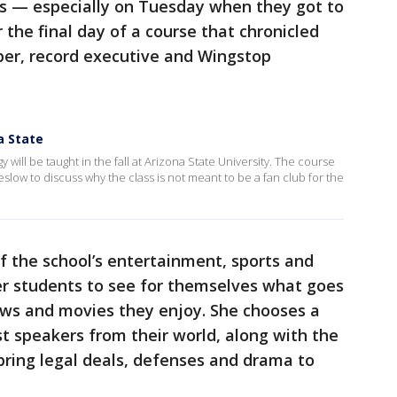
ass — especially on Tuesday when they got to
r the final day of a course that chronicled
pper, record executive and Wingstop
a State
 will be taught in the fall at Arizona State University. The course
low to discuss why the class is not meant to be a fan club for the
f the school’s entertainment, sports and
r students to see for themselves what goes
ows and movies they enjoy. She chooses a
st speakers from their world, along with the
 bring legal deals, defenses and drama to