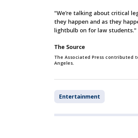
"We’re talking about critical l
they happen and as they happene
lightbulb on for law students."
The Source
The Associated Press contributed to
Angeles.
Entertainment