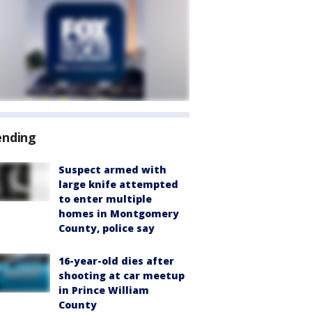
ending
Suspect armed with
large knife attempted
to enter multiple
homes in Montgomery
County, police say
16-year-old dies after
shooting at car meetup
in Prince William
County