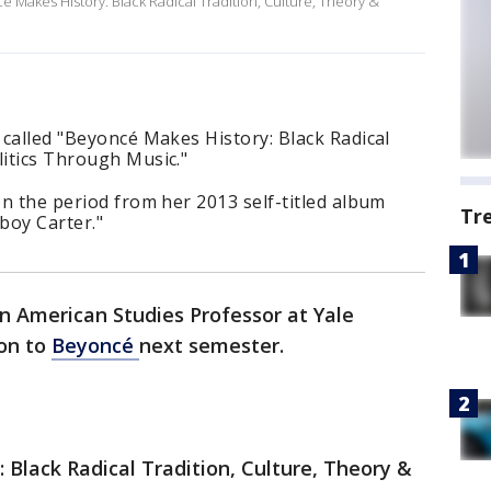
cé Makes History: Black Radical Tradition, Culture, Theory &
s called "Beyoncé Makes History: Black Radical
litics Through Music."
on the period from her 2013 self-titled album
Tr
boy Carter."
n American Studies Professor at Yale
ion to
Beyoncé
next semester.
 Black Radical Tradition, Culture, Theory &