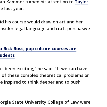
ean Kammer turned his attention to
Taylor
se last year.
aid his course would draw on art and her
onsider legal language and craft persuasive
o Rick Ross, pop culture courses are
tudents
s been exciting," he said. "If we can have
e of these complex theoretical problems or
 be inspired to think deeper and to push
orgia State University College of Law were