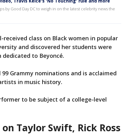
ideo, Travis Kelce's 'No Touching' rule and more
ps by Good Day DC to weigh in on the latest celebrity news the
l-received class on Black women in popular
versity and discovered her students were
n dedicated to Beyoncé.
d 99 Grammy nominations and is acclaimed
rtists in music history.
rformer to be subject of a college-level
 on Taylor Swift, Rick Ross