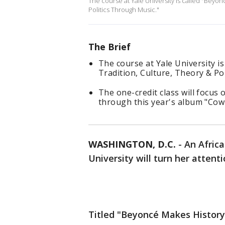
The course at Yale University is called "Beyon
Politics Through Music."
The Brief
The course at Yale University i
Tradition, Culture, Theory & Po
The one-credit class will focus 
through this year's album "Cow
WASHINGTON, D.C.
-
An Africa
University will turn her attent
Titled "Beyoncé Makes History: