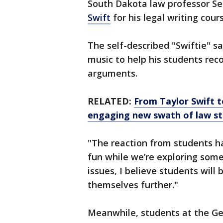
South Dakota law professor S
Swift
for his legal writing cour
The self-described "Swiftie" s
music to help his students rec
arguments.
RELATED:
From Taylor Swift t
engaging new swath of law s
"The reaction from students ha
fun while we’re exploring som
issues, I believe students will
themselves further."
Meanwhile, students at the Ge