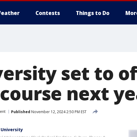
eather
Contests
Things to Do
Mor
ersity set to o
course next ye
ent
Published
November 12, 2024 2:50 PM EST
 University