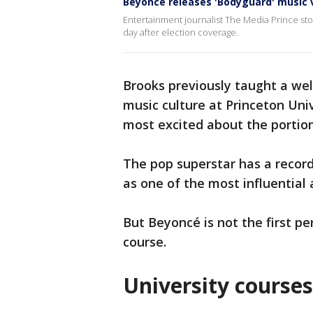
Beyoncé releases 'Bodyguard' music v
Entertainment journalist The Media Prince sto
day after election coverage.
Brooks previously taught a wel
music culture at Princeton Uni
most excited about the portio
The pop superstar has a recor
as one of the most influential a
But Beyoncé is not the first pe
course.
University courses