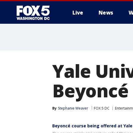
Live
News
W
Yale Univ
Beyoncé 
By
Stephanie Weaver
FOX 5 DC
Entertainm
Beyoncé course being offered at Yale