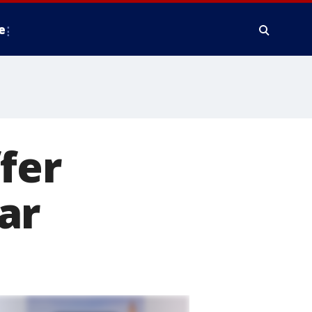
e
ffer
ar