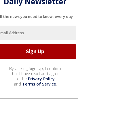
Daily Newsletter
ll the news you need to know, every day
By clicking Sign Up, I confirm
that I have read and agree
to the
Privacy Policy
and
Terms of Service
.