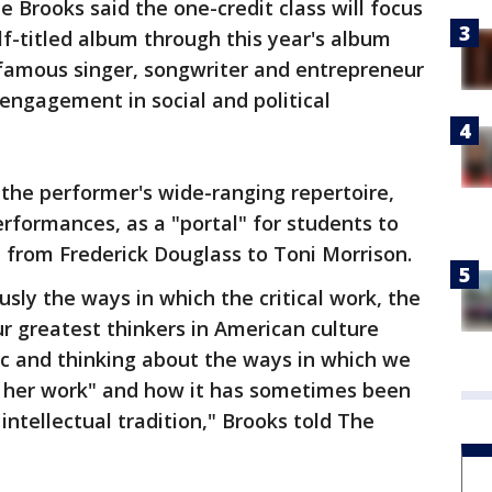
 Brooks said the one-credit class will focus
lf-titled album through this year's album
famous singer, songwriter and entrepreneur
ngagement in social and political
 the performer's wide-ranging repertoire,
erformances, as a "portal" for students to
, from Frederick Douglass to Toni Morrison.
usly the ways in which the critical work, the
ur greatest thinkers in American culture
c and thinking about the ways in which we
to her work" and how it has sometimes been
 intellectual tradition," Brooks told The