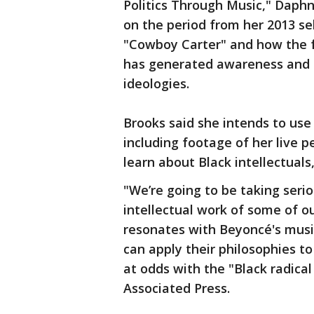
Politics Through Music," Daphne
on the period from her 2013 se
"Cowboy Carter" and how the 
has generated awareness and e
ideologies.
Brooks said she intends to use
including footage of her live p
learn about Black intellectuals
"We’re going to be taking serio
intellectual work of some of o
resonates with Beyoncé's musi
can apply their philosophies 
at odds with the "Black radical
Associated Press.