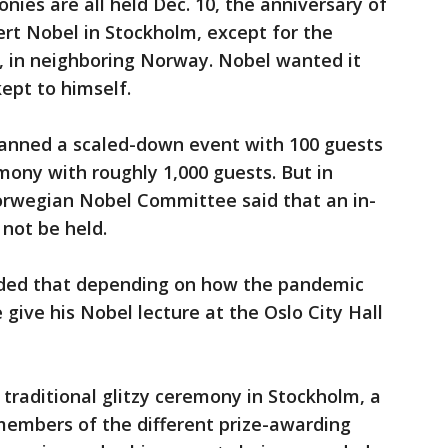
nies are all held Dec. 10, the anniversary of
ert Nobel in Stockholm, except for the
lo, in neighboring Norway. Nobel wanted it
ept to himself.
lanned a scaled-down event with 100 guests
mony with roughly 1,000 guests. But in
wegian Nobel Committee said that an in-
not be held.
ded that depending on how the pandemic
give his Nobel lecture at the Oslo City Hall
 traditional glitzy ceremony in Stockholm, a
embers of the different prize-awarding