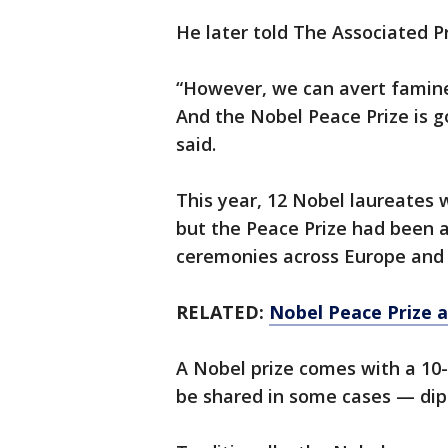
He later told The Associated Pr
“However, we can avert famine
And the Nobel Peace Prize is g
said.
This year, 12 Nobel laureates 
but the Peace Prize had been 
ceremonies across Europe and 
RELATED:
Nobel Peace Prize 
A Nobel prize comes with a 10-
be shared in some cases — dip