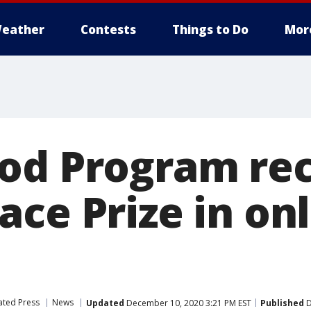
eather
Contests
Things to Do
Mor
od Program rec
ce Prize in on
ated Press
News
Updated
December 10, 2020 3:21 PM EST
Published
D