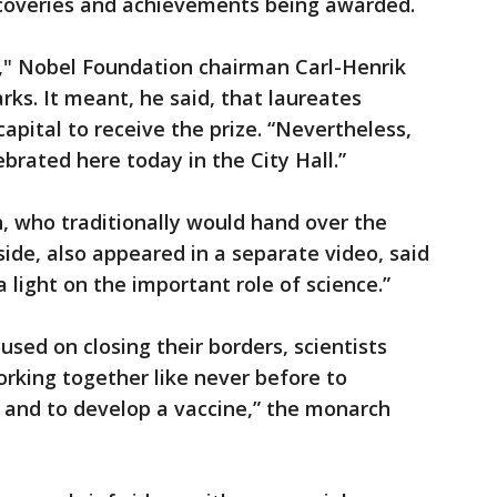
iscoveries and achievements being awarded.
," Nobel Foundation chairman Carl-Henrik
rks. It meant, he said, that laureates
capital to receive the prize. “Nevertheless,
ebrated here today in the City Hall.”
, who traditionally would hand over the
 side, also appeared in a separate video, said
 light on the important role of science.”
sed on closing their borders, scientists
rking together like never before to
 and to develop a vaccine,” the monarch