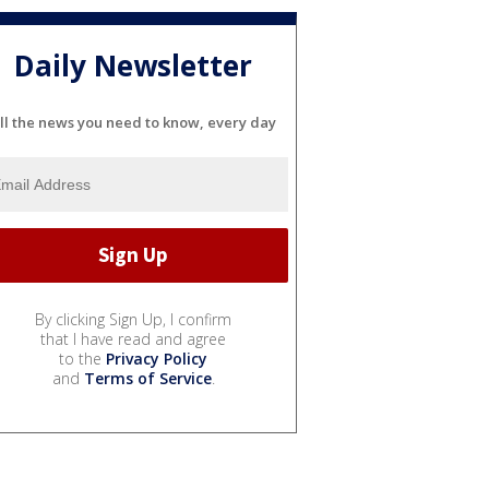
Daily Newsletter
ll the news you need to know, every day
By clicking Sign Up, I confirm
that I have read and agree
to the
Privacy Policy
and
Terms of Service
.