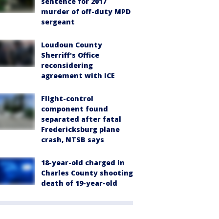
sentence for 2017
murder of off-duty MPD
sergeant
Loudoun County
Sherriff's Office
reconsidering
agreement with ICE
Flight-control
component found
separated after fatal
Fredericksburg plane
crash, NTSB says
18-year-old charged in
Charles County shooting
death of 19-year-old