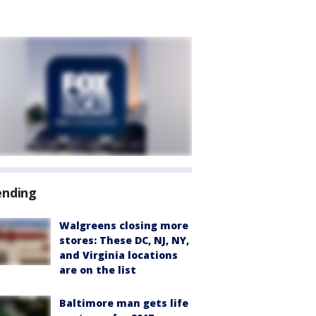
ending
Walgreens closing more
stores: These DC, NJ, NY,
and Virginia locations
are on the list
Baltimore man gets life