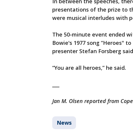
In between the speeches, ther
presentations of the prize to 
were musical interludes with p
The 50-minute event ended wit
Bowie's 1977 song “Heroes" to 
presenter Stefan Forsberg said
“You are all heroes,” he said.
___
Jan M. Olsen reported from Cop
News