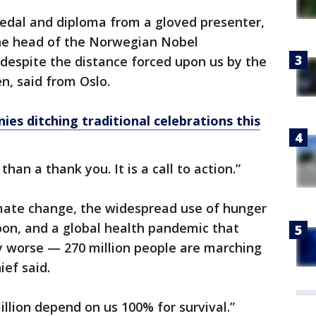
edal and diploma from a gloved presenter,
he head of the Norwegian Nobel
despite the distance forced upon us by the
n, said from Oslo.
ies ditching traditional celebrations this
than a thank you. It is a call to action.”
mate change, the widespread use of hunger
apon, and a global health pandemic that
y worse — 270 million people are marching
ief said.
illion depend on us 100% for survival.”