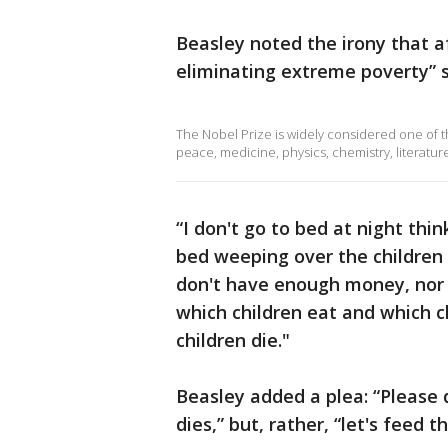
Beasley noted the irony that af
eliminating extreme poverty” s
The Nobel Prize is widely considered one of 
peace, medicine, physics, chemistry, literatu
“I don't go to bed at night thi
bed weeping over the children 
don't have enough money, nor 
which children eat and which ch
children die."
Beasley added a plea: “Please 
dies,” but, rather, “let's feed t