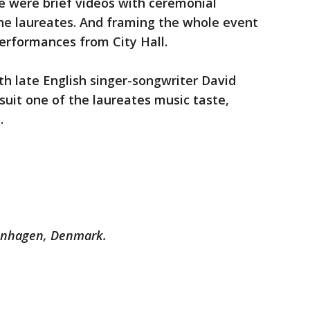
e were brief videos with ceremonial
the laureates. And framing the whole event
erformances from City Hall.
h late English singer-songwriter David
suit one of the laureates music taste,
.
enhagen, Denmark.