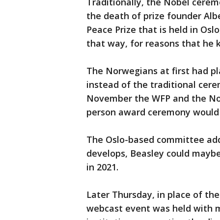
Traditionally, the Nobel ceremo
the death of prize founder Alb
Peace Prize that is held in Os
that way, for reasons that he k
The Norwegians at first had p
instead of the traditional cere
November the WFP and the Nor
person award ceremony would 
The Oslo-based committee ad
develops, Beasley could maybe 
in 2021.
Later Thursday, in place of the
webcast event was held with m