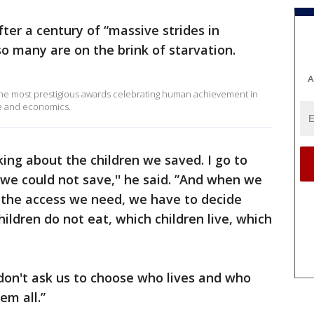
ter a century of “massive strides in
o many are on the brink of starvation.
A
the most prestigious awards celebrating human achievement in
re and economics.
nking about the children we saved. I go to
we could not save,'' he said. ”And when we
the access we need, we have to decide
ildren do not eat, which children live, which
don't ask us to choose who lives and who
hem all.”