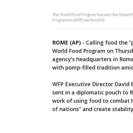
The World Food Program has won the Nobel Pea
Programme (WFP) via Storyful)
ROME (AP)
-
Calling food the 
World Food Program on Thursda
agency's headquarters in Rome,
with pomp-filled tradition am
WFP Executive Director David 
sent in a diplomatic pouch to 
work of using food to combat h
of nations” and create stabilit