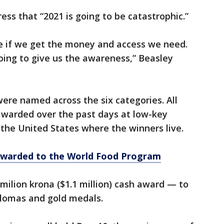
ess that “2021 is going to be catastrophic.”
 if we get the money and access we need.
oing to give us the awareness,” Beasley
were named across the six categories. All
awarded over the past days at low-key
the United States where the winners live.
awarded to the World Food Program
milion krona ($1.1 million) cash award — to
lomas and gold medals.