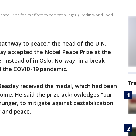
ce Prize for its efforts to combat hunger. (Credit: World Food
“pathway to peace,” the head of the U.N.
y accepted the Nobel Peace Prize at the
 instead of in Oslo, Norway, in a break
id the COVID-19 pandemic.
Tr
Beasley received the medal, which had been
Rome. He said the prize acknowledges "our
unger, to mitigate against destabilization
y and peace.