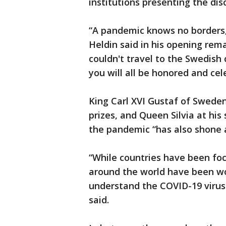
institutions presenting the d
“A pandemic knows no borders
Heldin said in his opening rema
couldn't travel to the Swedish 
you will all be honored and cel
King Carl XVI Gustaf of Sweden
prizes, and Queen Silvia at his
the pandemic “has also shone a
“While countries have been focu
around the world have been wo
understand the COVID-19 virus
said.