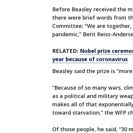
Before Beasley received the m
there were brief words from t
Committee: "We are together, 
pandemic,” Berit Reiss-Anderse
RELATED:
Nobel prize ceremon
year because of coronavirus
Beasley said the prize is “more 
“Because of so many wars, cli
as a political and military we
makes all of that exponentiall
toward starvation,” the WFP ch
Of those people, he said, “30 m