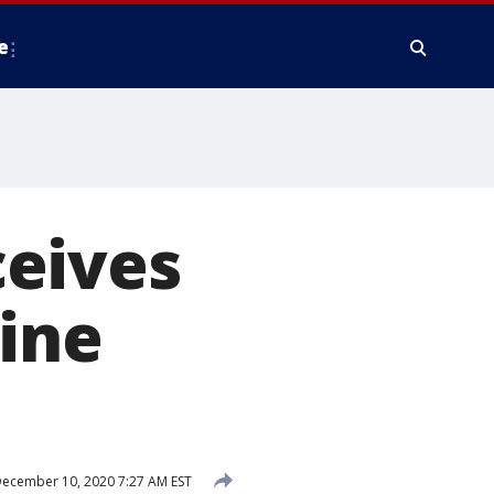
e
eives
line
ecember 10, 2020 7:27 AM EST