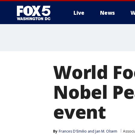
Live
News
W
World Fo
Nobel Pea
event
By
Frances D'Emilio
 and 
Jan M. Olsem
Associ