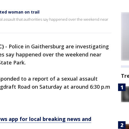
ted woman on trail
xual assault that authorities say happened over the weekend near
C)
-
Police in Gaithersburg are investigating
ties say happened over the weekend near
State Park.
Tr
esponded to a report of a sexual assault
gdraft Road on Saturday at around 6:30 p.m
 app for local breaking news and