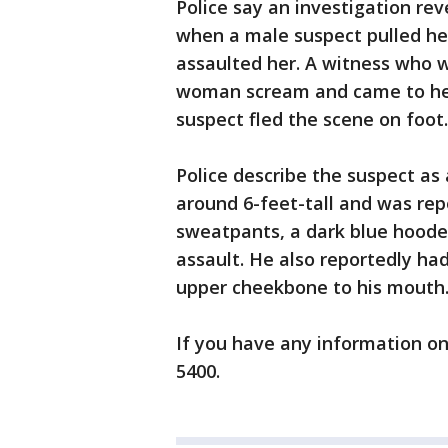
Police say an investigation r
when a male suspect pulled he
assaulted her. A witness who 
woman scream and came to her 
suspect fled the scene on foot
Police describe the suspect as 
around 6-feet-tall and was rep
sweatpants, a dark blue hoode
assault. He also reportedly had
upper cheekbone to his mouth
If you have any information on 
5400.