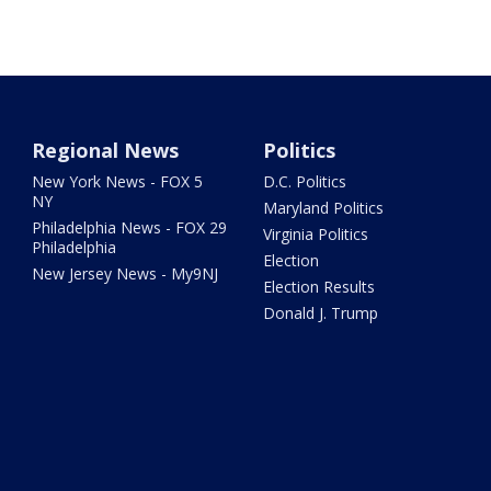
Regional News
Politics
New York News - FOX 5
D.C. Politics
NY
Maryland Politics
Philadelphia News - FOX 29
Virginia Politics
Philadelphia
Election
New Jersey News - My9NJ
Election Results
Donald J. Trump