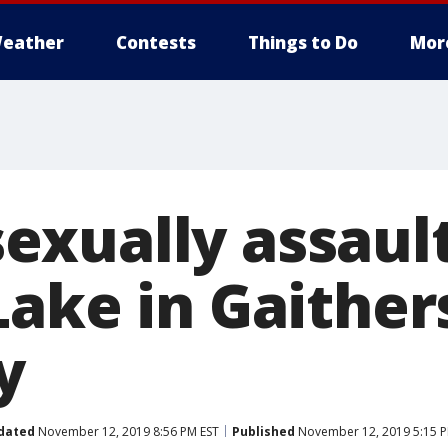
eather
Contests
Things to Do
Mor
xually assaul
Lake in Gaither
y
dated
November 12, 2019 8:56 PM EST
Published
November 12, 2019 5:15 P