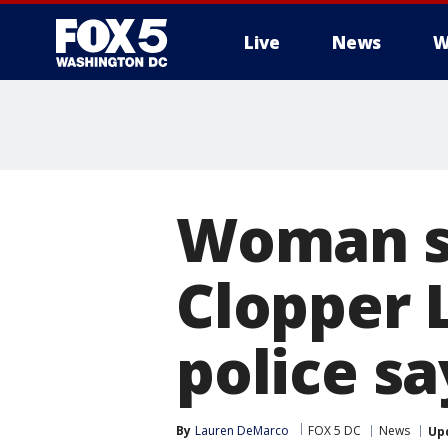
Live
News
W
Woman se
Clopper 
police sa
By
Lauren DeMarco
FOX 5 DC
News
Up