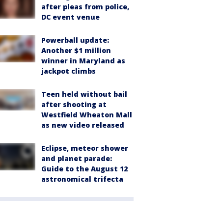
after pleas from police,
DC event venue
Powerball update:
Another $1 million
winner in Maryland as
jackpot climbs
Teen held without bail
after shooting at
Westfield Wheaton Mall
as new video released
Eclipse, meteor shower
and planet parade:
Guide to the August 12
astronomical trifecta