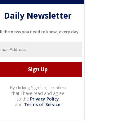
Daily Newsletter
ll the news you need to know, every day
By clicking Sign Up, I confirm
that I have read and agree
to the
Privacy Policy
and
Terms of Service
.