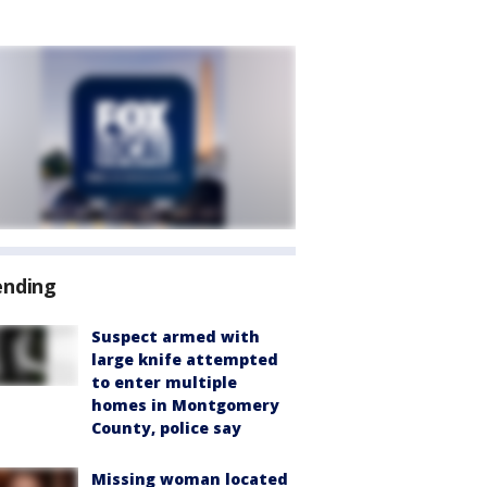
ending
Suspect armed with
large knife attempted
to enter multiple
homes in Montgomery
County, police say
Missing woman located