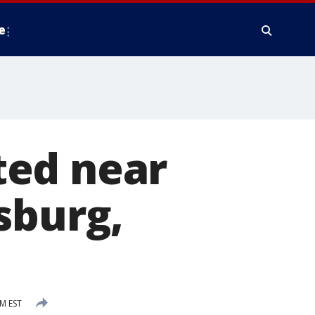
e
ted near
sburg,
M EST