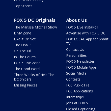
Top Stories
FOX 5 DC Originals
About Us
The Marissa Mitchell Show
FOX 5 Live InstaPoll
DMV Zone
Advertise with FOX 5 DC
Like It Or Not!
FOX LOCAL App for Smart
TV
The Final 5
Contact Us
On The Hill
Personalities
In The Courts
FOX 5 Newsletter
FOX 5 Live Zone
FOX 5 Mobile Apps
The Good Word
Social Media
Three Weeks of Hell: The
DC Snipers
Contests
Missing Pieces
FCC Public File
FCC Applications
Internships
Jobs at FOX 5
Closed Captioning