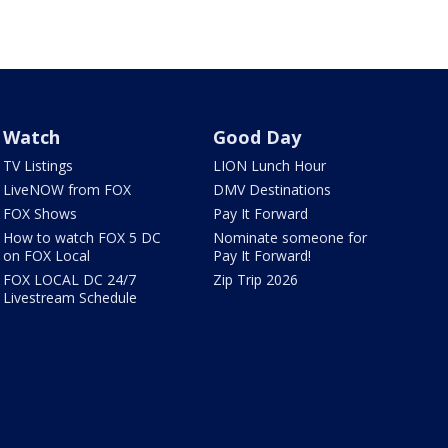
Watch
Good Day
TV Listings
LION Lunch Hour
LiveNOW from FOX
DMV Destinations
FOX Shows
Pay It Forward
How to watch FOX 5 DC
Nominate someone for
on FOX Local
Pay It Forward!
FOX LOCAL DC 24/7
Zip Trip 2026
Livestream Schedule