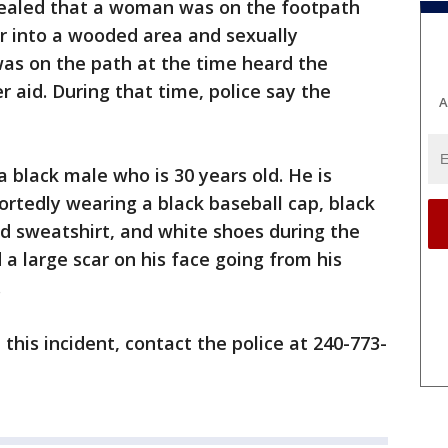
evealed that a woman was on the footpath
r into a wooded area and sexually
was on the path at the time heard the
aid. During that time, police say the
A
.
a black male who is 30 years old. He is
ortedly wearing a black baseball cap, black
d sweatshirt, and white shoes during the
 a large scar on his face going from his
.
this incident, contact the police at 240-773-