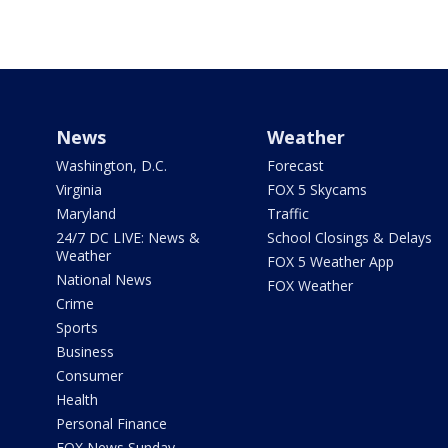
News
Weather
Washington, D.C.
Forecast
Virginia
FOX 5 Skycams
Maryland
Traffic
24/7 DC LIVE: News &
School Closings & Delays
Weather
FOX 5 Weather App
National News
FOX Weather
Crime
Sports
Business
Consumer
Health
Personal Finance
FOX News Sunday