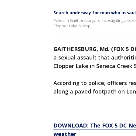
Search underway for man who assaul
Police in Gaithersburg are investigating a se
Clopper Lake.&nbsp;
GAITHERSBURG, Md. (FOX 5 D
a sexual assault that authori
Clopper Lake in Seneca Creek 
According to police, officers r
along a paved footpath on Lon
DOWNLOAD: The FOX 5 DC News
weather