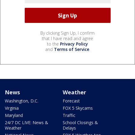
By clicking Sign Up, I confirm
that I have read and agree
to the
Privacy Policy
and
Terms of Service
.
News
Weather
Washington, D.C.
Forecast
Virginia
FOX 5 Skycams
Maryland
Traffic
24/7 DC LIVE: News &
School Closings &
Weather
Delays