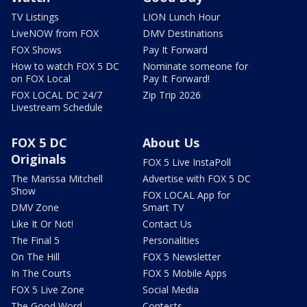
TV Listings
LION Lunch Hour
LiveNOW from FOX
DMV Destinations
FOX Shows
Pay It Forward
How to watch FOX 5 DC
Nominate someone for
on FOX Local
Pay It Forward!
FOX LOCAL DC 24/7
Zip Trip 2026
Livestream Schedule
FOX 5 DC
About Us
Originals
FOX 5 Live InstaPoll
The Marissa Mitchell
Advertise with FOX 5 DC
Show
FOX LOCAL App for
DMV Zone
Smart TV
Like It Or Not!
Contact Us
The Final 5
Personalities
On The Hill
FOX 5 Newsletter
In The Courts
FOX 5 Mobile Apps
FOX 5 Live Zone
Social Media
The Good Word
Contests