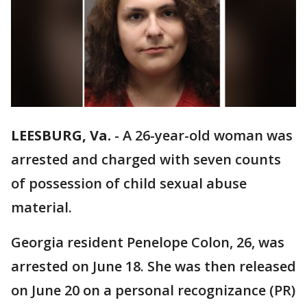
LEESBURG, Va.
-
A 26-year-old woman was
arrested and charged with seven counts
of possession of child sexual abuse
material.
Georgia resident Penelope Colon, 26, was
arrested on June 18. She was then released
on June 20 on a personal recognizance (PR)