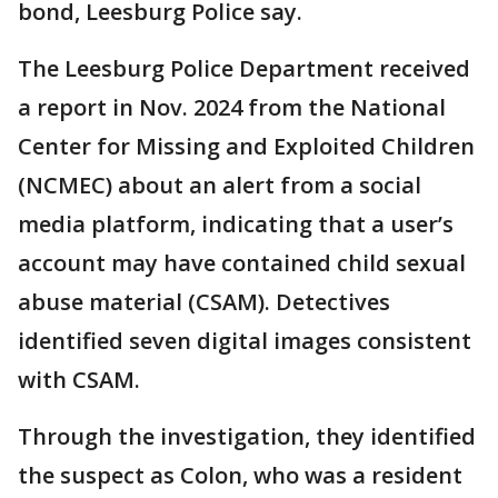
bond, Leesburg Police say.
The Leesburg Police Department received
a report in Nov. 2024 from the National
Center for Missing and Exploited Children
(NCMEC) about an alert from a social
media platform, indicating that a user’s
account may have contained child sexual
abuse material (CSAM). Detectives
identified seven digital images consistent
with CSAM.
Through the investigation, they identified
the suspect as Colon, who was a resident