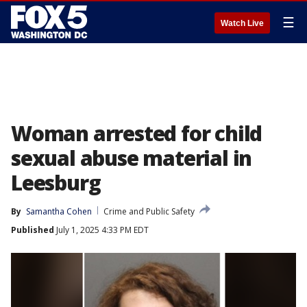
☰
Watch Live
Woman arrested for child
sexual abuse material in
Leesburg
By
Samantha Cohen
Crime and Public Safety
Published
July 1, 2025 4:33 PM EDT