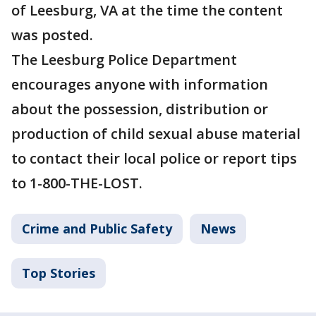
of Leesburg, VA at the time the content
was posted.
The Leesburg Police Department
encourages anyone with information
about the possession, distribution or
production of child sexual abuse material
to contact their local police or report tips
to 1-800-THE-LOST.
Crime and Public Safety
News
Top Stories