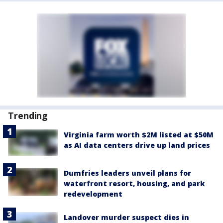
Trending
Virginia farm worth $2M listed at $50M
as AI data centers drive up land prices
Dumfries leaders unveil plans for
waterfront resort, housing, and park
redevelopment
Landover murder suspect dies in