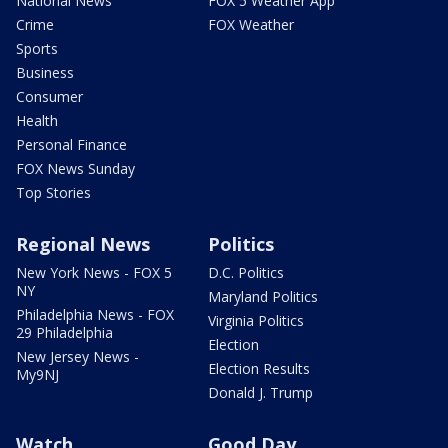
National News
FOX 5 Weather App
Crime
FOX Weather
Sports
Business
Consumer
Health
Personal Finance
FOX News Sunday
Top Stories
Regional News
Politics
New York News - FOX 5
D.C. Politics
NY
Maryland Politics
Philadelphia News - FOX
Virginia Politics
29 Philadelphia
Election
New Jersey News -
Election Results
My9NJ
Donald J. Trump
Watch
Good Day