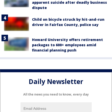
apparent suicide after deadly business
dispute
Child on bicycle struck by hit-and-run
driver in Fairfax County, police say
Howard University offers retirement
packages to 600+ employees amid
financial planning push
Daily Newsletter
All the news you need to know, every day