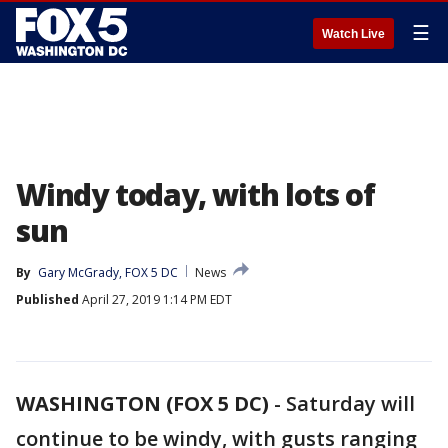
☰
Watch Live
Windy today, with lots of
sun
By
Gary McGrady, FOX 5 DC
News
Published
April 27, 2019 1:14 PM EDT
WASHINGTON (FOX 5 DC)
-
Saturday will
continue to be windy, with gusts ranging