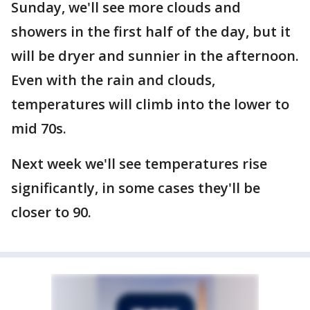
Sunday, we'll see more clouds and
showers in the first half of the day, but it
will be dryer and sunnier in the afternoon.
Even with the rain and clouds,
temperatures will climb into the lower to
mid 70s.
Next week we'll see temperatures rise
significantly, in some cases they'll be
closer to 90.