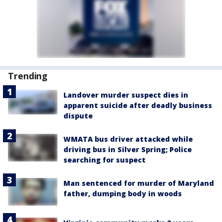
Trending
Landover murder suspect dies in
apparent suicide after deadly business
dispute
WMATA bus driver attacked while
driving bus in Silver Spring; Police
searching for suspect
Man sentenced for murder of Maryland
father, dumping body in woods