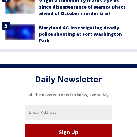
Virginia community marks 2 years
since disappearance of Mamta Bhatt
ahead of October murder trial
Maryland AG investigating deadly
police shooting at Fort Washington
Park
Daily Newsletter
All the news you need to know, every day