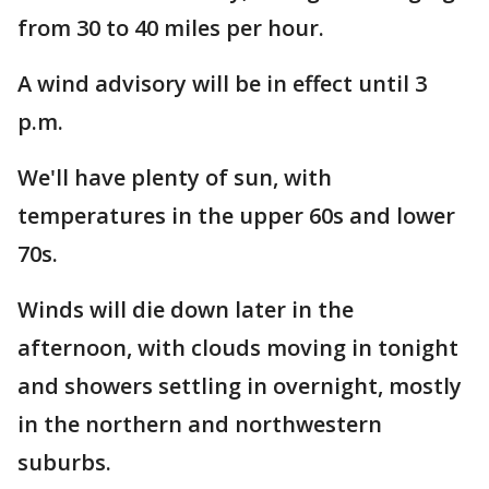
from 30 to 40 miles per hour.
A wind advisory will be in effect until 3
p.m.
We'll have plenty of sun, with
temperatures in the upper 60s and lower
70s.
Winds will die down later in the
afternoon, with clouds moving in tonight
and showers settling in overnight, mostly
in the northern and northwestern
suburbs.