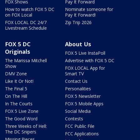
FOX Shows
Pay It Forward
How to watch FOX 5 DC
Nominate someone for
on FOX Local
Pay It Forward!
FOX LOCAL DC 24/7
Zip Trip 2026
Livestream Schedule
FOX 5 DC
About Us
Originals
FOX 5 Live InstaPoll
The Marissa Mitchell
Advertise with FOX 5 DC
Show
FOX LOCAL App for
DMV Zone
Smart TV
Like It Or Not!
Contact Us
The Final 5
Personalities
On The Hill
FOX 5 Newsletter
In The Courts
FOX 5 Mobile Apps
FOX 5 Live Zone
Social Media
The Good Word
Contests
Three Weeks of Hell:
FCC Public File
The DC Snipers
FCC Applications
Missing Pieces