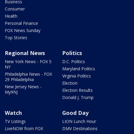
Business
Consumer
Health
Personal Finance
FOX News Sunday
Top Stories
Regional News
Politics
New York News - FOX 5
D.C. Politics
NY
Maryland Politics
Philadelphia News - FOX
Virginia Politics
29 Philadelphia
Election
New Jersey News -
Election Results
My9NJ
Donald J. Trump
Watch
Good Day
TV Listings
LION Lunch Hour
LiveNOW from FOX
DMV Destinations