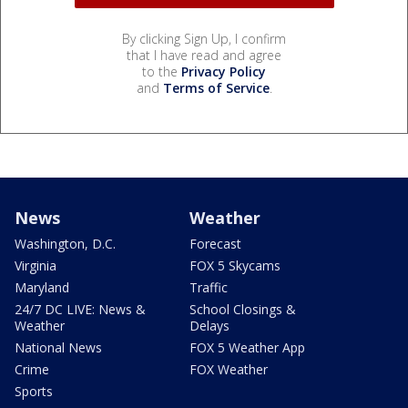
By clicking Sign Up, I confirm
that I have read and agree
to the
Privacy Policy
and
Terms of Service
.
News
Weather
Washington, D.C.
Forecast
Virginia
FOX 5 Skycams
Maryland
Traffic
24/7 DC LIVE: News &
School Closings &
Weather
Delays
National News
FOX 5 Weather App
Crime
FOX Weather
Sports