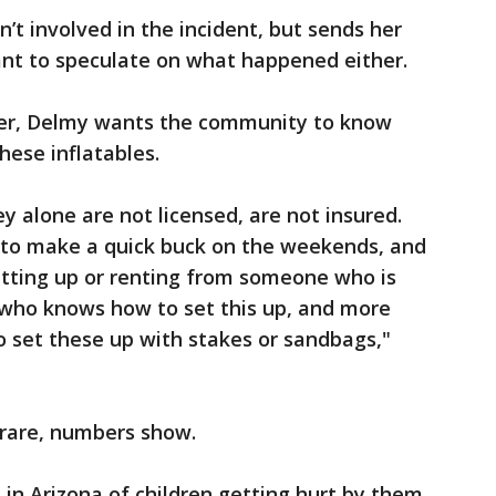
t involved in the incident, but sends her
nt to speculate on what happened either.
er, Delmy wants the community to know
ese inflatables.
ey alone are not licensed, are not insured.
p to make a quick buck on the weekends, and
etting up or renting from someone who is
 who knows how to set this up, and more
 set these up with stakes or sandbags,"
 rare, numbers show.
in Arizona of children getting hurt by them