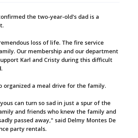
onfirmed the two-year-old's dad is a
t.
remendous loss of life. The fire service
g family. Our membership and our department
pport Karl and Cristy during this difficult
.
so organized a meal drive for the family.
yous can turn so sad in just a spur of the
amily and friends who knew the family and
sadly passed away," said Delmy Montes De
ce party rentals.