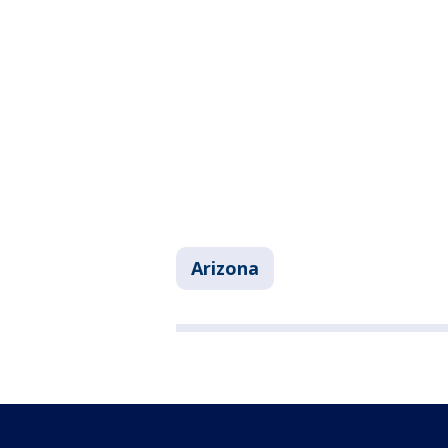
Arizona