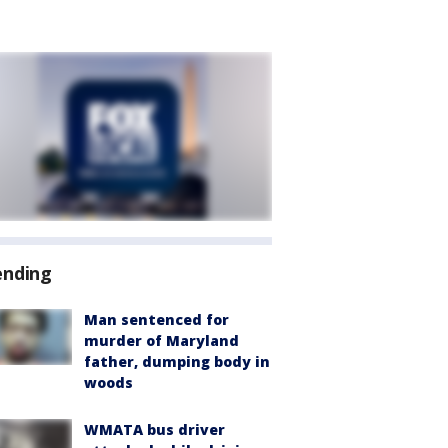
ending
Man sentenced for
murder of Maryland
father, dumping body in
woods
WMATA bus driver