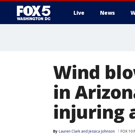
Live
News
W
Wind bl
in Arizon
injuring
By
Lauren Clark
 and 
Jessica Johnson
FOX 10 