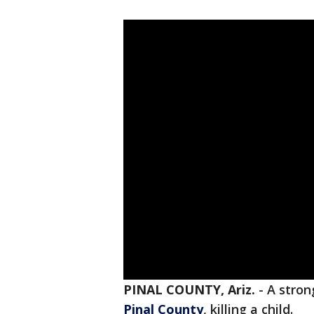
PINAL COUNTY, Ariz.
-
A stron
Pinal County
, killing a child.