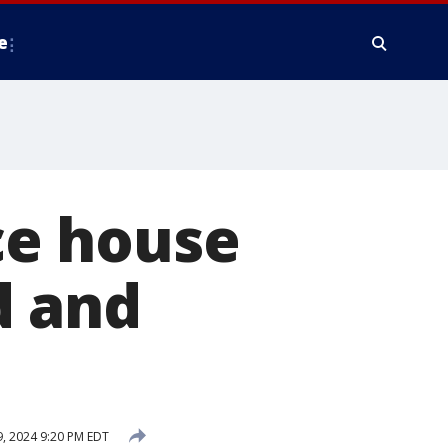
e
e house
ld and
9, 2024 9:20 PM EDT