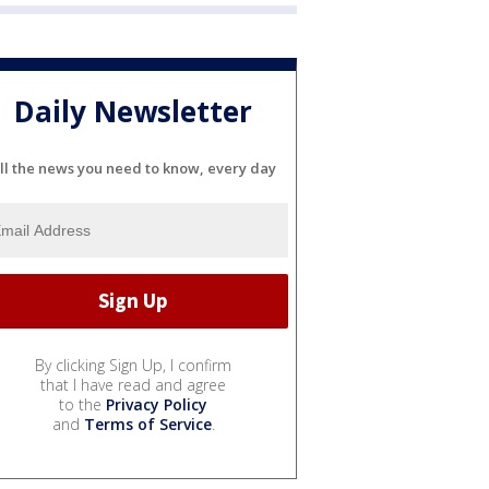
Daily Newsletter
ll the news you need to know, every day
By clicking Sign Up, I confirm
that I have read and agree
to the
Privacy Policy
and
Terms of Service
.