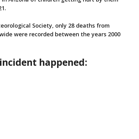
21.
eorological Society, only 28 deaths from
wide were recorded between the years 2000
incident happened: