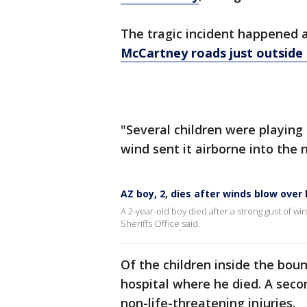
The tragic incident happened a
McCartney roads just outside
"Several children were playing
wind sent it airborne into the ne
AZ boy, 2, dies after winds blow ove
A 2-year-old boy died after a strong gust of 
Sheriffs Office said.
Of the children inside the bou
hospital where he died. A seco
non-life-threatening injuries.