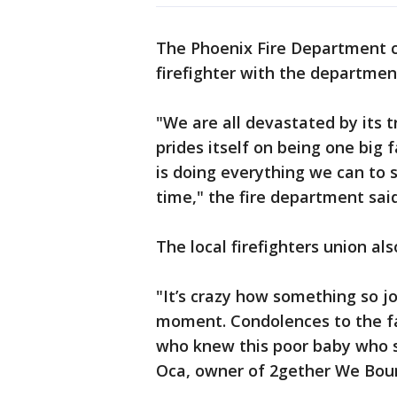
The Phoenix Fire Department c
firefighter with the departmen
"We are all devastated by its t
prides itself on being one bi
is doing everything we can to su
time," the fire department said
The local firefighters union al
"It’s crazy how something so jo
moment. Condolences to the f
who knew this poor baby who 
Oca, owner of 2gether We Boun