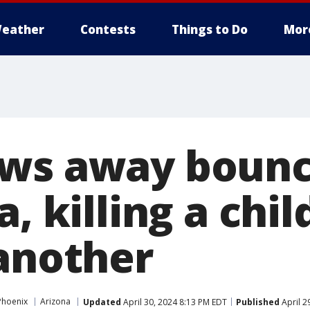
eather
Contests
Things to Do
Mor
ows away bounc
a, killing a chi
 another
Phoenix
Arizona
Updated
April 30, 2024 8:13 PM EDT
Published
April 2