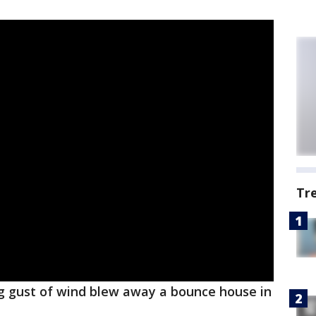
Tr
g gust of wind blew away a bounce house in