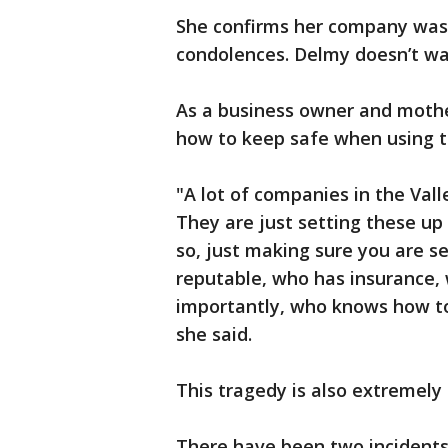
She confirms her company wasn’
condolences. Delmy doesn’t wa
As a business owner and moth
how to keep safe when using th
"A lot of companies in the Vall
They are just setting these u
so, just making sure you are s
reputable, who has insurance,
importantly, who knows how to
she said.
This tragedy is also extremely
There have been two incidents 