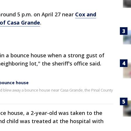
round 5 p.m. on April 27 near
Cox and
 of Casa Grande
.
 in a bounce house when a strong gust of
ighboring lot," the sheriff's office said.
r bounce house
wind blew away a bounce house near Casa Grande, the Pinal County
nce house, a 2-year-old was taken to the
nd child was treated at the hospital with