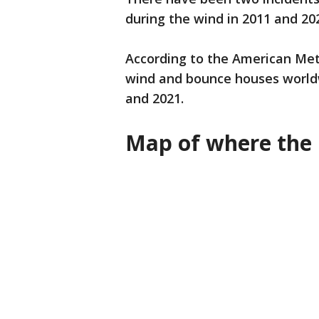
during the wind in 2011 and 20
According to the American Met
wind and bounce houses world
and 2021.
Map of where the 