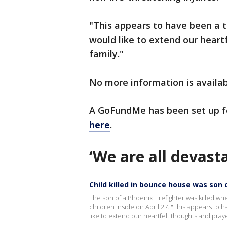
"This appears to have been a tr
would like to extend our heart
family."
No more information is availab
A GoFundMe has been set up f
here
.
‘We are all devast
Child killed in bounce house was son o
The son of a Phoenix Firefighter was killed w
children inside on April 27. "This appears to h
like to extend our heartfelt thoughts and prayer