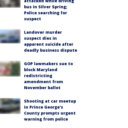
attacked while driving
bus in Silver Spring;
Police searching for
suspect
Landover murder
suspect dies in
apparent suicide after
deadly business dispute
GOP lawmakers sue to
block Maryland
redistricting
amendment from
November ballot
Shooting at car meetup
in Prince George's
County prompts urgent
warning from police