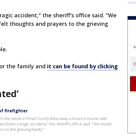
agic accident," the sheriff's office said. "We
felt thoughts and prayers to the grieving
A
le.
or the family and
it can be found by clicking
ated’
f firefighter
hen the winds in Pinal County blew away a bounce house with
ave been a tragic accident," the sheriff's office said. "We would
s to the grieving family."