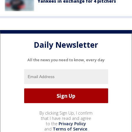
Yankees in exchange for 4 pitchers
Daily Newsletter
All the news you need to know, every day
By clicking Sign Up, I confirm
that I have read and agree
to the
Privacy Policy
and
Terms of Service
.