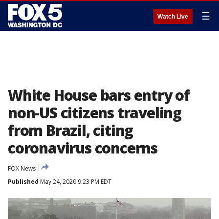
☰
Watch Live
White House bars entry of
non-US citizens traveling
from Brazil, citing
coronavirus concerns
FOX News
Published
May 24, 2020 9:23 PM EDT