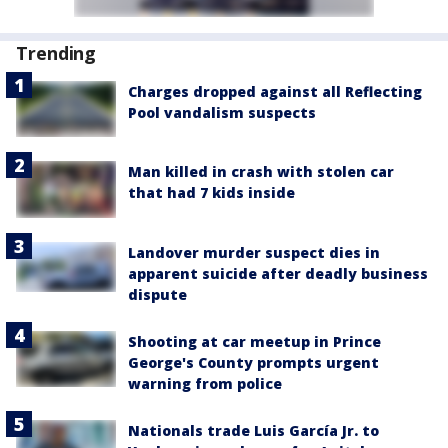
Trending
Charges dropped against all Reflecting
Pool vandalism suspects
Man killed in crash with stolen car
that had 7 kids inside
Landover murder suspect dies in
apparent suicide after deadly business
dispute
Shooting at car meetup in Prince
George's County prompts urgent
warning from police
Nationals trade Luis García Jr. to