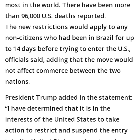
most in the world. There have been more
than 96,000 U.S. deaths reported.
The new restrictions would apply to any
non-citizens who had been in Brazil for up
to 14 days before trying to enter the U.S.,
officials said, adding that the move would
not affect commerce between the two
nations.
President Trump added in the statement:
“I have determined that it is in the
interests of the United States to take
action to restrict and suspend the entry