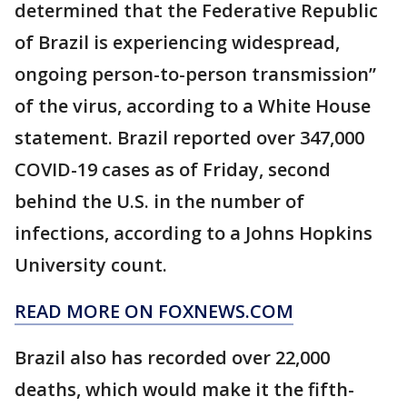
determined that the Federative Republic
of Brazil is experiencing widespread,
ongoing person-to-person transmission”
of the virus, according to a White House
statement. Brazil reported over 347,000
COVID-19 cases as of Friday, second
behind the U.S. in the number of
infections, according to a Johns Hopkins
University count.
READ MORE ON FOXNEWS.COM
Brazil also has recorded over 22,000
deaths, which would make it the fifth-