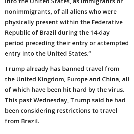
into the United States, as immigrants or
nonimmigrants, of all aliens who were
physically present within the Federative
Republic of Brazil during the 14-day
period preceding their entry or attempted
entry into the United States.”
Trump already has banned travel from
the United Kingdom, Europe and China, all
of which have been hit hard by the virus.
This past Wednesday, Trump said he had
been considering restrictions to travel
from Brazil.