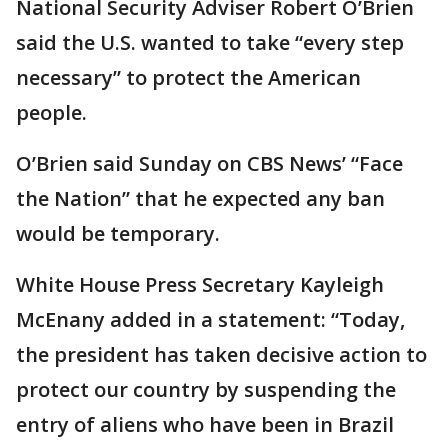
National Security Adviser Robert O’Brien
said the U.S. wanted to take “every step
necessary” to protect the American
people.
O’Brien said Sunday on CBS News’ “Face
the Nation” that he expected any ban
would be temporary.
White House Press Secretary Kayleigh
McEnany added in a statement: “Today,
the president has taken decisive action to
protect our country by suspending the
entry of aliens who have been in Brazil