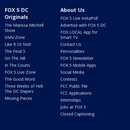
FOX 5 DC
About Us
Originals
FOX 5 Live InstaPoll
The Marissa Mitchell
Advertise with FOX 5 DC
Show
FOX LOCAL App for
DMV Zone
Smart TV
Like It Or Not!
Contact Us
The Final 5
Personalities
On The Hill
FOX 5 Newsletter
In The Courts
FOX 5 Mobile Apps
FOX 5 Live Zone
Social Media
The Good Word
Contests
Three Weeks of Hell:
FCC Public File
The DC Snipers
FCC Applications
Missing Pieces
Internships
Jobs at FOX 5
Closed Captioning