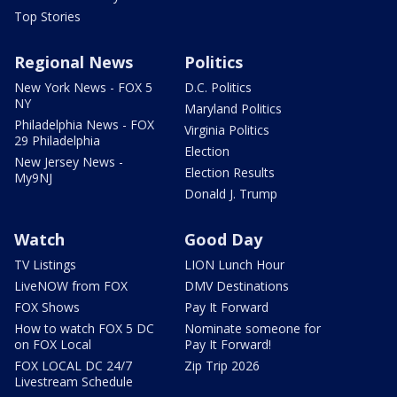
Top Stories
Regional News
Politics
New York News - FOX 5
D.C. Politics
NY
Maryland Politics
Philadelphia News - FOX
Virginia Politics
29 Philadelphia
Election
New Jersey News -
Election Results
My9NJ
Donald J. Trump
Watch
Good Day
TV Listings
LION Lunch Hour
LiveNOW from FOX
DMV Destinations
FOX Shows
Pay It Forward
How to watch FOX 5 DC
Nominate someone for
on FOX Local
Pay It Forward!
FOX LOCAL DC 24/7
Zip Trip 2026
Livestream Schedule