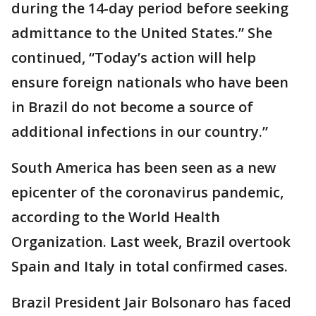
during the 14-day period before seeking
admittance to the United States.” She
continued, “Today’s action will help
ensure foreign nationals who have been
in Brazil do not become a source of
additional infections in our country.”
South America has been seen as a new
epicenter of the coronavirus pandemic,
according to the World Health
Organization. Last week, Brazil overtook
Spain and Italy in total confirmed cases.
Brazil President Jair Bolsonaro has faced