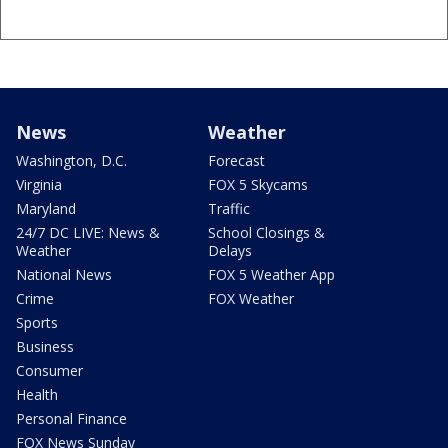
News
Weather
Washington, D.C.
Forecast
Virginia
FOX 5 Skycams
Maryland
Traffic
24/7 DC LIVE: News &
School Closings &
Weather
Delays
National News
FOX 5 Weather App
Crime
FOX Weather
Sports
Business
Consumer
Health
Personal Finance
FOX News Sunday