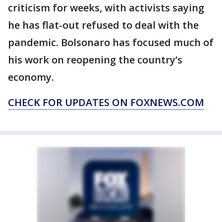
criticism for weeks, with activists saying
he has flat-out refused to deal with the
pandemic. Bolsonaro has focused much of
his work on reopening the country’s
economy.
CHECK FOR UPDATES ON FOXNEWS.COM