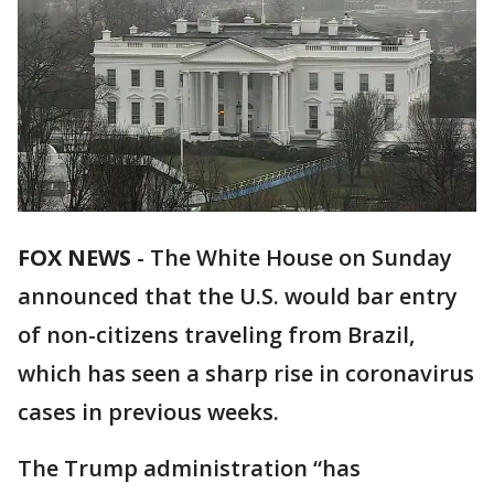
FOX NEWS
-
The White House on Sunday
announced that the U.S. would bar entry
of non-citizens traveling from Brazil,
which has seen a sharp rise in coronavirus
cases in previous weeks.
The Trump administration “has