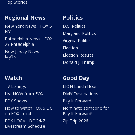
Top Stories
Regional News
Politics
New York News - FOX 5
D.C. Politics
NY
Maryland Politics
Philadelphia News - FOX
Virginia Politics
29 Philadelphia
Election
New Jersey News -
Election Results
My9NJ
Donald J. Trump
Watch
Good Day
TV Listings
LION Lunch Hour
LiveNOW from FOX
DMV Destinations
FOX Shows
Pay It Forward
How to watch FOX 5 DC
Nominate someone for
on FOX Local
Pay It Forward!
FOX LOCAL DC 24/7
Zip Trip 2026
Livestream Schedule