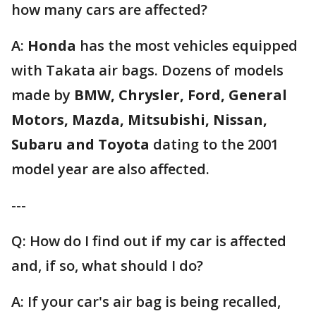
how many cars are affected?
A:
Honda
has the most vehicles equipped
with Takata air bags. Dozens of models
made by
BMW, Chrysler, Ford, General
Motors, Mazda, Mitsubishi, Nissan,
Subaru and Toyota
dating to the 2001
model year are also affected.
---
Q: How do I find out if my car is affected
and, if so, what should I do?
A: If your car's air bag is being recalled,