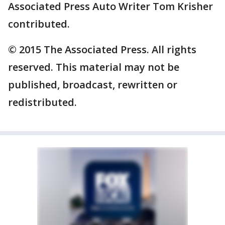
Associated Press Auto Writer Tom Krisher
contributed.
© 2015 The Associated Press. All rights
reserved. This material may not be
published, broadcast, rewritten or
redistributed.