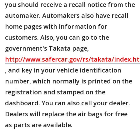
you should receive a recall notice from the
automaker. Automakers also have recall
home pages with information for
customers. Also, you can go to the
government's Takata page,
http://www.safercar.gov/rs/takata/index.h
, and key in your vehicle identification
number, which normally is printed on the
registration and stamped on the
dashboard. You can also call your dealer.
Dealers will replace the air bags for free
as parts are available.