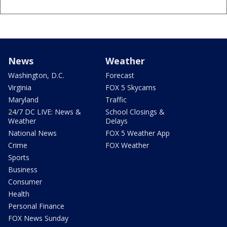
News
Weather
Washington, D.C.
Forecast
Virginia
FOX 5 Skycams
Maryland
Traffic
24/7 DC LIVE: News &
School Closings &
Weather
Delays
National News
FOX 5 Weather App
Crime
FOX Weather
Sports
Business
Consumer
Health
Personal Finance
FOX News Sunday