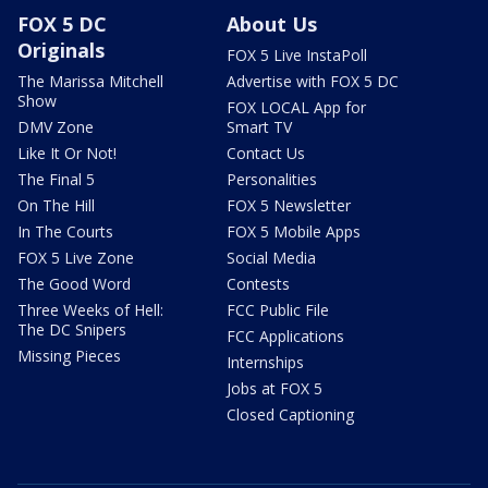
FOX 5 DC
About Us
Originals
FOX 5 Live InstaPoll
The Marissa Mitchell
Advertise with FOX 5 DC
Show
FOX LOCAL App for
DMV Zone
Smart TV
Like It Or Not!
Contact Us
The Final 5
Personalities
On The Hill
FOX 5 Newsletter
In The Courts
FOX 5 Mobile Apps
FOX 5 Live Zone
Social Media
The Good Word
Contests
Three Weeks of Hell:
FCC Public File
The DC Snipers
FCC Applications
Missing Pieces
Internships
Jobs at FOX 5
Closed Captioning