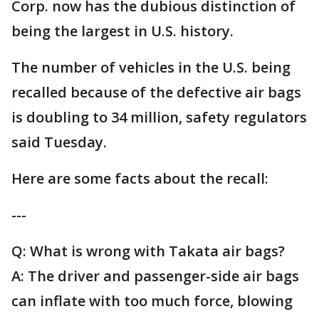
Corp. now has the dubious distinction of
being the largest in U.S. history.
The number of vehicles in the U.S. being
recalled because of the defective air bags
is doubling to 34 million, safety regulators
said Tuesday.
Here are some facts about the recall:
---
Q: What is wrong with Takata air bags?
A: The driver and passenger-side air bags
can inflate with too much force, blowing