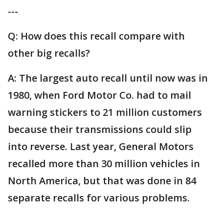
---
Q: How does this recall compare with
other big recalls?
A: The largest auto recall until now was in
1980, when Ford Motor Co. had to mail
warning stickers to 21 million customers
because their transmissions could slip
into reverse. Last year, General Motors
recalled more than 30 million vehicles in
North America, but that was done in 84
separate recalls for various problems.