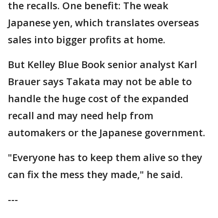
the recalls. One benefit: The weak
Japanese yen, which translates overseas
sales into bigger profits at home.
But Kelley Blue Book senior analyst Karl
Brauer says Takata may not be able to
handle the huge cost of the expanded
recall and may need help from
automakers or the Japanese government.
"Everyone has to keep them alive so they
can fix the mess they made," he said.
---