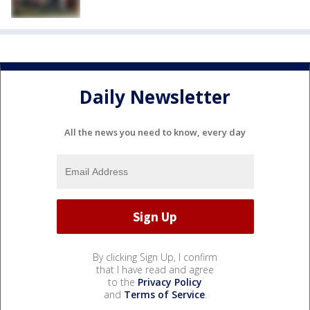
Daily Newsletter
All the news you need to know, every day
By clicking Sign Up, I confirm
that I have read and agree
to the
Privacy Policy
and
Terms of Service
.