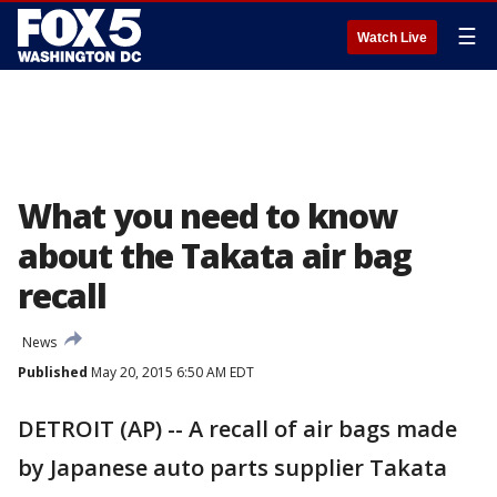
☰
Watch Live
What you need to know
about the Takata air bag
recall
News
Published
May 20, 2015 6:50 AM EDT
DETROIT (AP) -- A recall of air bags made
by Japanese auto parts supplier Takata