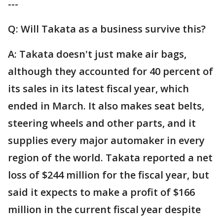
---
Q: Will Takata as a business survive this?
A: Takata doesn't just make air bags,
although they accounted for 40 percent of
its sales in its latest fiscal year, which
ended in March. It also makes seat belts,
steering wheels and other parts, and it
supplies every major automaker in every
region of the world. Takata reported a net
loss of $244 million for the fiscal year, but
said it expects to make a profit of $166
million in the current fiscal year despite