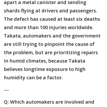
apart a metal canister and sending
shards flying at drivers and passengers.
The defect has caused at least six deaths
and more than 100 injuries worldwide.
Takata, automakers and the government
are still trying to pinpoint the cause of
the problem, but are prioritizing repairs
in humid climates, because Takata
believes longtime exposure to high
humidity can be a factor.
---
Q: Which automakers are involved and