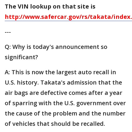
The VIN lookup on that site is
http://www.safercar.gov/rs/takata/index
---
Q: Why is today's announcement so
significant?
A: This is now the largest auto recall in
U.S. history. Takata's admission that the
air bags are defective comes after a year
of sparring with the U.S. government over
the cause of the problem and the number
of vehicles that should be recalled.