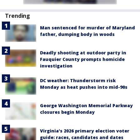
Trending
Man sentenced for murder of Maryland
father, dumping body in woods
Deadly shooting at outdoor party in
Fauquier County prompts homicide
investigation
DC weather: Thunderstorm risk
Monday as heat pushes into mid-90s
George Washington Memorial Parkway
closures begin Monday
Virginia's 2026 primary election voter
guide: races, candidates and dates