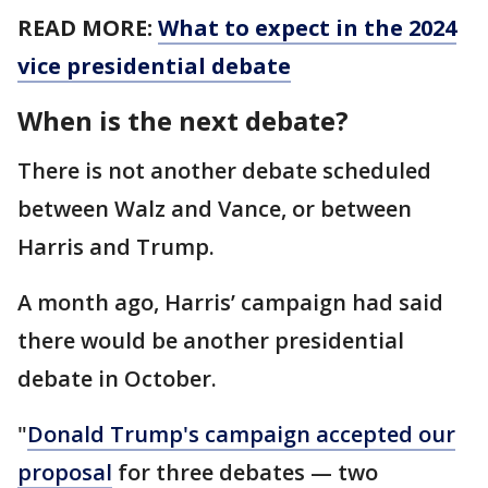
READ MORE:
What to expect in the 2024
vice presidential debate
When is the next debate?
There is not another debate scheduled
between Walz and Vance, or between
Harris and Trump.
A month ago, Harris’ campaign had said
there would be another presidential
debate in October.
"
Donald Trump's campaign accepted our
proposal
for three debates — two