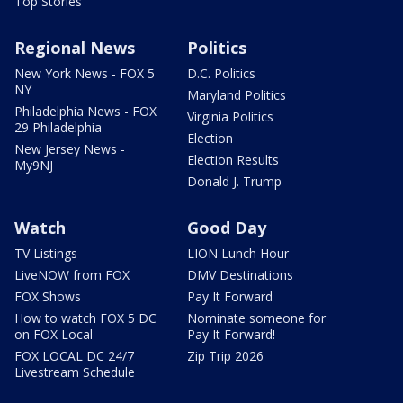
Top Stories
Regional News
Politics
New York News - FOX 5
D.C. Politics
NY
Maryland Politics
Philadelphia News - FOX
Virginia Politics
29 Philadelphia
Election
New Jersey News -
Election Results
My9NJ
Donald J. Trump
Watch
Good Day
TV Listings
LION Lunch Hour
LiveNOW from FOX
DMV Destinations
FOX Shows
Pay It Forward
How to watch FOX 5 DC
Nominate someone for
on FOX Local
Pay It Forward!
FOX LOCAL DC 24/7
Zip Trip 2026
Livestream Schedule