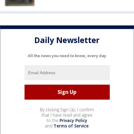
Daily Newsletter
All the news you need to know, every day
By clicking Sign Up, I confirm
that I have read and agree
to the
Privacy Policy
and
Terms of Service
.