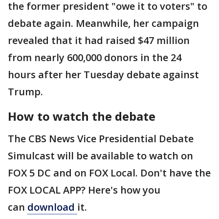
the former president "owe it to voters" to
debate again. Meanwhile, her campaign
revealed that it had raised $47 million
from nearly 600,000 donors in the 24
hours after her Tuesday debate against
Trump.
How to watch the debate
The CBS News Vice Presidential Debate
Simulcast will be available to watch on
FOX 5 DC and on FOX Local. Don't have the
FOX LOCAL APP? Here's how you
can
download
it.