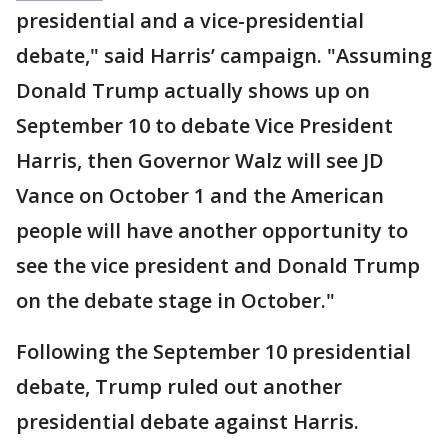
presidential and a vice-presidential
debate," said Harris’ campaign. "Assuming
Donald Trump actually shows up on
September 10 to debate Vice President
Harris, then Governor Walz will see JD
Vance on October 1 and the American
people will have another opportunity to
see the vice president and Donald Trump
on the debate stage in October."
Following the September 10 presidential
debate, Trump ruled out another
presidential debate against Harris.