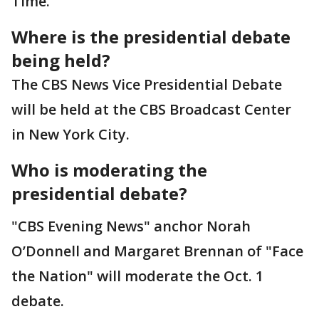
Time.
Where is the presidential debate
being held?
The CBS News Vice Presidential Debate
will be held at the CBS Broadcast Center
in New York City.
Who is moderating the
presidential debate?
"CBS Evening News" anchor Norah
O’Donnell and Margaret Brennan of "Face
the Nation" will moderate the Oct. 1
debate.