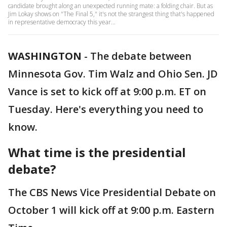
candidate brought along an unexpected running mate: a folding chair. But as
Jim Lokay shows on "The Final 5," it's not the strangest thing that's happened
in representative democracy this year...
WASHINGTON
-
The debate between
Minnesota Gov. Tim Walz and Ohio Sen. JD
Vance is set to kick off at 9:00 p.m. ET on
Tuesday. Here's everything you need to
know.
What time is the presidential
debate?
The CBS News Vice Presidential Debate on
October 1 will kick off at 9:00 p.m. Eastern