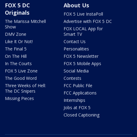
FOX 5 DC
About Us
Originals
FOX 5 Live InstaPoll
The Marissa Mitchell
Advertise with FOX 5 DC
Show
FOX LOCAL App for
DMV Zone
Smart TV
Like It Or Not!
Contact Us
The Final 5
Personalities
On The Hill
FOX 5 Newsletter
In The Courts
FOX 5 Mobile Apps
FOX 5 Live Zone
Social Media
The Good Word
Contests
Three Weeks of Hell:
FCC Public File
The DC Snipers
FCC Applications
Missing Pieces
Internships
Jobs at FOX 5
Closed Captioning