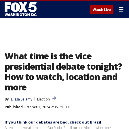
☰
Watch Live
What time is the vice
presidential debate tonight?
How to watch, location and
more
By
Elissa Salamy
Election
Published
October 1, 2024 2:35 PM EDT
If you think our debates are bad, check out Brazil
A recent mayoral debate in Sao Paolo, Brazil turned violent when one