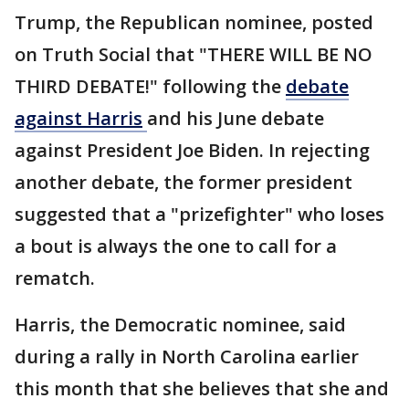
Trump, the Republican nominee, posted
on Truth Social that "THERE WILL BE NO
THIRD DEBATE!" following the
debate
against Harris
and his June debate
against President Joe Biden. In rejecting
another debate, the former president
suggested that a "prizefighter" who loses
a bout is always the one to call for a
rematch.
Harris, the Democratic nominee, said
during a rally in North Carolina earlier
this month that she believes that she and