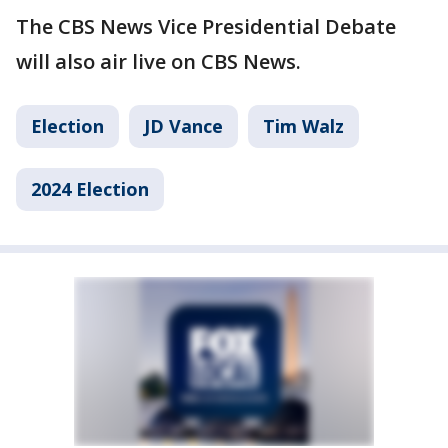
The CBS News Vice Presidential Debate
will also air live on CBS News.
Election
JD Vance
Tim Walz
2024 Election