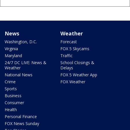
News
Weather
Washington, D.C.
Forecast
Virginia
FOX 5 Skycams
Maryland
Traffic
24/7 DC LIVE: News &
School Closings &
Weather
Delays
National News
FOX 5 Weather App
Crime
FOX Weather
Sports
Business
Consumer
Health
Personal Finance
FOX News Sunday