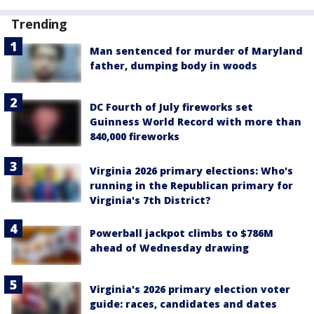
Trending
Man sentenced for murder of Maryland
father, dumping body in woods
DC Fourth of July fireworks set
Guinness World Record with more than
840,000 fireworks
Virginia 2026 primary elections: Who's
running in the Republican primary for
Virginia's 7th District?
Powerball jackpot climbs to $786M
ahead of Wednesday drawing
Virginia's 2026 primary election voter
guide: races, candidates and dates