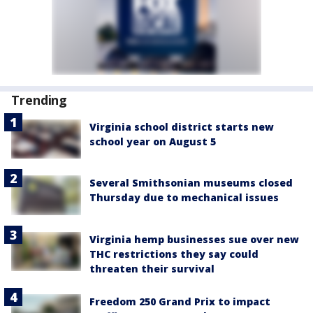
Trending
Virginia school district starts new
school year on August 5
Several Smithsonian museums closed
Thursday due to mechanical issues
Virginia hemp businesses sue over new
THC restrictions they say could
threaten their survival
Freedom 250 Grand Prix to impact