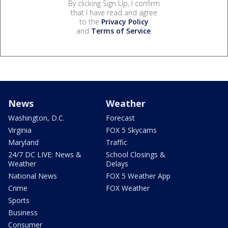
By clicking Sign Up, I confirm
that I have read and agree
to the
Privacy Policy
and
Terms of Service
.
News
Weather
Washington, D.C.
Forecast
Virginia
FOX 5 Skycams
Maryland
Traffic
24/7 DC LIVE: News &
School Closings &
Weather
Delays
National News
FOX 5 Weather App
Crime
FOX Weather
Sports
Business
Consumer