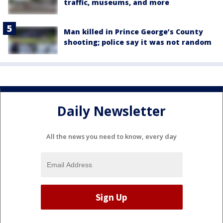
traffic, museums, and more
Man killed in Prince George’s County
shooting; police say it was not random
Daily Newsletter
All the news you need to know, every day