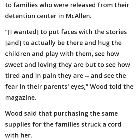
to families who were released from their
detention center in McAllen.
"[I wanted] to put faces with the stories
[and] to actually be there and hug the
children and play with them, see how
sweet and loving they are but to see how
tired and in pain they are -- and see the
fear in their parents' eyes," Wood told the
magazine.
Wood said that purchasing the same
supplies for the families struck a cord
with her.