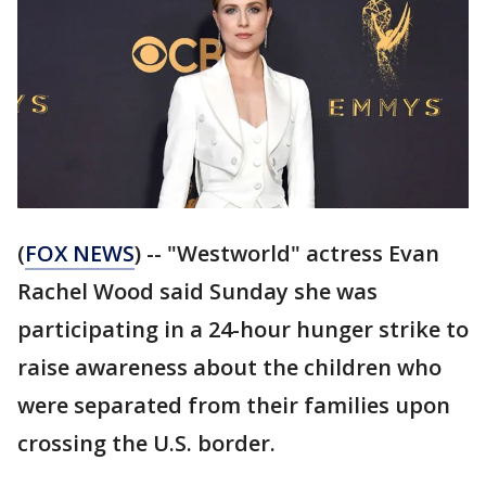
(
FOX NEWS
) -- "Westworld" actress Evan
Rachel Wood said Sunday she was
participating in a 24-hour hunger strike to
raise awareness about the children who
were separated from their families upon
crossing the U.S. border.