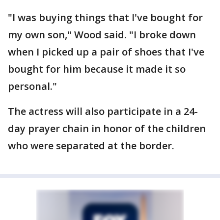
"I was buying things that I've bought for
my own son," Wood said. "I broke down
when I picked up a pair of shoes that I've
bought for him because it made it so
personal."
The actress will also participate in a 24-
day prayer chain in honor of the children
who were separated at the border.