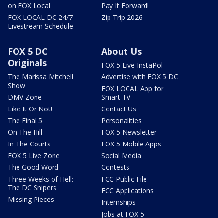
on FOX Local
Pay It Forward!
FOX LOCAL DC 24/7
Zip Trip 2026
Livestream Schedule
FOX 5 DC
About Us
Originals
FOX 5 Live InstaPoll
The Marissa Mitchell
Advertise with FOX 5 DC
Show
FOX LOCAL App for
DMV Zone
Smart TV
Like It Or Not!
Contact Us
The Final 5
Personalities
On The Hill
FOX 5 Newsletter
In The Courts
FOX 5 Mobile Apps
FOX 5 Live Zone
Social Media
The Good Word
Contests
Three Weeks of Hell:
FCC Public File
The DC Snipers
FCC Applications
Missing Pieces
Internships
Jobs at FOX 5