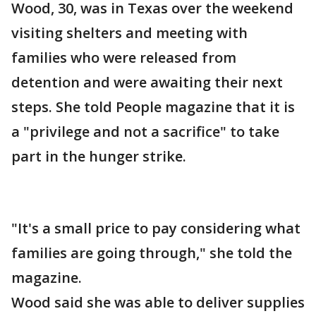
Wood, 30, was in Texas over the weekend
visiting shelters and meeting with
families who were released from
detention and were awaiting their next
steps. She told People magazine that it is
a "privilege and not a sacrifice" to take
part in the hunger strike.
"It's a small price to pay considering what
families are going through," she told the
magazine.
Wood said she was able to deliver supplies