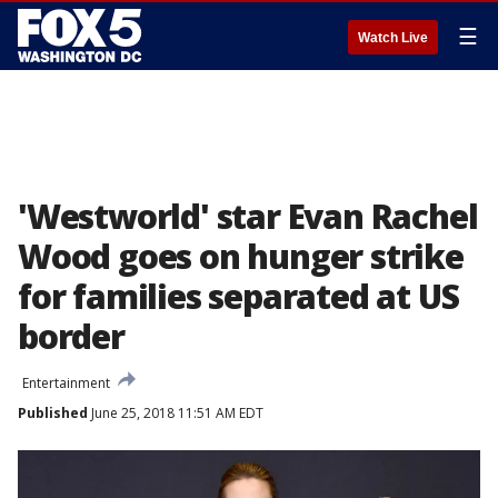
☰
Watch Live
'Westworld' star Evan Rachel
Wood goes on hunger strike
for families separated at US
border
Entertainment
Published
June 25, 2018 11:51 AM EDT