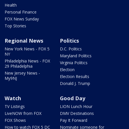
Health
Personal Finance
FOX News Sunday
Top Stories
Regional News
Politics
New York News - FOX 5
D.C. Politics
NY
Maryland Politics
Philadelphia News - FOX
Virginia Politics
29 Philadelphia
Election
New Jersey News -
Election Results
My9NJ
Donald J. Trump
Watch
Good Day
TV Listings
LION Lunch Hour
LiveNOW from FOX
DMV Destinations
FOX Shows
Pay It Forward
How to watch FOX 5 DC
Nominate someone for