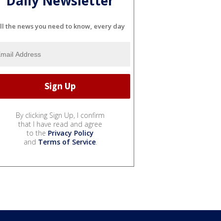
Daily Newsletter
ll the news you need to know, every day
By clicking Sign Up, I confirm
that I have read and agree
to the
Privacy Policy
and
Terms of Service
.