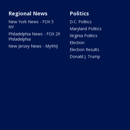
Regional News
Politics
New York News - FOX 5
D.C. Politics
NY
Maryland Politics
Philadelphia News - FOX 29
Virginia Politics
Philadelphia
Election
New Jersey News - My9NJ
Election Results
Donald J. Trump