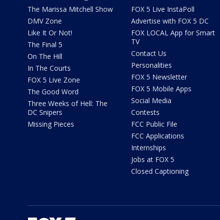
The Marissa Mitchell Show
FOX 5 Live InstaPoll
DMV Zone
Advertise with FOX 5 DC
Like It Or Not!
FOX LOCAL App for Smart
TV
The Final 5
Contact Us
On The Hill
Personalities
In The Courts
FOX 5 Newsletter
FOX 5 Live Zone
FOX 5 Mobile Apps
The Good Word
Social Media
Three Weeks of Hell: The
DC Snipers
Contests
Missing Pieces
FCC Public File
FCC Applications
Internships
Jobs at FOX 5
Closed Captioning