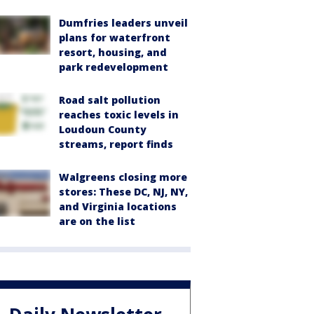
Dumfries leaders unveil
plans for waterfront
resort, housing, and
park redevelopment
Road salt pollution
reaches toxic levels in
Loudoun County
streams, report finds
Walgreens closing more
stores: These DC, NJ, NY,
and Virginia locations
are on the list