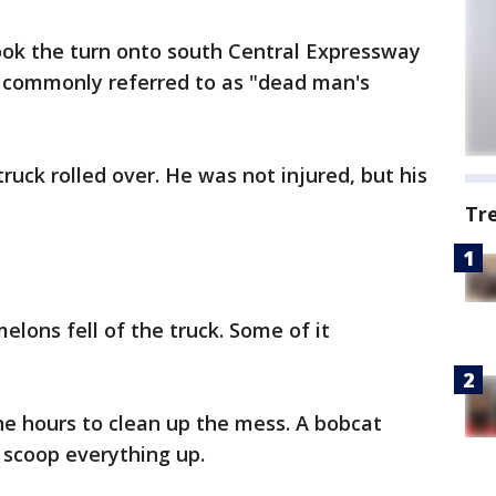
ook the turn onto south Central Expressway
s commonly referred to as "dead man's
truck rolled over. He was not injured, but his
Tr
lons fell of the truck. Some of it
ne hours to clean up the mess. A bobcat
o scoop everything up.