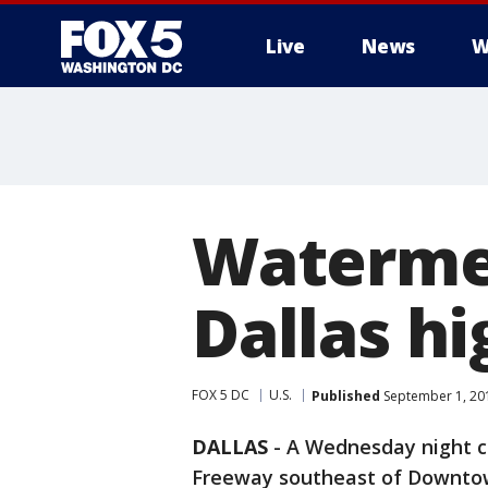
Live
News
W
Watermel
Dallas h
FOX 5 DC
U.S.
Published
September 1, 20
DALLAS
-
A Wednesday night cr
Freeway southeast of Downtow