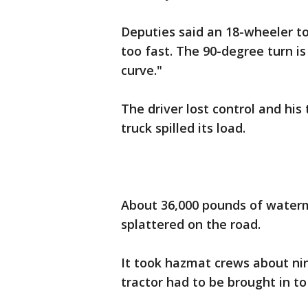
Deputies said an 18-wheeler t
too fast. The 90-degree turn i
curve."
The driver lost control and his 
truck spilled its load.
About 36,000 pounds of waterme
splattered on the road.
It took hazmat crews about ni
tractor had to be brought in t