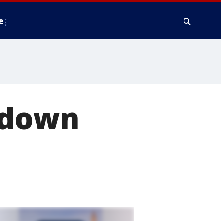
e
 down