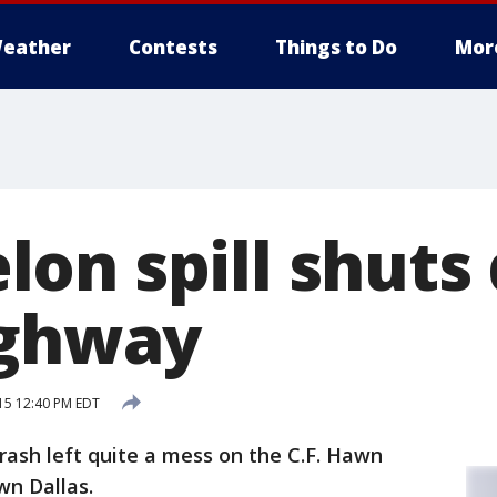
eather
Contests
Things to Do
Mor
on spill shuts
ighway
15 12:40 PM EDT
ash left quite a mess on the C.F. Hawn
n Dallas.