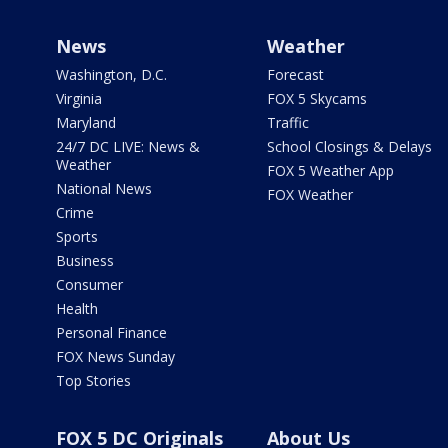
News
Weather
Washington, D.C.
Forecast
Virginia
FOX 5 Skycams
Maryland
Traffic
24/7 DC LIVE: News &
School Closings & Delays
Weather
FOX 5 Weather App
National News
FOX Weather
Crime
Sports
Business
Consumer
Health
Personal Finance
FOX News Sunday
Top Stories
FOX 5 DC Originals
About Us