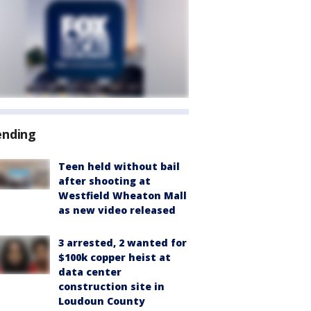
ending
Teen held without bail
after shooting at
Westfield Wheaton Mall
as new video released
3 arrested, 2 wanted for
$100k copper heist at
data center
construction site in
Loudoun County