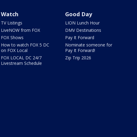
Watch
Good Day
TV Listings
LION Lunch Hour
LiveNOW from FOX
DMV Destinations
FOX Shows
Pay It Forward
How to watch FOX 5 DC
Nominate someone for
on FOX Local
Pay It Forward!
FOX LOCAL DC 24/7
Zip Trip 2026
Livestream Schedule