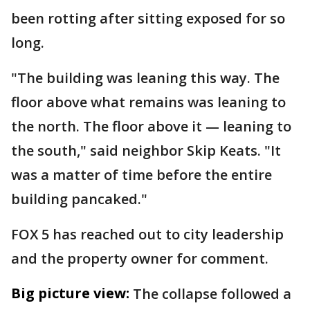
been rotting after sitting exposed for so
long.
"The building was leaning this way. The
floor above what remains was leaning to
the north. The floor above it — leaning to
the south," said neighbor Skip Keats. "It
was a matter of time before the entire
building pancaked."
FOX 5 has reached out to city leadership
and the property owner for comment.
Big picture view:
The collapse followed a