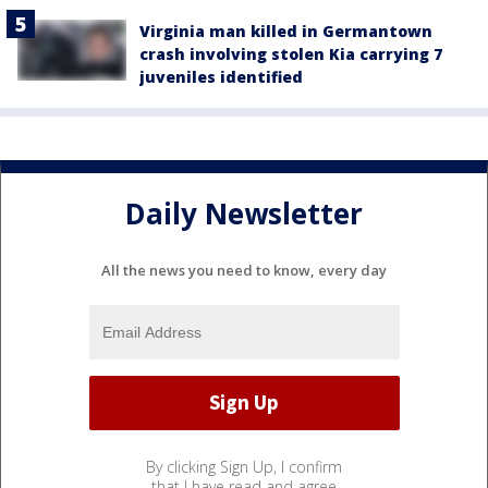
Virginia man killed in Germantown
crash involving stolen Kia carrying 7
juveniles identified
Daily Newsletter
All the news you need to know, every day
By clicking Sign Up, I confirm
that I have read and agree