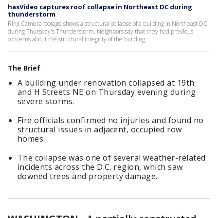
hasVideo captures roof collapse in Northeast DC during
thunderstorm
Ring Camera footage shows a structural collapse of a building in Northeast DC
during Thursday's Thunderstorm. Neighbors say that they had previous
concerns about the structural integrity of the building.
The Brief
A building under renovation collapsed at 19th
and H Streets NE on Thursday evening during
severe storms.
Fire officials confirmed no injuries and found no
structural issues in adjacent, occupied row
homes.
The collapse was one of several weather-related
incidents across the D.C. region, which saw
downed trees and property damage.