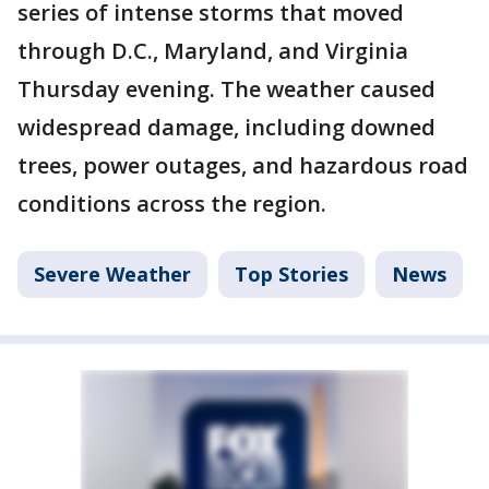
series of intense storms that moved
through D.C., Maryland, and Virginia
Thursday evening. The weather caused
widespread damage, including downed
trees, power outages, and hazardous road
conditions across the region.
Severe Weather
Top Stories
News