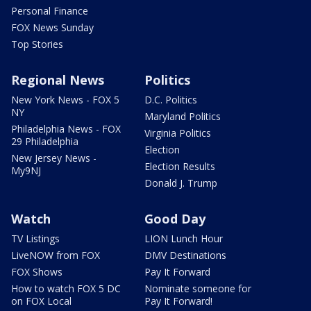
Personal Finance
FOX News Sunday
Top Stories
Regional News
Politics
New York News - FOX 5
D.C. Politics
NY
Maryland Politics
Philadelphia News - FOX
Virginia Politics
29 Philadelphia
Election
New Jersey News -
Election Results
My9NJ
Donald J. Trump
Watch
Good Day
TV Listings
LION Lunch Hour
LiveNOW from FOX
DMV Destinations
FOX Shows
Pay It Forward
How to watch FOX 5 DC
Nominate someone for
on FOX Local
Pay It Forward!