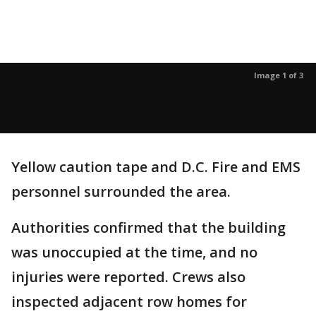
Image 1 of 3
Yellow caution tape and D.C. Fire and EMS
personnel surrounded the area.
Authorities confirmed that the building
was unoccupied at the time, and no
injuries were reported. Crews also
inspected adjacent row homes for