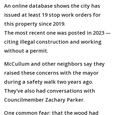
An online database shows the city has
issued at least 19 stop work orders for
this property since 2019.
The most recent one was posted in 2023 —
citing illegal construction and working
without a permit.
McCullum and other neighbors say they
raised these concerns with the mayor
during a safety walk two years ago.
They’ve also had conversations with
Councilmember Zachary Parker.
One common fear: that the wood had