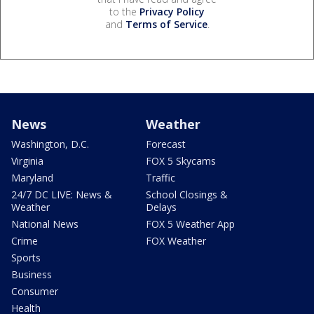
to the
Privacy Policy
and
Terms of Service
.
News
Weather
Washington, D.C.
Forecast
Virginia
FOX 5 Skycams
Maryland
Traffic
24/7 DC LIVE: News &
School Closings &
Weather
Delays
National News
FOX 5 Weather App
Crime
FOX Weather
Sports
Business
Consumer
Health