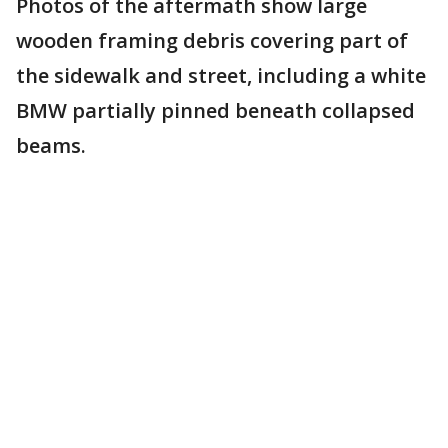
Photos of the aftermath show large
wooden framing debris covering part of
the sidewalk and street, including a white
BMW partially pinned beneath collapsed
beams.