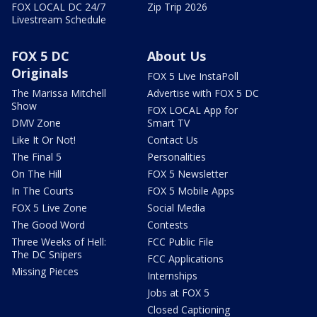
FOX LOCAL DC 24/7
Zip Trip 2026
Livestream Schedule
FOX 5 DC
About Us
Originals
FOX 5 Live InstaPoll
The Marissa Mitchell
Advertise with FOX 5 DC
Show
FOX LOCAL App for
DMV Zone
Smart TV
Like It Or Not!
Contact Us
The Final 5
Personalities
On The Hill
FOX 5 Newsletter
In The Courts
FOX 5 Mobile Apps
FOX 5 Live Zone
Social Media
The Good Word
Contests
Three Weeks of Hell:
FCC Public File
The DC Snipers
FCC Applications
Missing Pieces
Internships
Jobs at FOX 5
Closed Captioning