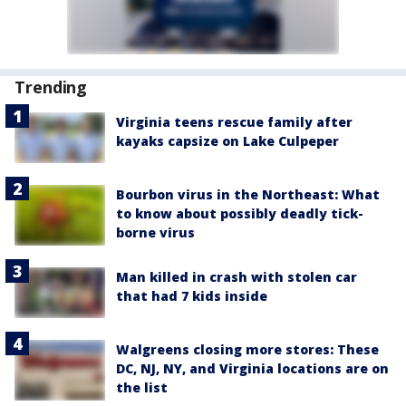
Trending
Virginia teens rescue family after
kayaks capsize on Lake Culpeper
Bourbon virus in the Northeast: What
to know about possibly deadly tick-
borne virus
Man killed in crash with stolen car
that had 7 kids inside
Walgreens closing more stores: These
DC, NJ, NY, and Virginia locations are on
the list