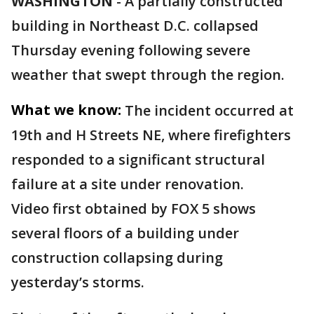
WASHINGTON
-
A partially constructed
building in Northeast D.C. collapsed
Thursday evening following severe
weather that swept through the region.
What we know:
The incident occurred at
19th and H Streets NE, where firefighters
responded to a significant structural
failure at a site under renovation.
Video first obtained by FOX 5 shows
several floors of a building under
construction collapsing during
yesterday’s storms.