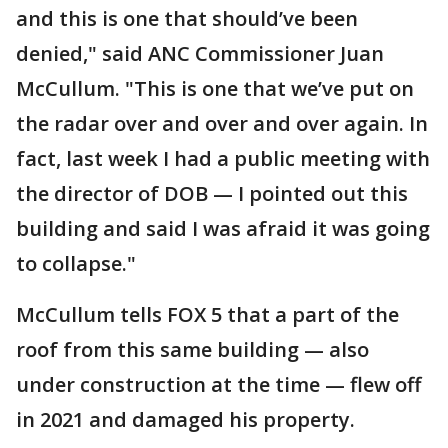
and this is one that should’ve been
denied," said ANC Commissioner Juan
McCullum. "This is one that we’ve put on
the radar over and over and over again. In
fact, last week I had a public meeting with
the director of DOB — I pointed out this
building and said I was afraid it was going
to collapse."
McCullum tells FOX 5 that a part of the
roof from this same building — also
under construction at the time — flew off
in 2021 and damaged his property.