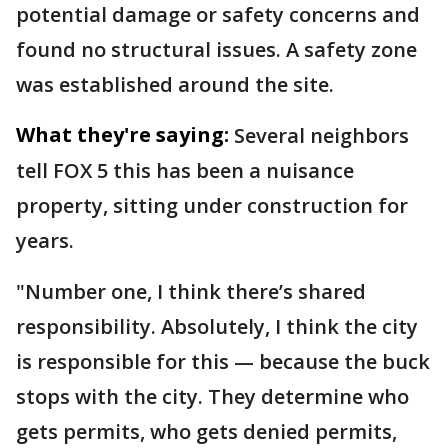
potential damage or safety concerns and
found no structural issues. A safety zone
was established around the site.
What they're saying:
Several neighbors
tell FOX 5 this has been a nuisance
property, sitting under construction for
years.
"Number one, I think there’s shared
responsibility. Absolutely, I think the city
is responsible for this — because the buck
stops with the city. They determine who
gets permits, who gets denied permits,