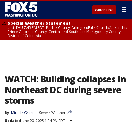
☰
Watch Live
Special Weather Statement
until THU 7:45 PM EDT, Fairfax County, Arlington/Falls Church/Alexandria,
Prince George's County, Central and Southeast Montgomery County,
District of Columbia
WATCH: Building collapses in
Northeast DC during severe
storms
By
Miracle Gross
Severe Weather
Updated
June 20, 2025 1:34 PM EDT
▾