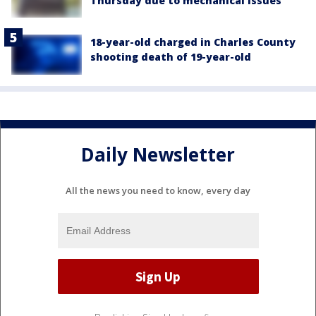
Thursday due to mechanical issues
18-year-old charged in Charles County
shooting death of 19-year-old
Daily Newsletter
All the news you need to know, every day