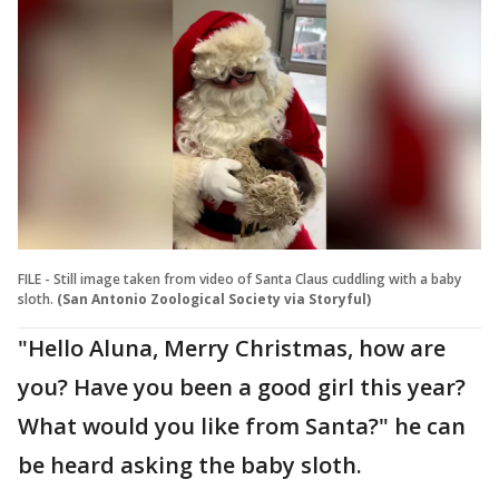
FILE - Still image taken from video of Santa Claus cuddling with a baby
sloth.
(San Antonio Zoological Society via Storyful)
"Hello Aluna, Merry Christmas, how are
you? Have you been a good girl this year?
What would you like from Santa?" he can
be heard asking the baby sloth.