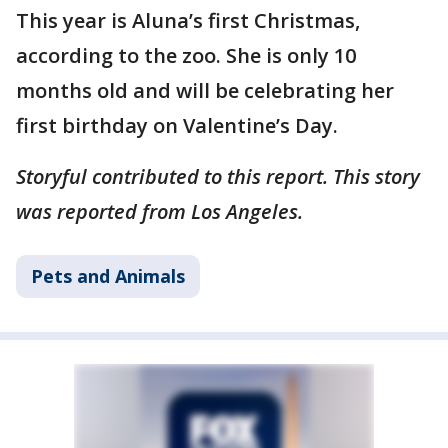
This year is Aluna’s first Christmas,
according to the zoo. She is only 10
months old and will be celebrating her
first birthday on Valentine’s Day.
Storyful contributed to this report. This story
was reported from Los Angeles.
Pets and Animals