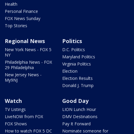
Health
Personal Finance
FOX News Sunday
Top Stories
Regional News
Politics
New York News - FOX 5
D.C. Politics
NY
Maryland Politics
Philadelphia News - FOX
Virginia Politics
29 Philadelphia
Election
New Jersey News -
Election Results
My9NJ
Donald J. Trump
Watch
Good Day
TV Listings
LION Lunch Hour
LiveNOW from FOX
DMV Destinations
FOX Shows
Pay It Forward
How to watch FOX 5 DC
Nominate someone for