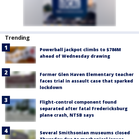
Trending
Powerball jackpot climbs to $786M
ahead of Wednesday drawing
Former Glen Haven Elementary teacher
faces trial in assault case that sparked
lockdown
Flight-control component found
separated after fatal Fredericksburg
plane crash, NTSB says
Several Smithsonian museums closed