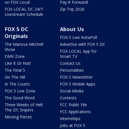
on FOX Local
Pay It Forward!
FOX LOCAL DC 24/7
Zip Trip 2026
Livestream Schedule
FOX 5 DC
About Us
Originals
FOX 5 Live InstaPoll
The Marissa Mitchell
Advertise with FOX 5 DC
Show
FOX LOCAL App for
DMV Zone
Smart TV
Like It Or Not!
Contact Us
The Final 5
Personalities
On The Hill
FOX 5 Newsletter
In The Courts
FOX 5 Mobile Apps
FOX 5 Live Zone
Social Media
The Good Word
Contests
Three Weeks of Hell:
FCC Public File
The DC Snipers
FCC Applications
Missing Pieces
Internships
Jobs at FOX 5