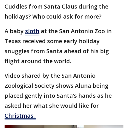
Cuddles from Santa Claus during the
holidays? Who could ask for more?
A baby
sloth
at the San Antonio Zoo in
Texas received some early holiday
snuggles from Santa ahead of his big
flight around the world.
Video shared by the San Antonio
Zoological Society shows Aluna being
placed gently into Santa’s hands as he
asked her what she would like for
Christmas.