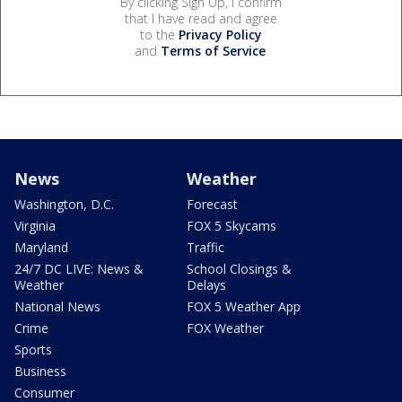
By clicking Sign Up, I confirm
that I have read and agree
to the
Privacy Policy
and
Terms of Service
.
News
Weather
Washington, D.C.
Forecast
Virginia
FOX 5 Skycams
Maryland
Traffic
24/7 DC LIVE: News &
School Closings &
Weather
Delays
National News
FOX 5 Weather App
Crime
FOX Weather
Sports
Business
Consumer