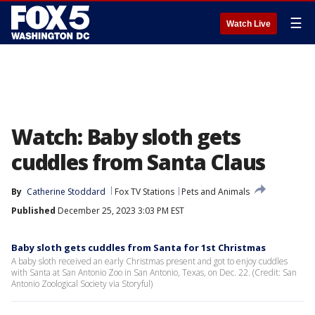
☰
Watch Live
Watch: Baby sloth gets
cuddles from Santa Claus
By
Catherine Stoddard
Fox TV Stations
Pets and Animals
Published
December 25, 2023 3:03 PM EST
Baby sloth gets cuddles from Santa for 1st Christmas
A baby sloth received an early Christmas present and got to enjoy cuddles
with Santa at San Antonio Zoo in San Antonio, Texas, on Dec. 22. (Credit: San
Antonio Zoological Society via Storyful)