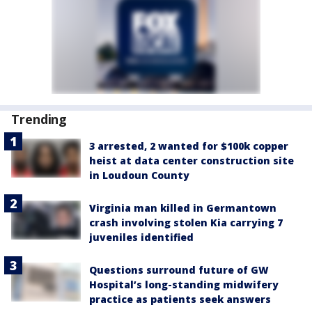
Trending
3 arrested, 2 wanted for $100k copper
heist at data center construction site
in Loudoun County
Virginia man killed in Germantown
crash involving stolen Kia carrying 7
juveniles identified
Questions surround future of GW
Hospital’s long-standing midwifery
practice as patients seek answers