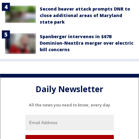
Second beaver attack prompts DNR to
close additional areas of Maryland
state park
Spanberger intervenes in $67B
Dominion-NextEra merger over electric
bill concerns
Daily Newsletter
All the news you need to know, every day