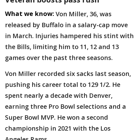
What we know:
Von Miller, 36, was
released by Buffalo in a salary-cap move
in March. Injuries hampered his stint with
the Bills, limiting him to 11, 12 and 13
games over the past three seasons.
Von Miller recorded six sacks last season,
pushing his career total to 129 1/2. He
spent nearly a decade with Denver,
earning three Pro Bowl selections and a
Super Bowl MVP. He won a second
championship in 2021 with the Los
Angeles Rams.