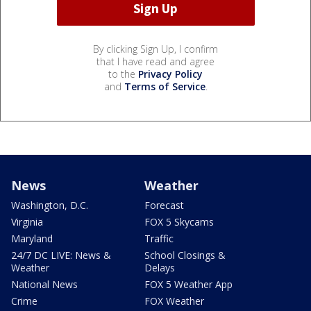
By clicking Sign Up, I confirm
that I have read and agree
to the
Privacy Policy
and
Terms of Service
.
News
Weather
Washington, D.C.
Forecast
Virginia
FOX 5 Skycams
Maryland
Traffic
24/7 DC LIVE: News &
School Closings &
Weather
Delays
National News
FOX 5 Weather App
Crime
FOX Weather