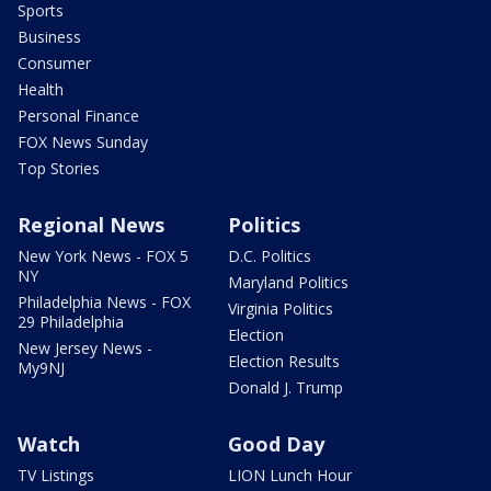
Sports
Business
Consumer
Health
Personal Finance
FOX News Sunday
Top Stories
Regional News
Politics
New York News - FOX 5
D.C. Politics
NY
Maryland Politics
Philadelphia News - FOX
Virginia Politics
29 Philadelphia
Election
New Jersey News -
Election Results
My9NJ
Donald J. Trump
Watch
Good Day
TV Listings
LION Lunch Hour