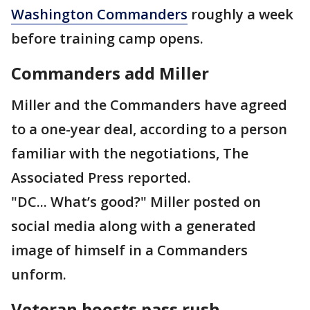
Washington Commanders
roughly a week
before training camp opens.
Commanders add Miller
Miller and the Commanders have agreed
to a one-year deal, according to a person
familiar with the negotiations, The
Associated Press reported.
"DC... What’s good?" Miller posted on
social media along with a generated
image of himself in a Commanders
unform.
Veteran boosts pass rush