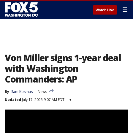
☰
Watch Live
Von Miller signs 1-year deal
with Washington
Commanders: AP
By
Sam Kosmas
News
Updated
July 17, 2025 9:07 AM EDT
▾