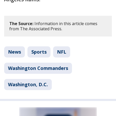
The Source:
Information in this article comes
from The Associated Press.
News
Sports
NFL
Washington Commanders
Washington, D.C.