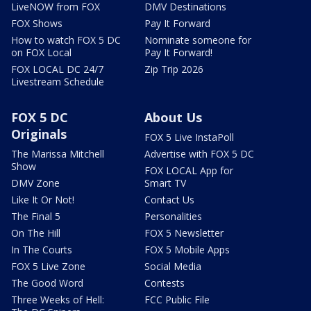
LiveNOW from FOX
DMV Destinations
FOX Shows
Pay It Forward
How to watch FOX 5 DC
Nominate someone for
on FOX Local
Pay It Forward!
FOX LOCAL DC 24/7
Zip Trip 2026
Livestream Schedule
FOX 5 DC
About Us
Originals
FOX 5 Live InstaPoll
The Marissa Mitchell
Advertise with FOX 5 DC
Show
FOX LOCAL App for
DMV Zone
Smart TV
Like It Or Not!
Contact Us
The Final 5
Personalities
On The Hill
FOX 5 Newsletter
In The Courts
FOX 5 Mobile Apps
FOX 5 Live Zone
Social Media
The Good Word
Contests
Three Weeks of Hell:
FCC Public File