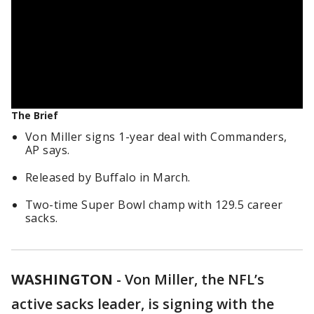
The Brief
Von Miller signs 1-year deal with Commanders,
AP says.
Released by Buffalo in March.
Two-time Super Bowl champ with 129.5 career
sacks.
WASHINGTON
-
Von Miller, the NFL’s
active sacks leader, is signing with the