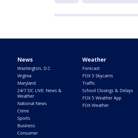
News
Weather
Washington, D.C.
Forecast
Virginia
FOX 5 Skycams
Maryland
Traffic
24/7 DC LIVE: News &
School Closings & Delays
Weather
FOX 5 Weather App
National News
FOX Weather
Crime
Sports
Business
Consumer