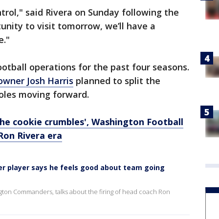
trol," said Rivera on Sunday following the
nity to visit tomorrow, we’ll have a
e."
ootball operations for the past four seasons.
 owner Josh Harris
planned to split the
oles moving forward.
the cookie crumbles', Washington Football
Ron Rivera era
r player says he feels good about team going
ngton Commanders, talks about the firing of head coach Ron