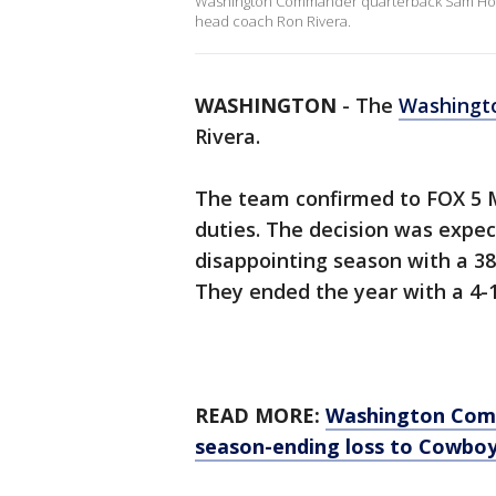
Washington Commander quarterback Sam Howel a
head coach Ron Rivera.
WASHINGTON
-
The
Washing
Rivera.
The team confirmed to FOX 5 M
duties. The decision was expe
disappointing season with a 38
They ended the year with a 4-
READ MORE:
Washington Comma
season-ending loss to Cowbo