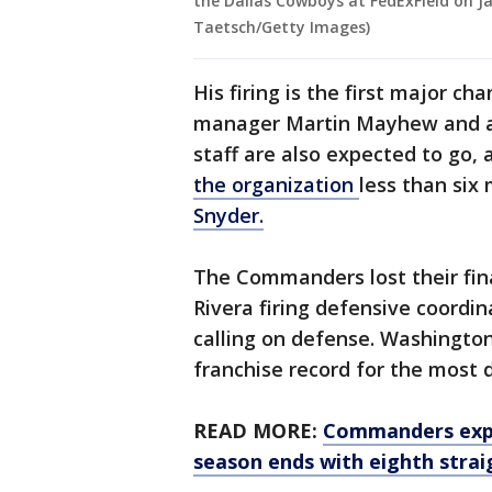
the Dallas Cowboys at FedExField on J
Taetsch/Getty Images)
His firing is the first major 
manager Martin Mayhew and a m
staff are also expected to go,
the organization
less than six
Snyder.
The Commanders lost their fina
Rivera firing defensive coordin
calling on defense. Washington 
franchise record for the most 
READ MORE:
Commanders expe
season ends with eighth strai