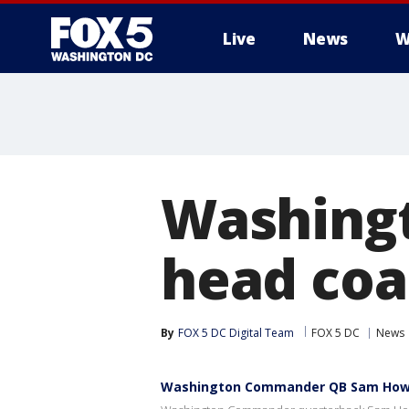
Live
News
W
Washing
head coa
By
FOX 5 DC Digital Team
FOX 5 DC
News
Washington Commander QB Sam Howel 