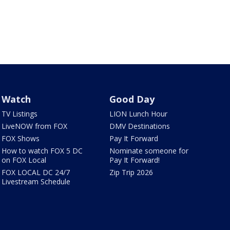
Watch
Good Day
TV Listings
LION Lunch Hour
LiveNOW from FOX
DMV Destinations
FOX Shows
Pay It Forward
How to watch FOX 5 DC
Nominate someone for
on FOX Local
Pay It Forward!
FOX LOCAL DC 24/7
Zip Trip 2026
Livestream Schedule