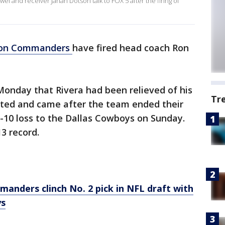
nd receiver Jahan Dotson talk to FOX 5 after the firing of
ton Commanders
have fired head coach Ron
onday that Rivera had been relieved of his
Tr
cted and came after the team ended their
-10 loss to the Dallas Cowboys on Sunday.
13 record.
nders clinch No. 2 pick in NFL draft with
ys