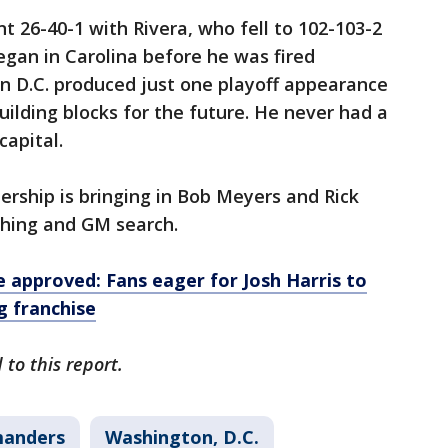
t 26-40-1 with Rivera, who fell to 102-103-2
egan in Carolina before he was fired
in D.C. produced just one playoff appearance
uilding blocks for the future. He never had a
capital.
rship is bringing in Bob Meyers and Rick
ching and GM search.
approved: Fans eager for Josh Harris to
g franchise
to this report.
anders
Washington, D.C.