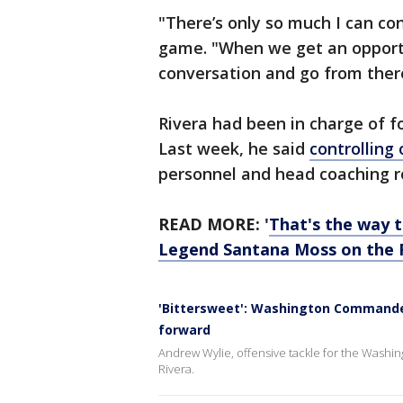
"There’s only so much I can con
game. "When we get an opportu
conversation and go from ther
Rivera had been in charge of f
Last week, he said
controlling
personnel and head coaching r
READ MORE: '
That's the way 
Legend Santana Moss on the 
'Bittersweet': Washington Commande
forward
Andrew Wylie, offensive tackle for the Washi
Rivera.