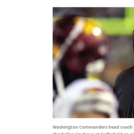
Washington Commanders head coach Ro