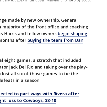
anuary 07, 2024 in Landover, Maryland. (Photo by Scott
change made by new ownership. General
ajority of the front office and coaching
 as Harris and fellow owners
begin shaping
 months after
buying the team from Dan
l eight games, a stretch that included
ator Jack Del Rio and taking over the play-
lost all six of those games to tie the
defeats in a season.
cted to part ways with Rivera after
ght loss to Cowboys, 38-10