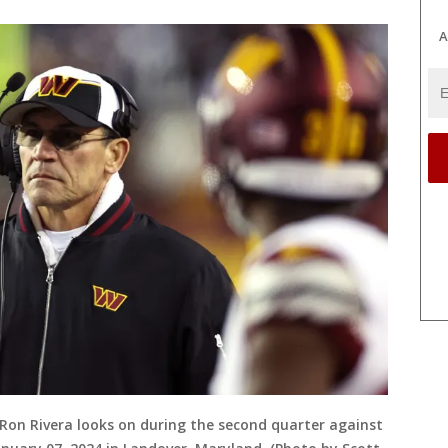
A
n Rivera looks on during the second quarter against