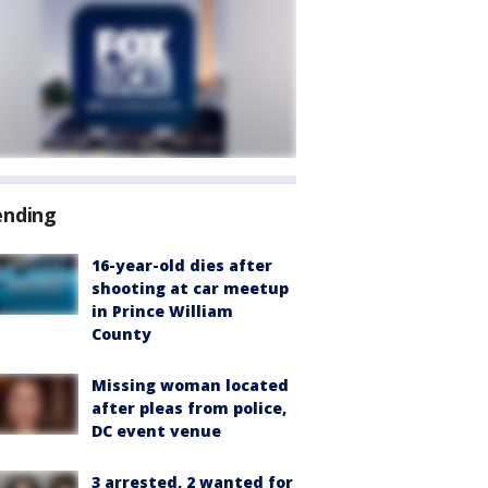
ending
16-year-old dies after
shooting at car meetup
in Prince William
County
Missing woman located
after pleas from police,
DC event venue
3 arrested, 2 wanted for