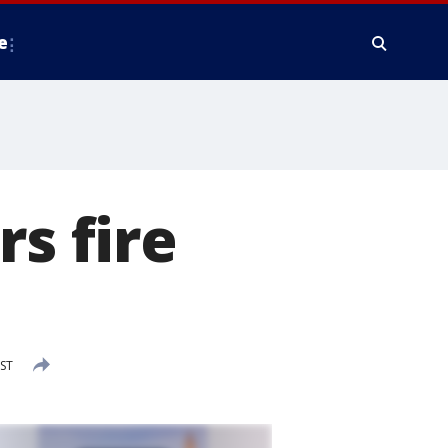
e
s fire
EST