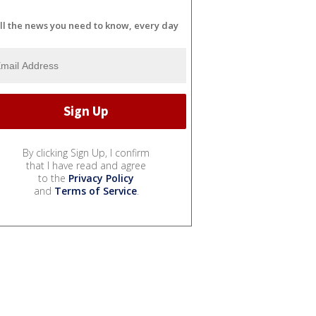
ll the news you need to know, every day
By clicking Sign Up, I confirm
that I have read and agree
to the
Privacy Policy
and
Terms of Service
.