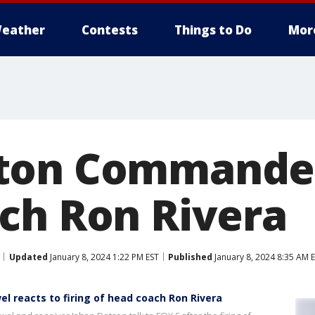
eather
Contests
Things to Do
Mor
ton Commander
ch Ron Rivera
Updated
January 8, 2024 1:22 PM EST
Published
January 8, 2024 8:35 AM 
reacts to firing of head coach Ron Rivera