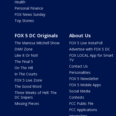
Health
Personal Finance
FOX News Sunday
Top Stories
FOX 5 DC Originals
About Us
The Marissa Mitchell Show
FOX 5 Live InstaPoll
DMV Zone
Advertise with FOX 5 DC
Like It Or Not!
FOX LOCAL App for Smart
TV
The Final 5
Contact Us
On The Hill
Personalities
In The Courts
FOX 5 Newsletter
FOX 5 Live Zone
FOX 5 Mobile Apps
The Good Word
Social Media
Three Weeks of Hell: The
DC Snipers
Contests
Missing Pieces
FCC Public File
FCC Applications
Internships