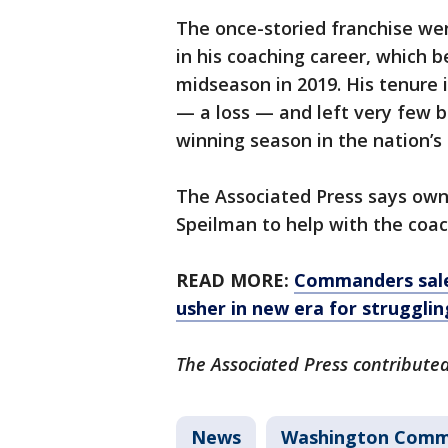
The once-storied franchise wen
in his coaching career, which b
midseason in 2019. His tenure 
— a loss — and left very few b
winning season in the nation’s 
The Associated Press says owne
Speilman to help with the coa
READ MORE:
Commanders sale 
usher in new era for strugglin
The Associated Press contributed 
News
Washington Comm