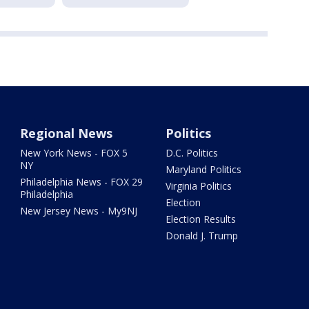
Regional News
Politics
New York News - FOX 5
D.C. Politics
NY
Maryland Politics
Philadelphia News - FOX 29
Virginia Politics
Philadelphia
Election
New Jersey News - My9NJ
Election Results
Donald J. Trump