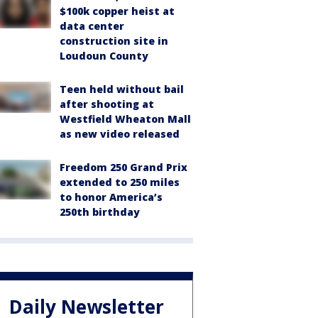
$100k copper heist at
data center
construction site in
Loudoun County
Teen held without bail
after shooting at
Westfield Wheaton Mall
as new video released
Freedom 250 Grand Prix
extended to 250 miles
to honor America’s
250th birthday
Daily Newsletter