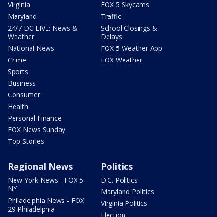
Virginia
FOX 5 Skycams
Maryland
Traffic
24/7 DC LIVE: News &
School Closings &
Weather
Delays
National News
FOX 5 Weather App
Crime
FOX Weather
Sports
Business
Consumer
Health
Personal Finance
FOX News Sunday
Top Stories
Regional News
Politics
New York News - FOX 5
D.C. Politics
NY
Maryland Politics
Philadelphia News - FOX
Virginia Politics
29 Philadelphia
Election