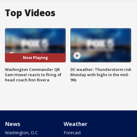
Top Videos
Now Playing
Washington Commander QB
DC weather: Thunderstorm risk
Sam Howel reacts to firing of
Monday with highs in the mid-
head coach Ron Rivera
90s
News
Weather
Washington, D.C.
Forecast