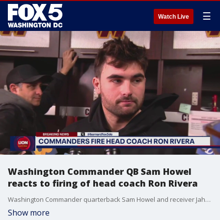
☰
Watch Live
Washington Commander QB Sam Howel
reacts to firing of head coach Ron Rivera
Washington Commander quarterback Sam Howel and receiver Jahan Dotson talk to FOX 5 after the firing of head coach Ron Rivera.
Show more