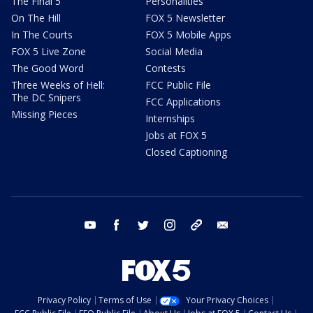
The Final 5
Personalities
On The Hill
FOX 5 Newsletter
In The Courts
FOX 5 Mobile Apps
FOX 5 Live Zone
Social Media
The Good Word
Contests
Three Weeks of Hell:
FCC Public File
The DC Snipers
FCC Applications
Missing Pieces
Internships
Jobs at FOX 5
Closed Captioning
youtube
facebook
twitter
instagram
tiktok
email
Privacy Policy
Terms of Use
Your Privacy Choices