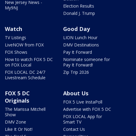
New Jersey News -
Election Results
My9NJ
Donald J. Trump
Watch
Good Day
TV Listings
LION Lunch Hour
LiveNOW from FOX
DMV Destinations
FOX Shows
Pay It Forward
How to watch FOX 5 DC
Nominate someone for
on FOX Local
Pay It Forward!
FOX LOCAL DC 24/7
Zip Trip 2026
Livestream Schedule
FOX 5 DC
About Us
Originals
FOX 5 Live InstaPoll
The Marissa Mitchell
Advertise with FOX 5 DC
Show
FOX LOCAL App for
DMV Zone
Smart TV
Like It Or Not!
Contact Us