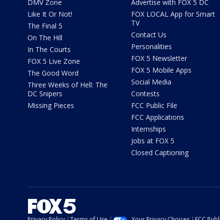
DMV Zone
Advertise with FOX 5 DC
Like It Or Not!
FOX LOCAL App for Smart
TV
The Final 5
Contact Us
On The Hill
Personalities
In The Courts
FOX 5 Newsletter
FOX 5 Live Zone
FOX 5 Mobile Apps
The Good Word
Social Media
Three Weeks of Hell: The
DC Snipers
Contests
Missing Pieces
FCC Public File
FCC Applications
Internships
Jobs at FOX 5
Closed Captioning
Privacy Policy
Terms of Use
Your Privacy Choices
FCC Publi