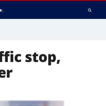
e
fic stop,
er