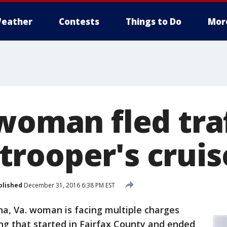
eather
Contests
Things to Do
Mor
woman fled traf
rooper's cruis
blished
December 31, 2016 6:38 PM EST
na, Va. woman is facing multiple charges
ng that started in Fairfax County and ended