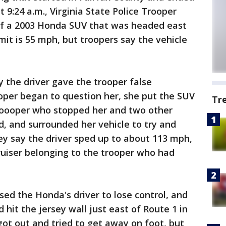
t 9:24 a.m., Virginia State Police Trooper
of a 2003 Honda SUV that was headed east
mit is 55 mph, but troopers say the vehicle
y the driver gave the trooper false
oper began to question her, she put the SUV
Tr
roooper who stopped her and two other
d, and surrounded her vehicle to try and
ey say the driver sped up to about 113 mph,
uiser belonging to the trooper who had
ed the Honda's driver to lose control, and
d hit the jersey wall just east of Route 1 in
got out and tried to get away on foot, but