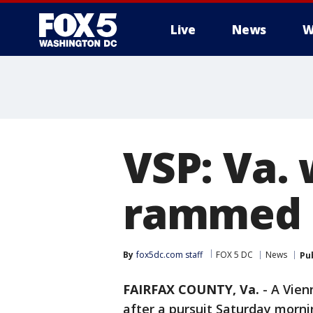
Live
News
W
VSP: Va. 
rammed t
By
fox5dc.com staff
FOX 5 DC
News
Pu
FAIRFAX COUNTY, Va.
-
A Vien
after a pursuit Saturday morni