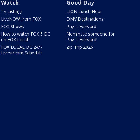
Watch
Good Day
TV Listings
LION Lunch Hour
LiveNOW from FOX
DMV Destinations
FOX Shows
Pay It Forward
How to watch FOX 5 DC
Nominate someone for
on FOX Local
Pay It Forward!
FOX LOCAL DC 24/7
Zip Trip 2026
Livestream Schedule