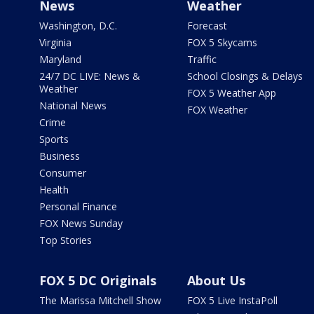
News
Weather
Washington, D.C.
Forecast
Virginia
FOX 5 Skycams
Maryland
Traffic
24/7 DC LIVE: News &
School Closings & Delays
Weather
FOX 5 Weather App
National News
FOX Weather
Crime
Sports
Business
Consumer
Health
Personal Finance
FOX News Sunday
Top Stories
FOX 5 DC Originals
About Us
The Marissa Mitchell Show
FOX 5 Live InstaPoll