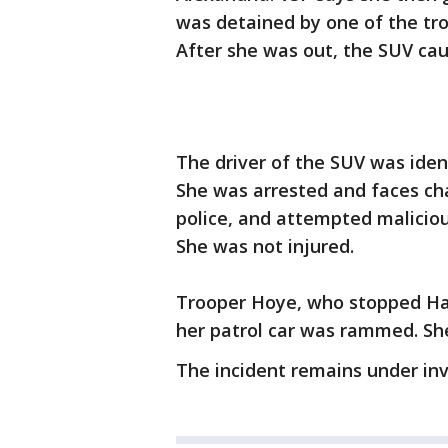
was detained by one of the tro
After she was out, the SUV caug
The driver of the SUV was iden
She was arrested and faces cha
police, and attempted malicio
She was not injured.
Trooper Hoye, who stopped Had
her patrol car was rammed. Sh
The incident remains under inv