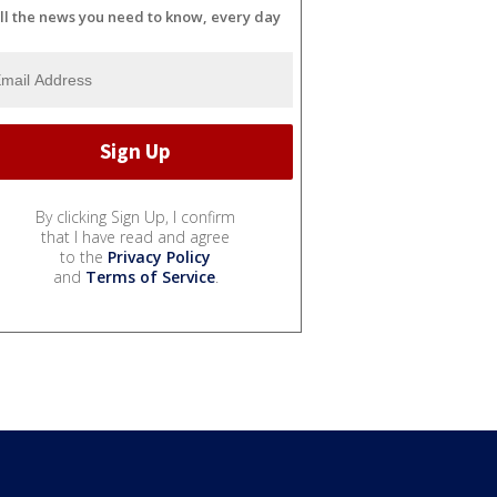
ll the news you need to know, every day
By clicking Sign Up, I confirm
that I have read and agree
to the
Privacy Policy
and
Terms of Service
.