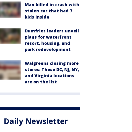
Man killed in crash with
stolen car that had 7
kids inside
Dumfries leaders unveil
plans for waterfront
resort, housing, and
park redevelopment
Walgreens closing more
stores: These DC, NJ, NY,
and Virginia locations
are on the list
Daily Newsletter