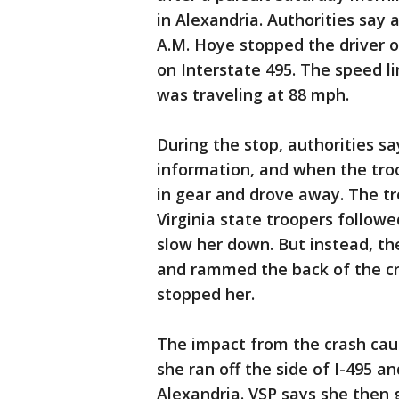
in Alexandria. Authorities say a
A.M. Hoye stopped the driver 
on Interstate 495. The speed li
was traveling at 88 mph.
During the stop, authorities sa
information, and when the tro
in gear and drove away. The t
Virginia state troopers followe
slow her down. But instead, th
and rammed the back of the cr
stopped her.
The impact from the crash caus
she ran off the side of I-495 an
Alexandria. VSP says she then 