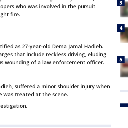
opers who was involved in the pursuit.
ht fire.
tified as 27-year-old Dema Jamal Hadieh.
rges that include reckless driving, eluding
us wounding of a law enforcement officer.
ieh, suffered a minor shoulder injury when
e was treated at the scene.
estigation.