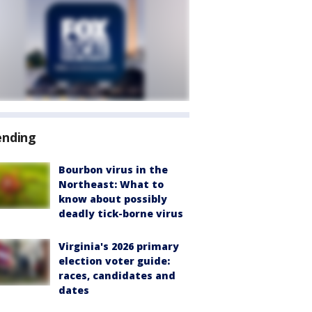
ending
Bourbon virus in the
Northeast: What to
know about possibly
deadly tick-borne virus
Virginia's 2026 primary
election voter guide:
races, candidates and
dates