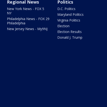
Regional News
Politics
New York News - FOX 5
D.C. Politics
NY
Maryland Politics
Philadelphia News - FOX 29
Virginia Politics
Philadelphia
Election
New Jersey News - My9NJ
Election Results
Donald J. Trump