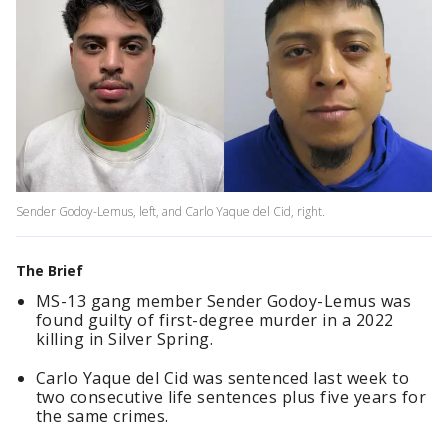
Sender Godoy-Lemus, left, and Carlo Yaque del Cid, right.
The Brief
MS-13 gang member Sender Godoy-Lemus was
found guilty of first-degree murder in a 2022
killing in Silver Spring.
Carlo Yaque del Cid was sentenced last week to
two consecutive life sentences plus five years for
the same crimes.