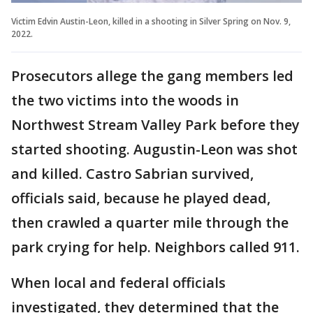
Victim Edvin Austin-Leon, killed in a shooting in Silver Spring on Nov. 9,
2022.
Prosecutors allege the gang members led
the two victims into the woods in
Northwest Stream Valley Park before they
started shooting. Augustin-Leon was shot
and killed. Castro Sabrian survived,
officials said, because he played dead,
then crawled a quarter mile through the
park crying for help. Neighbors called 911.
When local and federal officials
investigated, they determined that the