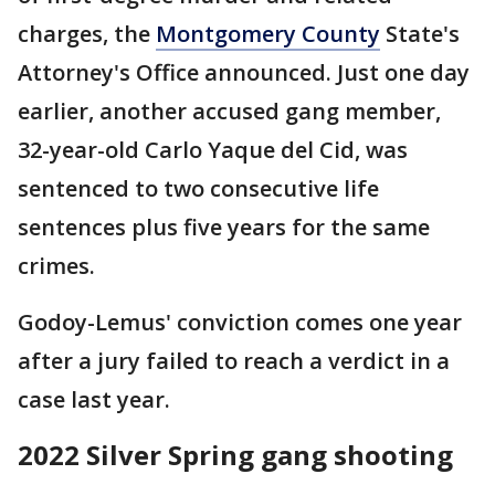
charges, the
Montgomery County
State's
Attorney's Office announced. Just one day
earlier, another accused gang member,
32-year-old Carlo Yaque del Cid, was
sentenced to two consecutive life
sentences plus five years for the same
crimes.
Godoy-Lemus' conviction comes one year
after a jury failed to reach a verdict in a
case last year.
2022 Silver Spring gang shooting