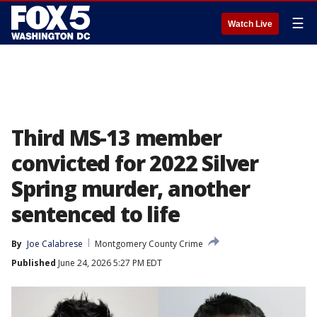
☰
Watch Live
Third MS-13 member
convicted for 2022 Silver
Spring murder, another
sentenced to life
By
Joe Calabrese
Montgomery County Crime
Published
June 24, 2026 5:27 PM EDT