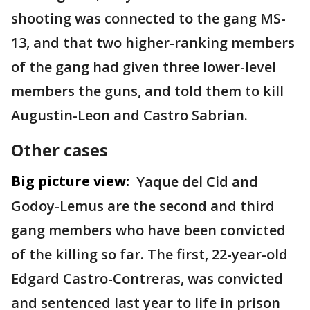
shooting was connected to the gang MS-
13, and that two higher-ranking members
of the gang had given three lower-level
members the guns, and told them to kill
Augustin-Leon and Castro Sabrian.
Other cases
Big picture view:
Yaque del Cid and
Godoy-Lemus are the second and third
gang members who have been convicted
of the killing so far. The first, 22-year-old
Edgard Castro-Contreras, was convicted
and sentenced last year to life in prison