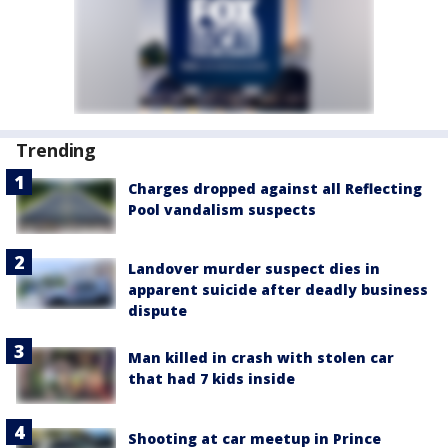
Trending
Charges dropped against all Reflecting
Pool vandalism suspects
Landover murder suspect dies in
apparent suicide after deadly business
dispute
Man killed in crash with stolen car
that had 7 kids inside
Shooting at car meetup in Prince