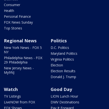
Consumer
Health
Personal Finance
FOX News Sunday
Top Stories
Regional News
Politics
New York News - FOX 5
D.C. Politics
NY
Maryland Politics
Philadelphia News - FOX
Virginia Politics
29 Philadelphia
Election
New Jersey News -
Election Results
My9NJ
Donald J. Trump
Watch
Good Day
TV Listings
LION Lunch Hour
LiveNOW from FOX
DMV Destinations
FOX Shows
Pay It Forward