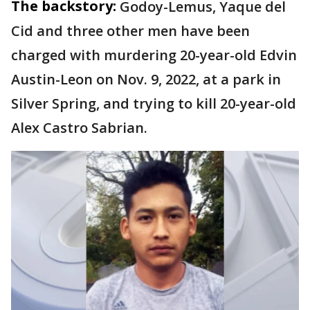
The backstory:
Godoy-Lemus, Yaque del
Cid and three other men have been
charged with murdering 20-year-old Edvin
Austin-Leon on Nov. 9, 2022, at a park in
Silver Spring, and trying to kill 20-year-old
Alex Castro Sabrian.