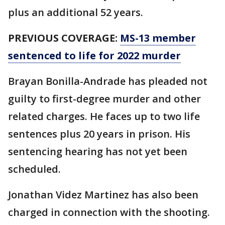
plus an additional 52 years.
PREVIOUS COVERAGE:
MS-13 member
sentenced to life for 2022 murder
Brayan Bonilla-Andrade has pleaded not
guilty to first-degree murder and other
related charges. He faces up to two life
sentences plus 20 years in prison. His
sentencing hearing has not yet been
scheduled.
Jonathan Videz Martinez has also been
charged in connection with the shooting.