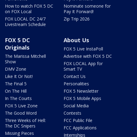
How to watch FOX 5 DC
Nominate someone for
on FOX Local
Pay It Forward!
FOX LOCAL DC 24/7
Zip Trip 2026
Livestream Schedule
FOX 5 DC
About Us
Originals
FOX 5 Live InstaPoll
The Marissa Mitchell
Advertise with FOX 5 DC
Show
FOX LOCAL App for
DMV Zone
Smart TV
Like It Or Not!
Contact Us
The Final 5
Personalities
On The Hill
FOX 5 Newsletter
In The Courts
FOX 5 Mobile Apps
FOX 5 Live Zone
Social Media
The Good Word
Contests
Three Weeks of Hell:
FCC Public File
The DC Snipers
FCC Applications
Missing Pieces
Internships