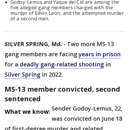
Godoy-Lemus and Yaque del Cid are among the
five alleged gang members charged with the
murder of Edvin Leon, and the attempted murder
of a second man.
SILVER SPRING, Md.
-
Two more MS-13
gang members are facing
years in prison
for a
deadly gang-related shooting
in
Silver Spring
in 2022.
MS-13 member convicted, second
sentenced
Sender Godoy-Lemus, 22,
What we know:
was convicted on June 18
of first-degree murder and related