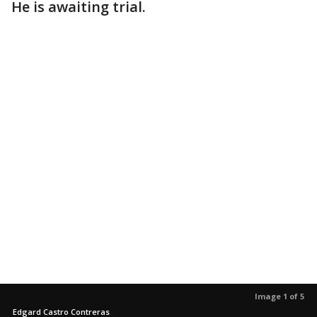
He is awaiting trial.
Image 1 of 5
Edgard Castro Contreras