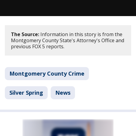
The Source:
Information in this story is from the
Montgomery County State's Attorney's Office and
previous FOX 5 reports.
Montgomery County Crime
Silver Spring
News