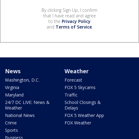
By clicking Sign Up, I confirm
that I have read and agree
to the
Privacy Policy
and
Terms of Service
.
News
Weather
Washington, D.C.
Forecast
Virginia
FOX 5 Skycams
Maryland
Traffic
24/7 DC LIVE: News &
School Closings &
Weather
Delays
National News
FOX 5 Weather App
Crime
FOX Weather
Sports
Business