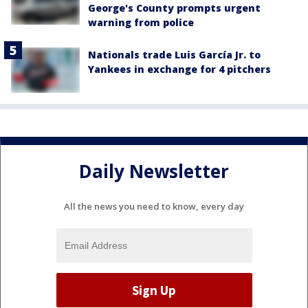
George's County prompts urgent
warning from police
Nationals trade Luis García Jr. to
Yankees in exchange for 4 pitchers
Daily Newsletter
All the news you need to know, every day