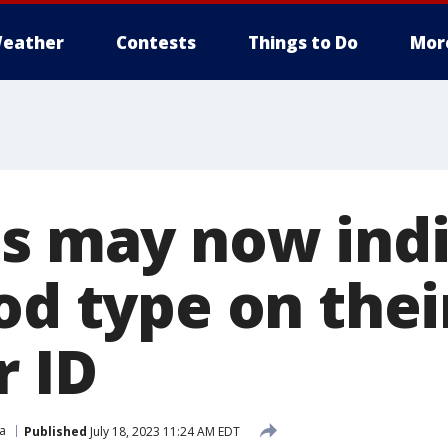
eather
Contests
Things to Do
Mor
ns may now ind
od type on thei
r ID
ia
Published
July 18, 2023 11:24 AM EDT