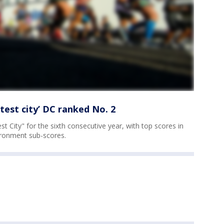
test city’ DC ranked No. 2
t City" for the sixth consecutive year, with top scores in
ronment sub-scores.