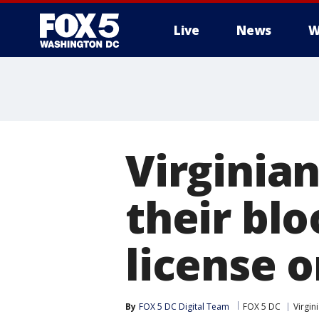
Live
News
W
Virginia
their blo
license o
By
FOX 5 DC Digital Team
FOX 5 DC
Virgin