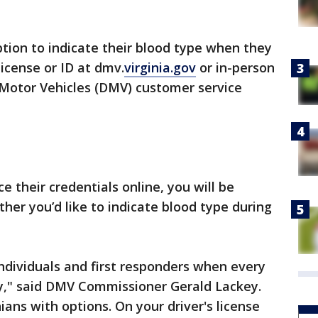
ption to indicate their blood type when they
license or ID at dmv.
virginia.gov
or in-person
 Motor Vehicles (DMV) customer service
e their credentials online, you will be
er you’d like to indicate blood type during
ndividuals and first responders when every
y," said DMV Commissioner Gerald Lackey.
ians with options. On your driver's license