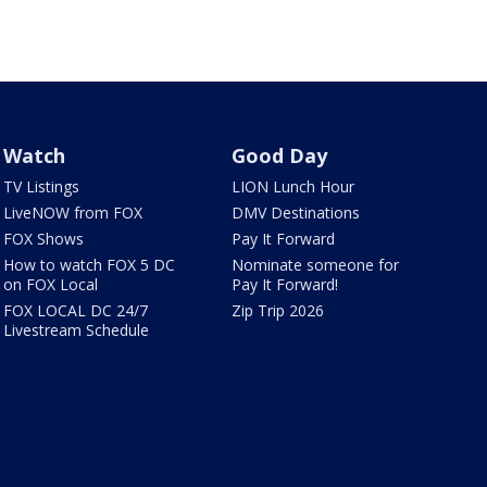
Watch
Good Day
TV Listings
LION Lunch Hour
LiveNOW from FOX
DMV Destinations
FOX Shows
Pay It Forward
How to watch FOX 5 DC
Nominate someone for
on FOX Local
Pay It Forward!
FOX LOCAL DC 24/7
Zip Trip 2026
Livestream Schedule