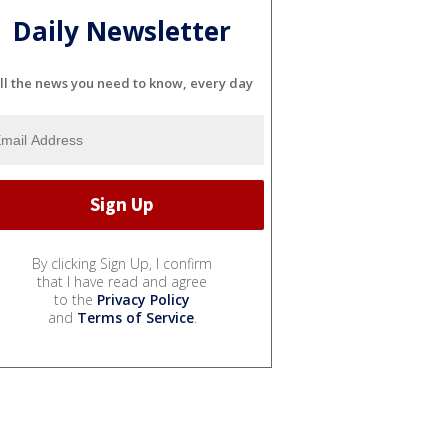
Daily Newsletter
ll the news you need to know, every day
By clicking Sign Up, I confirm
that I have read and agree
to the
Privacy Policy
and
Terms of Service
.