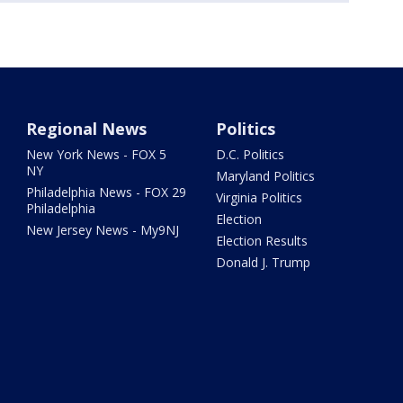
Regional News
Politics
New York News - FOX 5
D.C. Politics
NY
Maryland Politics
Philadelphia News - FOX 29
Virginia Politics
Philadelphia
Election
New Jersey News - My9NJ
Election Results
Donald J. Trump