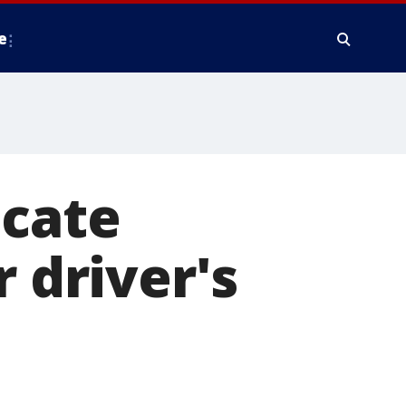
e
icate
r driver's