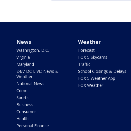
News
Weather
Washington, D.C.
Forecast
Virginia
FOX 5 Skycams
Maryland
Traffic
24/7 DC LIVE: News &
School Closings & Delays
Weather
FOX 5 Weather App
National News
FOX Weather
Crime
Sports
Business
Consumer
Health
Personal Finance