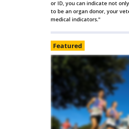
or ID, you can indicate not onl
to be an organ donor, your vet
medical indicators."
Featured