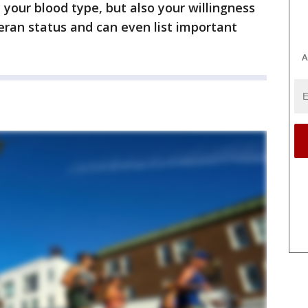
y your blood type, but also your willingness
eran status and can even list important
A