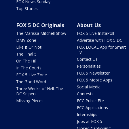
FOX News Sunday
Top Stories
FOX 5 DC Originals
About Us
The Marissa Mitchell Show
FOX 5 Live InstaPoll
DMV Zone
Advertise with FOX 5 DC
Like It Or Not!
FOX LOCAL App for Smart
TV
The Final 5
Contact Us
On The Hill
Personalities
In The Courts
FOX 5 Newsletter
FOX 5 Live Zone
FOX 5 Mobile Apps
The Good Word
Social Media
Three Weeks of Hell: The
DC Snipers
Contests
Missing Pieces
FCC Public File
FCC Applications
Internships
Jobs at FOX 5
Closed Captioning