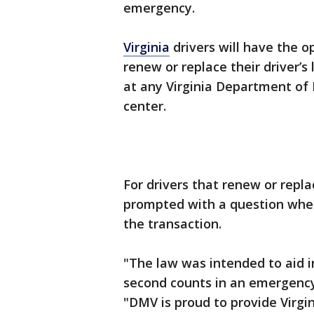
emergency.
Virginia
drivers will have the o
renew or replace their driver’s 
at any Virginia Department of
center.
For drivers that renew or replac
prompted with a question wheth
the transaction.
"The law was intended to aid i
second counts in an emergenc
"DMV is proud to provide Virgin