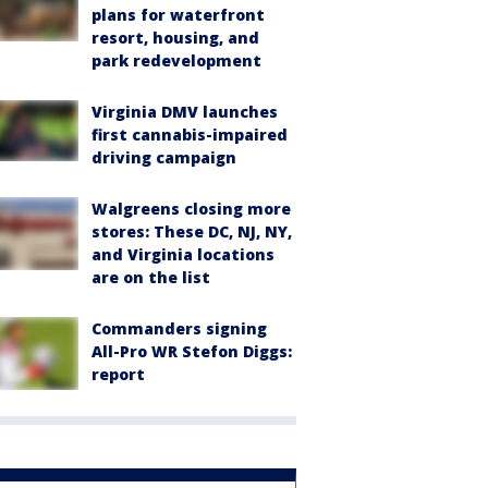
plans for waterfront
resort, housing, and
park redevelopment
Virginia DMV launches
first cannabis-impaired
driving campaign
Walgreens closing more
stores: These DC, NJ, NY,
and Virginia locations
are on the list
Commanders signing
All-Pro WR Stefon Diggs:
report