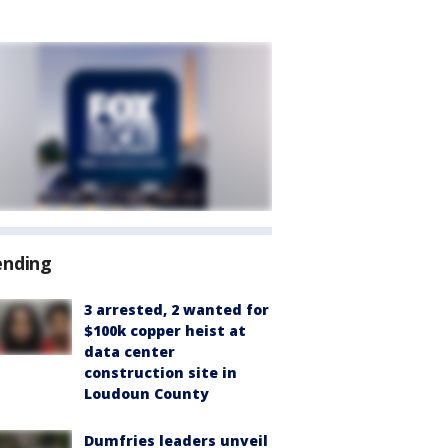
ending
3 arrested, 2 wanted for
$100k copper heist at
data center
construction site in
Loudoun County
Dumfries leaders unveil