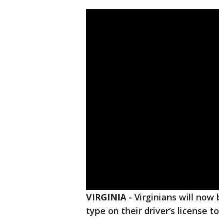
VIRGINIA
-
Virginians will now 
type on their driver’s license t