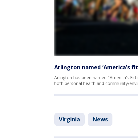
Arlington named ‘America’s fit
Arlington has been named "America’s Fittes
both personal health and community/envi
Virginia
News