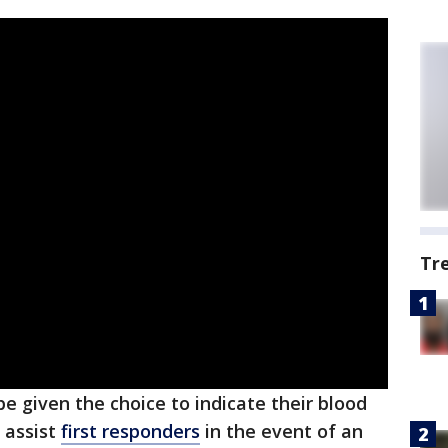
Tr
be given the choice to indicate their blood
o assist
first responders
in the event of an