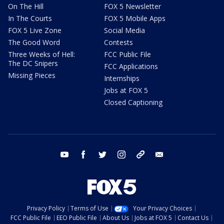
On The Hill
FOX 5 Newsletter
In The Courts
FOX 5 Mobile Apps
FOX 5 Live Zone
Social Media
The Good Word
Contests
Three Weeks of Hell:
FCC Public File
The DC Snipers
FCC Applications
Missing Pieces
Internships
Jobs at FOX 5
Closed Captioning
youtube
facebook
twitter
instagram
tiktok
email
Privacy Policy
Terms of Use
Your Privacy Choices
FCC Public File
EEO Public File
About Us
Jobs at FOX 5
Contact Us