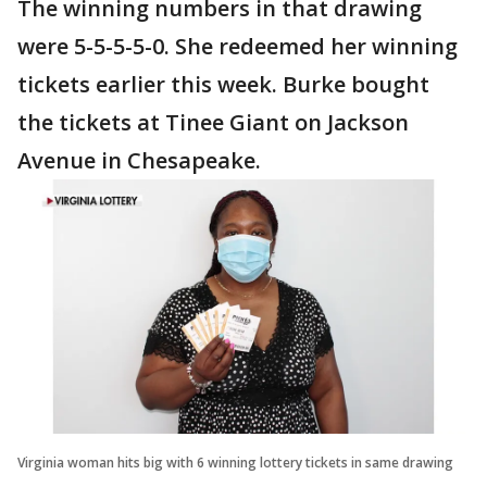
The winning numbers in that drawing
were 5-5-5-5-0. She redeemed her winning
tickets earlier this week. Burke bought
the tickets at Tinee Giant on Jackson
Avenue in Chesapeake.
Virginia woman hits big with 6 winning lottery tickets in same drawing