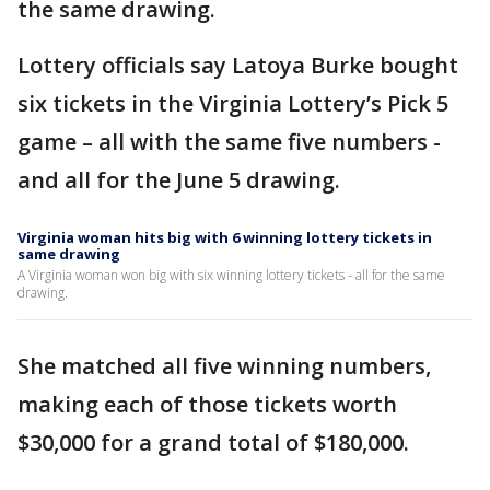
the same drawing.
Lottery officials say Latoya Burke bought
six tickets in the Virginia Lottery’s Pick 5
game – all with the same five numbers -
and all for the June 5 drawing.
Virginia woman hits big with 6 winning lottery tickets in
same drawing
A Virginia woman won big with six winning lottery tickets - all for the same
drawing.
She matched all five winning numbers,
making each of those tickets worth
$30,000 for a grand total of $180,000.