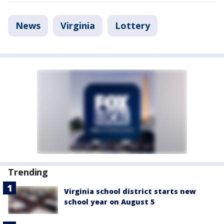
News
Virginia
Lottery
Trending
Virginia school district starts new
school year on August 5