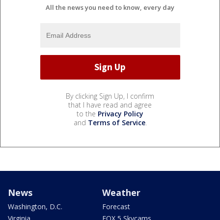
All the news you need to know, every day
By clicking Sign Up, I confirm
that I have read and agree
to the
Privacy Policy
and
Terms of Service
.
News
Weather
Washington, D.C.
Forecast
Virginia
FOX 5 Skycams