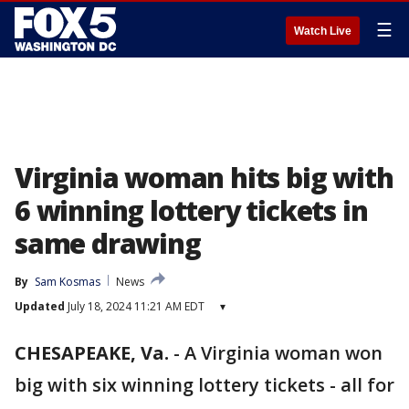
☰
Watch Live
Virginia woman hits big with
6 winning lottery tickets in
same drawing
By
Sam Kosmas
News
Updated
July 18, 2024 11:21 AM EDT
▾
CHESAPEAKE, Va.
-
A Virginia woman won
big with six winning lottery tickets - all for