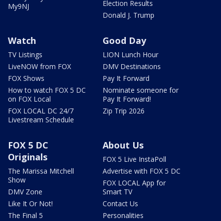
Election Results
My9NJ
Donald J. Trump
Watch
Good Day
TV Listings
LION Lunch Hour
LiveNOW from FOX
DMV Destinations
FOX Shows
Pay It Forward
How to watch FOX 5 DC
Nominate someone for
on FOX Local
Pay It Forward!
FOX LOCAL DC 24/7
Zip Trip 2026
Livestream Schedule
FOX 5 DC
About Us
Originals
FOX 5 Live InstaPoll
The Marissa Mitchell
Advertise with FOX 5 DC
Show
FOX LOCAL App for
DMV Zone
Smart TV
Like It Or Not!
Contact Us
The Final 5
Personalities