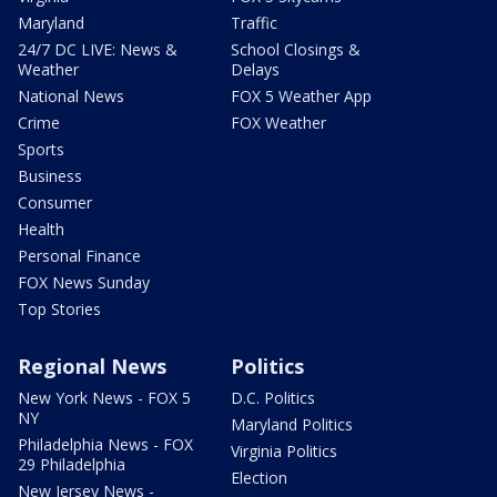
Maryland
Traffic
24/7 DC LIVE: News &
School Closings &
Weather
Delays
National News
FOX 5 Weather App
Crime
FOX Weather
Sports
Business
Consumer
Health
Personal Finance
FOX News Sunday
Top Stories
Regional News
Politics
New York News - FOX 5
D.C. Politics
NY
Maryland Politics
Philadelphia News - FOX
Virginia Politics
29 Philadelphia
Election
New Jersey News -