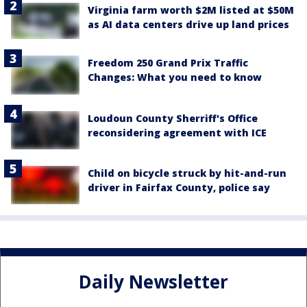
Virginia farm worth $2M listed at $50M
as AI data centers drive up land prices
Freedom 250 Grand Prix Traffic
Changes: What you need to know
Loudoun County Sherriff's Office
reconsidering agreement with ICE
Child on bicycle struck by hit-and-run
driver in Fairfax County, police say
Daily Newsletter