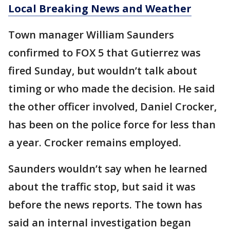
Local Breaking News and Weather
Town manager William Saunders
confirmed to FOX 5 that Gutierrez was
fired Sunday, but wouldn’t talk about
timing or who made the decision. He said
the other officer involved, Daniel Crocker,
has been on the police force for less than
a year. Crocker remains employed.
Saunders wouldn’t say when he learned
about the traffic stop, but said it was
before the news reports. The town has
said an internal investigation began