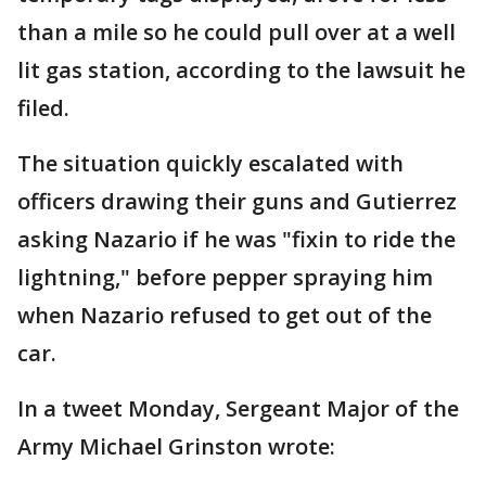
than a mile so he could pull over at a well
lit gas station, according to the lawsuit he
filed.
The situation quickly escalated with
officers drawing their guns and Gutierrez
asking Nazario if he was "fixin to ride the
lightning," before pepper spraying him
when Nazario refused to get out of the
car.
In a tweet Monday, Sergeant Major of the
Army Michael Grinston wrote: