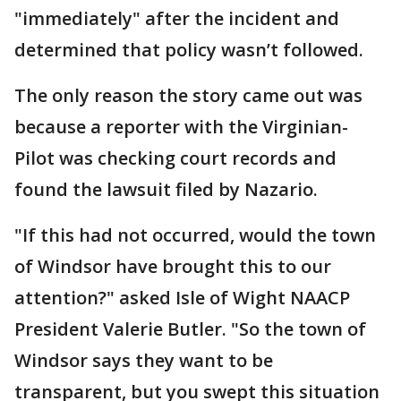
"immediately" after the incident and
determined that policy wasn’t followed.
The only reason the story came out was
because a reporter with the Virginian-
Pilot was checking court records and
found the lawsuit filed by Nazario.
"If this had not occurred, would the town
of Windsor have brought this to our
attention?" asked Isle of Wight NAACP
President Valerie Butler. "So the town of
Windsor says they want to be
transparent, but you swept this situation