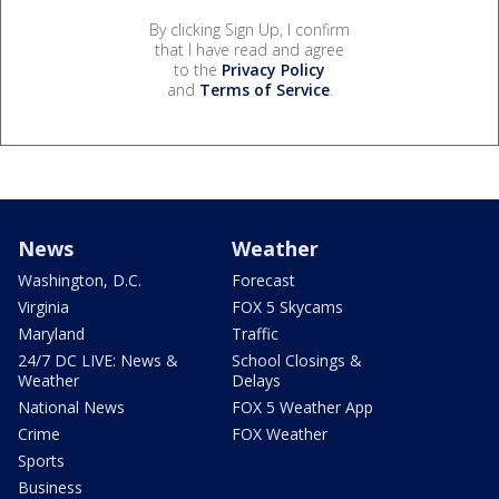
By clicking Sign Up, I confirm
that I have read and agree
to the
Privacy Policy
and
Terms of Service
.
News
Weather
Washington, D.C.
Forecast
Virginia
FOX 5 Skycams
Maryland
Traffic
24/7 DC LIVE: News &
School Closings &
Weather
Delays
National News
FOX 5 Weather App
Crime
FOX Weather
Sports
Business