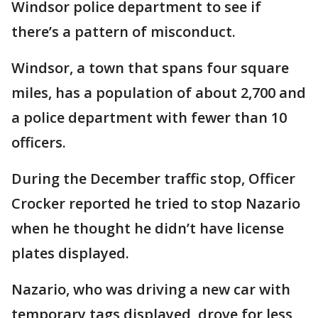
Windsor police department to see if
there’s a pattern of misconduct.
Windsor, a town that spans four square
miles, has a population of about 2,700 and
a police department with fewer than 10
officers.
During the December traffic stop, Officer
Crocker reported he tried to stop Nazario
when he thought he didn’t have license
plates displayed.
Nazario, who was driving a new car with
temporary tags displayed, drove for less