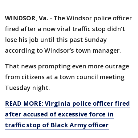
WINDSOR, Va.
-
The Windsor police officer
fired after a now viral traffic stop didn’t
lose his job until this past Sunday
according to Windsor’s town manager.
That news prompting even more outrage
from citizens at a town council meeting
Tuesday night.
READ MORE: Virginia police officer fired
after accused of excessive force in
traffic stop of Black Army officer