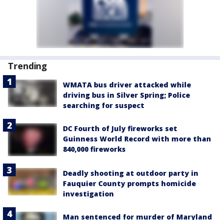
Trending
WMATA bus driver attacked while
driving bus in Silver Spring; Police
searching for suspect
DC Fourth of July fireworks set
Guinness World Record with more than
840,000 fireworks
Deadly shooting at outdoor party in
Fauquier County prompts homicide
investigation
Man sentenced for murder of Maryland