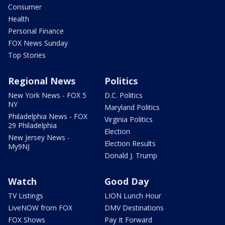
Consumer
Health
Personal Finance
FOX News Sunday
Top Stories
Regional News
Politics
New York News - FOX 5
D.C. Politics
NY
Maryland Politics
Philadelphia News - FOX
Virginia Politics
29 Philadelphia
Election
New Jersey News -
Election Results
My9NJ
Donald J. Trump
Watch
Good Day
TV Listings
LION Lunch Hour
LiveNOW from FOX
DMV Destinations
FOX Shows
Pay It Forward