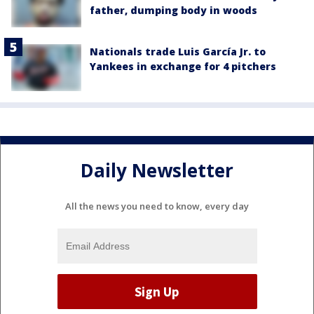
father, dumping body in woods
Nationals trade Luis García Jr. to
Yankees in exchange for 4 pitchers
Daily Newsletter
All the news you need to know, every day