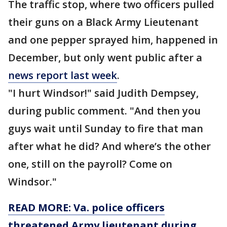
The traffic stop, where two officers pulled
their guns on a Black Army Lieutenant
and one pepper sprayed him, happened in
December, but only went public after a
news report last week
.
"I hurt Windsor!" said Judith Dempsey,
during public comment. "And then you
guys wait until Sunday to fire that man
after what he did? And where’s the other
one, still on the payroll? Come on
Windsor."
READ MORE: Va. police officers
threatened Army lieutenant during