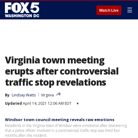
☰
Watch Live
Virginia town meeting
erupts after controversial
traffic stop revelations
By
Lindsay Watts
Virginia
Updated
April 14, 2021 12:06 AM EDT
▾
Windsor town council meeting reveals raw emotions
Residents in the Virginia town of Windsor were emotional after discovering
that a police officer involved in a controversial traffic stop was fired four
months after the incident.