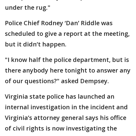
under the rug."
Police Chief Rodney ‘Dan’ Riddle was
scheduled to give a report at the meeting,
but it didn’t happen.
"I know half the police department, but is
there anybody here tonight to answer any
of our questions?" asked Dempsey.
Virginia state police has launched an
internal investigation in the incident and
Virginia’s attorney general says his office
of civil rights is now investigating the