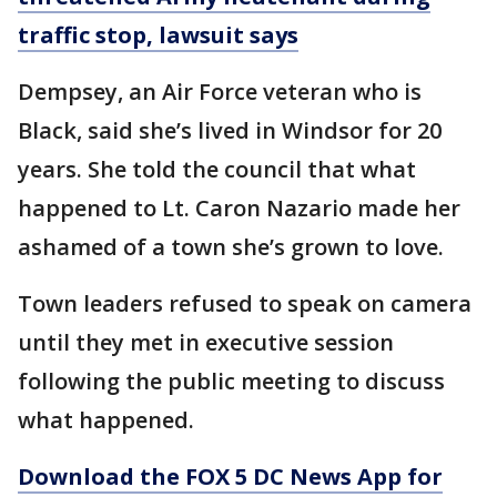
traffic stop, lawsuit says
Dempsey, an Air Force veteran who is
Black, said she’s lived in Windsor for 20
years. She told the council that what
happened to Lt. Caron Nazario made her
ashamed of a town she’s grown to love.
Town leaders refused to speak on camera
until they met in executive session
following the public meeting to discuss
what happened.
Download the FOX 5 DC News App for