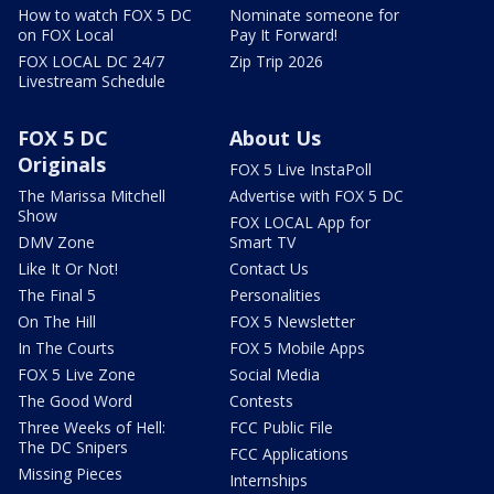
How to watch FOX 5 DC
Nominate someone for
on FOX Local
Pay It Forward!
FOX LOCAL DC 24/7
Zip Trip 2026
Livestream Schedule
FOX 5 DC
About Us
Originals
FOX 5 Live InstaPoll
The Marissa Mitchell
Advertise with FOX 5 DC
Show
FOX LOCAL App for
DMV Zone
Smart TV
Like It Or Not!
Contact Us
The Final 5
Personalities
On The Hill
FOX 5 Newsletter
In The Courts
FOX 5 Mobile Apps
FOX 5 Live Zone
Social Media
The Good Word
Contests
Three Weeks of Hell:
FCC Public File
The DC Snipers
FCC Applications
Missing Pieces
Internships