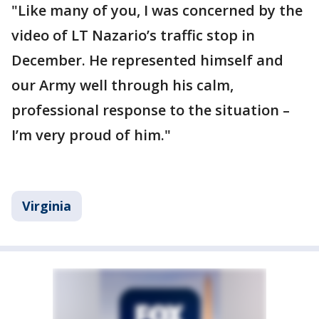
"Like many of you, I was concerned by the
video of LT Nazario’s traffic stop in
December. He represented himself and
our Army well through his calm,
professional response to the situation –
I’m very proud of him."
Virginia