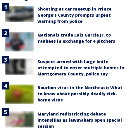
Shooting at car meetup in Prince
George's County prompts urgent
warning from police
Nationals trade Luis García Jr. to
Yankees in exchange for 4 pitchers
Suspect armed with large knife
attempted to enter multiple homes in
Montgomery County, police say
Bourbon virus in the Northeast: What
to know about possibly deadly tick-
borne virus
Maryland redistricting debate
intensifies as lawmakers open special
session