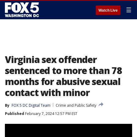
☰
Watch Live
Virginia sex offender
sentenced to more than 78
months for abusive sexual
contact with minor
By
FOX 5 DC Digital Team
Crime and Public Safety
Published
February 7, 2024 12:57 PM EST