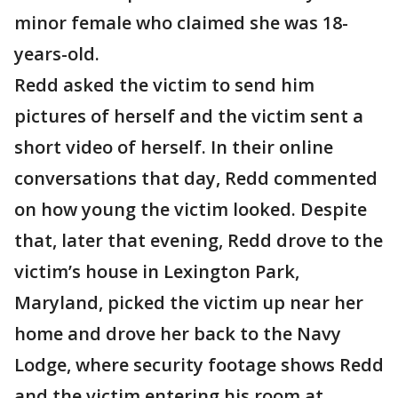
minor female who claimed she was 18-
years-old.
Redd asked the victim to send him
pictures of herself and the victim sent a
short video of herself. In their online
conversations that day, Redd commented
on how young the victim looked. Despite
that, later that evening, Redd drove to the
victim’s house in Lexington Park,
Maryland, picked the victim up near her
home and drove her back to the Navy
Lodge, where security footage shows Redd
and the victim entering his room at