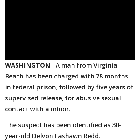
WASHINGTON
-
A man from Virginia
Beach has been charged with 78 months
in federal prison, followed by five years of
supervised release, for abusive sexual
contact with a minor.
The suspect has been identified as 30-
year-old Delvon Lashawn Redd.