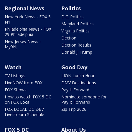
Regional News
Politics
New York News - FOX 5
D.C. Politics
NY
Maryland Politics
Philadelphia News - FOX
Virginia Politics
29 Philadelphia
Election
New Jersey News -
Election Results
My9NJ
Donald J. Trump
Watch
Good Day
TV Listings
LION Lunch Hour
LiveNOW from FOX
DMV Destinations
FOX Shows
Pay It Forward
How to watch FOX 5 DC
Nominate someone for
on FOX Local
Pay It Forward!
FOX LOCAL DC 24/7
Zip Trip 2026
Livestream Schedule
FOX 5 DC
About Us