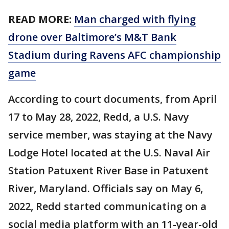
READ MORE:
Man charged with flying
drone over Baltimore’s M&T Bank
Stadium during Ravens AFC championship
game
According to court documents, from April
17 to May 28, 2022, Redd, a U.S. Navy
service member, was staying at the Navy
Lodge Hotel located at the U.S. Naval Air
Station Patuxent River Base in Patuxent
River, Maryland. Officials say on May 6,
2022, Redd started communicating on a
social media platform with an 11-year-old