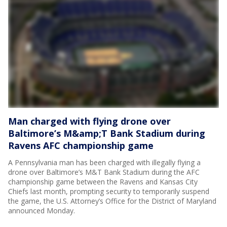
Man charged with flying drone over
Baltimore’s M&amp;T Bank Stadium during
Ravens AFC championship game
A Pennsylvania man has been charged with illegally flying a
drone over Baltimore’s M&T Bank Stadium during the AFC
championship game between the Ravens and Kansas City
Chiefs last month, prompting security to temporarily suspend
the game, the U.S. Attorney’s Office for the District of Maryland
announced Monday.