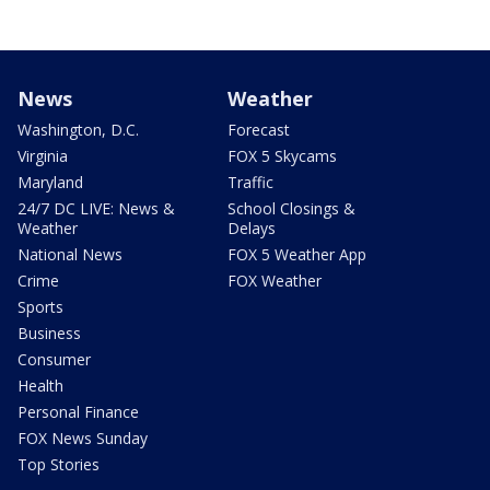
News
Weather
Washington, D.C.
Forecast
Virginia
FOX 5 Skycams
Maryland
Traffic
24/7 DC LIVE: News &
School Closings &
Weather
Delays
National News
FOX 5 Weather App
Crime
FOX Weather
Sports
Business
Consumer
Health
Personal Finance
FOX News Sunday
Top Stories