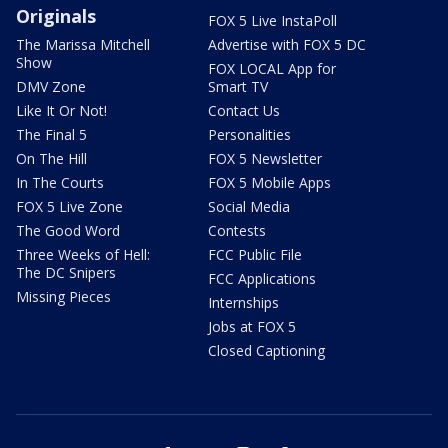
Originals
FOX 5 Live InstaPoll
The Marissa Mitchell
Advertise with FOX 5 DC
Show
FOX LOCAL App for
DMV Zone
Smart TV
Like It Or Not!
Contact Us
The Final 5
Personalities
On The Hill
FOX 5 Newsletter
In The Courts
FOX 5 Mobile Apps
FOX 5 Live Zone
Social Media
The Good Word
Contests
Three Weeks of Hell:
FCC Public File
The DC Snipers
FCC Applications
Missing Pieces
Internships
Jobs at FOX 5
Closed Captioning