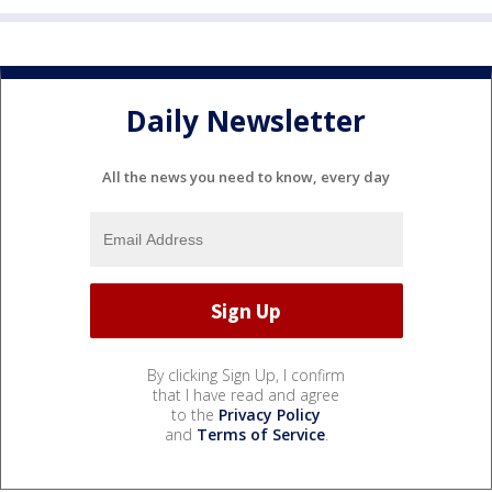
Daily Newsletter
All the news you need to know, every day
By clicking Sign Up, I confirm
that I have read and agree
to the
Privacy Policy
and
Terms of Service
.