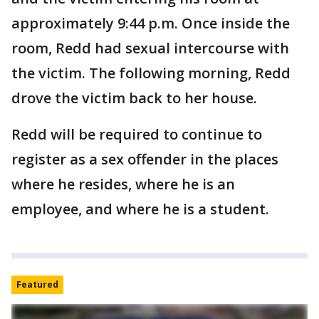
approximately 9:44 p.m. Once inside the
room, Redd had sexual intercourse with
the victim. The following morning, Redd
drove the victim back to her house.
Redd will be required to continue to
register as a sex offender in the places
where he resides, where he is an
employee, and where he is a student.
Featured