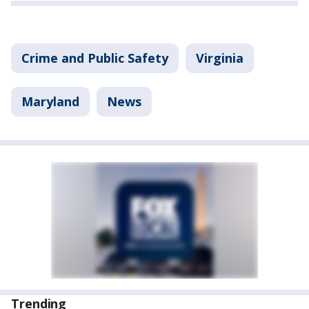
Crime and Public Safety
Virginia
Maryland
News
Trending