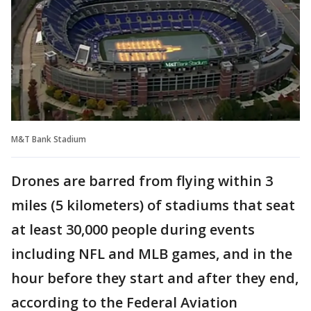
M&T Bank Stadium
Drones are barred from flying within 3
miles (5 kilometers) of stadiums that seat
at least 30,000 people during events
including NFL and MLB games, and in the
hour before they start and after they end,
according to the Federal Aviation