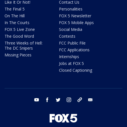
Like It Or Not!
Contact Us
The Final 5
Personalities
On The Hill
FOX 5 Newsletter
In The Courts
FOX 5 Mobile Apps
FOX 5 Live Zone
Social Media
The Good Word
Contests
Three Weeks of Hell:
FCC Public File
The DC Snipers
FCC Applications
Missing Pieces
Internships
Jobs at FOX 5
Closed Captioning
youtube
facebook
twitter
instagram
tiktok
email