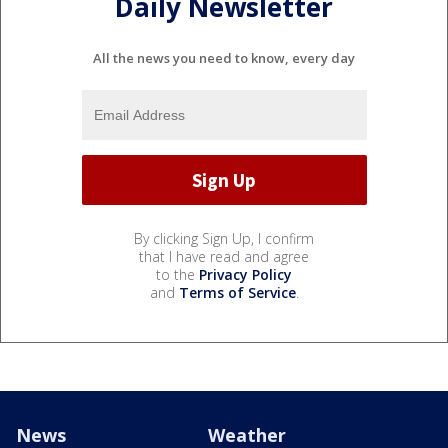
Daily Newsletter
All the news you need to know, every day
By clicking Sign Up, I confirm
that I have read and agree
to the
Privacy Policy
and
Terms of Service
.
News
Weather