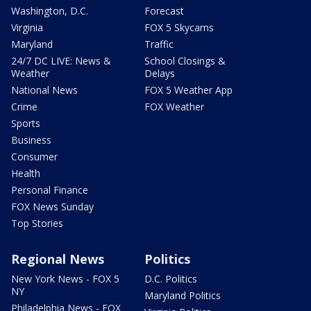
Washington, D.C.
Forecast
Virginia
FOX 5 Skycams
Maryland
Traffic
24/7 DC LIVE: News &
School Closings &
Weather
Delays
National News
FOX 5 Weather App
Crime
FOX Weather
Sports
Business
Consumer
Health
Personal Finance
FOX News Sunday
Top Stories
Regional News
Politics
New York News - FOX 5
D.C. Politics
NY
Maryland Politics
Philadelphia News - FOX