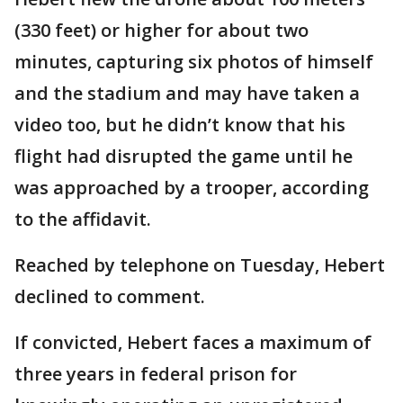
(330 feet) or higher for about two
minutes, capturing six photos of himself
and the stadium and may have taken a
video too, but he didn’t know that his
flight had disrupted the game until he
was approached by a trooper, according
to the affidavit.
Reached by telephone on Tuesday, Hebert
declined to comment.
If convicted, Hebert faces a maximum of
three years in federal prison for