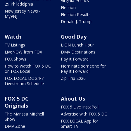
Virginia Politics
29 Philadelphia
Election
New Jersey News -
Election Results
My9NJ
Donald J. Trump
Watch
Good Day
TV Listings
LION Lunch Hour
LiveNOW from FOX
DMV Destinations
FOX Shows
Pay It Forward
How to watch FOX 5 DC
Nominate someone for
on FOX Local
Pay It Forward!
FOX LOCAL DC 24/7
Zip Trip 2026
Livestream Schedule
FOX 5 DC
About Us
Originals
FOX 5 Live InstaPoll
The Marissa Mitchell
Advertise with FOX 5 DC
Show
FOX LOCAL App for
DMV Zone
Smart TV