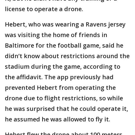
license to operate a drone.
Hebert, who was wearing a Ravens jersey
was visiting the home of friends in
Baltimore for the football game, said he
didn’t know about restrictions around the
stadium during the game, according to
the affidavit. The app previously had
prevented Hebert from operating the
drone due to flight restrictions, so while
he was surprised that he could operate it,
he assumed he was allowed to fly it.
Hebert flew the drone about 100 meters