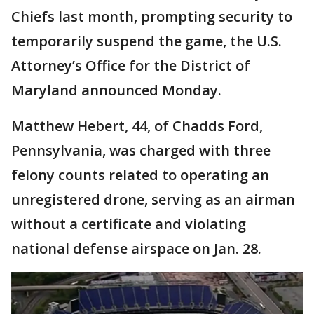
Chiefs last month, prompting security to
temporarily suspend the game, the U.S.
Attorney’s Office for the District of
Maryland announced Monday.
Matthew Hebert, 44, of Chadds Ford,
Pennsylvania, was charged with three
felony counts related to operating an
unregistered drone, serving as an airman
without a certificate and violating
national defense airspace on Jan. 28.