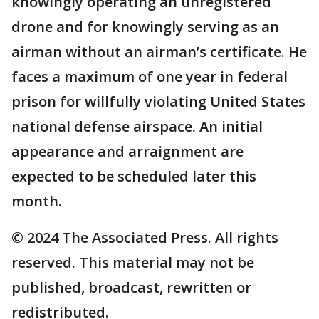
knowingly operating an unregistered
drone and for knowingly serving as an
airman without an airman’s certificate. He
faces a maximum of one year in federal
prison for willfully violating United States
national defense airspace. An initial
appearance and arraignment are
expected to be scheduled later this
month.
© 2024 The Associated Press. All rights
reserved. This material may not be
published, broadcast, rewritten or
redistributed.