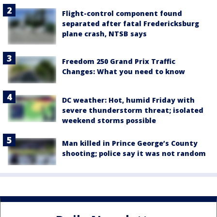
Flight-control component found
separated after fatal Fredericksburg
plane crash, NTSB says
Freedom 250 Grand Prix Traffic
Changes: What you need to know
DC weather: Hot, humid Friday with
severe thunderstorm threat; isolated
weekend storms possible
Man killed in Prince George’s County
shooting; police say it was not random