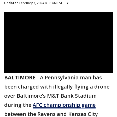
Updated
February 7, 2024 8:06 AM EST
▾
BALTIMORE
-
A Pennsylvania man has
been charged with illegally flying a drone
over Baltimore’s M&T Bank Stadium
during the
AFC championship game
between the Ravens and Kansas City