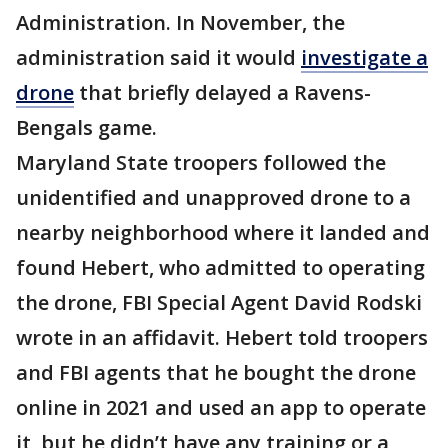
Administration. In November, the
administration said it would
investigate a
drone
that briefly delayed a Ravens-
Bengals game.
Maryland State troopers followed the
unidentified and unapproved drone to a
nearby neighborhood where it landed and
found Hebert, who admitted to operating
the drone, FBI Special Agent David Rodski
wrote in an affidavit. Hebert told troopers
and FBI agents that he bought the drone
online in 2021 and used an app to operate
it, but he didn’t have any training or a