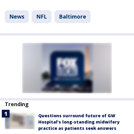
News
NFL
Baltimore
Trending
Questions surround future of GW
Hospital’s long-standing midwifery
practice as patients seek answers