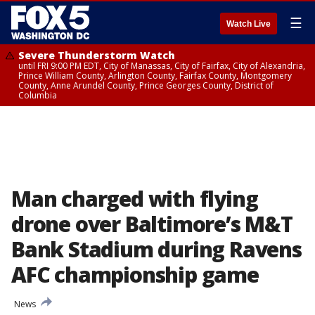
☰
Watch Live
Severe Thunderstorm Watch
until FRI 9:00 PM EDT, City of Manassas, City of Fairfax, City of Alexandria,
Prince William County, Arlington County, Fairfax County, Montgomery
County, Anne Arundel County, Prince Georges County, District of
Columbia
Man charged with flying
drone over Baltimore’s M&T
Bank Stadium during Ravens
AFC championship game
News