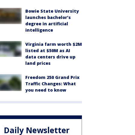
Bowie State University
launches bachelor’s
degree in artificial
intelligence
Virginia farm worth $2M
listed at $50M as AI
data centers drive up
land prices
Freedom 250 Grand Prix
Traffic Changes: What
you need to know
Daily Newsletter