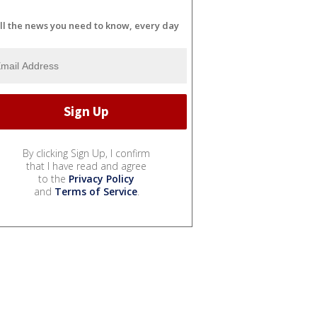
ll the news you need to know, every day
By clicking Sign Up, I confirm
that I have read and agree
to the
Privacy Policy
and
Terms of Service
.