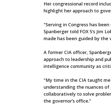
Her congressional record inclu
highlight her approach to gove
"Serving in Congress has been 
Spanberger told FOX 5’s Jim Lo
made has been guided by the v
A former CIA officer, Spanberg
approach to leadership and publ
intelligence community as criti
"My time in the CIA taught me 
understanding the nuances of 
collaboratively to solve problem
the governor’s office."