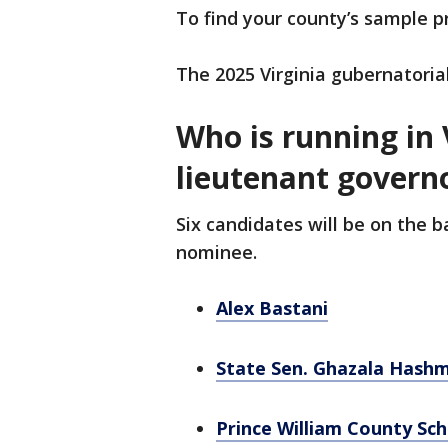
To find your county’s sample p
The 2025 Virginia gubernatorial
Who is running in 
lieutenant govern
Six candidates will be on the 
nominee.
Alex Bastani
State Sen. Ghazala Hashm
Prince William County Sc