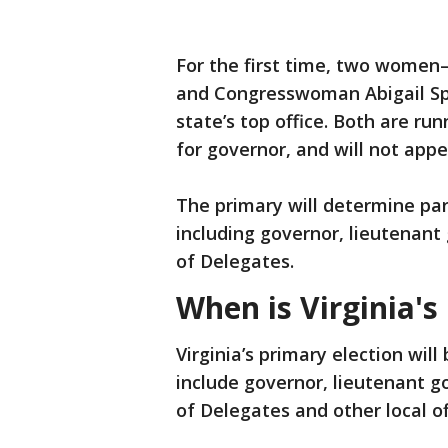
For the first time, two wome
and Congresswoman Abigail Sp
state’s top office. Both are r
for governor, and will not app
The primary will determine part
including governor, lieutenant
of Delegates.
When is Virginia's
Virginia’s primary election will
include governor, lieutenant g
of Delegates and other local of