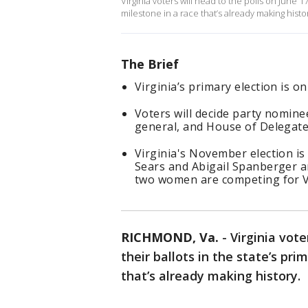
Virginia voters will head to the polls on June 17
milestone in a race that’s already making histo
The Brief
Virginia’s primary election is on
Voters will decide party nomine
general, and House of Delegate
Virginia's November election is
Sears and Abigail Spanberger a
two women are competing for Vi
RICHMOND, Va.
-
Virginia vote
their ballots in the state’s pri
that’s already making history.