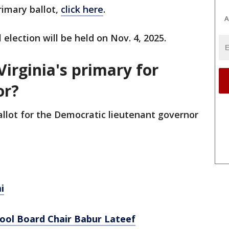
rimary ballot,
click here
.
A
 election will be held on Nov. 4, 2025.
Virginia's primary for
or?
ballot for the Democratic lieutenant governor
i
hool Board Chair Babur Lateef