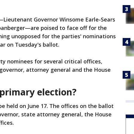
n—Lieutenant Governor Winsome Earle-Sears
anberger—are poised to face off for the
unning unopposed for the parties' nominations
ear on Tuesday's ballot.
y nominees for several critical offices,
 governor, attorney general and the House
 primary election?
 be held on June 17. The offices on the ballot
overnor, state attorney general, the House
fices.