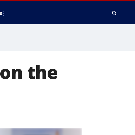
e
 on the