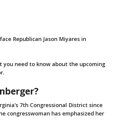
 face Republican Jason Miyares in
t you need to know about the upcoming
r.
anberger?
ginia’s 7th Congressional District since
 the congresswoman has emphasized her
.