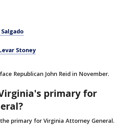
 Salgado
Levar Stoney
l face Republican John Reid in November.
Virginia's primary for
neral?
the primary for Virginia Attorney General.