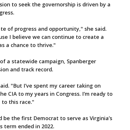
sion to seek the governorship is driven by a
ogress.
te of progress and opportunity," she said.
use I believe we can continue to create a
s a chance to thrive."
 of a statewide campaign, Spanberger
sion and track record.
said. "But I’ve spent my career taking on
the CIA to my years in Congress. I’m ready to
to this race."
 be the first Democrat to serve as Virginia’s
s term ended in 2022.