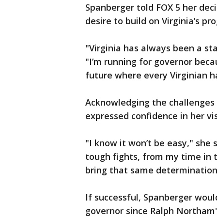
Spanberger told FOX 5 her deci
desire to build on Virginia’s pr
"Virginia has always been a sta
"I’m running for governor beca
future where every Virginian ha
Acknowledging the challenges
expressed confidence in her vi
"I know it won’t be easy," she 
tough fights, from my time in 
bring that same determination 
If successful, Spanberger would
governor since Ralph Northam'