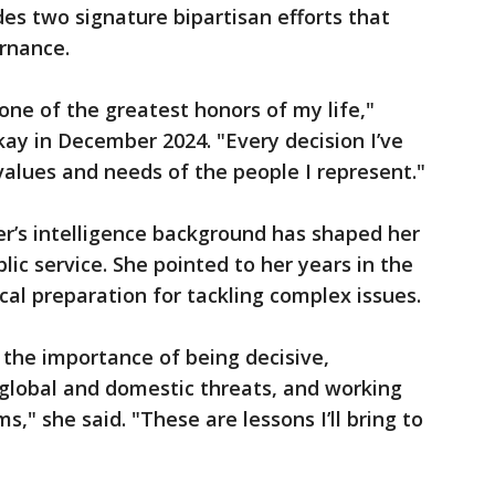
des two signature bipartisan efforts that
rnance.
one of the greatest honors of my life,"
kay in December 2024. "Every decision I’ve
alues and needs of the people I represent."
er’s intelligence background has shaped her
ic service. She pointed to her years in the
cal preparation for tackling complex issues.
the importance of being decisive,
global and domestic threats, and working
s," she said. "These are lessons I’ll bring to