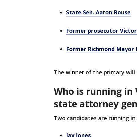
State Sen. Aaron Rouse
Former prosecutor Victor
Former Richmond Mayor 
The winner of the primary wil
Who is running in 
state attorney ge
Two candidates are running in 
Jay Jones