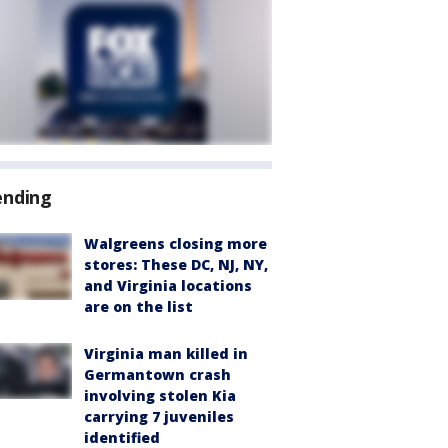
ending
Walgreens closing more
stores: These DC, NJ, NY,
and Virginia locations
are on the list
Virginia man killed in
Germantown crash
involving stolen Kia
carrying 7 juveniles
identified