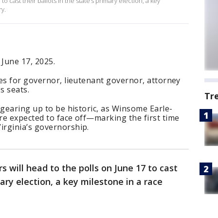
 to cast their ballots in the state’s primary election, a key
ry.
 June 17, 2025.
es for governor, lieutenant governor, attorney
s seats.
Tr
 gearing up to be historic, as Winsome Earle-
re expected to face off—marking the first time
rginia’s governorship.
rs will head to the polls on June 17 to cast
mary election, a key milestone in a race