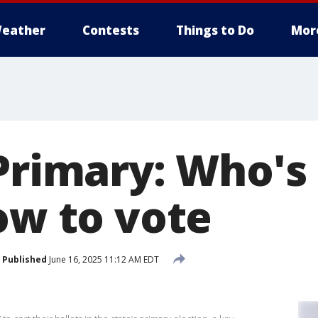
eather
Contests
Things to Do
Mor
 Primary: Who's
ow to vote
Published
June 16, 2025 11:12 AM EDT