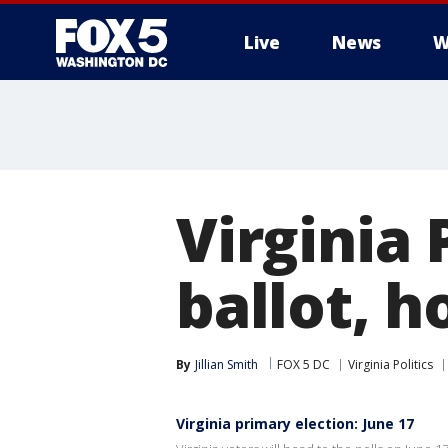
Live
News
W
Virginia
ballot, h
By
Jillian Smith
FOX 5 DC
Virginia Politics
Virginia primary election: June 17