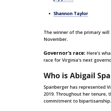
Shannon Taylor
The winner of the primary will
November.
Governor's race:
Here's wha
race for Virginia's next governo
Who is Abigail Sp
Spanberger has represented Vir
2019. Throughout her tenure,
commitment to bipartisanship