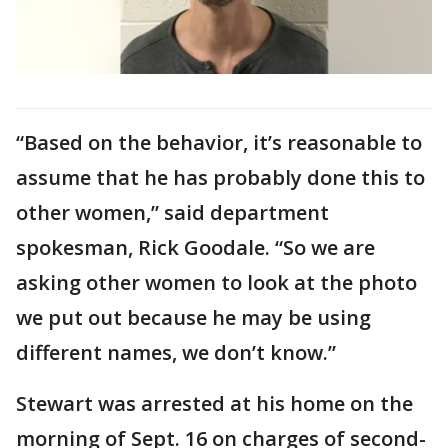
“Based on the behavior, it’s reasonable to
assume that he has probably done this to
other women,” said department
spokesman, Rick Goodale. “So we are
asking other women to look at the photo
we put out because he may be using
different names, we don’t know.”
Stewart was arrested at his home on the
morning of Sept. 16 on charges of second-