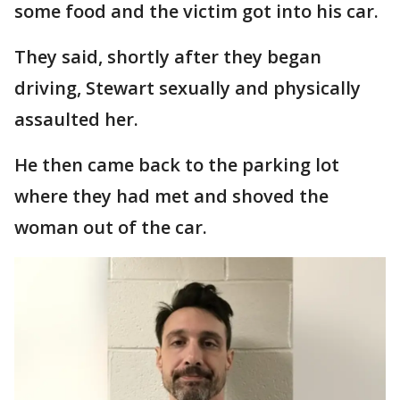
some food and the victim got into his car.
They said, shortly after they began
driving, Stewart sexually and physically
assaulted her.
He then came back to the parking lot
where they had met and shoved the
woman out of the car.