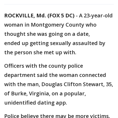
ROCKVILLE, Md. (FOX 5 DC)
-
A 23-year-old
woman in Montgomery County who
thought she was going on a date,
ended up getting sexually assaulted by
the person she met up with.
Officers with the county police
department said the woman connected
with the man, Douglas Clifton Stewart, 35,
of Burke, Virginia, on a popular,
unidentified dating app.
Police believe there may be more victims.