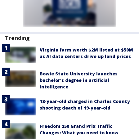
Trending
Virginia farm worth $2M listed at $50M
as AI data centers drive up land prices
Bowie State University launches
bachelor’s degree in artificial
intelligence
18-year-old charged in Charles County
shooting death of 19-year-old
Freedom 250 Grand Prix Traffic
Changes: What you need to know