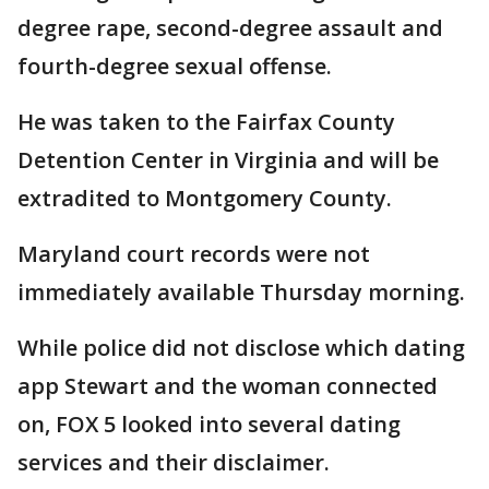
degree rape, second-degree assault and
fourth-degree sexual offense.
He was taken to the Fairfax County
Detention Center in Virginia and will be
extradited to Montgomery County.
Maryland court records were not
immediately available Thursday morning.
While police did not disclose which dating
app Stewart and the woman connected
on, FOX 5 looked into several dating
services and their disclaimer.