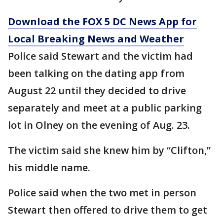
Download the FOX 5 DC News App for
Local Breaking News and Weather
Police said Stewart and the victim had
been talking on the dating app from
August 22 until they decided to drive
separately and meet at a public parking
lot in Olney on the evening of Aug. 23.
The victim said she knew him by “Clifton,”
his middle name.
Police said when the two met in person
Stewart then offered to drive them to get