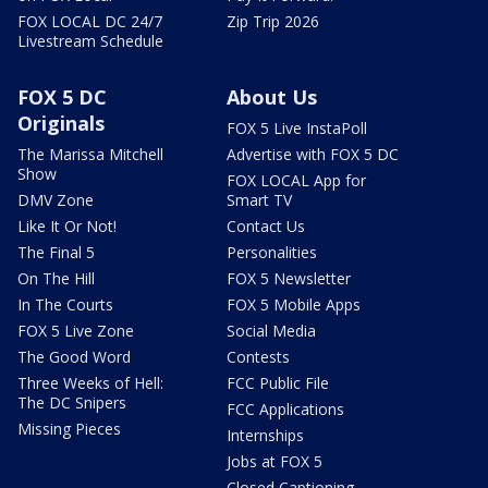
FOX LOCAL DC 24/7
Zip Trip 2026
Livestream Schedule
FOX 5 DC
About Us
Originals
FOX 5 Live InstaPoll
The Marissa Mitchell
Advertise with FOX 5 DC
Show
FOX LOCAL App for
DMV Zone
Smart TV
Like It Or Not!
Contact Us
The Final 5
Personalities
On The Hill
FOX 5 Newsletter
In The Courts
FOX 5 Mobile Apps
FOX 5 Live Zone
Social Media
The Good Word
Contests
Three Weeks of Hell:
FCC Public File
The DC Snipers
FCC Applications
Missing Pieces
Internships
Jobs at FOX 5
Closed Captioning