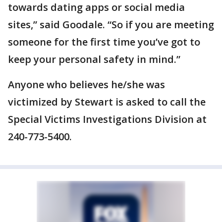
towards dating apps or social media
sites,” said Goodale. “So if you are meeting
someone for the first time you’ve got to
keep your personal safety in mind.”
Anyone who believes he/she was
victimized by Stewart is asked to call the
Special Victims Investigations Division at
240-773-5400.