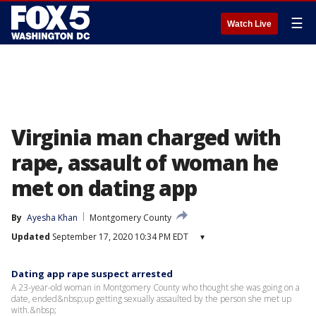
☰
Watch Live
Virginia man charged with
rape, assault of woman he
met on dating app
By
Ayesha Khan
Montgomery County
Updated
September 17, 2020 10:34 PM EDT
▾
Dating app rape suspect arrested
A 23-year-old woman in Montgomery County who thought she was going on a
date, ended&nbsp;up getting sexually assaulted by the person she met up
with.&nbsp;