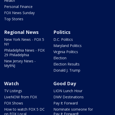
Health
Personal Finance
FOX News Sunday
Top Stories
Regional News
Politics
New York News - FOX 5
D.C. Politics
NY
Maryland Politics
Philadelphia News - FOX
Virginia Politics
29 Philadelphia
Election
New Jersey News -
Election Results
My9NJ
Donald J. Trump
Watch
Good Day
TV Listings
LION Lunch Hour
LiveNOW from FOX
DMV Destinations
FOX Shows
Pay It Forward
How to watch FOX 5 DC
Nominate someone for
on FOX Local
Pay It Forward!