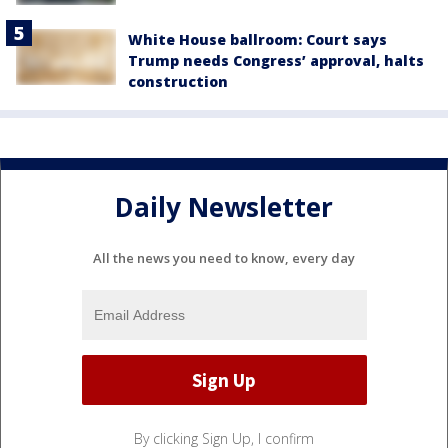
White House ballroom: Court says
Trump needs Congress’ approval, halts
construction
Daily Newsletter
All the news you need to know, every day
By clicking Sign Up, I confirm