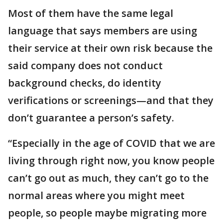
Most of them have the same legal
language that says members are using
their service at their own risk because the
said company does not conduct
background checks, do identity
verifications or screenings—and that they
don’t guarantee a person’s safety.
“Especially in the age of COVID that we are
living through right now, you know people
can’t go out as much, they can’t go to the
normal areas where you might meet
people, so people maybe migrating more