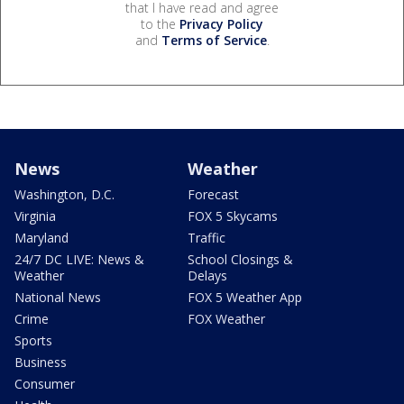
that I have read and agree
to the
Privacy Policy
and
Terms of Service
.
News
Weather
Washington, D.C.
Forecast
Virginia
FOX 5 Skycams
Maryland
Traffic
24/7 DC LIVE: News &
School Closings &
Weather
Delays
National News
FOX 5 Weather App
Crime
FOX Weather
Sports
Business
Consumer