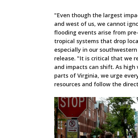
"Even though the largest impac
and west of us, we cannot igno
flooding events arise from pre
tropical systems that drop loca
especially in our southwestern
release. "It is critical that we
and impacts can shift. As high
parts of Virginia, we urge eve
resources and follow the directi