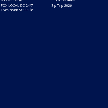
FOX LOCAL DC 24/7
Zip Trip 2026
Livestream Schedule