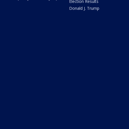
Election Results
Donald J. Trump