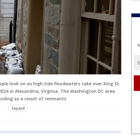
A
le look on as high tide floodwaters take over King St.
2024 in Alexandria, Virginia. The Washington DC area
oding as a result of remnants
Expand