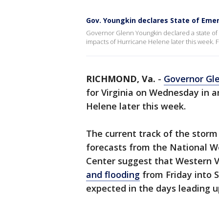
Gov. Youngkin declares State of Emer
Governor Glenn Youngkin declared a state of 
impacts of Hurricane Helene later this week. F
RICHMOND, Va.
-
Governor Gl
for Virginia on Wednesday in a
Helene later this week.
The current track of the storm
forecasts from the National W
Center suggest that Western V
and flooding
from Friday into S
expected in the days leading u