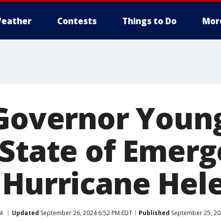
eather
Contests
Things to Do
Mor
 Governor Youn
 State of Emer
 Hurricane Hel
ia
Updated
September 26, 2024 6:52 PM EDT
Published
September 25, 20