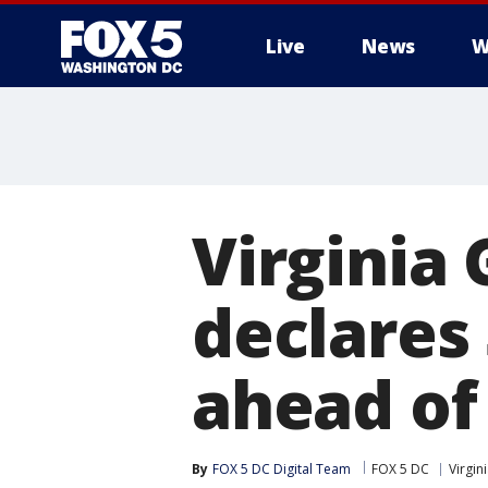
Live
News
W
Virginia
declares
ahead of
By
FOX 5 DC Digital Team
FOX 5 DC
Virgin