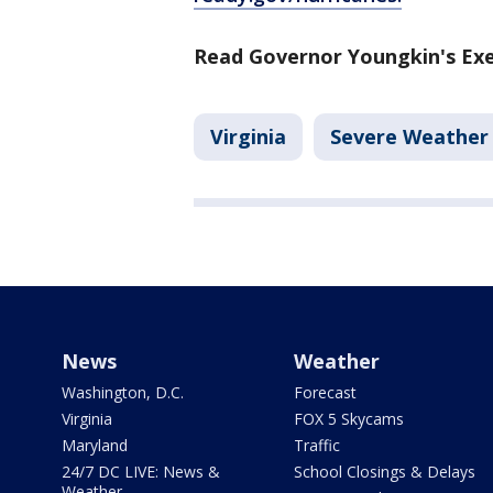
Read Governor Youngkin's Exe
Virginia
Severe Weather
News
Weather
Washington, D.C.
Forecast
Virginia
FOX 5 Skycams
Maryland
Traffic
24/7 DC LIVE: News &
School Closings & Delays
Weather