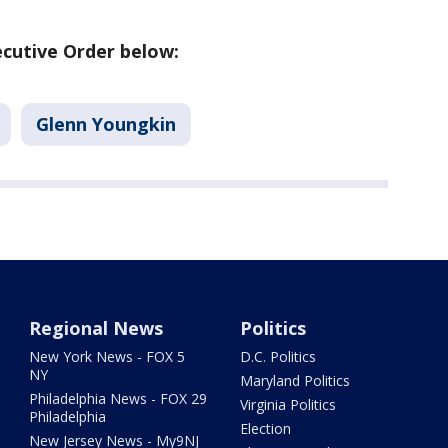
cutive Order below:
Glenn Youngkin
Regional News
Politics
New York News - FOX 5
D.C. Politics
NY
Maryland Politics
Philadelphia News - FOX 29
Virginia Politics
Philadelphia
Election
New Jersey News - My9NJ