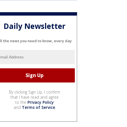
Daily Newsletter
ll the news you need to know, every day
By clicking Sign Up, I confirm
that I have read and agree
to the
Privacy Policy
and
Terms of Service
.