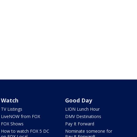
Watch
Good Day
TV Listings
LION Lunch Hour
LiveNOW from FOX
DMV Destinations
FOX Shows
Pay It Forward
How to watch FOX 5 DC
Nominate someone for
on FOX Local
Pay It Forward!