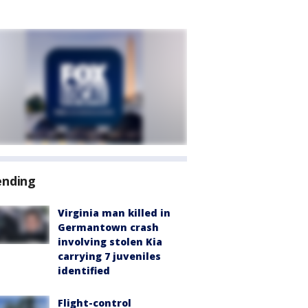
ending
Virginia man killed in
Germantown crash
involving stolen Kia
carrying 7 juveniles
identified
Flight-control