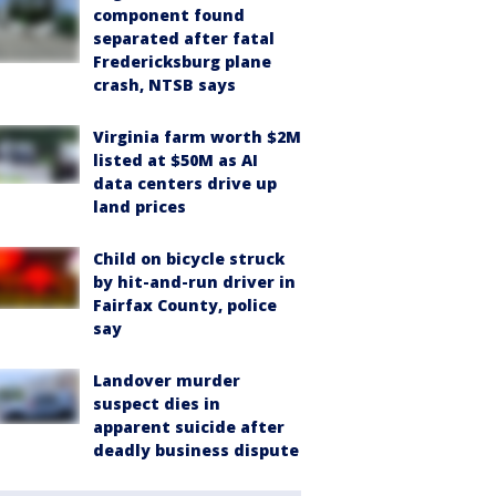
component found
separated after fatal
Fredericksburg plane
crash, NTSB says
Virginia farm worth $2M
listed at $50M as AI
data centers drive up
land prices
Child on bicycle struck
by hit-and-run driver in
Fairfax County, police
say
Landover murder
suspect dies in
apparent suicide after
deadly business dispute