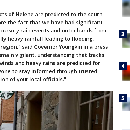
ts of Helene are predicted to the south
re the fact that we have had significant
-cursory rain events and outer bands from
lly heavy rainfall leading to flooding,
 region," said Governor Youngkin in a press
 remain vigilant, understanding that tracks
 winds and heavy rains are predicted for
ryone to stay informed through trusted
on of your local officials."