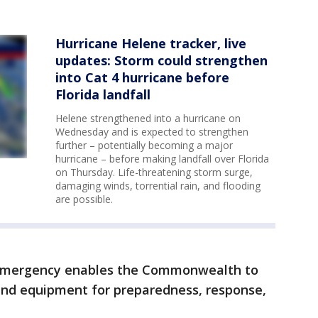
Hurricane Helene tracker, live
updates: Storm could strengthen
into Cat 4 hurricane before
Florida landfall
Helene strengthened into a hurricane on
Wednesday and is expected to strengthen
further – potentially becoming a major
hurricane – before making landfall over Florida
on Thursday. Life-threatening storm surge,
damaging winds, torrential rain, and flooding
are possible.
f emergency enables the Commonwealth to
and equipment for preparedness, response,