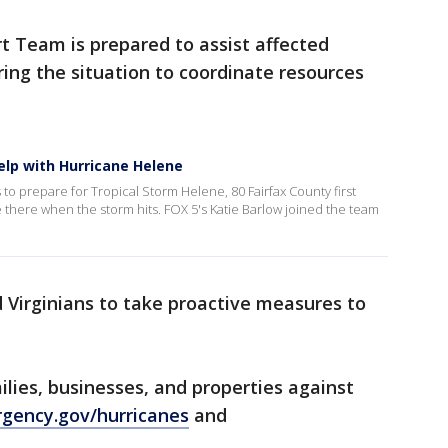
 Team is prepared to assist affected
oring the situation to coordinate resources
help with Hurricane Helene
 to prepare for Tropical Storm Helene, 80 Fairfax County first
e there when the storm hits. FOX 5's Katie Barlow joined the team
Virginians to take proactive measures to
ilies, businesses, and properties against
gency.gov/hurricanes
and