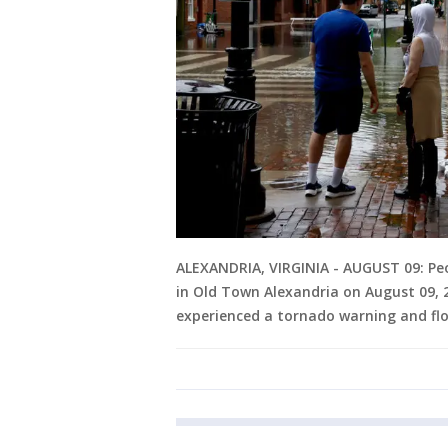
ALEXANDRIA, VIRGINIA - AUGUST 09: Peop
in Old Town Alexandria on August 09, 
experienced a tornado warning and flo