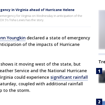
gency in Virginia ahead of Hurricane Helene
emergency for Virginia on Wednesday in anticipation of the
OX 5's Tisha Lewis has the story.
enn Youngkin
declared a state of emergency
nticipation of the impacts of Hurricane
Tr
 shows it moving west of the state, but
eather Service and the National Hurricane
irginia could experience
significant rainfall
aturday, coupled with additional rainfall
p to the storm.