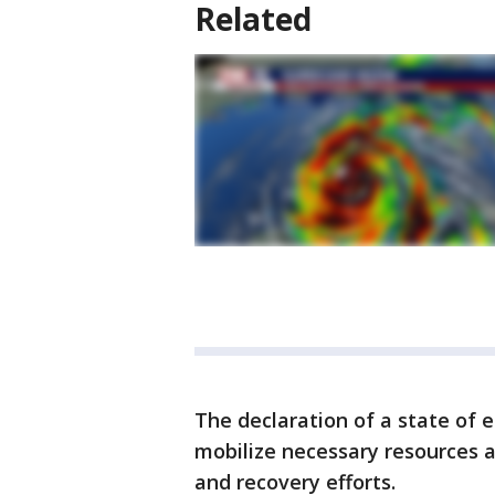
Related
The declaration of a state o
mobilize necessary resources 
and recovery efforts.