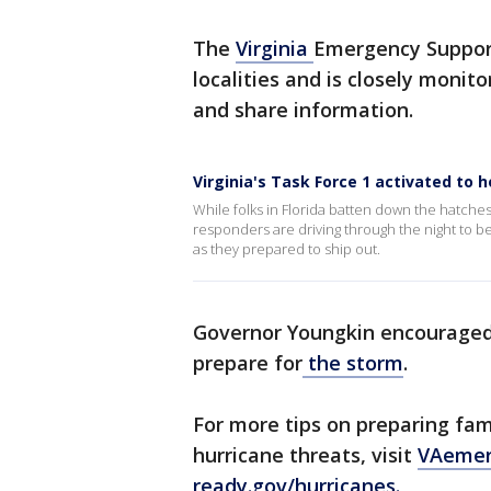
The
Virginia
Emergency Support
localities and is closely monit
and share information.
Virginia's Task Force 1 activated to 
While folks in Florida batten down the hatches
responders are driving through the night to b
as they prepared to ship out.
Governor Youngkin encouraged 
prepare for
the storm
.
For more tips on preparing fam
hurricane threats, visit
VAemer
ready.gov/hurricanes.