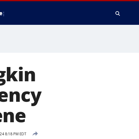
e
gkin
gency
ene
24 8:18 PM EDT