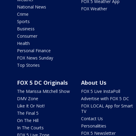
FOX 5 Weather App
National News
FOX Weather
Crime
Sports
Business
Consumer
Health
Personal Finance
FOX News Sunday
Top Stories
FOX 5 DC Originals
About Us
The Marissa Mitchell Show
FOX 5 Live InstaPoll
DMV Zone
Advertise with FOX 5 DC
Like It Or Not!
FOX LOCAL App for Smart
TV
The Final 5
Contact Us
On The Hill
Personalities
In The Courts
FOX 5 Newsletter
FOX 5 Live Zone