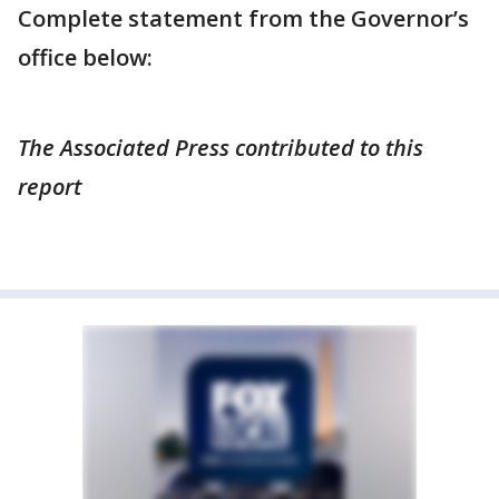
Complete statement from the Governor’s
office below:
The Associated Press contributed to this
report