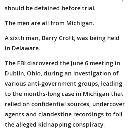
should be detained before trial.
The men are all from Michigan.
A sixth man, Barry Croft, was being held
in Delaware.
The FBI discovered the June 6 meeting in
Dublin, Ohio, during an investigation of
various anti-government groups, leading
to the months-long case in Michigan that
relied on confidential sources, undercover
agents and clandestine recordings to foil
the alleged kidnapping conspiracy.