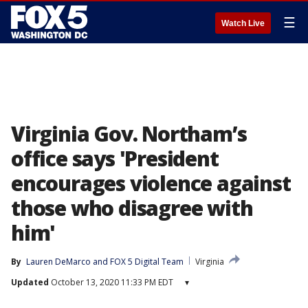
☰
Watch Live
Virginia Gov. Northam’s
office says 'President
encourages violence against
those who disagree with
him'
By
Lauren DeMarco
 and 
FOX 5 Digital Team
Virginia
Updated
October 13, 2020 11:33 PM EDT
▾