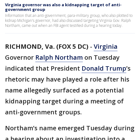
Virginia governor was also a kidnapping target of anti-
government group
Information that an anti-government, para-military group, who also plotted to
kidnap Michigan's governor, had also discussed targeting Virginia Gov. Ralph
Northam, came out when an FBI agent testified during a hearing today.
RICHMOND, Va. (FOX 5 DC)
-
Virginia
Governor
Ralph Northam
on Tuesday
indicated that President
Donald Trump
’s
rhetoric may have played a role after his
name allegedly surfaced as a potential
kidnapping target during a meeting of
anti-government groups.
Northam’s name emerged Tuesday during
a hearing about an investigation into a