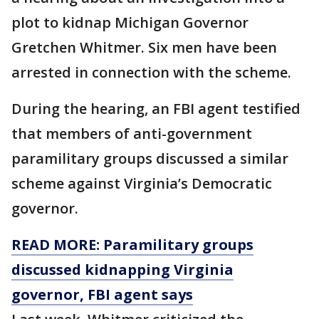
plot to kidnap Michigan Governor
Gretchen Whitmer. Six men have been
arrested in connection with the scheme.
During the hearing, an FBI agent testified
that members of anti-government
paramilitary groups discussed a similar
scheme against Virginia’s Democratic
governor.
READ MORE: Paramilitary groups
discussed kidnapping Virginia
governor, FBI agent says