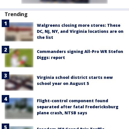
Trending
Walgreens closing more stores: These
DC, NJ, NY, and Virginia locations are on
the list
Commanders signing All-Pro WR Stefon
Diggs: report
Virginia school district starts new
school year on August 5
Flight-control component found
separated after fatal Fredericksburg
plane crash, NTSB says