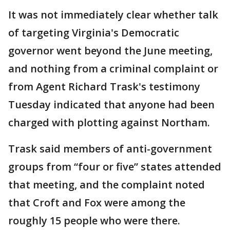
It was not immediately clear whether talk
of targeting Virginia's Democratic
governor went beyond the June meeting,
and nothing from a criminal complaint or
from Agent Richard Trask's testimony
Tuesday indicated that anyone had been
charged with plotting against Northam.
Trask said members of anti-government
groups from “four or five” states attended
that meeting, and the complaint noted
that Croft and Fox were among the
roughly 15 people who were there.