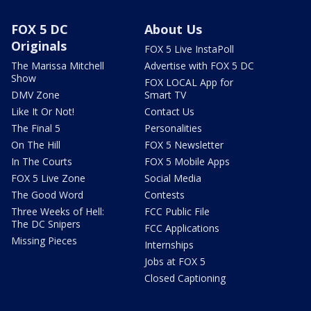
FOX 5 DC
About Us
Originals
FOX 5 Live InstaPoll
The Marissa Mitchell
Advertise with FOX 5 DC
Show
FOX LOCAL App for
DMV Zone
Smart TV
Like It Or Not!
Contact Us
The Final 5
Personalities
On The Hill
FOX 5 Newsletter
In The Courts
FOX 5 Mobile Apps
FOX 5 Live Zone
Social Media
The Good Word
Contests
Three Weeks of Hell:
FCC Public File
The DC Snipers
FCC Applications
Missing Pieces
Internships
Jobs at FOX 5
Closed Captioning