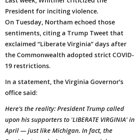
Last week, Whitmer criticized the
President for inciting violence.
On Tuesday, Northam echoed those
sentiments, citing a Trump Tweet that
exclaimed “Liberate Virginia” days after
the Commonwealth adopted strict COVID-
19 restrictions.
In a statement, the Virginia Governor’s
office said:
Here’s the reality: President Trump called
upon his supporters to 'LIBERATE VIRGINIA' in
April — just like Michigan. In fact, the