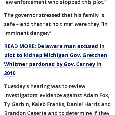
law enforcement who stopped this plot.”
The governor stressed that his family is
safe – and that “at no time” were they “in
imminent danger.”
READ MORE: Delaware man accused in
plot to kidnap Michigan Gov. Gretchen
Whitmer pardoned by Gov. Carney in
2019
Tuesday’s hearing was to review
investigators’ evidence against Adam Fox,
Ty Garbin, Kaleb Franks, Daniel Harris and
Brandon Caserta and to determine if they