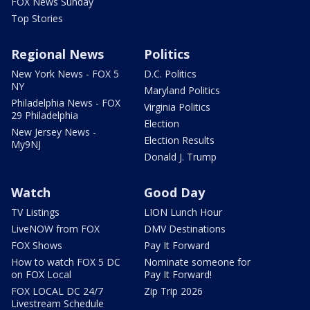
FOX News Sunday
Top Stories
Regional News
Politics
New York News - FOX 5
D.C. Politics
NY
Maryland Politics
Philadelphia News - FOX
Virginia Politics
29 Philadelphia
Election
New Jersey News -
Election Results
My9NJ
Donald J. Trump
Watch
Good Day
TV Listings
LION Lunch Hour
LiveNOW from FOX
DMV Destinations
FOX Shows
Pay It Forward
How to watch FOX 5 DC
Nominate someone for
on FOX Local
Pay It Forward!
FOX LOCAL DC 24/7
Zip Trip 2026
Livestream Schedule