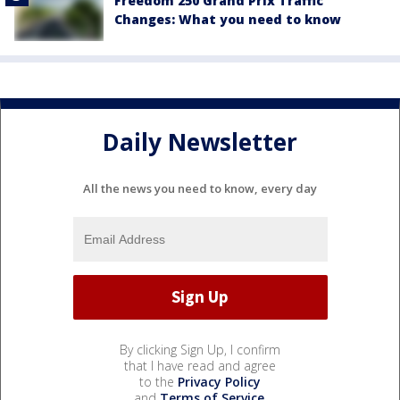
Freedom 250 Grand Prix Traffic
Changes: What you need to know
Daily Newsletter
All the news you need to know, every day
By clicking Sign Up, I confirm
that I have read and agree
to the
Privacy Policy
and
Terms of Service
.