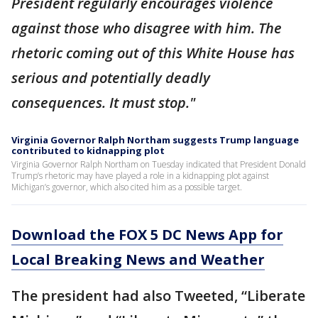
President regularly encourages violence
against those who disagree with him. The
rhetoric coming out of this White House has
serious and potentially deadly
consequences. It must stop."
Virginia Governor Ralph Northam suggests Trump language
contributed to kidnapping plot
Virginia Governor Ralph Northam on Tuesday indicated that President Donald
Trump’s rhetoric may have played a role in a kidnapping plot against
Michigan’s governor, which also cited him as a possible target.
Download the FOX 5 DC News App for
Local Breaking News and Weather
The president had also Tweeted, “Liberate