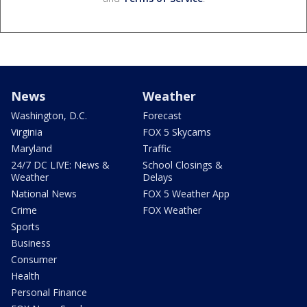
News
Weather
Washington, D.C.
Forecast
Virginia
FOX 5 Skycams
Maryland
Traffic
24/7 DC LIVE: News &
School Closings &
Weather
Delays
National News
FOX 5 Weather App
Crime
FOX Weather
Sports
Business
Consumer
Health
Personal Finance