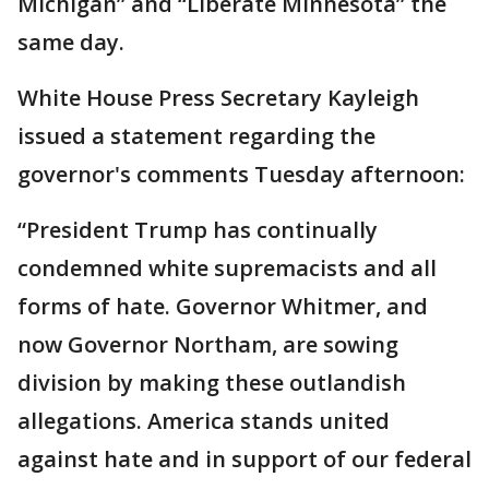
Michigan” and “Liberate Minnesota” the
same day.
White House Press Secretary Kayleigh
issued a statement regarding the
governor's comments Tuesday afternoon:
“President Trump has continually
condemned white supremacists and all
forms of hate. Governor Whitmer, and
now Governor Northam, are sowing
division by making these outlandish
allegations. America stands united
against hate and in support of our federal