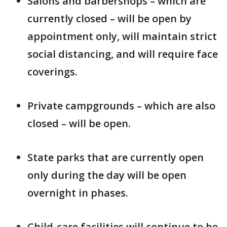
Salons and barbershops – which are
currently closed – will be open by
appointment only, will maintain strict
social distancing, and will require face
coverings.
Private campgrounds – which are also
closed – will be open.
State parks that are currently open
only during the day will be open
overnight in phases.
Child-care facilities will continue to be