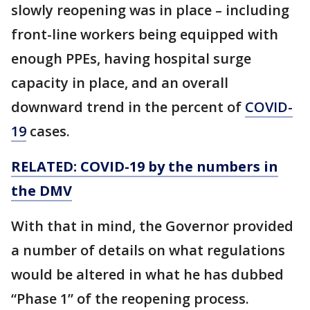
slowly reopening was in place – including
front-line workers being equipped with
enough PPEs, having hospital surge
capacity in place, and an overall
downward trend in the percent of
COVID-
19
cases.
RELATED: COVID-19 by the numbers in
the DMV
With that in mind, the Governor provided
a number of details on what regulations
would be altered in what he has dubbed
“Phase 1” of the reopening process.