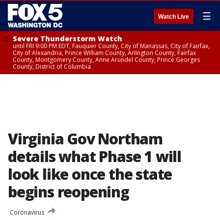
☰
Watch Live
Severe Thunderstorm Watch
until FRI 9:00 PM EDT, Fauquier County, City of Manassas, City of Fairfax,
City of Alexandria, Prince William County, Arlington County, Fairfax
County, Montgomery County, Anne Arundel County, Prince Georges
County, District of Columbia
Virginia Gov Northam
details what Phase 1 will
look like once the state
begins reopening
Coronavirus