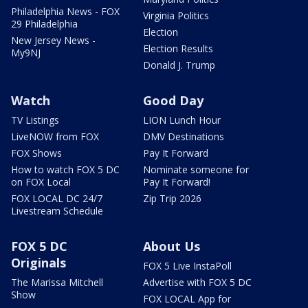
Philadelphia News - FOX
Virginia Politics
29 Philadelphia
Election
New Jersey News -
Election Results
My9NJ
Donald J. Trump
Watch
Good Day
TV Listings
LION Lunch Hour
LiveNOW from FOX
DMV Destinations
FOX Shows
Pay It Forward
How to watch FOX 5 DC
Nominate someone for
on FOX Local
Pay It Forward!
FOX LOCAL DC 24/7
Zip Trip 2026
Livestream Schedule
FOX 5 DC
About Us
Originals
FOX 5 Live InstaPoll
The Marissa Mitchell
Advertise with FOX 5 DC
Show
FOX LOCAL App for