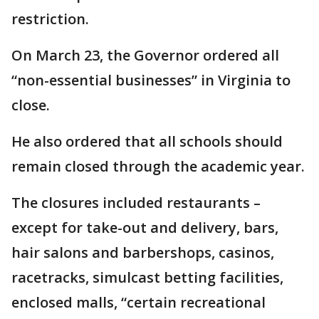
restriction.
On March 23, the Governor ordered all
“non-essential businesses” in Virginia to
close.
He also ordered that all schools should
remain closed through the academic year.
The closures included restaurants –
except for take-out and delivery, bars,
hair salons and barbershops, casinos,
racetracks, simulcast betting facilities,
enclosed malls, “certain recreational