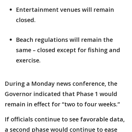
Entertainment venues will remain
closed.
Beach regulations will remain the
same – closed except for fishing and
exercise.
During a Monday news conference, the
Governor indicated that Phase 1 would
remain in effect for “two to four weeks.”
If officials continue to see favorable data,
a second phase would continue to ease