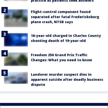
practice as patients seek answers
Flight-control component found
separated after fatal Fredericksburg
plane crash, NTSB says
18-year-old charged in Charles County
shooting death of 19-year-old
Freedom 250 Grand Prix Traffic
Changes: What you need to know
Landover murder suspect dies in
apparent suicide after deadly business
dispute