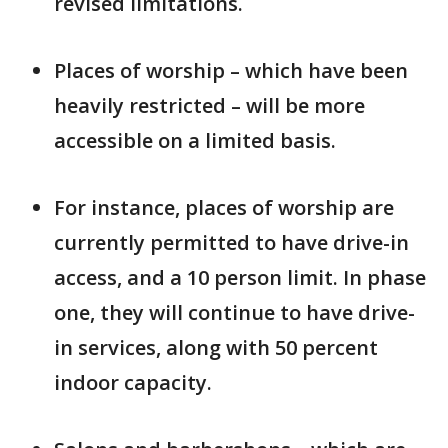
revised limitations.
Places of worship – which have been
heavily restricted – will be more
accessible on a limited basis.
For instance, places of worship are
currently permitted to have drive-in
access, and a 10 person limit. In phase
one, they will continue to have drive-
in services, along with 50 percent
indoor capacity.