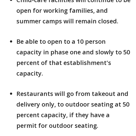
open for working families, and
summer camps will remain closed.
Be able to open to a 10 person
capacity in phase one and slowly to 50
percent of that establishment's
capacity.
Restaurants will go from takeout and
delivery only, to outdoor seating at 50
percent capacity, if they have a
permit for outdoor seating.