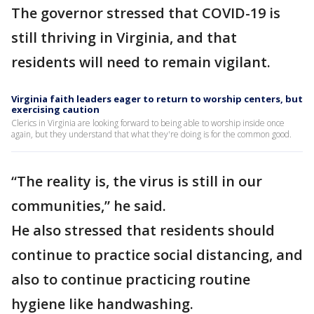
The governor stressed that COVID-19 is
still thriving in Virginia, and that
residents will need to remain vigilant.
Virginia faith leaders eager to return to worship centers, but
exercising caution
Clerics in Virginia are looking forward to being able to worship inside once
again, but they understand that what they're doing is for the common good.
“The reality is, the virus is still in our
communities,” he said.
He also stressed that residents should
continue to practice social distancing, and
also to continue practicing routine
hygiene like handwashing.