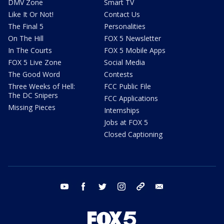
DMV Zone
Smart TV
Like It Or Not!
Contact Us
The Final 5
Personalities
On The Hill
FOX 5 Newsletter
In The Courts
FOX 5 Mobile Apps
FOX 5 Live Zone
Social Media
The Good Word
Contests
Three Weeks of Hell:
FCC Public File
The DC Snipers
FCC Applications
Missing Pieces
Internships
Jobs at FOX 5
Closed Captioning
youtube
facebook
twitter
instagram
tiktok
email