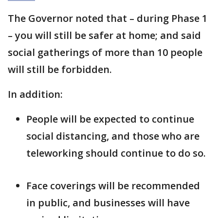
The Governor noted that – during Phase 1
– you will still be safer at home; and said
social gatherings of more than 10 people
will still be forbidden.
In addition:
People will be expected to continue
social distancing, and those who are
teleworking should continue to do so.
Face coverings will be recommended
in public, and businesses will have