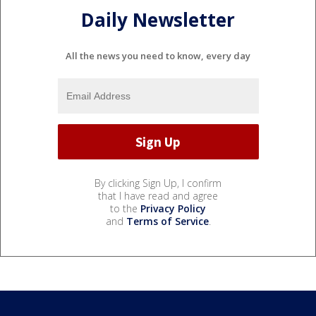
Daily Newsletter
All the news you need to know, every day
By clicking Sign Up, I confirm
that I have read and agree
to the
Privacy Policy
and
Terms of Service
.