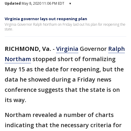
Updated
May 8, 2020 11:06 PM EDT
▾
Virginia governor lays out reopening plan
Virginia Governor Ralph Northam on Friday laid out his plan for reopening the
state.
RICHMOND, Va.
-
Virginia
Governor
Ralph
Northam
stopped short of formalizing
May 15 as the date for reopening, but the
data he showed during a Friday news
conference suggests that the state is on
its way.
Northam revealed a number of charts
indicating that the necessary criteria for