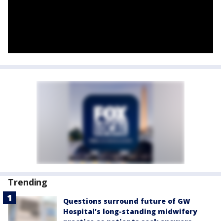
Trending
Questions surround future of GW
Hospital’s long-standing midwifery