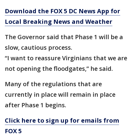
Download the FOX 5 DC News App for
Local Breaking News and Weather
The Governor said that Phase 1 will be a
slow, cautious process.
“I want to reassure Virginians that we are
not opening the floodgates,” he said.
Many of the regulations that are
currently in place will remain in place
after Phase 1 begins.
Click here to sign up for emails from
FOX 5