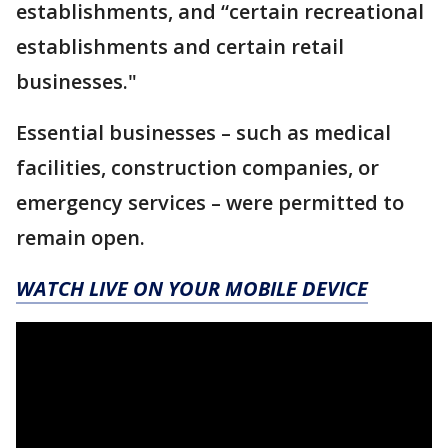
establishments, and “certain recreational
establishments and certain retail
businesses."
Essential businesses – such as medical
facilities, construction companies, or
emergency services – were permitted to
remain open.
WATCH LIVE ON YOUR MOBILE DEVICE