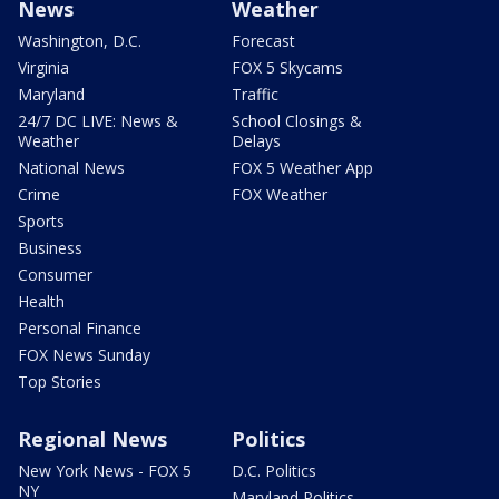
News
Weather
Washington, D.C.
Forecast
Virginia
FOX 5 Skycams
Maryland
Traffic
24/7 DC LIVE: News &
School Closings &
Weather
Delays
National News
FOX 5 Weather App
Crime
FOX Weather
Sports
Business
Consumer
Health
Personal Finance
FOX News Sunday
Top Stories
Regional News
Politics
New York News - FOX 5
D.C. Politics
NY
Maryland Politics