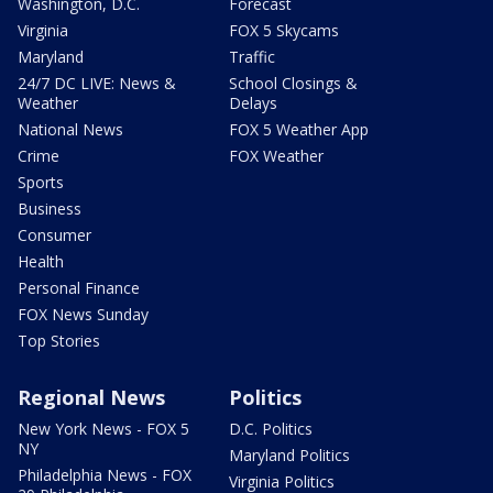
Washington, D.C.
Forecast
Virginia
FOX 5 Skycams
Maryland
Traffic
24/7 DC LIVE: News &
School Closings &
Weather
Delays
National News
FOX 5 Weather App
Crime
FOX Weather
Sports
Business
Consumer
Health
Personal Finance
FOX News Sunday
Top Stories
Regional News
Politics
New York News - FOX 5
D.C. Politics
NY
Maryland Politics
Philadelphia News - FOX
Virginia Politics