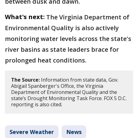
between dusk and dawn.
What's next:
The Virginia Department of
Environmental Quality is also actively
monitoring water levels across the state's
river basins as state leaders brace for
prolonged heat conditions.
The Source:
Information from state data, Gov.
Abigail Spanberger's Office, the Virginia
Department of Environmental Quality and the
state’s Drought Monitoring Task Force. FOX 5 D.C.
reporting is also cited.
Severe Weather
News