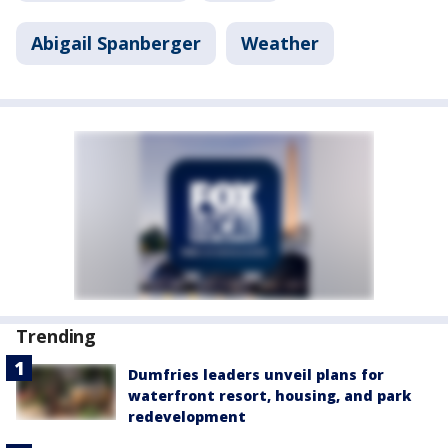
Abigail Spanberger
Weather
Trending
Dumfries leaders unveil plans for
waterfront resort, housing, and park
redevelopment