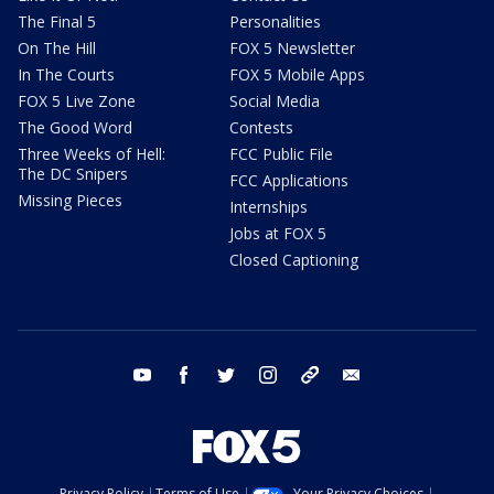
The Final 5
Personalities
On The Hill
FOX 5 Newsletter
In The Courts
FOX 5 Mobile Apps
FOX 5 Live Zone
Social Media
The Good Word
Contests
Three Weeks of Hell:
FCC Public File
The DC Snipers
FCC Applications
Missing Pieces
Internships
Jobs at FOX 5
Closed Captioning
youtube
facebook
twitter
instagram
tiktok
email
Privacy Policy
Terms of Use
Your Privacy Choices