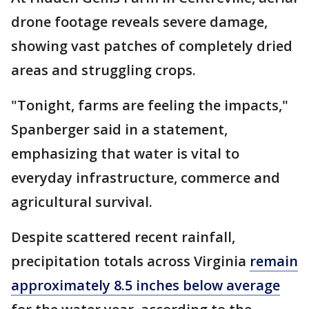
drone footage reveals severe damage,
showing vast patches of completely dried
areas and struggling crops.
"Tonight, farms are feeling the impacts,"
Spanberger said in a statement,
emphasizing that water is vital to
everyday infrastructure, commerce and
agricultural survival.
Despite scattered recent rainfall,
precipitation totals across Virginia
remain
approximately 8.5 inches below average