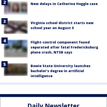
New delays in Catherine Hoggle case
Virginia school district starts new
school year on August 5
Flight-control component found
separated after fatal Fredericksburg
plane crash, NTSB says
Bowie State University launches
bachelor’s degree in artificial
intelligence
Daily Newsletter