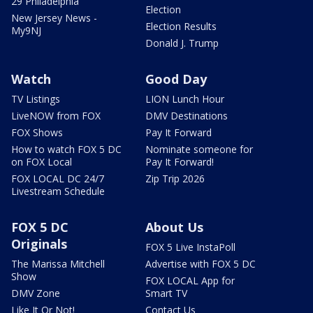
29 Philadelphia
Election
New Jersey News -
Election Results
My9NJ
Donald J. Trump
Watch
Good Day
TV Listings
LION Lunch Hour
LiveNOW from FOX
DMV Destinations
FOX Shows
Pay It Forward
How to watch FOX 5 DC
Nominate someone for
on FOX Local
Pay It Forward!
FOX LOCAL DC 24/7
Zip Trip 2026
Livestream Schedule
FOX 5 DC
About Us
Originals
FOX 5 Live InstaPoll
The Marissa Mitchell
Advertise with FOX 5 DC
Show
FOX LOCAL App for
DMV Zone
Smart TV
Like It Or Not!
Contact Us