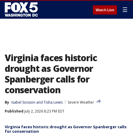
☰
Watch Live
Virginia faces historic
drought as Governor
Spanberger calls for
conservation
By
Isabel Soisson
 and 
Tisha Lewis
Severe Weather
Published
July 2, 2026 8:23 PM EDT
Virginia faces historic drought as Governor Spanberger calls
for conservation