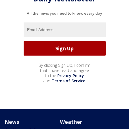
All the news you need to know, every day
By clicking Sign Up, I confirm
that I have read and agree
to the
Privacy Policy
and
Terms of Service
.
News
Weather