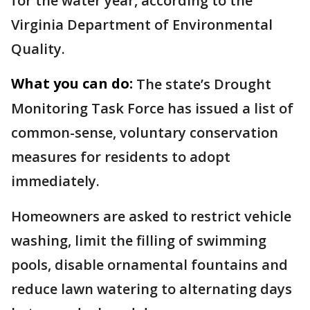
for the water year, according to the
Virginia Department of Environmental
Quality.
What you can do:
The state’s Drought
Monitoring Task Force has issued a list of
common-sense, voluntary conservation
measures for residents to adopt
immediately.
Homeowners are asked to restrict vehicle
washing, limit the filling of swimming
pools, disable ornamental fountains and
reduce lawn watering to alternating days