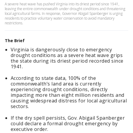
A severe heat wave has pushed Virginia into its driest period since 1941,
leaving the entire commonwealth under drought conditions and threatening
local agricultural farms. In response, Governor Abigail Spanberger is urging
residents to practice voluntary water conservation to avoid mandatory
restrictions.
The Brief
Virginia is dangerously close to emergency
drought conditions as a severe heat wave grips
the state during its driest period recorded since
1941.
According to state data, 100% of the
commonwealth’s land area is currently
experiencing drought conditions, directly
impacting more than eight million residents and
causing widespread distress for local agricultural
sectors.
If the dry spell persists, Gov. Abigail Spanberger
could declare a formal drought emergency by
executive order.