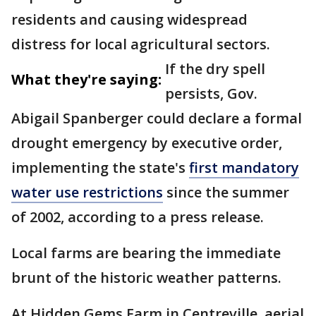
residents and causing widespread
distress for local agricultural sectors.
If the dry spell
What they're saying:
persists, Gov.
Abigail Spanberger could declare a formal
drought emergency by executive order,
implementing the state's
first mandatory
water use restrictions
since the summer
of 2002, according to a press release.
Local farms are bearing the immediate
brunt of the historic weather patterns.
At Hidden Gems Farm in Centreville, aerial