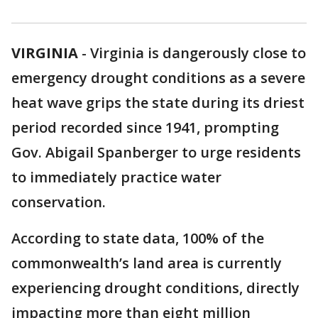
VIRGINIA
-
Virginia is dangerously close to
emergency drought conditions as a severe
heat wave grips the state during its driest
period recorded since 1941, prompting
Gov. Abigail Spanberger to urge residents
to immediately practice water
conservation.
According to state data, 100% of the
commonwealth’s land area is currently
experiencing drought conditions, directly
impacting more than eight million