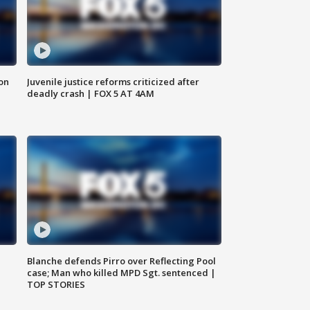
 on
Juvenile justice reforms criticized after
deadly crash | FOX 5 AT 4AM
Blanche defends Pirro over Reflecting Pool
case; Man who killed MPD Sgt. sentenced |
TOP STORIES