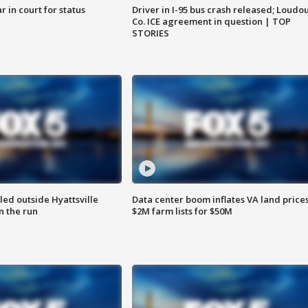
 in court for status
Driver in I-95 bus crash released; Loudo
Co. ICE agreement in question | TOP
STORIES
led outside Hyattsville
Data center boom inflates VA land prices
n the run
$2M farm lists for $50M