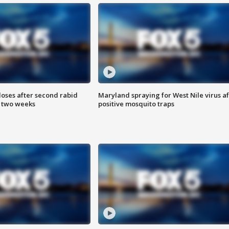
loses after second rabid
Maryland spraying for West Nile virus af
n two weeks
positive mosquito traps