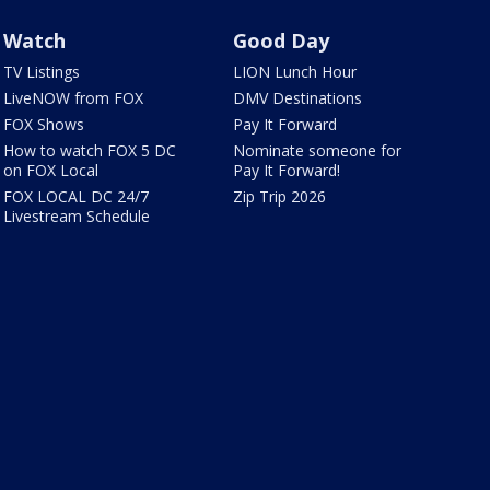
Watch
Good Day
TV Listings
LION Lunch Hour
LiveNOW from FOX
DMV Destinations
FOX Shows
Pay It Forward
How to watch FOX 5 DC
Nominate someone for
on FOX Local
Pay It Forward!
FOX LOCAL DC 24/7
Zip Trip 2026
Livestream Schedule