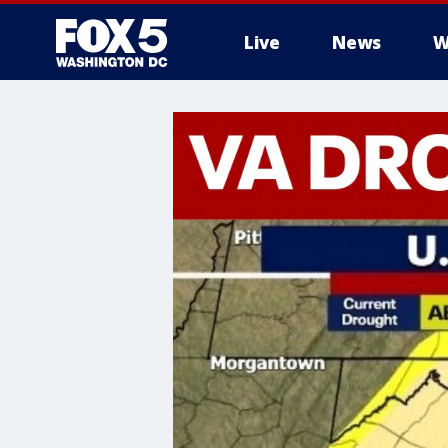
Live
News
W