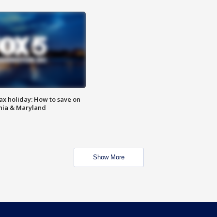
ax holiday: How to save on
inia & Maryland
Show More