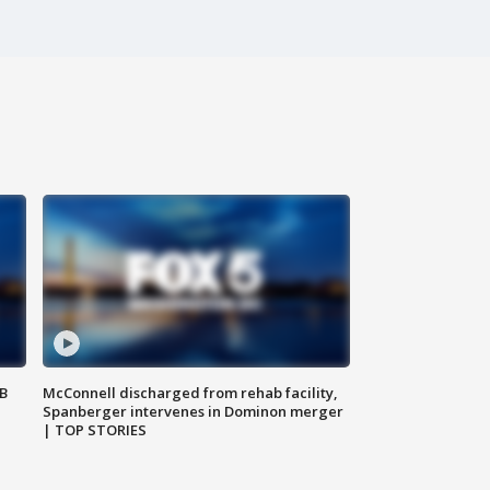
SB
McConnell discharged from rehab facility,
Spanberger intervenes in Dominon merger
| TOP STORIES