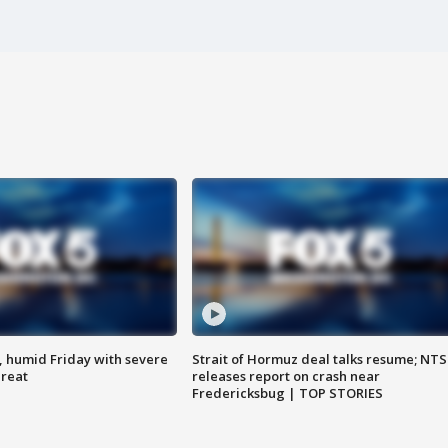
, humid Friday with severe
Strait of Hormuz deal talks resume; NT
hreat
releases report on crash near
Fredericksbug | TOP STORIES