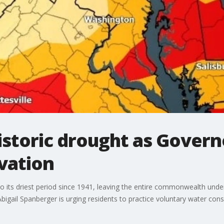
historic drought as Gover
rvation
o its driest period since 1941, leaving the entire commonwealth unde
Abigail Spanberger is urging residents to practice voluntary water con