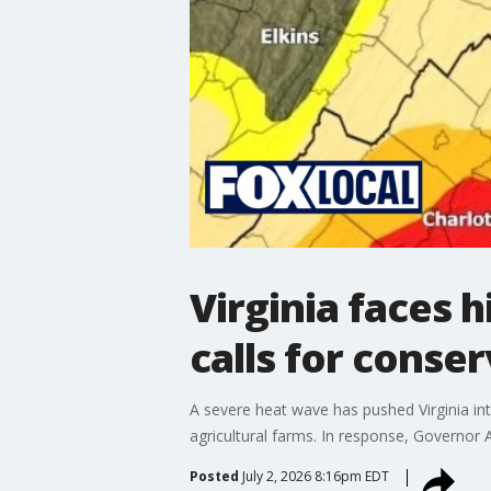
Virginia faces 
calls for conse
A severe heat wave has pushed Virginia int
agricultural farms. In response, Governor 
Posted
July 2, 2026 8:16pm EDT