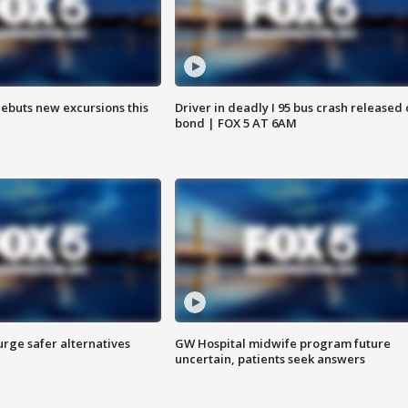
debuts new excursions this
Driver in deadly I 95 bus crash released
bond | FOX 5 AT 6AM
rge safer alternatives
GW Hospital midwife program future
n
uncertain, patients seek answers