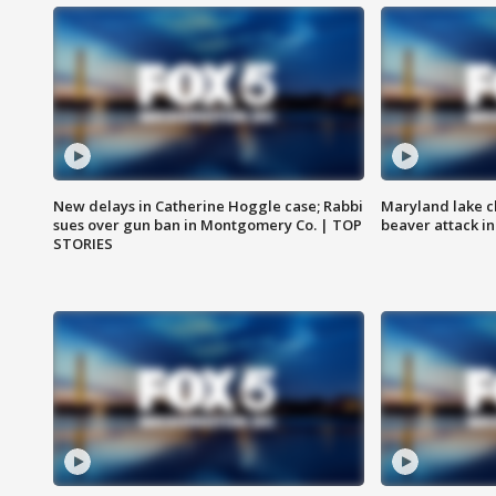
New delays in Catherine Hoggle case; Rabbi
Maryland lake c
sues over gun ban in Montgomery Co. | TOP
beaver attack i
STORIES