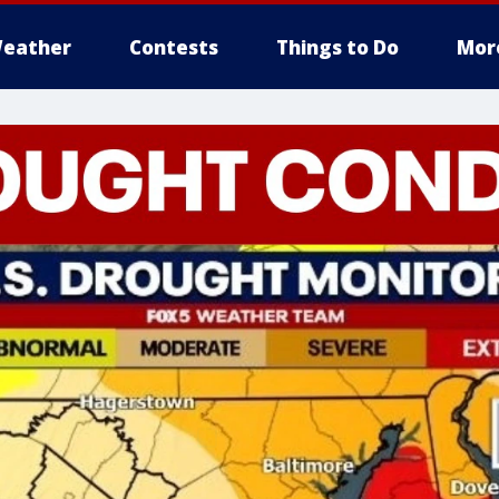
eather
Contests
Things to Do
Mor