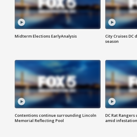
Midterm Elections EarlyAnalysis
City Cruises DC 
season
Contentions continue surrounding Lincoln
DC Rat Rangers u
Memorial Reflecting Pool
amid infestatio