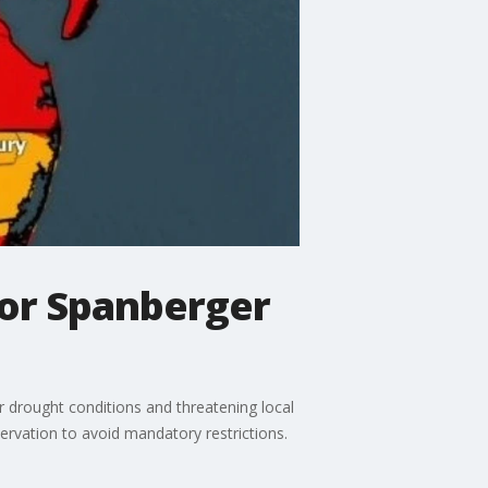
nor Spanberger
r drought conditions and threatening local
servation to avoid mandatory restrictions.