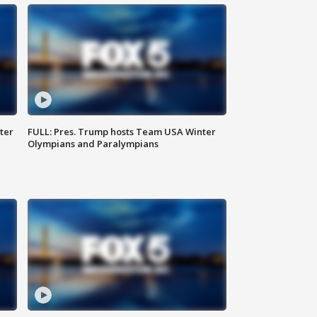
ter
FULL: Pres. Trump hosts Team USA Winter
Olympians and Paralympians