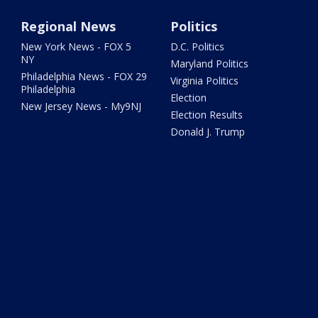
Regional News
Politics
New York News - FOX 5
D.C. Politics
NY
Maryland Politics
Philadelphia News - FOX 29
Virginia Politics
Philadelphia
Election
New Jersey News - My9NJ
Election Results
Donald J. Trump