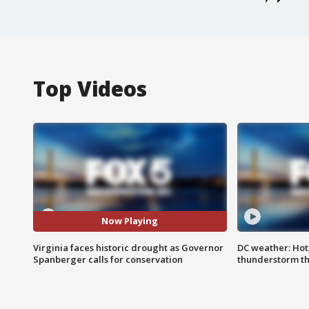
Top Videos
Now Playing
Virginia faces historic drought as Governor
DC weather: Hot
Spanberger calls for conservation
thunderstorm t