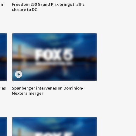
un
Freedom 250 Grand Prix brings traffic
closure to DC
 as
Spanberger intervenes on Dominion-
Nextera merger