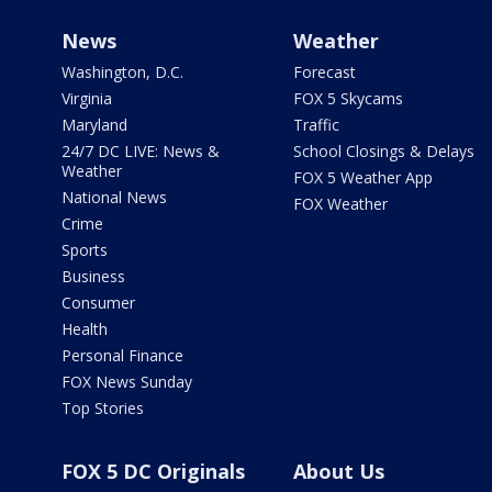
News
Weather
Washington, D.C.
Forecast
Virginia
FOX 5 Skycams
Maryland
Traffic
24/7 DC LIVE: News &
School Closings & Delays
Weather
FOX 5 Weather App
National News
FOX Weather
Crime
Sports
Business
Consumer
Health
Personal Finance
FOX News Sunday
Top Stories
FOX 5 DC Originals
About Us