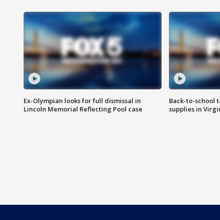
Ex-Olympian looks for full dismissal in
Back-to-school t
Lincoln Memorial Reflecting Pool case
supplies in Virg