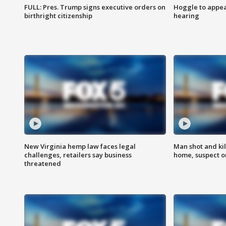
FULL: Pres. Trump signs executive orders on
Hoggle to appear
birthright citizenship
hearing
New Virginia hemp law faces legal
Man shot and kil
challenges, retailers say business
home, suspect o
threatened