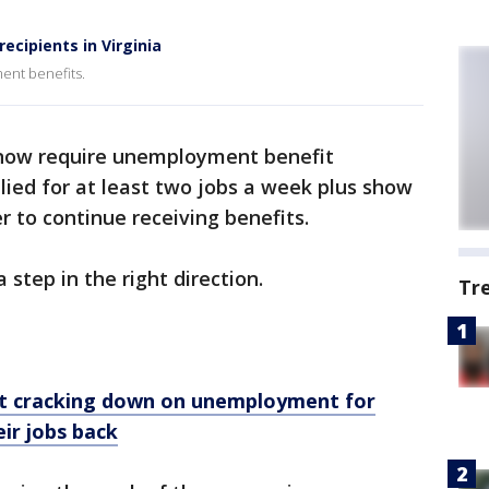
cipients in Virginia
ment benefits.
 now require unemployment benefit
plied for at least two jobs a week plus show
er to continue receiving benefits.
 step in the right direction.
Tr
t cracking down on unemployment for
ir jobs back