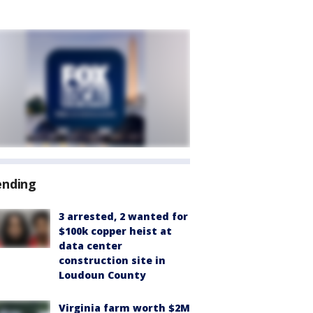
ending
3 arrested, 2 wanted for
$100k copper heist at
data center
construction site in
Loudoun County
Virginia farm worth $2M