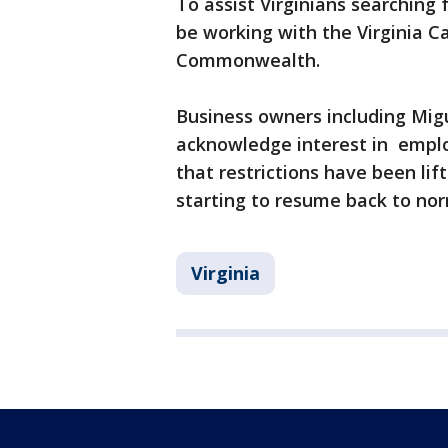
To assist Virginians searching
be working with the Virginia C
Commonwealth.
Business owners including Migu
acknowledge interest in emplo
that restrictions have been lif
starting to resume back to nor
Virginia