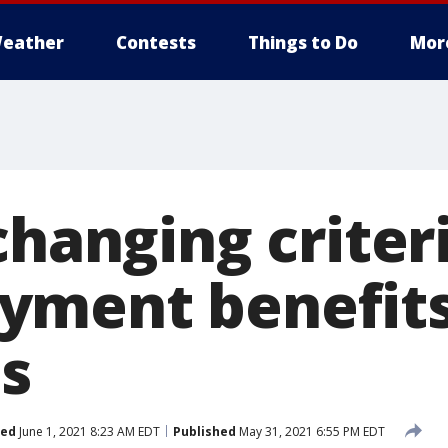
eather
Contests
Things to Do
Mor
changing criteri
yment benefit
ts
ted
June 1, 2021 8:23 AM EDT
Published
May 31, 2021 6:55 PM EDT