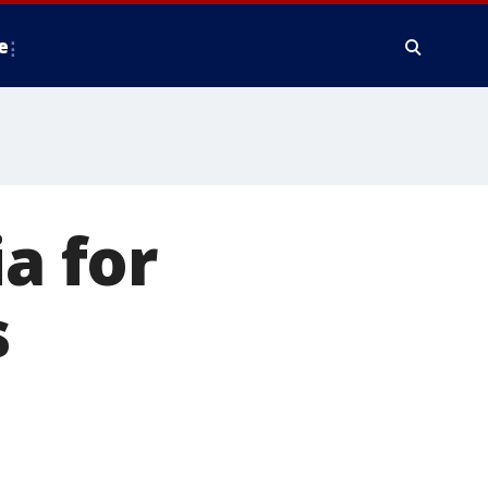
e
a for
s