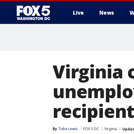
Live
News
W
Virginia 
unemplo
recipien
By
Tisha Lewis
FOX 5 DC
Virginia
Upda