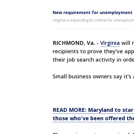
New requirement for unemployment re
Virginia is expanding its criteria for unemploy
RICHMOND, Va.
-
Virginia
will
recipients to prove they’ve ap
their job search activity in ord
Small business owners say it’s a
READ MORE: Maryland to star
those who've been offered the