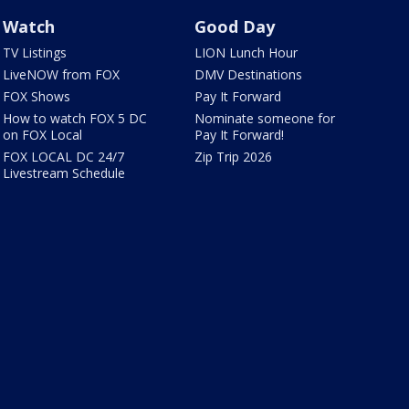
Watch
Good Day
TV Listings
LION Lunch Hour
LiveNOW from FOX
DMV Destinations
FOX Shows
Pay It Forward
How to watch FOX 5 DC
Nominate someone for
on FOX Local
Pay It Forward!
FOX LOCAL DC 24/7
Zip Trip 2026
Livestream Schedule