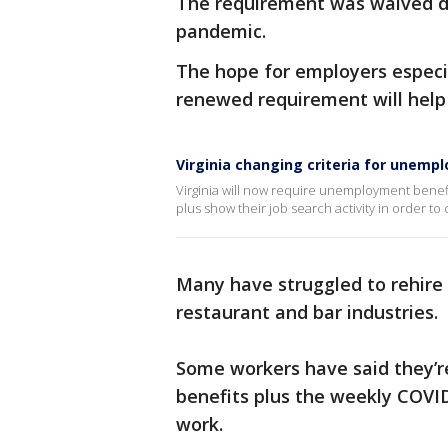
The requirement was waived du
pandemic.
The hope for employers especia
renewed requirement will help
Virginia changing criteria for unemp
Virginia will now require unemployment benefit
plus show their job search activity in order to
Many have struggled to rehire s
restaurant and bar industries.
Some workers have said they’
benefits plus the weekly COVID
work.