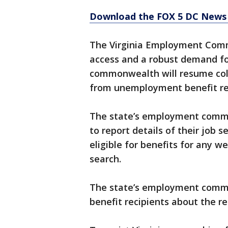
Download the FOX 5 DC News 
The Virginia Employment Commi
access and a robust demand fo
commonwealth will resume coll
from unemployment benefit rec
The state’s employment commiss
to report details of their job 
eligible for benefits for any w
search.
The state’s employment commi
benefit recipients about the r