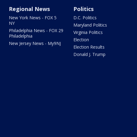
Regional News
Politics
New York News - FOX 5
D.C. Politics
NY
Maryland Politics
Philadelphia News - FOX 29
Virginia Politics
Philadelphia
Election
New Jersey News - My9NJ
Election Results
Donald J. Trump