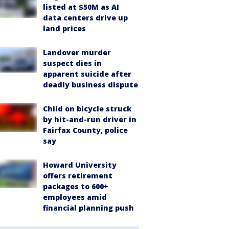
listed at $50M as AI
data centers drive up
land prices
Landover murder
suspect dies in
apparent suicide after
deadly business dispute
Child on bicycle struck
by hit-and-run driver in
Fairfax County, police
say
Howard University
offers retirement
packages to 600+
employees amid
financial planning push