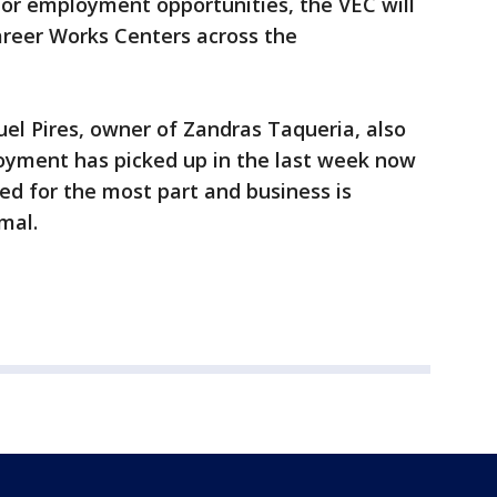
 for employment opportunities, the VEC will
areer Works Centers across the
el Pires, owner of Zandras Taqueria, also
yment has picked up in the last week now
ted for the most part and business is
mal.