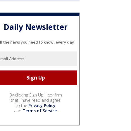
Daily Newsletter
ll the news you need to know, every day
By clicking Sign Up, I confirm
that I have read and agree
to the
Privacy Policy
and
Terms of Service
.