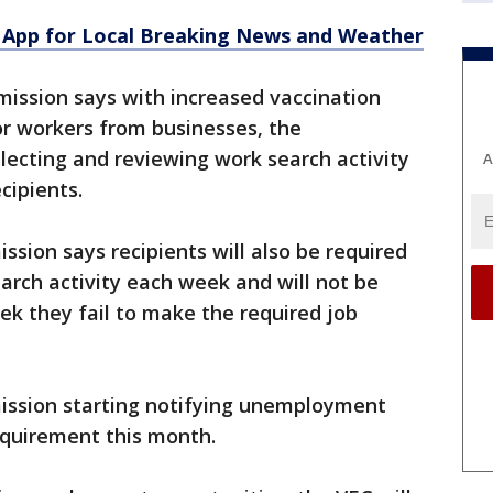
App for Local Breaking News and Weather
ssion says with increased vaccination
r workers from businesses, the
ecting and reviewing work search activity
A
ipients.
ion says recipients will also be required
search activity each week and will not be
eek they fail to make the required job
ssion starting notifying unemployment
equirement this month.