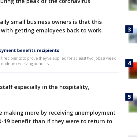
ring the peak of the coronavirus
lly small business owners is that this
 with getting employees back to work.
loyment benefits recipients
 recipients to prove they’ve applied for at least two jobs a week
 continue receiving benefits.
taff especially in the hospitality,
re making more by receiving unemployment
-19 benefit than if they were to return to