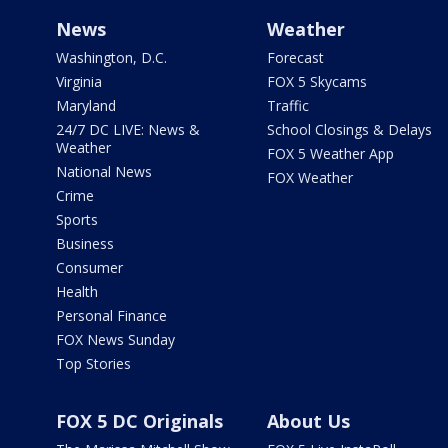
News
Weather
Washington, D.C.
Forecast
Virginia
FOX 5 Skycams
Maryland
Traffic
24/7 DC LIVE: News &
School Closings & Delays
Weather
FOX 5 Weather App
National News
FOX Weather
Crime
Sports
Business
Consumer
Health
Personal Finance
FOX News Sunday
Top Stories
FOX 5 DC Originals
About Us