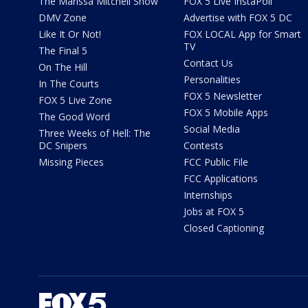
The Marissa Mitchell Show
FOX 5 Live InstaPoll
DMV Zone
Advertise with FOX 5 DC
Like It Or Not!
FOX LOCAL App for Smart
TV
The Final 5
Contact Us
On The Hill
Personalities
In The Courts
FOX 5 Newsletter
FOX 5 Live Zone
FOX 5 Mobile Apps
The Good Word
Social Media
Three Weeks of Hell: The
DC Snipers
Contests
Missing Pieces
FCC Public File
FCC Applications
Internships
Jobs at FOX 5
Closed Captioning