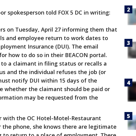
r spokesperson told FOX 5 DC in writing:
rs on Tuesday, April 27 informing them that
als and employee return to work dates to
ployment Insurance (DUI). The email
 for how to do so in their BEACON portal.
o a claimant in filing status or recalls a
s and the individual refuses the job (or
must notify DUI within 15 days of the
ne whether the claimant should be paid or
nformation may be requested from the
or with the OC Hotel-Motel-Restaurant
r the phone, she knows there are legitimate
g to return to a place of employment. There