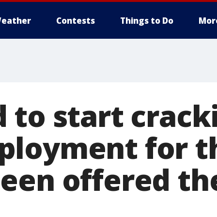
eather
Contests
Things to Do
Mor
 to start crac
loyment for t
een offered the