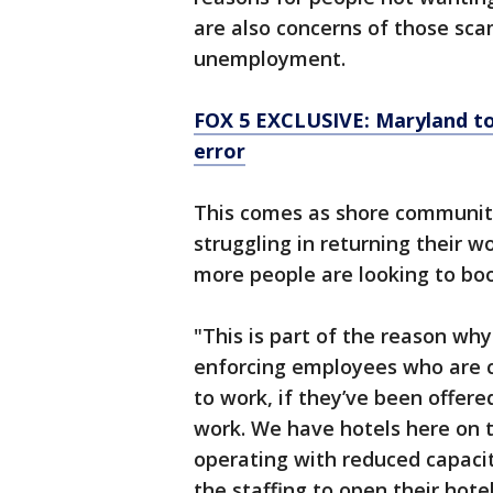
are also concerns of those sca
unemployment.
FOX 5 EXCLUSIVE: Maryland to
error
This comes as shore communiti
struggling in returning their 
more people are looking to bo
"This is part of the reason why
enforcing employees who are c
to work, if they’ve been offere
work. We have hotels here on 
operating with reduced capaci
the staffing to open their hot