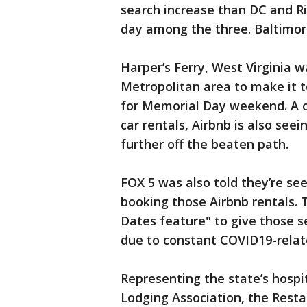
search increase than DC and R
day among the three. Baltimore
Harper’s Ferry, West Virginia w
Metropolitan area to make it to
for Memorial Day weekend. A 
car rentals, Airbnb is also see
further off the beaten path.
FOX 5 was also told they’re se
booking those Airbnb rentals. 
Dates feature" to give those s
due to constant COVID19-rela
Representing the state’s hospi
Lodging Association, the Resta