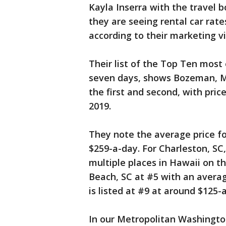
Kayla Inserra with the travel 
they are seeing rental car rat
according to their marketing v
Their list of the Top Ten most 
seven days, shows Bozeman, M
the first and second, with pri
2019.
They note the average price fo
$259-a-day. For Charleston, SC,
multiple places in Hawaii on th
Beach, SC at #5 with an averag
is listed at #9 at around $125-
In our Metropolitan Washingto