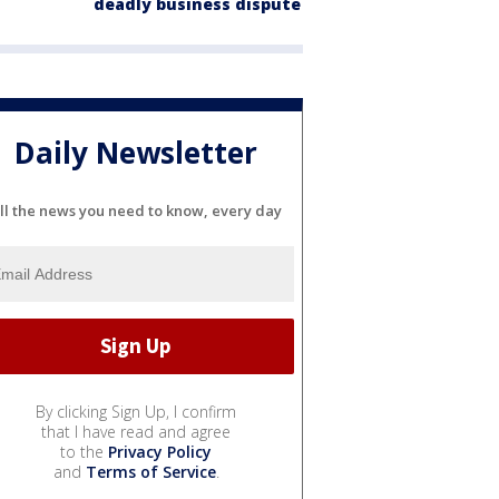
deadly business dispute
Daily Newsletter
ll the news you need to know, every day
By clicking Sign Up, I confirm
that I have read and agree
to the
Privacy Policy
and
Terms of Service
.