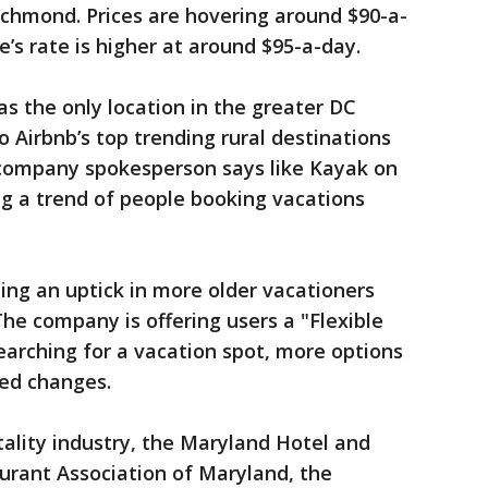
ichmond. Prices are hovering around $90-a-
’s rate is higher at around $95-a-day.
as the only location in the greater DC
 Airbnb’s top trending rural destinations
company spokesperson says like Kayak on
ing a trend of people booking vacations
eing an uptick in more older vacationers
The company is offering users a "Flexible
earching for a vacation spot, more options
ted changes.
tality industry, the Maryland Hotel and
urant Association of Maryland, the