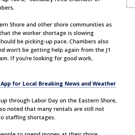
mbers.
ern Shore and other shore communities as
that the worker shortage is slowing
should be picking-up pace. Chambers also
d won’t be getting help again from the J1
m. If you’re looking for good work,
App for Local Breaking News and Weather
-up through Labor Day on the Eastern Shore,
o noted that many rentals are still not
to staffing shortages.
people to spend money at their shore