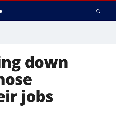
e
king down
hose
ir jobs