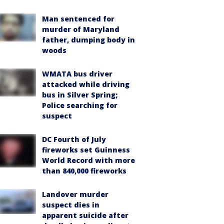
Man sentenced for
murder of Maryland
father, dumping body in
woods
WMATA bus driver
attacked while driving
bus in Silver Spring;
Police searching for
suspect
DC Fourth of July
fireworks set Guinness
World Record with more
than 840,000 fireworks
Landover murder
suspect dies in
apparent suicide after