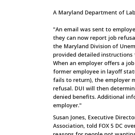
A Maryland Department of Labo
"An email was sent to employe
they can now report job refus
the Maryland Division of Unem
provided detailed instructions
When an employer offers a job t
former employee in layoff statu
fails to return), the employer 
refusal. DUI will then determi
denied benefits. Additional i
employer."
Susan Jones, Executive Direct
Association, told FOX 5 DC ove
reasons for people not wantin