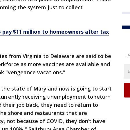
mming the system just to collect
 pay $11 million to homeowners after tax
A
es from Virginia to Delaware are said to be
workforce as more vaccines are available and
ok "vengeance vacations."
 the state of Maryland now is going to start
urrently receiving unemployment to return
d their job back, they need to return to
the shore and restaurants that are
ty, not because of COVID, they don’t have
el up 100%," Salisbury Area Chamber of