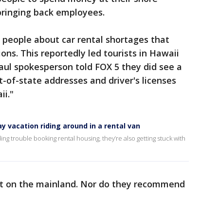
bringing back employees.
 people about car rental shortages that
ns. This reportedly led tourists in Hawaii
aul spokesperson told FOX 5 they did see a
t-of-state addresses and driver's licenses
ii."
 vacation riding around in a rental van
ng trouble booking rental housing, they’re also getting stuck with
at on the mainland. Nor do they recommend