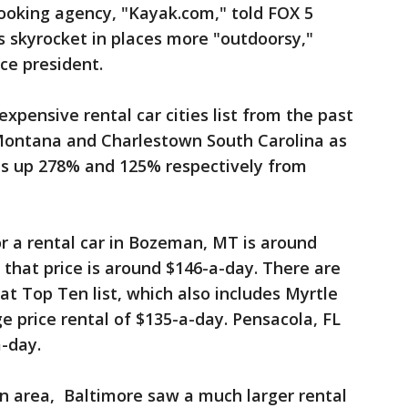
booking agency, "Kayak.com," told FOX 5
es skyrocket in places more "outdoorsy,"
ice president.
expensive rental car cities list from the past
ontana and Charlestown South Carolina as
ces up 278% and 125% respectively from
r a rental car in Bozeman, MT is around
 that price is around $146-a-day. There are
at Top Ten list, which also includes Myrtle
e price rental of $135-a-day. Pensacola, FL
a-day.
n area, Baltimore saw a much larger rental