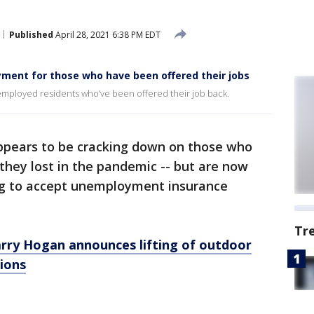
Published
April 28, 2021 6:38 PM EDT
ent for those who have been offered their jobs
employed residents who’ve been offered their job back.
pears to be cracking down on those who
 they lost in the pandemic -- but are now
ing to accept unemployment insurance
Tr
ry Hogan announces lifting of outdoor
ions