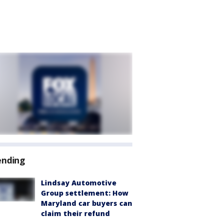
ending
Lindsay Automotive
Group settlement: How
Maryland car buyers can
claim their refund