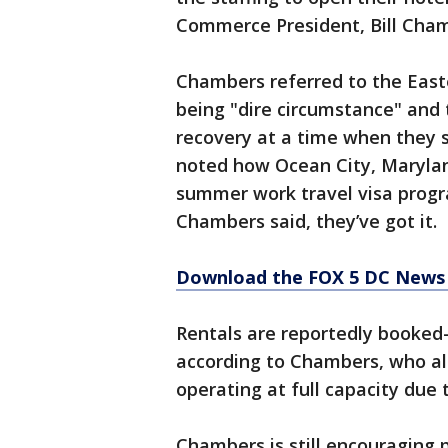
Commerce President, Bill Cha
Chambers referred to the East
being "dire circumstance" and 
recovery at a time when they 
noted how Ocean City, Marylan
summer work travel visa progra
Chambers said, they’ve got it.
Download the FOX 5 DC News 
Rentals are reportedly booked
according to Chambers, who als
operating at full capacity due 
Chambers is still encouraging 