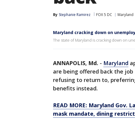
By
Stephanie Ramirez
FOX 5 DC
Maryland
Maryland cracking down on unemploym
The state of Maryland is cracking down on un
ANNAPOLIS, Md.
-
Maryland
ap
are being offered back the job
refusing to return to, preferr
benefits instead.
READ MORE: Maryland Gov. Lar
mask mandate, dining restrict