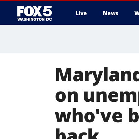
Live
News
W
Maryland
on unemp
who've b
back