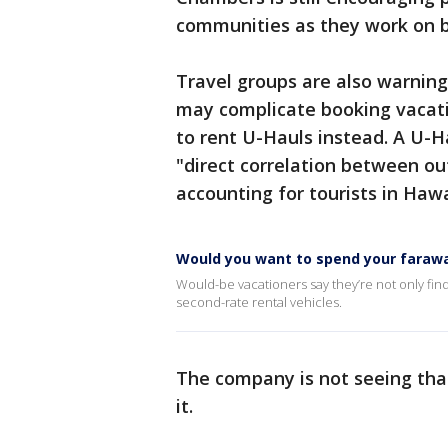
communities as they work on 
Travel groups are also warning
may complicate booking vacatio
to rent U-Hauls instead. A U-H
"direct correlation between ou
accounting for tourists in Hawa
Would you want to spend your faraway
Would-be vacationers say they’re not only findi
second-rate rental vehicles.
The company is not seeing th
it.