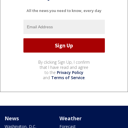
All the news you need to know, every day
By clicking Sign Up, I confirm
that I have read and agree
to the
Privacy Policy
and
Terms of Service
.
News
Weather
Washington, D.C.
Forecast