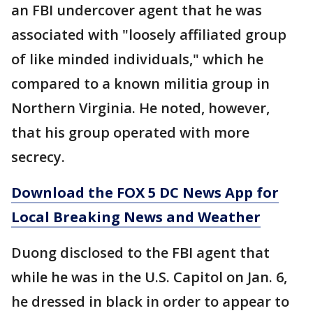
an FBI undercover agent that he was
associated with "loosely affiliated group
of like minded individuals," which he
compared to a known militia group in
Northern Virginia. He noted, however,
that his group operated with more
secrecy.
Download the FOX 5 DC News App for
Local Breaking News and Weather
Duong disclosed to the FBI agent that
while he was in the U.S. Capitol on Jan. 6,
he dressed in black in order to appear to