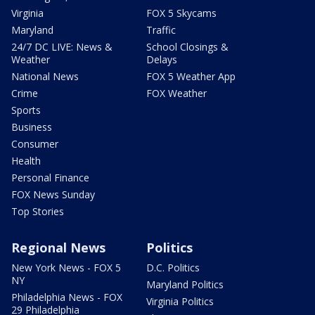
Virginia
FOX 5 Skycams
Maryland
Traffic
24/7 DC LIVE: News &
School Closings &
Weather
Delays
National News
FOX 5 Weather App
Crime
FOX Weather
Sports
Business
Consumer
Health
Personal Finance
FOX News Sunday
Top Stories
Regional News
Politics
New York News - FOX 5
D.C. Politics
NY
Maryland Politics
Philadelphia News - FOX
Virginia Politics
29 Philadelphia