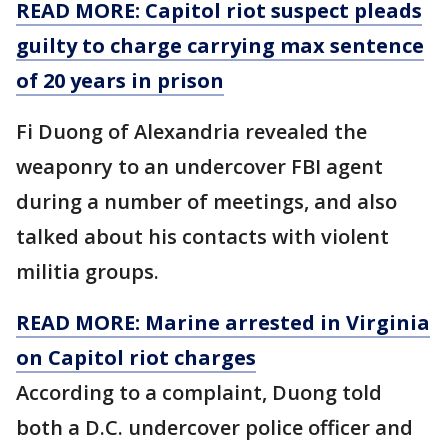
READ MORE: Capitol riot suspect pleads
guilty to charge carrying max sentence
of 20 years in prison
Fi Duong of Alexandria revealed the
weaponry to an undercover FBI agent
during a number of meetings, and also
talked about his contacts with violent
militia groups.
READ MORE: Marine arrested in Virginia
on Capitol riot charges
According to a complaint, Duong told
both a D.C. undercover police officer and