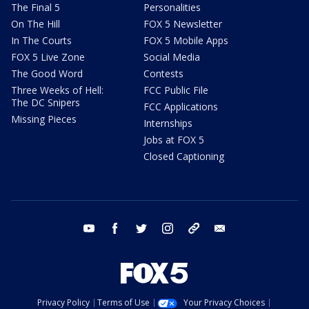
The Final 5
Personalities
On The Hill
FOX 5 Newsletter
In The Courts
FOX 5 Mobile Apps
FOX 5 Live Zone
Social Media
The Good Word
Contests
Three Weeks of Hell:
FCC Public File
The DC Snipers
FCC Applications
Missing Pieces
Internships
Jobs at FOX 5
Closed Captioning
youtube
facebook
twitter
instagram
tiktok
email
Privacy Policy
Terms of Use
Your Privacy Choices