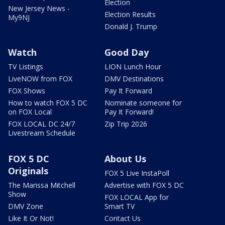
Election
New Jersey News -
Election Results
My9NJ
Donald J. Trump
Watch
Good Day
TV Listings
LION Lunch Hour
LiveNOW from FOX
DMV Destinations
FOX Shows
Pay It Forward
How to watch FOX 5 DC
Nominate someone for
on FOX Local
Pay It Forward!
FOX LOCAL DC 24/7
Zip Trip 2026
Livestream Schedule
FOX 5 DC
About Us
Originals
FOX 5 Live InstaPoll
The Marissa Mitchell
Advertise with FOX 5 DC
Show
FOX LOCAL App for
DMV Zone
Smart TV
Like It Or Not!
Contact Us