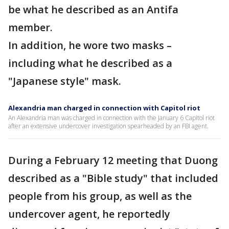
be what he described as an Antifa
member.
In addition, he wore two masks –
including what he described as a
"Japanese style" mask.
Alexandria man charged in connection with Capitol riot
An Alexandria man was charged in connection with the January 6 Capitol riot
after an extensive undercover investigation spearheaded by an FBI agent.
During a February 12 meeting that Duong
described as a "Bible study" that included
people from his group, as well as the
undercover agent, he reportedly