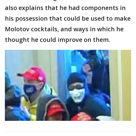
also explains that he had components in
his possession that could be used to make
Molotov cocktails, and ways in which he
thought he could improve on them.