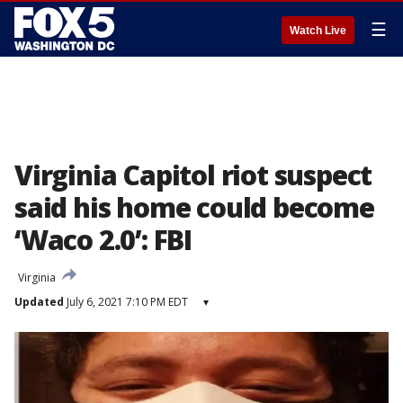
☰
Watch Live
Virginia Capitol riot suspect
said his home could become
‘Waco 2.0’: FBI
Virginia
Updated
July 6, 2021 7:10 PM EDT
▾