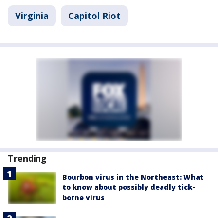
Virginia
Capitol Riot
Trending
Bourbon virus in the Northeast: What
to know about possibly deadly tick-
borne virus