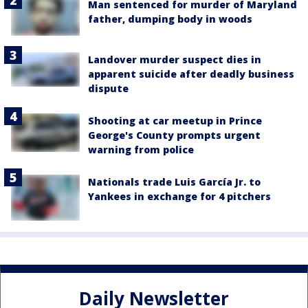
Man sentenced for murder of Maryland
father, dumping body in woods
Landover murder suspect dies in
apparent suicide after deadly business
dispute
Shooting at car meetup in Prince
George's County prompts urgent
warning from police
Nationals trade Luis García Jr. to
Yankees in exchange for 4 pitchers
Daily Newsletter