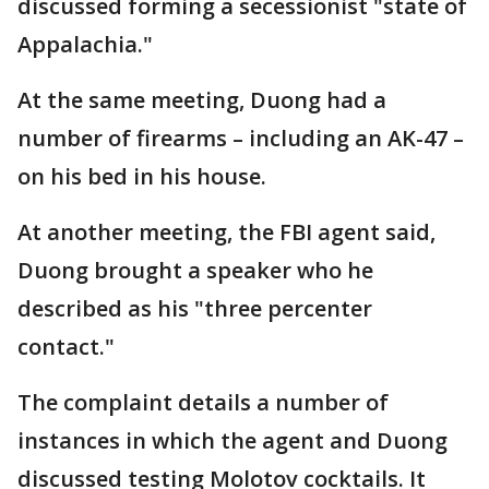
discussed forming a secessionist "state of
Appalachia."
At the same meeting, Duong had a
number of firearms – including an AK-47 –
on his bed in his house.
At another meeting, the FBI agent said,
Duong brought a speaker who he
described as his "three percenter
contact."
The complaint details a number of
instances in which the agent and Duong
discussed testing Molotov cocktails. It