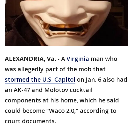
ALEXANDRIA, Va.
-
A
Virginia
man who
was allegedly part of the mob that
stormed the U.S. Capitol
on Jan. 6 also had
an AK-47 and Molotov cocktail
components at his home, which he said
could become "Waco 2.0," according to
court documents.