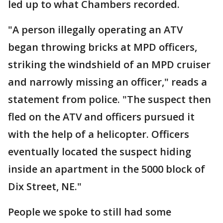
led up to what Chambers recorded.
"A person illegally operating an ATV
began throwing bricks at MPD officers,
striking the windshield of an MPD cruiser
and narrowly missing an officer," reads a
statement from police. "The suspect then
fled on the ATV and officers pursued it
with the help of a helicopter. Officers
eventually located the suspect hiding
inside an apartment in the 5000 block of
Dix Street, NE."
People we spoke to still had some