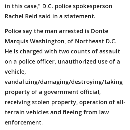
in this case," D.C. police spokesperson
Rachel Reid said in a statement.
Police say the man arrested is Donte
Marquis Washington, of Northeast D.C.
He is charged with two counts of assault
on a police officer, unauthorized use of a
vehicle,
vandalizing/damaging/destroying/taking
property of a government official,
receiving stolen property, operation of all-
terrain vehicles and fleeing from law
enforcement.