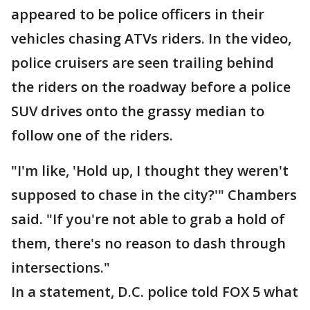
appeared to be police officers in their
vehicles chasing ATVs riders. In the video,
police cruisers are seen trailing behind
the riders on the roadway before a police
SUV drives onto the grassy median to
follow one of the riders.
"I'm like, 'Hold up, I thought they weren't
supposed to chase in the city?'" Chambers
said. "If you're not able to grab a hold of
them, there's no reason to dash through
intersections."
In a statement, D.C. police told FOX 5 what