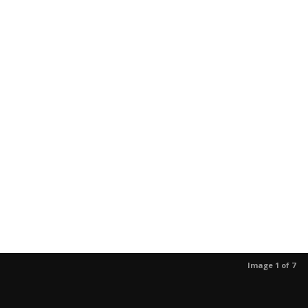
Image 1 of 7