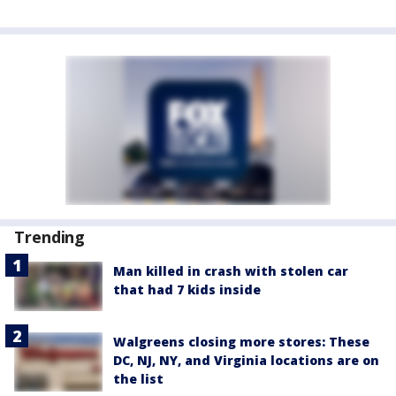
Trending
Man killed in crash with stolen car
that had 7 kids inside
Walgreens closing more stores: These
DC, NJ, NY, and Virginia locations are on
the list