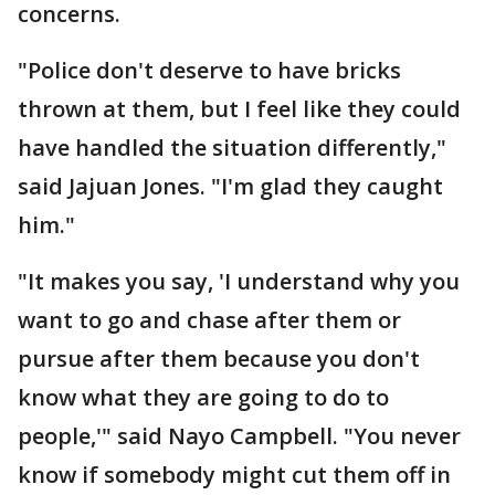
concerns.
"Police don't deserve to have bricks
thrown at them, but I feel like they could
have handled the situation differently,"
said Jajuan Jones. "I'm glad they caught
him."
"It makes you say, 'I understand why you
want to go and chase after them or
pursue after them because you don't
know what they are going to do to
people,'" said Nayo Campbell. "You never
know if somebody might cut them off in