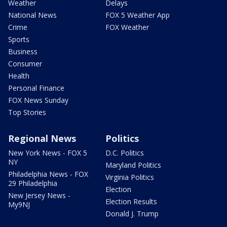
Weather
Delays
National News
FOX 5 Weather App
Crime
FOX Weather
Sports
Business
Consumer
Health
Personal Finance
FOX News Sunday
Top Stories
Regional News
Politics
New York News - FOX 5
D.C. Politics
NY
Maryland Politics
Philadelphia News - FOX
Virginia Politics
29 Philadelphia
Election
New Jersey News -
Election Results
My9NJ
Donald J. Trump