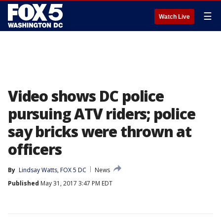
☰
Watch Live
Video shows DC police
pursuing ATV riders; police
say bricks were thrown at
officers
By
Lindsay Watts, FOX 5 DC
News
Published
May 31, 2017 3:47 PM EDT