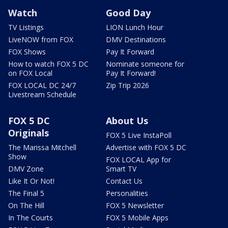
Watch
Good Day
TV Listings
LION Lunch Hour
LiveNOW from FOX
DMV Destinations
FOX Shows
Pay It Forward
How to watch FOX 5 DC
Nominate someone for
on FOX Local
Pay It Forward!
FOX LOCAL DC 24/7
Zip Trip 2026
Livestream Schedule
FOX 5 DC
About Us
Originals
FOX 5 Live InstaPoll
The Marissa Mitchell
Advertise with FOX 5 DC
Show
FOX LOCAL App for
DMV Zone
Smart TV
Like It Or Not!
Contact Us
The Final 5
Personalities
On The Hill
FOX 5 Newsletter
In The Courts
FOX 5 Mobile Apps