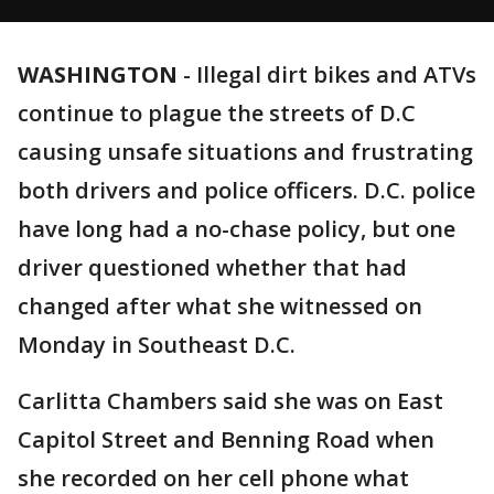
WASHINGTON
-
Illegal dirt bikes and ATVs
continue to plague the streets of D.C
causing unsafe situations and frustrating
both drivers and police officers. D.C. police
have long had a no-chase policy, but one
driver questioned whether that had
changed after what she witnessed on
Monday in Southeast D.C.
Carlitta Chambers said she was on East
Capitol Street and Benning Road when
she recorded on her cell phone what