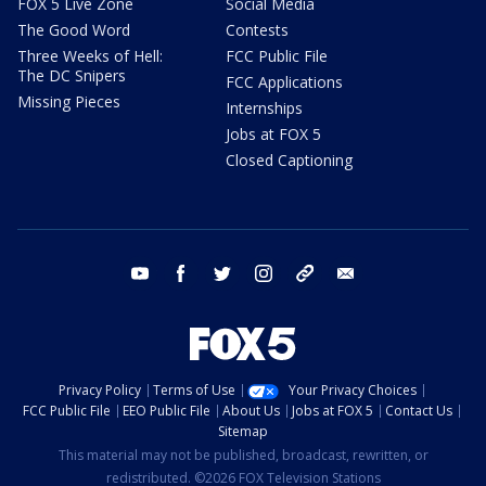
FOX 5 Live Zone
Social Media
The Good Word
Contests
Three Weeks of Hell:
FCC Public File
The DC Snipers
FCC Applications
Missing Pieces
Internships
Jobs at FOX 5
Closed Captioning
youtube
facebook
twitter
instagram
tiktok
email
Privacy Policy
Terms of Use
Your Privacy Choices
FCC Public File
EEO Public File
About Us
Jobs at FOX 5
Contact Us
Sitemap
This material may not be published, broadcast, rewritten, or
redistributed. ©2026 FOX Television Stations