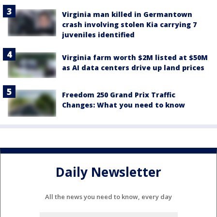
Virginia man killed in Germantown
crash involving stolen Kia carrying 7
juveniles identified
Virginia farm worth $2M listed at $50M
as AI data centers drive up land prices
Freedom 250 Grand Prix Traffic
Changes: What you need to know
Daily Newsletter
All the news you need to know, every day