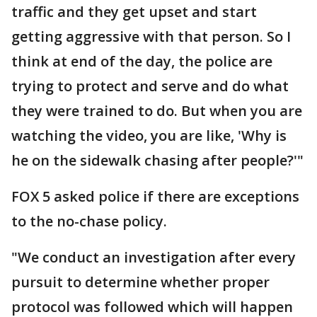
traffic and they get upset and start
getting aggressive with that person. So I
think at end of the day, the police are
trying to protect and serve and do what
they were trained to do. But when you are
watching the video, you are like, 'Why is
he on the sidewalk chasing after people?'"
FOX 5 asked police if there are exceptions
to the no-chase policy.
"We conduct an investigation after every
pursuit to determine whether proper
protocol was followed which will happen