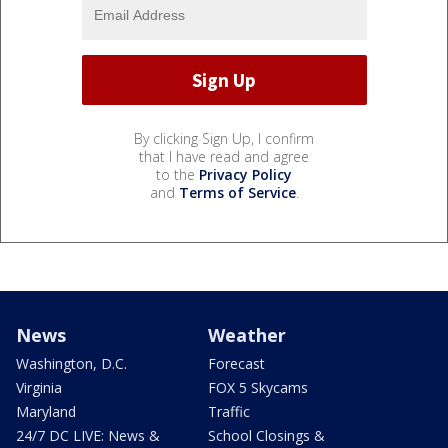
By clicking Sign Up, I confirm
that I have read and agree
to the
Privacy Policy
and
Terms of Service
.
News
Weather
Washington, D.C.
Forecast
Virginia
FOX 5 Skycams
Maryland
Traffic
24/7 DC LIVE: News &
School Closings &