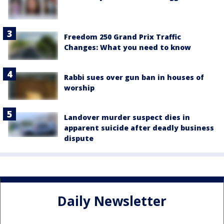
Freedom 250 Grand Prix Traffic
Changes: What you need to know
Rabbi sues over gun ban in houses of
worship
Landover murder suspect dies in
apparent suicide after deadly business
dispute
Daily Newsletter