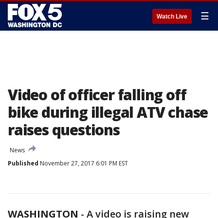
☰
Watch Live
Video of officer falling off
bike during illegal ATV chase
raises questions
News
Published
November 27, 2017 6:01 PM EST
WASHINGTON
-
A video is raising new