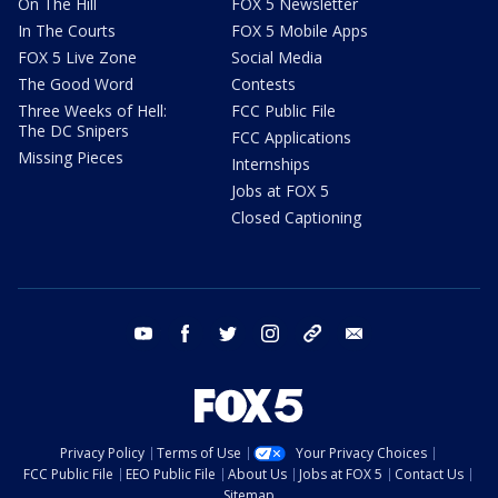
On The Hill
FOX 5 Newsletter
In The Courts
FOX 5 Mobile Apps
FOX 5 Live Zone
Social Media
The Good Word
Contests
Three Weeks of Hell:
FCC Public File
The DC Snipers
FCC Applications
Missing Pieces
Internships
Jobs at FOX 5
Closed Captioning
youtube
facebook
twitter
instagram
tiktok
email
Privacy Policy
Terms of Use
Your Privacy Choices
FCC Public File
EEO Public File
About Us
Jobs at FOX 5
Contact Us
Sitemap