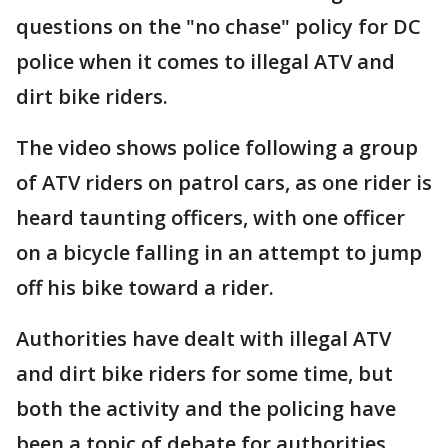
questions on the "no chase" policy for DC
police when it comes to illegal ATV and
dirt bike riders.
The video shows police following a group
of ATV riders on patrol cars, as one rider is
heard taunting officers, with one officer
on a bicycle falling in an attempt to jump
off his bike toward a rider.
Authorities have dealt with illegal ATV
and dirt bike riders for some time, but
both the activity and the policing have
been a topic of debate for authorities.