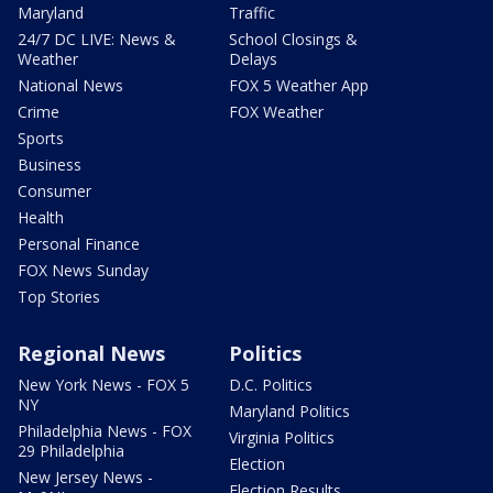
Maryland
Traffic
24/7 DC LIVE: News &
School Closings &
Weather
Delays
National News
FOX 5 Weather App
Crime
FOX Weather
Sports
Business
Consumer
Health
Personal Finance
FOX News Sunday
Top Stories
Regional News
Politics
New York News - FOX 5
D.C. Politics
NY
Maryland Politics
Philadelphia News - FOX
Virginia Politics
29 Philadelphia
Election
New Jersey News -
Election Results