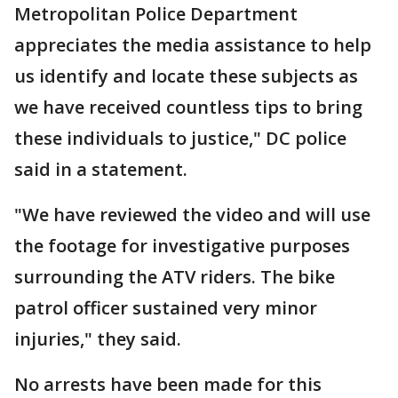
Metropolitan Police Department
appreciates the media assistance to help
us identify and locate these subjects as
we have received countless tips to bring
these individuals to justice," DC police
said in a statement.
"We have reviewed the video and will use
the footage for investigative purposes
surrounding the ATV riders. The bike
patrol officer sustained very minor
injuries," they said.
No arrests have been made for this