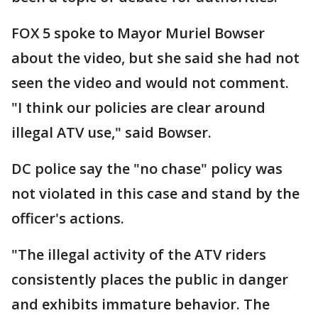
FOX 5 spoke to Mayor Muriel Bowser
about the video, but she said she had not
seen the video and would not comment.
"I think our policies are clear around
illegal ATV use," said Bowser.
DC police say the "no chase" policy was
not violated in this case and stand by the
officer's actions.
"The illegal activity of the ATV riders
consistently places the public in danger
and exhibits immature behavior. The