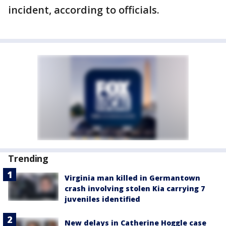
incident, according to officials.
Trending
Virginia man killed in Germantown
crash involving stolen Kia carrying 7
juveniles identified
New delays in Catherine Hoggle case