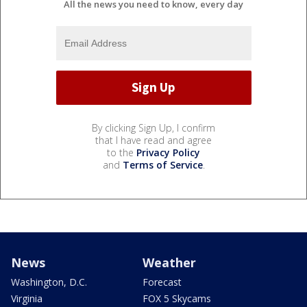
All the news you need to know, every day
By clicking Sign Up, I confirm
that I have read and agree
to the
Privacy Policy
and
Terms of Service
.
News
Weather
Washington, D.C.
Forecast
Virginia
FOX 5 Skycams