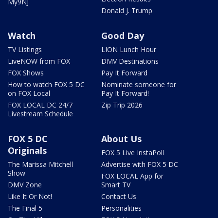
My9NJ
Donald J. Trump
Watch
Good Day
TV Listings
LION Lunch Hour
LiveNOW from FOX
DMV Destinations
FOX Shows
Pay It Forward
How to watch FOX 5 DC
Nominate someone for
on FOX Local
Pay It Forward!
FOX LOCAL DC 24/7
Zip Trip 2026
Livestream Schedule
FOX 5 DC
About Us
Originals
FOX 5 Live InstaPoll
The Marissa Mitchell
Advertise with FOX 5 DC
Show
FOX LOCAL App for
DMV Zone
Smart TV
Like It Or Not!
Contact Us
The Final 5
Personalities