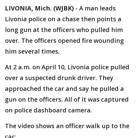
LIVONIA, Mich. (WJBK)
-
A man leads
Livonia police on a chase then points a
long gun at the officers who pulled him
over. The officers opened fire wounding
him several times.
At 2 a.m. on April 10, Livonia police pulled
over a suspected drunk driver. They
approached the car and say he pulled a
gun on the officers. All of it was captured
on police dashboard camera.
The video shows an officer walk up to the
car: