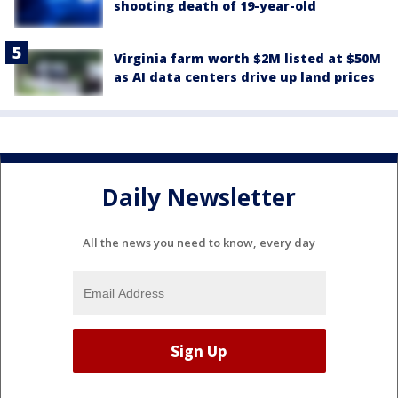
shooting death of 19-year-old
Virginia farm worth $2M listed at $50M
as AI data centers drive up land prices
Daily Newsletter
All the news you need to know, every day