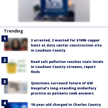
Trending
3 arrested, 2 wanted for $100k copper
heist at data center construction site
in Loudoun County
Road salt pollution reaches toxic levels
in Loudoun County streams, report
finds
Questions surround future of GW
Hospital’s long-standing midwifery
practice as patients seek answers
18-year-old charged in Charles County