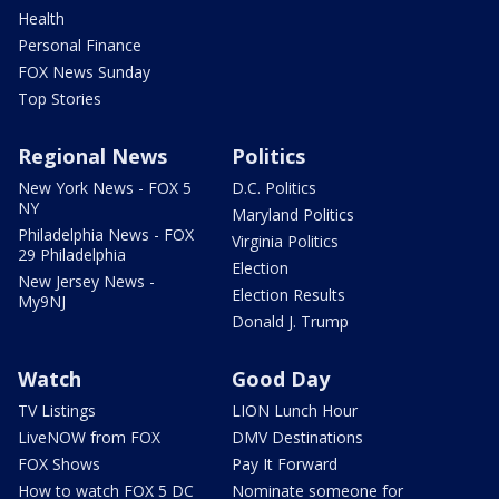
Health
Personal Finance
FOX News Sunday
Top Stories
Regional News
Politics
New York News - FOX 5
D.C. Politics
NY
Maryland Politics
Philadelphia News - FOX
Virginia Politics
29 Philadelphia
Election
New Jersey News -
Election Results
My9NJ
Donald J. Trump
Watch
Good Day
TV Listings
LION Lunch Hour
LiveNOW from FOX
DMV Destinations
FOX Shows
Pay It Forward
How to watch FOX 5 DC
Nominate someone for