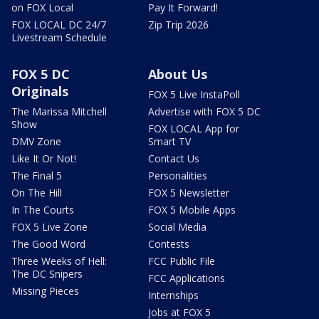
on FOX Local
Pay It Forward!
FOX LOCAL DC 24/7
Zip Trip 2026
Livestream Schedule
FOX 5 DC
About Us
Originals
FOX 5 Live InstaPoll
The Marissa Mitchell
Advertise with FOX 5 DC
Show
FOX LOCAL App for
DMV Zone
Smart TV
Like It Or Not!
Contact Us
The Final 5
Personalities
On The Hill
FOX 5 Newsletter
In The Courts
FOX 5 Mobile Apps
FOX 5 Live Zone
Social Media
The Good Word
Contests
Three Weeks of Hell:
FCC Public File
The DC Snipers
FCC Applications
Missing Pieces
Internships
Jobs at FOX 5