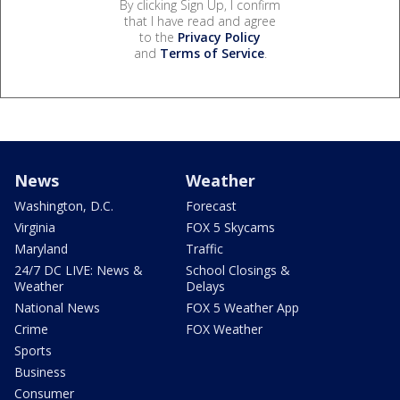
By clicking Sign Up, I confirm
that I have read and agree
to the
Privacy Policy
and
Terms of Service
.
News
Weather
Washington, D.C.
Forecast
Virginia
FOX 5 Skycams
Maryland
Traffic
24/7 DC LIVE: News &
School Closings &
Weather
Delays
National News
FOX 5 Weather App
Crime
FOX Weather
Sports
Business
Consumer