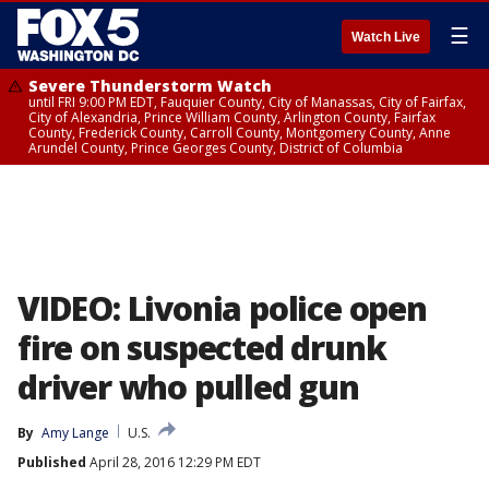
☰
Watch Live
Severe Thunderstorm Watch
until FRI 9:00 PM EDT, Fauquier County, City of Manassas, City of Fairfax,
City of Alexandria, Prince William County, Arlington County, Fairfax
County, Frederick County, Carroll County, Montgomery County, Anne
Arundel County, Prince Georges County, District of Columbia
VIDEO: Livonia police open
fire on suspected drunk
driver who pulled gun
By
Amy Lange
U.S.
Published
April 28, 2016 12:29 PM EDT