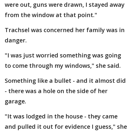
were out, guns were drawn, I stayed away
from the window at that point."
Trachsel was concerned her family was in
danger.
"I was just worried something was going
to come through my windows," she said.
Something like a bullet - and it almost did
- there was a hole on the side of her
garage.
"It was lodged in the house - they came
and pulled it out for evidence I guess," she