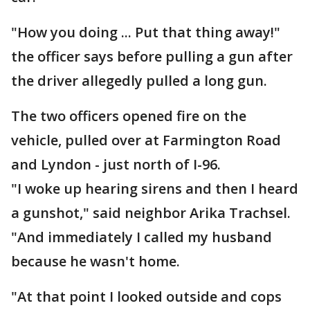
"How you doing ... Put that thing away!"
the officer says before pulling a gun after
the driver allegedly pulled a long gun.
The two officers opened fire on the
vehicle, pulled over at Farmington Road
and Lyndon - just north of I-96.
"I woke up hearing sirens and then I heard
a gunshot," said neighbor Arika Trachsel.
"And immediately I called my husband
because he wasn't home.
"At that point I looked outside and cops