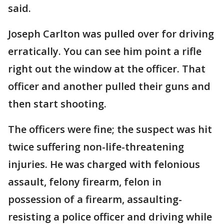
said.
Joseph Carlton was pulled over for driving
erratically. You can see him point a rifle
right out the window at the officer. That
officer and another pulled their guns and
then start shooting.
The officers were fine; the suspect was hit
twice suffering non-life-threatening
injuries. He was charged with felonious
assault, felony firearm, felon in
possession of a firearm, assaulting-
resisting a police officer and driving while