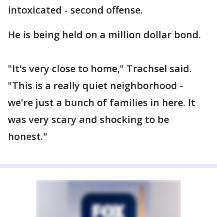
intoxicated - second offense.
He is being held on a million dollar bond.
"It's very close to home," Trachsel said.
"This is a really quiet neighborhood -
we're just a bunch of families in here. It
was very scary and shocking to be
honest."